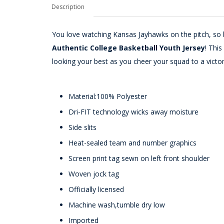
Description
You love watching Kansas Jayhawks on the pitch, so b
Authentic College Basketball Youth Jersey
! Thi
looking your best as you cheer your squad to a victor
Material:100% Polyester
Dri-FIT technology wicks away moisture
Side slits
Heat-sealed team and number graphics
Screen print tag sewn on left front shoulder
Woven jock tag
Officially licensed
Machine wash,tumble dry low
Imported