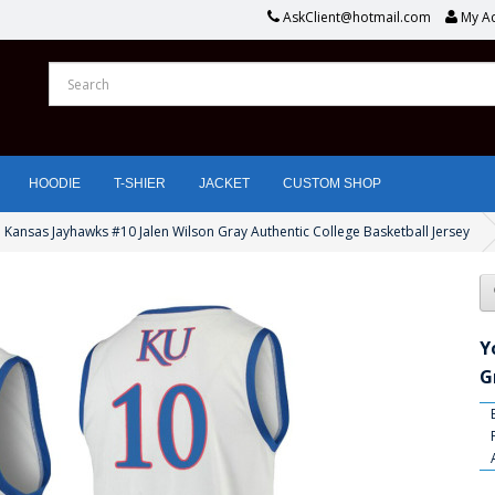
AskClient@hotmail.com
My A
HOODIE
T-SHIER
JACKET
CUSTOM SHOP
 Kansas Jayhawks #10 Jalen Wilson Gray Authentic College Basketball Jersey
Y
G