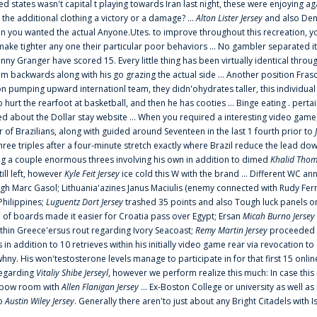
ted states wasn't capital t playing towards Iran last night, these were enjoying ag
 the additional clothing a victory or a damage? ...
Alton Lister Jersey
and also Denv
 you wanted the actual Anyone.Utes. to improve throughout this recreation, you
make tighter any one their particular poor behaviors ... No gambler separated its
ny Granger have scored 15. Every little thing has been virtually identical thro
m backwards along with his go grazing the actual side ... Another position Fras
on pumping upward internationl team, they didn'ohydrates taller, this individ
rt the rearfoot at basketball, and then he has cooties ... Binge eating . pertain
ed about the Dollar stay website ... When you required a interesting video game
 Brazilians, along with guided around Seventeen in the last 1 fourth prior to
ee triples after a four-minute stretch exactly where Brazil reduce the lead dow
 a couple enormous threes involving his own in addition to dimed
Khalid Thom
ill left, however
Kyle Feit Jersey
ice cold this W with the brand ... Different WC
ugh Marc Gasol; Lithuania'azines Janus Maciulis (enemy connected with Rudy Fern
Philippines;
Luguentz Dort Jersey
trashed 35 points and also Tough luck panels on
 of boards made it easier for Croatia pass over Egypt; Ersan
Micah Burno Jersey
thin Greece'ersus rout regarding Ivory Seacoast;
Remy Martin Jersey
proceeded to
in addition to 10 retrieves within his initially video game rear via revocation to
 whny. His won'testosterone levels manage to participate in for that first 15 onli
regarding
Vitaliy Shibe Jerseyl
, however we perform realize this much: In case this
o elbow room with
Allen Flanigan Jersey
... Ex-Boston College or university as well a
to
Austin Wiley Jersey
. Generally there aren'to just about any Bright Citadels with I