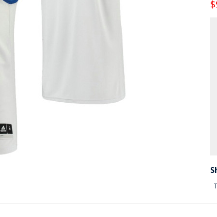
$
S
T