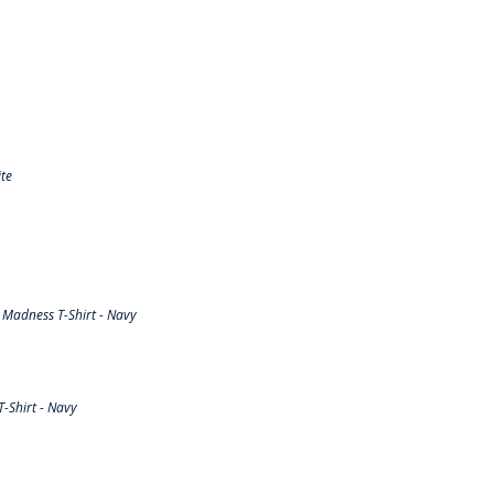
te
Madness T-Shirt - Navy
-Shirt - Navy