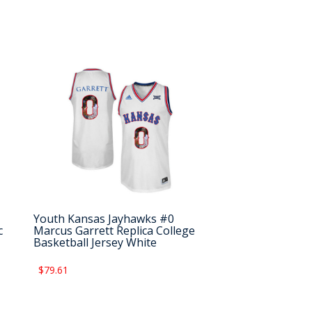
Youth Kansas Jayhawks #0
c
Marcus Garrett Replica College
Basketball Jersey White
$79.61