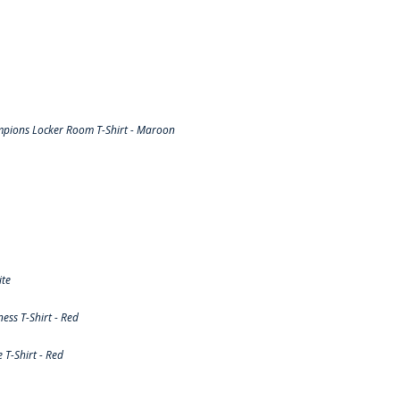
pions Locker Room T-Shirt - Maroon
ite
ss T-Shirt - Red
T-Shirt - Red