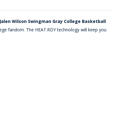
Jalen Wilson Swingman Gray College Basketball
college fandom. The HEAT.RDY technology will keep you