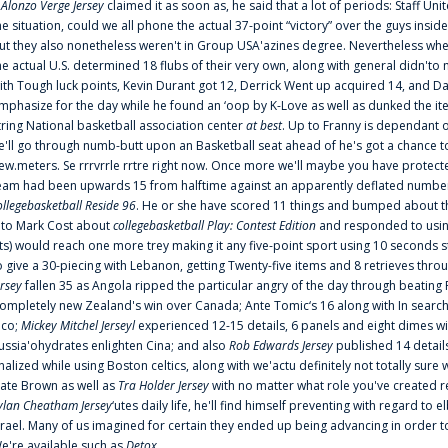
f
Alonzo Verge Jersey
claimed it as soon as, he said that a lot of periods: Staff Uni
he situation, could we all phone the actual 37-point “victory” over the guys inside
ut they also nonetheless weren't in Group USA'azines degree. Nevertheless when
he actual U.S. determined 18 flubs of their very own, along with general didn'to 
ith Tough luck points, Kevin Durant got 12, Derrick Went up acquired 14, and Dan
mphasize for the day while he found an ‘oop by K-Love as well as dunked the ite
tring National basketball association center
at best
. Up to Franny is dependant 
e'll go through numb-butt upon an Basketball seat ahead of he's got a chance to hu
ew.meters. Se rrrvrrle rrtre right now. Once more we'll maybe you have protect
eam had been upwards 15 from halftime against an apparently deflated number of
ollegebasketball Reside 96
. He or she have scored 11 things and bumped about thr
nto Mark Cost about
collegebasketball Play: Contest Edition
and responded to using
ts) would reach one more trey making it any five-point sport using 10 seconds st
o give a 30-piecing with Lebanon, getting Twenty-five items and 8 retrieves thro
ersey
fallen 35 as Angola ripped the particular angry of the day through beating 
ompletely new Zealand's win over Canada; Ante Tomic‘s 16 along with In search
ico;
Mickey Mitchel Jerseyl
experienced 12-15 details, 6 panels and eight dimes wi
ussia'ohydrates enlighten Cina; and also
Rob Edwards Jersey
published 14 details 
inalized while using Boston celtics, along with we'actu definitely not totally sure
ate Brown as well as
Tra Holder Jersey
with no matter what role you've created 
ylan Cheatham Jersey
‘utes daily life, he'll find himself preventing with regard t
srael. Many of us imagined for certain they ended up being advancing in order 
e're available such as
Detox
...