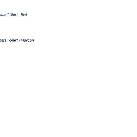
ie T-Shirt - Red
ess T-Shirt - Maroon