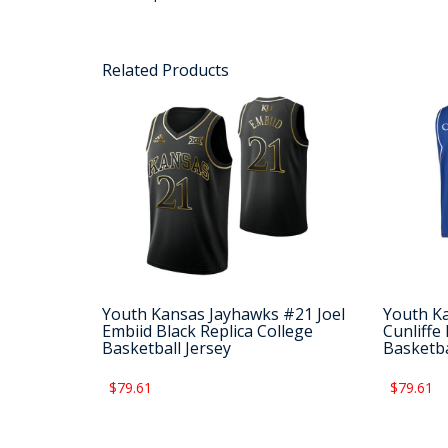
Related Products
Youth Kansas Jayhawks #21 Joel
Youth K
Embiid Black Replica College
Cunliffe
Basketball Jersey
Basketba
$79.61
$79.61