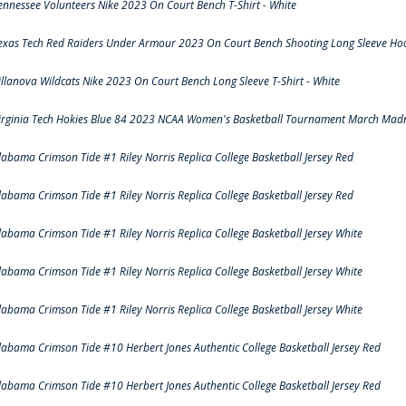
ennessee Volunteers Nike 2023 On Court Bench T-Shirt - White
exas Tech Red Raiders Under Armour 2023 On Court Bench Shooting Long Sleeve Hood
illanova Wildcats Nike 2023 On Court Bench Long Sleeve T-Shirt - White
irginia Tech Hokies Blue 84 2023 NCAA Women's Basketball Tournament March Madn
labama Crimson Tide #1 Riley Norris Replica College Basketball Jersey Red
labama Crimson Tide #1 Riley Norris Replica College Basketball Jersey Red
labama Crimson Tide #1 Riley Norris Replica College Basketball Jersey White
labama Crimson Tide #1 Riley Norris Replica College Basketball Jersey White
labama Crimson Tide #1 Riley Norris Replica College Basketball Jersey White
labama Crimson Tide #10 Herbert Jones Authentic College Basketball Jersey Red
labama Crimson Tide #10 Herbert Jones Authentic College Basketball Jersey Red