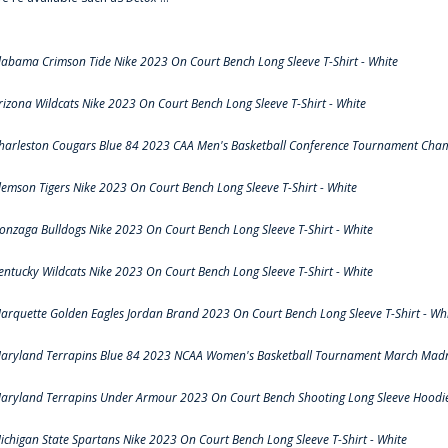
labama Crimson Tide Nike 2023 On Court Bench Long Sleeve T-Shirt - White
rizona Wildcats Nike 2023 On Court Bench Long Sleeve T-Shirt - White
harleston Cougars Blue 84 2023 CAA Men's Basketball Conference Tournament Cham
lemson Tigers Nike 2023 On Court Bench Long Sleeve T-Shirt - White
onzaga Bulldogs Nike 2023 On Court Bench Long Sleeve T-Shirt - White
entucky Wildcats Nike 2023 On Court Bench Long Sleeve T-Shirt - White
arquette Golden Eagles Jordan Brand 2023 On Court Bench Long Sleeve T-Shirt - Wh
aryland Terrapins Blue 84 2023 NCAA Women's Basketball Tournament March Madne
aryland Terrapins Under Armour 2023 On Court Bench Shooting Long Sleeve Hoodie 
ichigan State Spartans Nike 2023 On Court Bench Long Sleeve T-Shirt - White