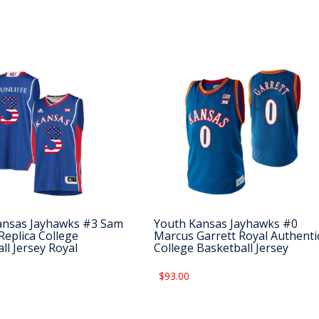
ansas Jayhawks #3 Sam
Youth Kansas Jayhawks #0
 Replica College
Marcus Garrett Royal Authenti
ll Jersey Royal
College Basketball Jersey
$93.00