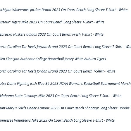
ichigan Wolverines Jordan Brand 2023 On Court Bench Long Sleeve T-Shirt - White
issouri Tigers Nike 2023 On Court Bench Long Sleeve T-Shirt - White
ebraska Huskers adidas 2023 On Court Bench Fresh T-Shirt - White
orth Carolina Tar Heels Jordan Brand 2023 On Court Bench Long Sleeve T-Shirt - Whi
llen Flanigan Authentic College Basketball Jersey White Auburn Tigers
orth Carolina Tar Heels Jordan Brand 2023 On Court Bench T-Shirt - White
otre Dame Fighting Irish Blue 84 2023 NCAA Women's Basketball Tournament March 
klahoma State Cowboys Nike 2023 On Court Bench Long Sleeve T-Shirt - White
aint Mary's Gaels Under Armour 2023 On Court Bench Shooting Long Sleeve Hoodie T
ennessee Volunteers Nike 2023 On Court Bench Long Sleeve T-Shirt - White