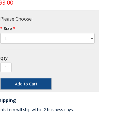
93.00
Please Choose:
Size
Qty
Add to Cart
hipping
his item will ship within 2 business days.