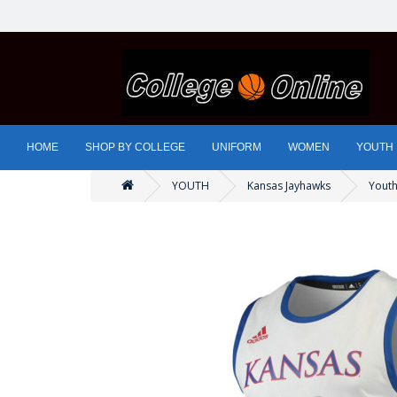
HOME
SHOP BY COLLEGE
UNIFORM
WOMEN
YOUTH
YOUTH
Kansas Jayhawks
Youth