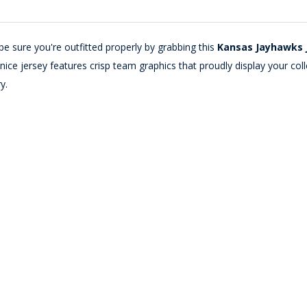
e sure you're outfitted properly by grabbing this
Kansas Jayhawks 
s nice jersey features crisp team graphics that proudly display your 
y.