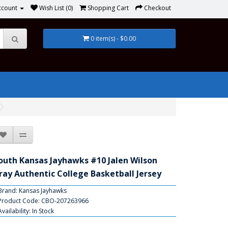
ccount
Wish List (0)
Shopping Cart
Checkout
0 item(s) - $0.00
outh Kansas Jayhawks #10 Jalen Wilson
ray Authentic College Basketball Jersey
Brand:
Kansas Jayhawks
Product Code: CBO-207263966
Availability: In Stock