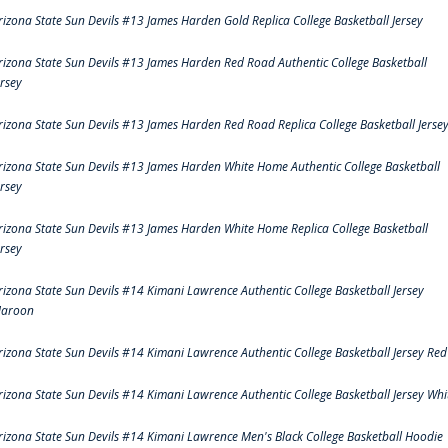
rizona State Sun Devils #13 James Harden Gold Replica College Basketball Jersey
rizona State Sun Devils #13 James Harden Red Road Authentic College Basketball
ersey
rizona State Sun Devils #13 James Harden Red Road Replica College Basketball Jerse
rizona State Sun Devils #13 James Harden White Home Authentic College Basketball
ersey
rizona State Sun Devils #13 James Harden White Home Replica College Basketball
ersey
rizona State Sun Devils #14 Kimani Lawrence Authentic College Basketball Jersey
aroon
rizona State Sun Devils #14 Kimani Lawrence Authentic College Basketball Jersey Red
rizona State Sun Devils #14 Kimani Lawrence Authentic College Basketball Jersey Whi
rizona State Sun Devils #14 Kimani Lawrence Men's Black College Basketball Hoodie