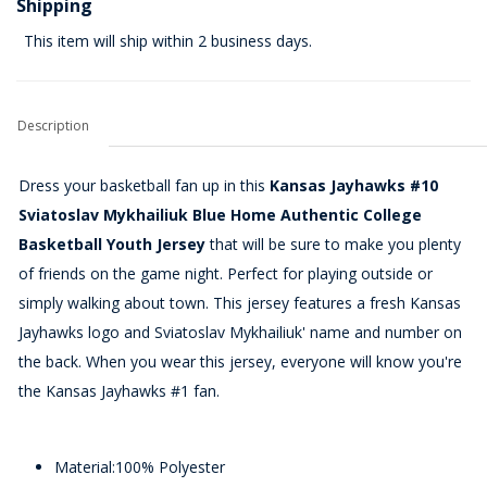
Shipping
This item will ship within 2 business days.
Description
Dress your basketball fan up in this
Kansas Jayhawks #10
Sviatoslav Mykhailiuk Blue Home Authentic College
Basketball Youth Jersey
that will be sure to make you plenty
of friends on the game night. Perfect for playing outside or
simply walking about town. This jersey features a fresh Kansas
Jayhawks logo and Sviatoslav Mykhailiuk' name and number on
the back. When you wear this jersey, everyone will know you're
the Kansas Jayhawks #1 fan.
Material:100% Polyester