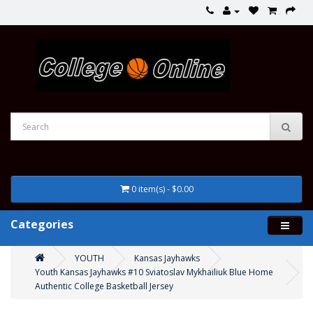
0 item(s) - $0.00
Categories
YOUTH
Kansas Jayhawks
Youth Kansas Jayhawks #10 Sviatoslav Mykhailiuk Blue Home
Authentic College Basketball Jersey