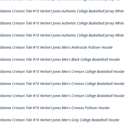
labama Crimson Tide #10 Herbert Jones Authentic College Basketball Jersey White
labama Crimson Tide #10 Herbert Jones Authentic College Basketball Jersey White
labama Crimson Tide #10 Herbert Jones Authentic College Basketball Jersey White
labama Crimson Tide #10 Herbert Jones Men's Anthracite Pullover Hoodie
labama Crimson Tide #10 Herbert Jones Men's Black College Basketball Hoodie
labama Crimson Tide #10 Herbert Jones Men's Crimson College Basketball Hoodie
labama Crimson Tide #10 Herbert Jones Men's Crimson College Basketball Hoodie
labama Crimson Tide #10 Herbert Jones Men's Crimson College Basketball Hoodie
labama Crimson Tide #10 Herbert Jones Men's Crimson Pullover Hoodie
labama Crimson Tide #10 Herbert Jones Men's Gray College Basketball Hoodie