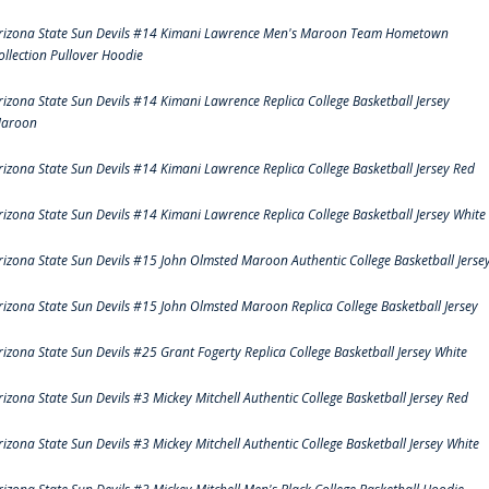
rizona State Sun Devils #14 Kimani Lawrence Men's Maroon Team Hometown
ollection Pullover Hoodie
rizona State Sun Devils #14 Kimani Lawrence Replica College Basketball Jersey
aroon
rizona State Sun Devils #14 Kimani Lawrence Replica College Basketball Jersey Red
rizona State Sun Devils #14 Kimani Lawrence Replica College Basketball Jersey White
rizona State Sun Devils #15 John Olmsted Maroon Authentic College Basketball Jerse
rizona State Sun Devils #15 John Olmsted Maroon Replica College Basketball Jersey
rizona State Sun Devils #25 Grant Fogerty Replica College Basketball Jersey White
rizona State Sun Devils #3 Mickey Mitchell Authentic College Basketball Jersey Red
rizona State Sun Devils #3 Mickey Mitchell Authentic College Basketball Jersey White