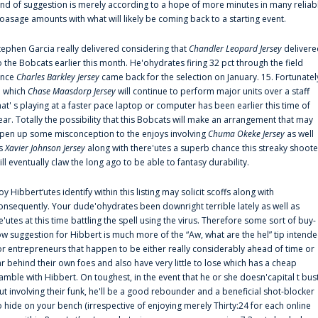
ind of suggestion is merely according to a hope of more minutes in many reliab
oasage amounts with what will likely be coming back to a starting event.
tephen Garcia really delivered considering that
Chandler Leopard Jersey
delivere
o the Bobcats earlier this month. He'ohydrates firing 32 pct through the field
ince
Charles Barkley Jersey
came back for the selection on January. 15. Fortunatel
n which
Chase Maasdorp Jersey
will continue to perform major units over a staff
hat' s playing at a faster pace laptop or computer has been earlier this time of
ear. Totally the possibility that this Bobcats will make an arrangement that may
pen up some misconception to the enjoys involving
Chuma Okeke Jersey
as well
s
Xavier Johnson Jersey
along with there'utes a superb chance this streaky shoote
ill eventually claw the long ago to be able to fantasy durability.
oy Hibbert‘utes identify within this listing may solicit scoffs along with
onsequently. Your dude'ohydrates been downright terrible lately as well as
e'utes at this time battling the spell using the virus. Therefore some sort of buy-
ow suggestion for Hibbert is much more of the “Aw, what are the hel” tip intend
or entrepreneurs that happen to be either really considerably ahead of time or
ar behind their own foes and also have very little to lose which has a cheap
amble with Hibbert. On toughest, in the event that he or she doesn'capital t bus
ut involving their funk, he'll be a good rebounder and a beneficial shot-blocker
o hide on your bench (irrespective of enjoying merely Thirty:24 for each online