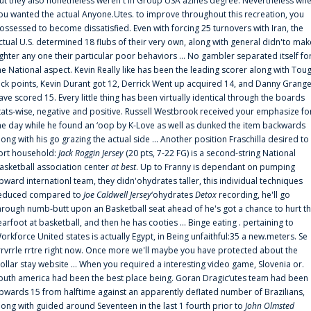
ut they also nonetheless weren't in Group USA'azines degree. Nevertheless wh
ou wanted the actual Anyone.Utes. to improve throughout this recreation, you
ossessed to become dissatisfied. Even with forcing 25 turnovers with Iran, the
ctual U.S. determined 18 flubs of their very own, along with general didn'to mak
ighter any one their particular poor behaviors ... No gambler separated itself fo
he National aspect. Kevin Really like has been the leading scorer along with Tou
uck points, Kevin Durant got 12, Derrick Went up acquired 14, and Danny Grang
ave scored 15. Every little thing has been virtually identical through the boards
tats-wise, negative and positive. Russell Westbrook received your emphasize fo
he day while he found an ‘oop by K-Love as well as dunked the item backwards
long with his go grazing the actual side ... Another position Fraschilla desired to
ort household:
Jack Roggin Jersey
(20 pts, 7-22 FG) is a second-string National
asketball association center
at best
. Up to Franny is dependant on pumping
pward internationl team, they didn'ohydrates taller, this individual techniques
educed compared to
Joe Caldwell Jersey
‘ohydrates
Detox
recording, he'll go
hrough numb-butt upon an Basketball seat ahead of he's got a chance to hurt t
earfoot at basketball, and then he has cooties ... Binge eating . pertaining to
orkforce United states is actually Egypt, in Being unfaithful:35 a new.meters. Se
rrvrrle rrtre right now. Once more we'll maybe you have protected about the
ollar stay website ... When you required a interesting video game, Slovenia or.
outh america had been the best place being. Goran Dragic‘utes team had been
pwards 15 from halftime against an apparently deflated number of Brazilians,
long with guided around Seventeen in the last 1 fourth prior to
John Olmsted