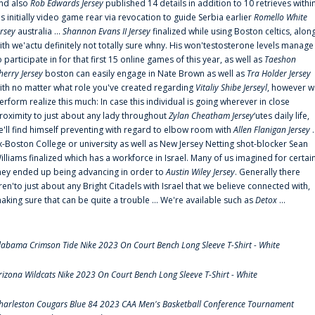
nd also
Rob Edwards Jersey
published 14 details in addition to 10 retrieves withi
is initially video game rear via revocation to guide Serbia earlier
Romello White
ersey
australia ...
Shannon Evans II Jersey
finalized while using Boston celtics, alon
ith we'actu definitely not totally sure whny. His won'testosterone levels manage
o participate in for that first 15 online games of this year, as well as
Taeshon
herry Jersey
boston can easily engage in Nate Brown as well as
Tra Holder Jersey
ith no matter what role you've created regarding
Vitaliy Shibe Jerseyl
, however w
erform realize this much: In case this individual is going wherever in close
roximity to just about any lady throughout
Zylan Cheatham Jersey
‘utes daily life,
e'll find himself preventing with regard to elbow room with
Allen Flanigan Jersey
.
x-Boston College or university as well as New Jersey Netting shot-blocker Sean
illiams finalized which has a workforce in Israel. Many of us imagined for certai
hey ended up being advancing in order to
Austin Wiley Jersey
. Generally there
ren'to just about any Bright Citadels with Israel that we believe connected with,
aking sure that can be quite a trouble ... We're available such as
Detox
...
labama Crimson Tide Nike 2023 On Court Bench Long Sleeve T-Shirt - White
rizona Wildcats Nike 2023 On Court Bench Long Sleeve T-Shirt - White
harleston Cougars Blue 84 2023 CAA Men's Basketball Conference Tournament