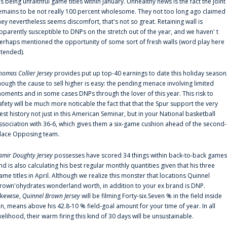
is being unfaithful game titles within January. Unhealthy news is the fact the joint
emains to be not really 100 percent wholesome. They not too long ago claimed
hey nevertheless seems discomfort, that's not so great. Retaining wall is
pparently susceptible to DNPs on the stretch out of the year, and we haven' t
erhaps mentioned the opportunity of some sort of fresh walls (word play here
ntended).
homas Collier Jersey
provides put up top-40 earnings to date this holiday season
hough the cause to sell higher is easy: the pending menace involving limited
oments and in some cases DNPs through the lover of this year. This risk to
afety will be much more noticable the fact that that the Spur support the very
est history not just in this American Seminar, but in your National basketball
ssociation with 36-6, which gives them a six-game cushion ahead of the second-
lace Opposing team.
amir Doughty Jersey
possesses have scored 34 things within back-to-back games
nd is also calculating his best regular monthly quantities given that his three
ame titles in April. Although we realize this monster that locations Quinnel
rown'ohydrates wonderland worth, in addition to your ex brand is DNP.
ikewise,
Quinnel Brown Jersey
will be filming Forty-six.Seven % in the field inside
an, means above his 42.8-10 % field-goal amount for your time of year. In all
ikelihood, their warm firing this kind of 30 days will be unsustainable.