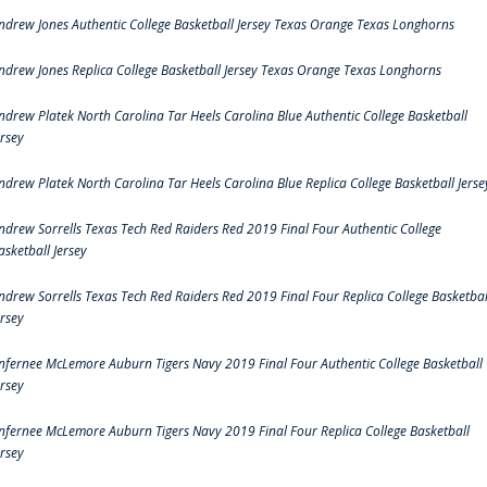
ndrew Jones Authentic College Basketball Jersey Texas Orange Texas Longhorns
ndrew Jones Replica College Basketball Jersey Texas Orange Texas Longhorns
ndrew Platek North Carolina Tar Heels Carolina Blue Authentic College Basketball
ersey
ndrew Platek North Carolina Tar Heels Carolina Blue Replica College Basketball Jerse
ndrew Sorrells Texas Tech Red Raiders Red 2019 Final Four Authentic College
asketball Jersey
ndrew Sorrells Texas Tech Red Raiders Red 2019 Final Four Replica College Basketbal
ersey
nfernee McLemore Auburn Tigers Navy 2019 Final Four Authentic College Basketball
ersey
nfernee McLemore Auburn Tigers Navy 2019 Final Four Replica College Basketball
ersey