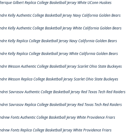
lterique Gilbert Replica College Basketball Jersey White UConn Huskies
ndre Kelly Authentic College Basketball Jersey Navy California Golden Bears
ndre Kelly Authentic College Basketball Jersey White California Golden Bears
ndre Kelly Replica College Basketball Jersey Navy California Golden Bears
ndre Kelly Replica College Basketball Jersey White California Golden Bears
ndre Wesson Authentic College Basketball Jersey Scarlet Ohio State Buckeyes
ndre Wesson Replica College Basketball Jersey Scarlet Ohio State Buckeyes
ndrei Savrasov Authentic College Basketball Jersey Red Texas Tech Red Raiders
ndrei Savrasov Replica College Basketball Jersey Red Texas Tech Red Raiders
ndrew Fonts Authentic College Basketball Jersey White Providence Friars
ndrew Fonts Replica College Basketball Jersey White Providence Friars