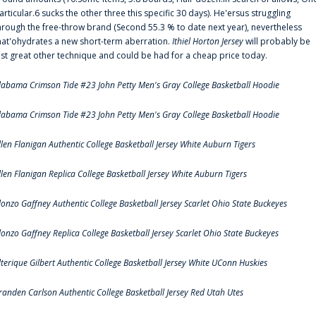
articular.6 sucks the other three this specific 30 days). He'ersus struggling
hrough the free-throw brand (Second 55.3 % to date next year), nevertheless
hat'ohydrates a new short-term aberration.
Ithiel Horton Jersey
will probably be
ust great other technique and could be had for a cheap price today.
labama Crimson Tide #23 John Petty Men's Gray College Basketball Hoodie
labama Crimson Tide #23 John Petty Men's Gray College Basketball Hoodie
llen Flanigan Authentic College Basketball Jersey White Auburn Tigers
llen Flanigan Replica College Basketball Jersey White Auburn Tigers
lonzo Gaffney Authentic College Basketball Jersey Scarlet Ohio State Buckeyes
lonzo Gaffney Replica College Basketball Jersey Scarlet Ohio State Buckeyes
lterique Gilbert Authentic College Basketball Jersey White UConn Huskies
randen Carlson Authentic College Basketball Jersey Red Utah Utes