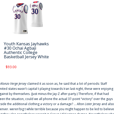
Youth Kansas Jayhawks
#30 Ochai Agbaji
Authentic College
Basketball Jersey White
$93.00
f
Alonzo Verge Jersey
claimed it as soon as, he said that a lot of periods: Staff
nited states wasn't capital t playing towards Iran last night, these were enjoying
gainst by themselves. (Just minus the Jay-Z after-party.) Therefore, if that had
een the situation, could we all phone the actual 37-point “victory” over the guys
nside the additional clothing a victory or a damage? ...
Alton Lister Jersey
and also
enver. weren'big t while terrible because you might happen to be led to believe