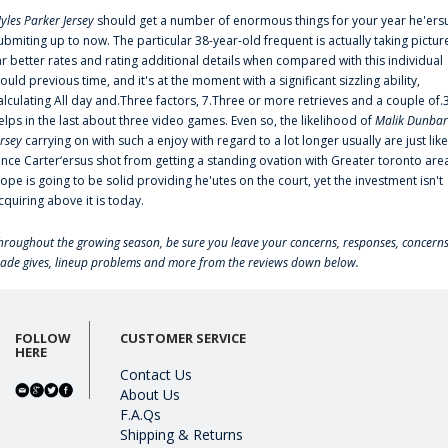
yles Parker Jersey
should get a number of enormous things for your year he'ers
ubmiting up to now. The particular 38-year-old frequent is actually taking pictur
ar better rates and rating additional details when compared with this individual
ould previous time, and it's at the moment with a significant sizzling ability,
alculating All day and.Three factors, 7.Three or more retrieves and a couple of.
elps in the last about three video games. Even so, the likelihood of
Malik Dunbar
ersey
carrying on with such a enjoy with regard to a lot longer usually are just like
ince Carter‘ersus shot from getting a standing ovation with Greater toronto are
lope is going to be solid providing he'utes on the court, yet the investment isn't
cquiring above it is today.
hroughout the growing season, be sure you leave your concerns, responses, concerns
rade gives, lineup problems and more from the reviews down below.
FOLLOW
CUSTOMER SERVICE
HERE
Contact Us
About Us
F.A.Qs
Shipping & Returns