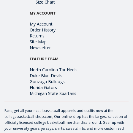
Size Chart
MY ACCOUNT
My Account
Order History
Returns
Site Map
Newsletter
FEATURE TEAM
North Carolina Tar Heels
Duke Blue Devils
Gonzaga Bulldogs
Florida Gators
Michigan State Spartans
Fans, get all your ncaa basketball apparels and outfits now at the
collegebasketball-shop.com, Our online shop has the largest selection of
officially licensed college basketball merchandise around. Gear up with
your university gears, jerseys, shirts, sweatshirts, and more customized