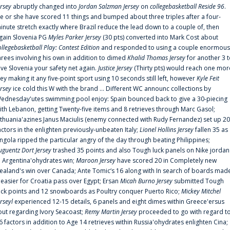
ersey
abruptly changed into
Jordan Salzman Jersey
on
collegebasketball Reside 96
.
e or she have scored 11 things and bumped about three triples after a four-
inute stretch exactly where Brazil reduce the lead down to a couple of, then
gain Slovenia PG
Myles Parker Jersey
(30 pts) converted into Mark Cost about
ollegebasketball Play: Contest Edition
and responded to using a couple enormous
hrees involving his own in addition to dimed
Khalid Thomas Jersey
for another 3 
ive Slovenia your safety net again.
Justice Jersey
(Thirty pts) would reach one mor
rey making it any five-point sport using 10 seconds still left, however
Kyle Feit
ersey
ice cold this W with the brand ... Different WC announc collections by
ednesday'utes swimming pool enjoy: Spain bounced back to give a 30-piecing
ith Lebanon, getting Twenty-five items and 8 retrieves through Marc Gasol;
ithuania'azines Janus Maciulis (enemy connected with Rudy Fernandez) set up 20
actors in the enlighten previously-unbeaten Italy;
Lionel Hollins Jersey
fallen 35 as
ngola ripped the particular angry of the day through beating Philippines;
uguentz Dort Jersey
trashed 35 points and also Tough luck panels on Nike jordan
n Argentina'ohydrates win;
Maroon Jersey
have scored 20 in Completely new
ealand's win over Canada; Ante Tomic‘s 16 along with In search of boards mad
t easier for Croatia pass over Egypt; Ersan
Micah Burno Jersey
submitted Tough
uck points and 12 snowboards as Poultry conquer Puerto Rico;
Mickey Mitchel
erseyl
experienced 12-15 details, 6 panels and eight dimes within Greece'ersus
out regarding Ivory Seacoast;
Remy Martin Jersey
proceeded to go with regard t
6 factors in addition to Age 14 retrieves within Russia'ohydrates enlighten Cina;