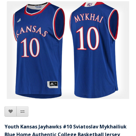
Youth Kansas Jayhawks #10 Sviatoslav Mykhailiuk
Blue Home Authentic College Basketball Jersey