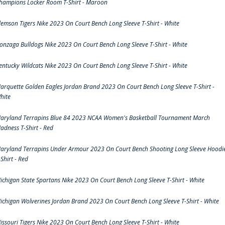
hampions Locker Room T-Shirt - Maroon
lemson Tigers Nike 2023 On Court Bench Long Sleeve T-Shirt - White
onzaga Bulldogs Nike 2023 On Court Bench Long Sleeve T-Shirt - White
entucky Wildcats Nike 2023 On Court Bench Long Sleeve T-Shirt - White
arquette Golden Eagles Jordan Brand 2023 On Court Bench Long Sleeve T-Shirt -
hite
aryland Terrapins Blue 84 2023 NCAA Women's Basketball Tournament March
adness T-Shirt - Red
aryland Terrapins Under Armour 2023 On Court Bench Shooting Long Sleeve Hoodi
-Shirt - Red
ichigan State Spartans Nike 2023 On Court Bench Long Sleeve T-Shirt - White
ichigan Wolverines Jordan Brand 2023 On Court Bench Long Sleeve T-Shirt - White
issouri Tigers Nike 2023 On Court Bench Long Sleeve T-Shirt - White