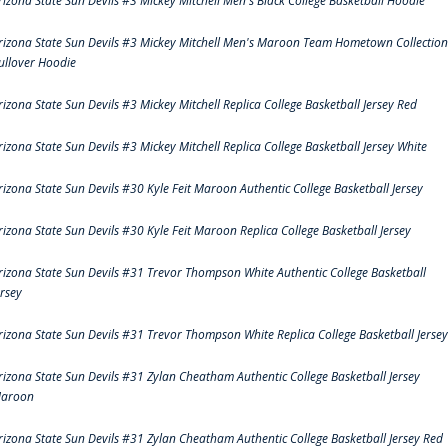
rizona State Sun Devils #3 Mickey Mitchell Men's Black College Basketball Hoodie
rizona State Sun Devils #3 Mickey Mitchell Men's Maroon Team Hometown Collection
ullover Hoodie
rizona State Sun Devils #3 Mickey Mitchell Replica College Basketball Jersey Red
rizona State Sun Devils #3 Mickey Mitchell Replica College Basketball Jersey White
rizona State Sun Devils #30 Kyle Feit Maroon Authentic College Basketball Jersey
rizona State Sun Devils #30 Kyle Feit Maroon Replica College Basketball Jersey
rizona State Sun Devils #31 Trevor Thompson White Authentic College Basketball
ersey
rizona State Sun Devils #31 Trevor Thompson White Replica College Basketball Jersey
rizona State Sun Devils #31 Zylan Cheatham Authentic College Basketball Jersey
aroon
rizona State Sun Devils #31 Zylan Cheatham Authentic College Basketball Jersey Red