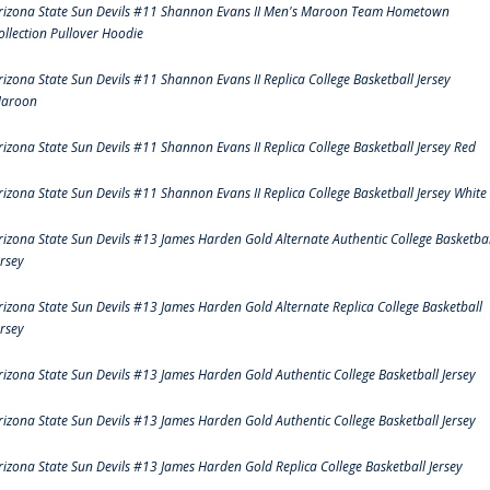
rizona State Sun Devils #11 Shannon Evans II Men's Maroon Team Hometown
ollection Pullover Hoodie
rizona State Sun Devils #11 Shannon Evans II Replica College Basketball Jersey
aroon
rizona State Sun Devils #11 Shannon Evans II Replica College Basketball Jersey Red
rizona State Sun Devils #11 Shannon Evans II Replica College Basketball Jersey White
rizona State Sun Devils #13 James Harden Gold Alternate Authentic College Basketbal
ersey
rizona State Sun Devils #13 James Harden Gold Alternate Replica College Basketball
ersey
rizona State Sun Devils #13 James Harden Gold Authentic College Basketball Jersey
rizona State Sun Devils #13 James Harden Gold Authentic College Basketball Jersey
rizona State Sun Devils #13 James Harden Gold Replica College Basketball Jersey