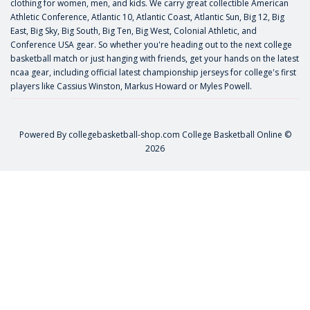
clothing for women, men, and kids. We carry great collectible American
Athletic Conference, Atlantic 10, Atlantic Coast, Atlantic Sun, Big 12, Big
East, Big Sky, Big South, Big Ten, Big West, Colonial Athletic, and
Conference USA gear. So whether you're heading out to the next college
basketball match or just hanging with friends, get your hands on the latest
ncaa gear, including official latest championship jerseys for college's first
players like
Cassius Winston
,
Markus Howard
or
Myles Powell
.
Powered By
collegebasketball-shop.com
College Basketball Online ©
2026