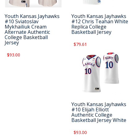
Youth Kansas Jayhawks
Youth Kansas Jayhawks
#10 Sviatoslav
#12 Chris Teahan White
Mykhailiuk Cream
Replica College
Alternate Authentic
Basketball Jersey
College Basketball
Jersey
$79.61
$93.00
Youth Kansas Jayhawks
#10 Elijah Elliott
Authentic College
Basketball Jersey White
$93.00