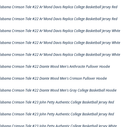
labama Crimson Tide #22 Ar'Mond Davis Replica College Basketball Jersey Red
labama Crimson Tide #22 Ar'Mond Davis Replica College Basketball Jersey Red
labama Crimson Tide #22 Ar'Mond Davis Replica College Basketball Jersey White
labama Crimson Tide #22 Ar'Mond Davis Replica College Basketball Jersey White
labama Crimson Tide #22 Ar'Mond Davis Replica College Basketball Jersey White
labama Crimson Tide #22 Diante Wood Men's Anthracite Pullover Hoodie
labama Crimson Tide #22 Diante Wood Men's Crimson Pullover Hoodie
labama Crimson Tide #22 Diante Wood Men's Gray College Basketball Hoodie
labama Crimson Tide #23 John Petty Authentic College Basketball Jersey Red
labama Crimson Tide #23 John Petty Authentic College Basketball Jersey Red
labama Crimson Tide #23 John Petty Authentic College Basketball Jersey White