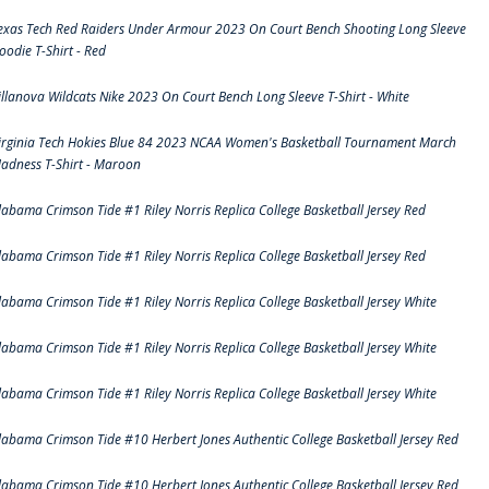
exas Tech Red Raiders Under Armour 2023 On Court Bench Shooting Long Sleeve
oodie T-Shirt - Red
illanova Wildcats Nike 2023 On Court Bench Long Sleeve T-Shirt - White
irginia Tech Hokies Blue 84 2023 NCAA Women's Basketball Tournament March
adness T-Shirt - Maroon
labama Crimson Tide #1 Riley Norris Replica College Basketball Jersey Red
labama Crimson Tide #1 Riley Norris Replica College Basketball Jersey Red
labama Crimson Tide #1 Riley Norris Replica College Basketball Jersey White
labama Crimson Tide #1 Riley Norris Replica College Basketball Jersey White
labama Crimson Tide #1 Riley Norris Replica College Basketball Jersey White
labama Crimson Tide #10 Herbert Jones Authentic College Basketball Jersey Red
labama Crimson Tide #10 Herbert Jones Authentic College Basketball Jersey Red