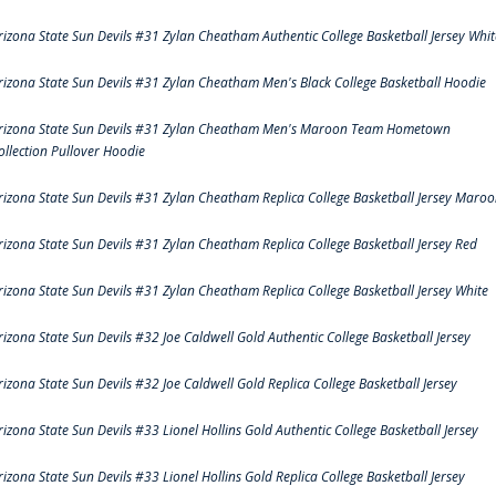
rizona State Sun Devils #31 Zylan Cheatham Authentic College Basketball Jersey Whit
rizona State Sun Devils #31 Zylan Cheatham Men's Black College Basketball Hoodie
rizona State Sun Devils #31 Zylan Cheatham Men's Maroon Team Hometown
ollection Pullover Hoodie
rizona State Sun Devils #31 Zylan Cheatham Replica College Basketball Jersey Maro
rizona State Sun Devils #31 Zylan Cheatham Replica College Basketball Jersey Red
rizona State Sun Devils #31 Zylan Cheatham Replica College Basketball Jersey White
rizona State Sun Devils #32 Joe Caldwell Gold Authentic College Basketball Jersey
rizona State Sun Devils #32 Joe Caldwell Gold Replica College Basketball Jersey
rizona State Sun Devils #33 Lionel Hollins Gold Authentic College Basketball Jersey
rizona State Sun Devils #33 Lionel Hollins Gold Replica College Basketball Jersey