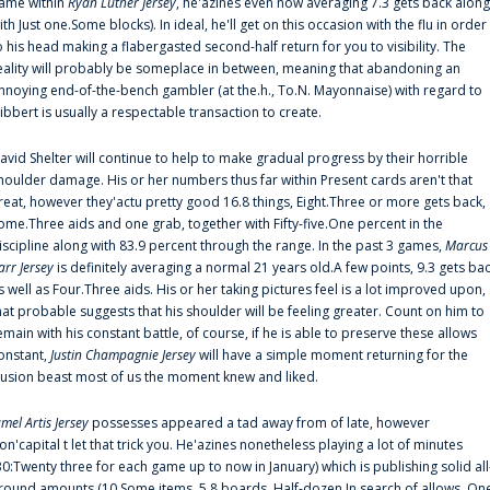
ame within
Ryan Luther Jersey
, he'azines even now averaging 7.3 gets back along
ith Just one.Some blocks). In ideal, he'll get on this occasion with the flu in order
o his head making a flabergasted second-half return for you to visibility. The
eality will probably be someplace in between, meaning that abandoning an
nnoying end-of-the-bench gambler (at the.h., To.N. Mayonnaise) with regard to
ibbert is usually a respectable transaction to create.
avid Shelter will continue to help to make gradual progress by their horrible
houlder damage. His or her numbers thus far within Present cards aren't that
reat, however they'actu pretty good 16.8 things, Eight.Three or more gets back,
ome.Three aids and one grab, together with Fifty-five.One percent in the
iscipline along with 83.9 percent through the range. In the past 3 games,
Marcus
arr Jersey
is definitely averaging a normal 21 years old.A few points, 9.3 gets ba
s well as Four.Three aids. His or her taking pictures feel is a lot improved upon,
hat probable suggests that his shoulder will be feeling greater. Count on him to
emain with his constant battle, of course, if he is able to preserve these allows
onstant,
Justin Champagnie Jersey
will have a simple moment returning for the
llusion beast most of us the moment knew and liked.
amel Artis Jersey
possesses appeared a tad away from of late, however
on'capital t let that trick you. He'azines nonetheless playing a lot of minutes
30:Twenty three for each game up to now in January) which is publishing solid all
round amounts (10.Some items, 5.8 boards, Half-dozen.In search of allows, On