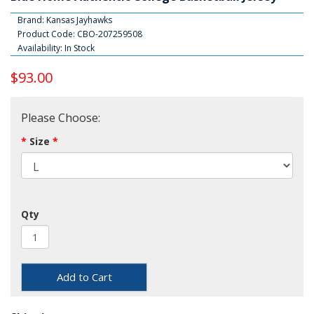
Brand:
Kansas Jayhawks
Product Code: CBO-207259508
Availability: In Stock
$93.00
Please Choose:
Size
Qty
Add to Cart