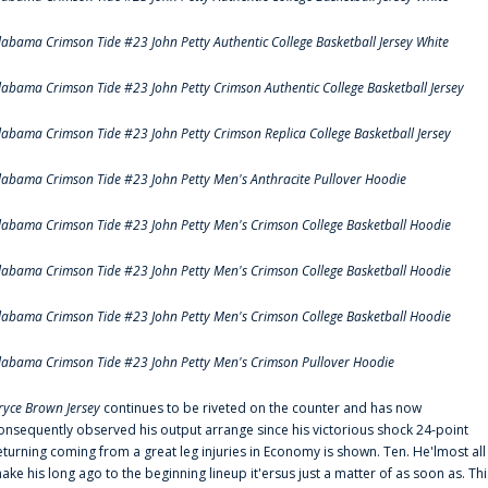
labama Crimson Tide #23 John Petty Authentic College Basketball Jersey White
labama Crimson Tide #23 John Petty Crimson Authentic College Basketball Jersey
labama Crimson Tide #23 John Petty Crimson Replica College Basketball Jersey
labama Crimson Tide #23 John Petty Men's Anthracite Pullover Hoodie
labama Crimson Tide #23 John Petty Men's Crimson College Basketball Hoodie
labama Crimson Tide #23 John Petty Men's Crimson College Basketball Hoodie
labama Crimson Tide #23 John Petty Men's Crimson College Basketball Hoodie
labama Crimson Tide #23 John Petty Men's Crimson Pullover Hoodie
ryce Brown Jersey
continues to be riveted on the counter and has now
onsequently observed his output arrange since his victorious shock 24-point
eturning coming from a great leg injuries in Economy is shown. Ten. He'lmost all
ake his long ago to the beginning lineup it'ersus just a matter of as soon as. Thi