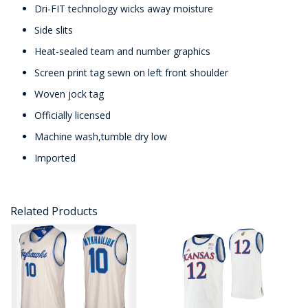
Dri-FIT technology wicks away moisture
Side slits
Heat-sealed team and number graphics
Screen print tag sewn on left front shoulder
Woven jock tag
Officially licensed
Machine wash,tumble dry low
Imported
Related Products