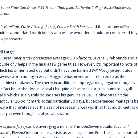
rizona State Sun Devils #34 Trevor Thompson Authentic College Basketball Jersey
aroon
ric Hamilton,
Curtis Aiken Jr. Jersey
,
Chayce Smith Jersey
and then for any different
ruitful wonderland participants who will be wounded should be considered buy
ow prospects.
ell Large:
u'Diese Toney Jersey
possesses averaged 30.6 factors, Several.3 rebounds and a
ouple of.7 helps in the final a few game titles. However, it's important to note of
hich his or her latest day out didn't have the harmed
Will Macoy Jersey
. It'utes
ikewise worth noting in which Maggette has never been referred to as the
ealthiest of players. The cherry in addition clump regarding negative thoughts i
he fact he or she doesn'capital t hit quite a few threes or steal numerous golf
alls, which usually truly boundaries his genuine value. He'ohydrates hit the
articular 20-point mark 4x this particular 30 days, but experienced managers b
ware that he'utes nevertheless not necessarily well worth all that much. Get rid 
our pet even though he'ohydrates warm.
yrell Jones Jersey
can be averaging a normal Thirteen.Seven details, Several.4
oards, Eleven.One particular assists as well as Just one.Four bargains as part of