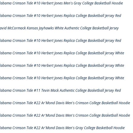
labama Crimson Tide #10 Herbert Jones Men's Gray College Basketball Hoodie
labama Crimson Tide #10 Herbert Jones Replica College Basketball Jersey Red
avid McCormack Kansas Jayhawks White Authentic College Basketball Jersey
labama Crimson Tide #10 Herbert Jones Replica College Basketball Jersey Red
labama Crimson Tide #10 Herbert Jones Replica College Basketball Jersey White
labama Crimson Tide #10 Herbert Jones Replica College Basketball Jersey White
labama Crimson Tide #10 Herbert Jones Replica College Basketball Jersey White
labama Crimson Tide #11 Tevin Mack Authentic College Basketball Jersey Red
labama Crimson Tide #22 Ar'Mond Davis Men's Crimson College Basketball Hoodie
labama Crimson Tide #22 Ar'Mond Davis Men's Crimson College Basketball Hoodie
labama Crimson Tide #22 Ar'Mond Davis Men's Gray College Basketball Hoodie