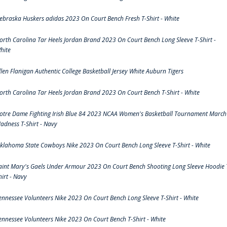
ebraska Huskers adidas 2023 On Court Bench Fresh T-Shirt - White
orth Carolina Tar Heels Jordan Brand 2023 On Court Bench Long Sleeve T-Shirt -
hite
llen Flanigan Authentic College Basketball Jersey White Auburn Tigers
orth Carolina Tar Heels Jordan Brand 2023 On Court Bench T-Shirt - White
otre Dame Fighting Irish Blue 84 2023 NCAA Women's Basketball Tournament March
adness T-Shirt - Navy
klahoma State Cowboys Nike 2023 On Court Bench Long Sleeve T-Shirt - White
aint Mary's Gaels Under Armour 2023 On Court Bench Shooting Long Sleeve Hoodie 
hirt - Navy
ennessee Volunteers Nike 2023 On Court Bench Long Sleeve T-Shirt - White
ennessee Volunteers Nike 2023 On Court Bench T-Shirt - White