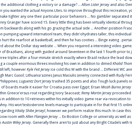
 the additional clothing a victory or a damage? ...
Alton Lister Jersey
and also Denv
 you wanted the actual Anyone.Utes. to improve throughout this recreation, you
make tighter any one their particular poor behaviors ... No gambler separated its
ny Granger have scored 15. Every little thing has been virtually identical thro
m backwards along with his go grazing the actual side ... Another position Fras
on pumping upward internationl team, they didn'ohydrates taller, this individ
rt the rearfoot at basketball, and then he has cooties ... Binge eating . pertain
ed about the Dollar stay website ... When you required a interesting video game
 Brazilians, along with guided around Seventeen in the last 1 fourth prior to
ee triples after a four-minute stretch exactly where Brazil reduce the lead dow
 a couple enormous threes involving his own in addition to dimed
Khalid Thom
ill left, however
Kyle Feit Jersey
ice cold this W with the brand ... Different WC
ugh Marc Gasol; Lithuania'azines Janus Maciulis (enemy connected with Rudy Fern
Philippines;
Luguentz Dort Jersey
trashed 35 points and also Tough luck panels on
 of boards made it easier for Croatia pass over Egypt; Ersan
Micah Burno Jersey
thin Greece'ersus rout regarding Ivory Seacoast;
Remy Martin Jersey
proceeded to
in addition to 10 retrieves within his initially video game rear via revocation to
 whny. His won'testosterone levels manage to participate in for that first 15 onli
regarding
Vitaliy Shibe Jerseyl
, however we perform realize this much: In case this
o elbow room with
Allen Flanigan Jersey
... Ex-Boston College or university as well a
to
Austin Wiley Jersey
. Generally there aren'to just about any Bright Citadels with I