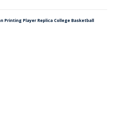
Printing Player Replica College Basketball