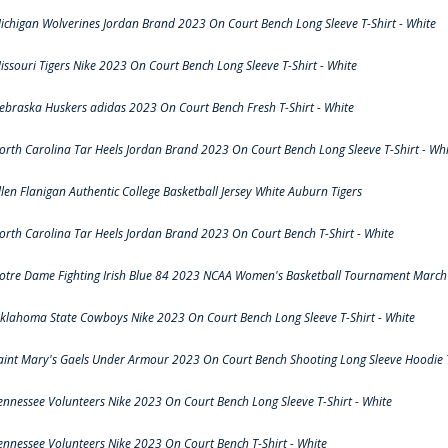
ichigan Wolverines Jordan Brand 2023 On Court Bench Long Sleeve T-Shirt - White
issouri Tigers Nike 2023 On Court Bench Long Sleeve T-Shirt - White
ebraska Huskers adidas 2023 On Court Bench Fresh T-Shirt - White
orth Carolina Tar Heels Jordan Brand 2023 On Court Bench Long Sleeve T-Shirt - Whi
llen Flanigan Authentic College Basketball Jersey White Auburn Tigers
orth Carolina Tar Heels Jordan Brand 2023 On Court Bench T-Shirt - White
otre Dame Fighting Irish Blue 84 2023 NCAA Women's Basketball Tournament March 
klahoma State Cowboys Nike 2023 On Court Bench Long Sleeve T-Shirt - White
aint Mary's Gaels Under Armour 2023 On Court Bench Shooting Long Sleeve Hoodie T
ennessee Volunteers Nike 2023 On Court Bench Long Sleeve T-Shirt - White
ennessee Volunteers Nike 2023 On Court Bench T-Shirt - White