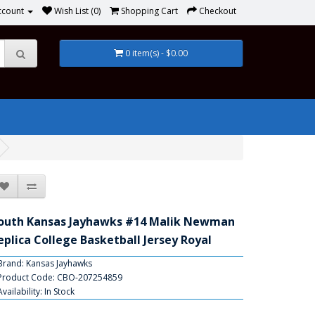
ccount
Wish List (0)
Shopping Cart
Checkout
0 item(s) - $0.00
outh Kansas Jayhawks #14 Malik Newman
eplica College Basketball Jersey Royal
Brand:
Kansas Jayhawks
Product Code: CBO-207254859
Availability: In Stock