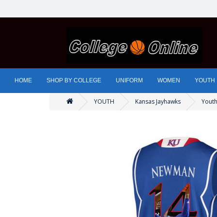
HOME
SHOP BY COLLEGE
UNIFORM
WOMEN
YOUTH
YOUTH
Kansas Jayhawks
Youth