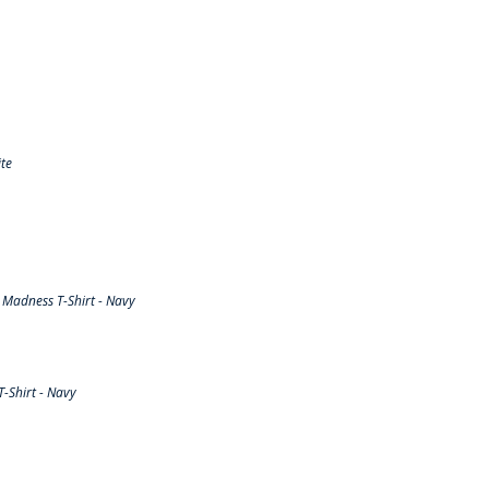
te
Madness T-Shirt - Navy
-Shirt - Navy