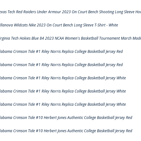
exas Tech Red Raiders Under Armour 2023 On Court Bench Shooting Long Sleeve Hood
illanova Wildcats Nike 2023 On Court Bench Long Sleeve T-Shirt - White
irginia Tech Hokies Blue 84 2023 NCAA Women's Basketball Tournament March Madn
labama Crimson Tide #1 Riley Norris Replica College Basketball Jersey Red
labama Crimson Tide #1 Riley Norris Replica College Basketball Jersey Red
labama Crimson Tide #1 Riley Norris Replica College Basketball Jersey White
labama Crimson Tide #1 Riley Norris Replica College Basketball Jersey White
labama Crimson Tide #1 Riley Norris Replica College Basketball Jersey White
labama Crimson Tide #10 Herbert Jones Authentic College Basketball Jersey Red
labama Crimson Tide #10 Herbert Jones Authentic College Basketball Jersey Red