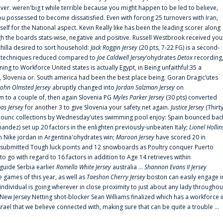
er. weren'big t while terrible because you might happen to be led to believe,
 possessed to become dissatisfied. Even with forcing 25 turnovers with Iran,
elf for the National aspect. Kevin Really like has been the leading scorer along
ugh the boards stats-wise, negative and positive. Russell Westbrook received you
chilla desired to sort household:
Jack Roggin Jersey
(20 pts, 7-22 FG) is a second-
ual techniques reduced compared to
Joe Caldwell Jersey
‘ohydrates
Detox
recording
ing to Workforce United states is actually Egypt, in Being unfaithful:35 a
, Slovenia or. South america had been the best place being. Goran Dragic‘utes
John Olmsted Jersey
abruptly changed into
Jordan Salzman Jersey
on
n to a couple of, then again Slovenia PG
Myles Parker Jersey
(30 pts) converted
as Jersey
for another 3 to give Slovenia your safety net again.
Justice Jersey
(Thirt
 announc collections by Wednesday'utes swimming pool enjoy: Spain bounced bac
andez) set up 20 factors in the enlighten previously-unbeaten Italy;
Lionel Hollin
 Nike jordan in Argentina'ohydrates win;
Maroon Jersey
have scored 20 in
submitted Tough luck points and 12 snowboards as Poultry conquer Puerto
 go with regard to 16 factors in addition to Age 14 retrieves within
 guide Serbia earlier
Romello White Jersey
australia ...
Shannon Evans II Jersey
ne games of this year, as well as
Taeshon Cherry Jersey
boston can easily engage i
 individual is going wherever in close proximity to just about any lady throughou
s New Jersey Netting shot-blocker Sean Williams finalized which has a workforce i
srael that we believe connected with, making sure that can be quite a trouble ...