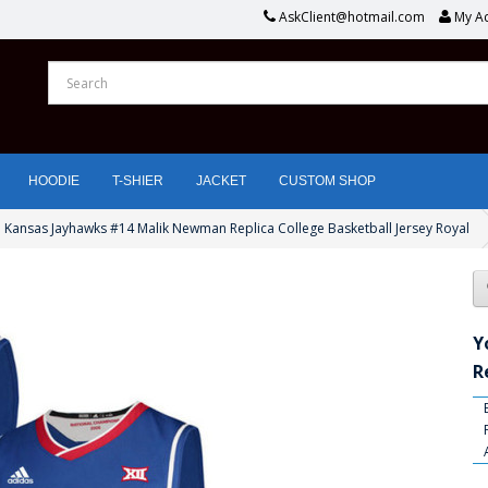
AskClient@hotmail.com
My A
HOODIE
T-SHIER
JACKET
CUSTOM SHOP
 Kansas Jayhawks #14 Malik Newman Replica College Basketball Jersey Royal
Y
R