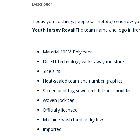
Description
Today you do things people will not do,tomorrow you
Youth Jersey Royal
!The team name and logo in fro
Material:100% Polyester
Dri-FIT technology wicks away moisture
Side slits
Heat-sealed team and number graphics
Screen print tag sewn on left front shoulder
Woven jock tag
Officially licensed
Machine wash,tumble dry low
Imported