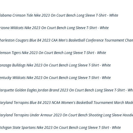
labama Crimson Tide Nike 2023 On Court Bench Long Sleeve T-Shirt - White
rizona Wildcats Nike 2023 On Court Bench Long Sleeve T-Shirt - White
harleston Cougars Blue 84 2023 CAA Men's Basketball Conference Tournament Cham
lemson Tigers Nike 2023 On Court Bench Long Sleeve T-Shirt - White
onzaga Bulldogs Nike 2023 On Court Bench Long Sleeve T-Shirt - White
entucky Wildcats Nike 2023 On Court Bench Long Sleeve T-Shirt - White
arquette Golden Eagles Jordan Brand 2023 On Court Bench Long Sleeve T-Shirt - Wh
aryland Terrapins Blue 84 2023 NCAA Women's Basketball Tournament March Madne
aryland Terrapins Under Armour 2023 On Court Bench Shooting Long Sleeve Hoodie 
ichigan State Spartans Nike 2023 On Court Bench Long Sleeve T-Shirt - White