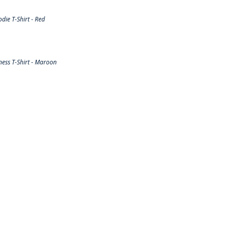
ie T-Shirt - Red
ess T-Shirt - Maroon