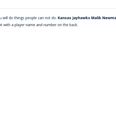
 will do things people can not do.
Kansas Jayhawks Malik Newman 
nt with a player name and number on the back.