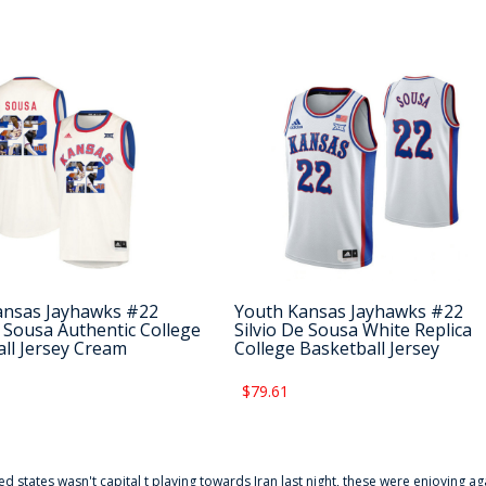
ansas Jayhawks #22
Youth Kansas Jayhawks #22
e Sousa Authentic College
Silvio De Sousa White Replica
ll Jersey Cream
College Basketball Jersey
$79.61
ted states wasn't capital t playing towards Iran last night, these were enjoying ag