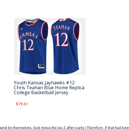
Youth Kansas Jayhawks #12
Chris Teahan Blue Home Replica
College Basketball Jersey
$79.61
ainst by themselves. (Just minus the Jay-Z after-party.) Therefore, if that had bee