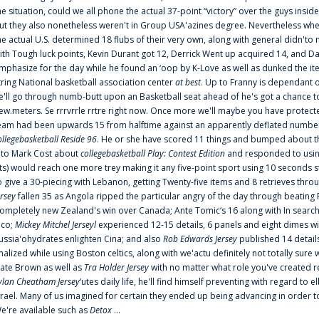
he situation, could we all phone the actual 37-point “victory” over the guys inside
ut they also nonetheless weren't in Group USA'azines degree. Nevertheless when
he actual U.S. determined 18 flubs of their very own, along with general didn'to 
ith Tough luck points, Kevin Durant got 12, Derrick Went up acquired 14, and Dan
mphasize for the day while he found an ‘oop by K-Love as well as dunked the ite
tring National basketball association center
at best
. Up to Franny is dependant 
e'll go through numb-butt upon an Basketball seat ahead of he's got a chance to hu
ew.meters. Se rrrvrrle rrtre right now. Once more we'll maybe you have protect
eam had been upwards 15 from halftime against an apparently deflated number of
ollegebasketball Reside 96
. He or she have scored 11 things and bumped about thr
nto Mark Cost about
collegebasketball Play: Contest Edition
and responded to using
ts) would reach one more trey making it any five-point sport using 10 seconds st
o give a 30-piecing with Lebanon, getting Twenty-five items and 8 retrieves thro
ersey
fallen 35 as Angola ripped the particular angry of the day through beating 
ompletely new Zealand's win over Canada; Ante Tomic‘s 16 along with In search
ico;
Mickey Mitchel Jerseyl
experienced 12-15 details, 6 panels and eight dimes wi
ussia'ohydrates enlighten Cina; and also
Rob Edwards Jersey
published 14 details 
inalized while using Boston celtics, along with we'actu definitely not totally sure
ate Brown as well as
Tra Holder Jersey
with no matter what role you've created 
ylan Cheatham Jersey
‘utes daily life, he'll find himself preventing with regard t
srael. Many of us imagined for certain they ended up being advancing in order 
e're available such as
Detox
...