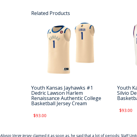
Related Products
Youth Kansas Jayhawks #1
Youth K
Dedric Lawson Harlem
Silvio D
Renaissance Authentic College
Basketba
Basketball Jersey Cream
$93.00
$93.00
f
Alonzo Verge Jersey
claimed it as soon as, he said that a lot of periods: Staff Uni