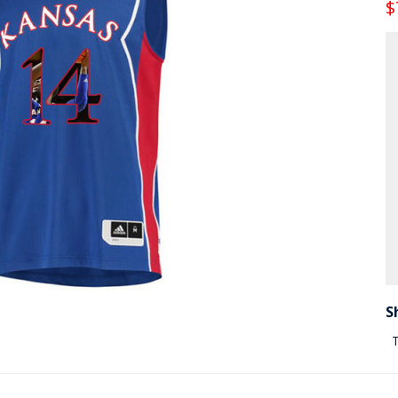
$
S
T