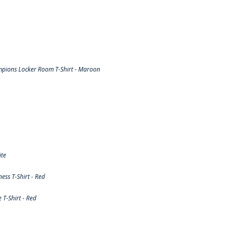
pions Locker Room T-Shirt - Maroon
ite
ss T-Shirt - Red
T-Shirt - Red