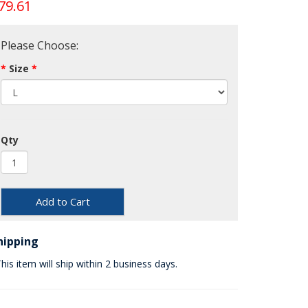
79.61
Please Choose:
Size
Qty
Add to Cart
hipping
his item will ship within 2 business days.