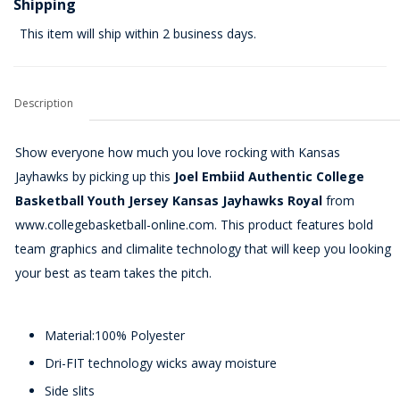
Shipping
This item will ship within 2 business days.
Description
Show everyone how much you love rocking with Kansas
Jayhawks by picking up this
Joel Embiid Authentic College
Basketball Youth Jersey Kansas Jayhawks Royal
from
www.collegebasketball-online.com. This product features bold
team graphics and climalite technology that will keep you looking
your best as team takes the pitch.
Material:100% Polyester
Dri-FIT technology wicks away moisture
Side slits