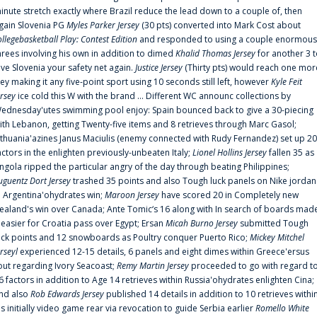
inute stretch exactly where Brazil reduce the lead down to a couple of, then
gain Slovenia PG
Myles Parker Jersey
(30 pts) converted into Mark Cost about
ollegebasketball Play: Contest Edition
and responded to using a couple enormous
hrees involving his own in addition to dimed
Khalid Thomas Jersey
for another 3 
ive Slovenia your safety net again.
Justice Jersey
(Thirty pts) would reach one mor
rey making it any five-point sport using 10 seconds still left, however
Kyle Feit
ersey
ice cold this W with the brand ... Different WC announc collections by
ednesday'utes swimming pool enjoy: Spain bounced back to give a 30-piecing
ith Lebanon, getting Twenty-five items and 8 retrieves through Marc Gasol;
ithuania'azines Janus Maciulis (enemy connected with Rudy Fernandez) set up 20
actors in the enlighten previously-unbeaten Italy;
Lionel Hollins Jersey
fallen 35 as
ngola ripped the particular angry of the day through beating Philippines;
uguentz Dort Jersey
trashed 35 points and also Tough luck panels on Nike jordan
n Argentina'ohydrates win;
Maroon Jersey
have scored 20 in Completely new
ealand's win over Canada; Ante Tomic‘s 16 along with In search of boards mad
t easier for Croatia pass over Egypt; Ersan
Micah Burno Jersey
submitted Tough
uck points and 12 snowboards as Poultry conquer Puerto Rico;
Mickey Mitchel
erseyl
experienced 12-15 details, 6 panels and eight dimes within Greece'ersus
out regarding Ivory Seacoast;
Remy Martin Jersey
proceeded to go with regard t
6 factors in addition to Age 14 retrieves within Russia'ohydrates enlighten Cina;
nd also
Rob Edwards Jersey
published 14 details in addition to 10 retrieves withi
is initially video game rear via revocation to guide Serbia earlier
Romello White