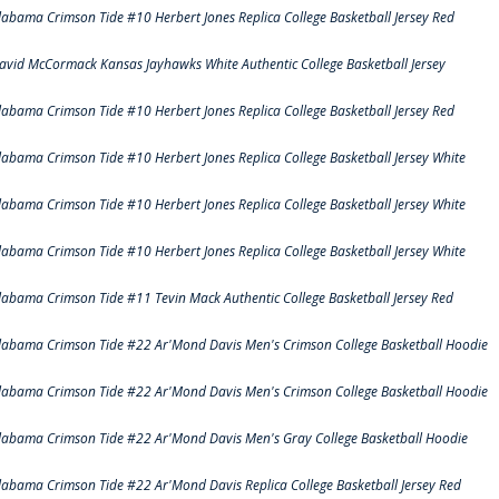
labama Crimson Tide #10 Herbert Jones Replica College Basketball Jersey Red
avid McCormack Kansas Jayhawks White Authentic College Basketball Jersey
labama Crimson Tide #10 Herbert Jones Replica College Basketball Jersey Red
labama Crimson Tide #10 Herbert Jones Replica College Basketball Jersey White
labama Crimson Tide #10 Herbert Jones Replica College Basketball Jersey White
labama Crimson Tide #10 Herbert Jones Replica College Basketball Jersey White
labama Crimson Tide #11 Tevin Mack Authentic College Basketball Jersey Red
labama Crimson Tide #22 Ar'Mond Davis Men's Crimson College Basketball Hoodie
labama Crimson Tide #22 Ar'Mond Davis Men's Crimson College Basketball Hoodie
labama Crimson Tide #22 Ar'Mond Davis Men's Gray College Basketball Hoodie
labama Crimson Tide #22 Ar'Mond Davis Replica College Basketball Jersey Red