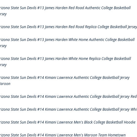
rizona State Sun Devils #13 James Harden Red Road Authentic College Basketball
ersey
rizona State Sun Devils #13 James Harden Red Road Replica College Basketball Jerse
rizona State Sun Devils #13 James Harden White Home Authentic College Basketball
ersey
rizona State Sun Devils #13 James Harden White Home Replica College Basketball
ersey
rizona State Sun Devils #14 Kimani Lawrence Authentic College Basketball Jersey
aroon
rizona State Sun Devils #14 Kimani Lawrence Authentic College Basketball Jersey Red
rizona State Sun Devils #14 Kimani Lawrence Authentic College Basketball Jersey Whi
rizona State Sun Devils #14 Kimani Lawrence Men's Black College Basketball Hoodie
rizona State Sun Devils #14 Kimani Lawrence Men's Maroon Team Hometown