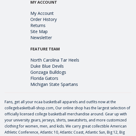
MY ACCOUNT
My Account
Order History
Returns
Site Map
Newsletter
FEATURE TEAM
North Carolina Tar Heels
Duke Blue Devils
Gonzaga Bulldogs
Florida Gators
Michigan State Spartans
Fans, get all your ncaa basketball apparels and outfits now at the
collegebasketball-shop.com, Our online shop has the largest selection of
officially licensed college basketball merchandise around. Gear up with
your university gears, jerseys, shirts, sweatshirts, and more customized
clothing for women, men, and kids. We carry great collectible American
Athletic Conference, Atlantic 10, Atlantic Coast, Atlantic Sun, Big 12, Big