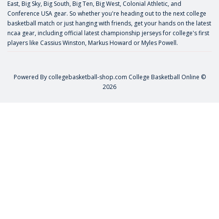
East, Big Sky, Big South, Big Ten, Big West, Colonial Athletic, and
Conference USA gear. So whether you're heading out to the next college
basketball match or just hanging with friends, get your hands on the latest
ncaa gear, including official latest championship jerseys for college's first
players like
Cassius Winston
,
Markus Howard
or
Myles Powell
.
Powered By
collegebasketball-shop.com
College Basketball Online ©
2026