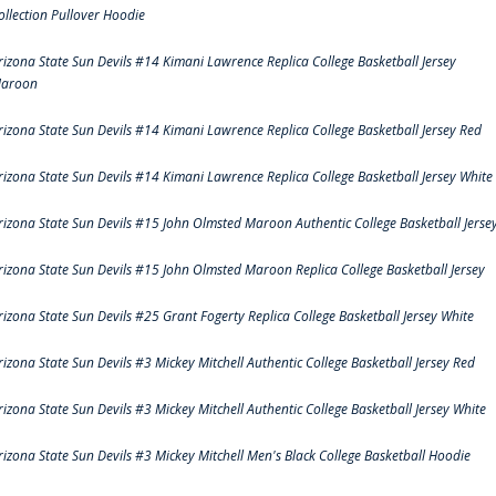
ollection Pullover Hoodie
rizona State Sun Devils #14 Kimani Lawrence Replica College Basketball Jersey
aroon
rizona State Sun Devils #14 Kimani Lawrence Replica College Basketball Jersey Red
rizona State Sun Devils #14 Kimani Lawrence Replica College Basketball Jersey White
rizona State Sun Devils #15 John Olmsted Maroon Authentic College Basketball Jerse
rizona State Sun Devils #15 John Olmsted Maroon Replica College Basketball Jersey
rizona State Sun Devils #25 Grant Fogerty Replica College Basketball Jersey White
rizona State Sun Devils #3 Mickey Mitchell Authentic College Basketball Jersey Red
rizona State Sun Devils #3 Mickey Mitchell Authentic College Basketball Jersey White
rizona State Sun Devils #3 Mickey Mitchell Men's Black College Basketball Hoodie