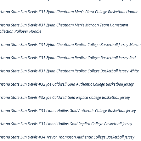
rizona State Sun Devils #31 Zylan Cheatham Men's Black College Basketball Hoodie
rizona State Sun Devils #31 Zylan Cheatham Men's Maroon Team Hometown
ollection Pullover Hoodie
rizona State Sun Devils #31 Zylan Cheatham Replica College Basketball Jersey Maro
rizona State Sun Devils #31 Zylan Cheatham Replica College Basketball Jersey Red
rizona State Sun Devils #31 Zylan Cheatham Replica College Basketball Jersey White
rizona State Sun Devils #32 Joe Caldwell Gold Authentic College Basketball Jersey
rizona State Sun Devils #32 Joe Caldwell Gold Replica College Basketball Jersey
rizona State Sun Devils #33 Lionel Hollins Gold Authentic College Basketball Jersey
rizona State Sun Devils #33 Lionel Hollins Gold Replica College Basketball Jersey
rizona State Sun Devils #34 Trevor Thompson Authentic College Basketball Jersey