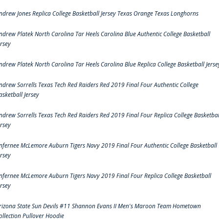
ndrew Jones Replica College Basketball Jersey Texas Orange Texas Longhorns
ndrew Platek North Carolina Tar Heels Carolina Blue Authentic College Basketball
ersey
ndrew Platek North Carolina Tar Heels Carolina Blue Replica College Basketball Jerse
ndrew Sorrells Texas Tech Red Raiders Red 2019 Final Four Authentic College
asketball Jersey
ndrew Sorrells Texas Tech Red Raiders Red 2019 Final Four Replica College Basketbal
ersey
nfernee McLemore Auburn Tigers Navy 2019 Final Four Authentic College Basketball
ersey
nfernee McLemore Auburn Tigers Navy 2019 Final Four Replica College Basketball
ersey
rizona State Sun Devils #11 Shannon Evans II Men's Maroon Team Hometown
ollection Pullover Hoodie