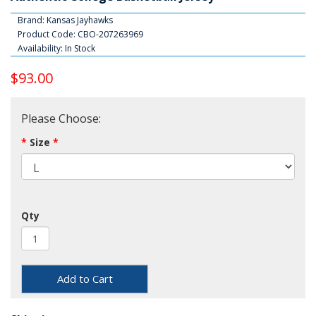
Brand:
Kansas Jayhawks
Product Code: CBO-207263969
Availability: In Stock
$93.00
Please Choose:
Size
Qty
Add to Cart