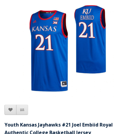
Youth Kansas Jayhawks #21 Joel Embiid Royal
Authentic College Basketball Jersey