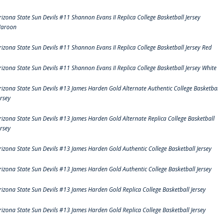
rizona State Sun Devils #11 Shannon Evans II Replica College Basketball Jersey
aroon
rizona State Sun Devils #11 Shannon Evans II Replica College Basketball Jersey Red
rizona State Sun Devils #11 Shannon Evans II Replica College Basketball Jersey White
rizona State Sun Devils #13 James Harden Gold Alternate Authentic College Basketbal
ersey
rizona State Sun Devils #13 James Harden Gold Alternate Replica College Basketball
ersey
rizona State Sun Devils #13 James Harden Gold Authentic College Basketball Jersey
rizona State Sun Devils #13 James Harden Gold Authentic College Basketball Jersey
rizona State Sun Devils #13 James Harden Gold Replica College Basketball Jersey
rizona State Sun Devils #13 James Harden Gold Replica College Basketball Jersey