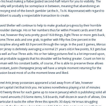
o his head making a flabergasted second-half return for you to visibility. The
eality will probably be someplace in between, meaning that abandoning an
nnoying end-of-the-bench gambler (at the.h., To.N. Mayonnaise) with regard to
ibbert is usually a respectable transaction to create.
avid Shelter will continue to help to make gradual progress by their horrible
houlder damage. His or her numbers thus far within Present cards aren't that
reat, however they'actu pretty good 16.8 things, Eight.Three or more gets back,
ome.Three aids and one grab, together with Fifty-five.One percent in the
iscipline along with 83.9 percent through the range. In the past 3 games,
Marcus
arr Jersey
is definitely averaging a normal 21 years old.A few points, 9.3 gets ba
s well as Four.Three aids. His or her taking pictures feel is a lot improved upon,
hat probable suggests that his shoulder will be feeling greater. Count on him to
emain with his constant battle, of course, if he is able to preserve these allows
onstant,
Justin Champagnie Jersey
will have a simple moment returning for the
llusion beast most of us the moment knew and liked.
amel Artis Jersey
possesses appeared a tad away from of late, however
on'capital t let that trick you. He'azines nonetheless playing a lot of minutes
30:Twenty three for each game up to now in January) which is publishing solid all
round amounts (10.Some items, 5.8 boards, Half-dozen.In search of allows, On
articular.6 sucks the other three this specific 30 days). He'ersus struggling