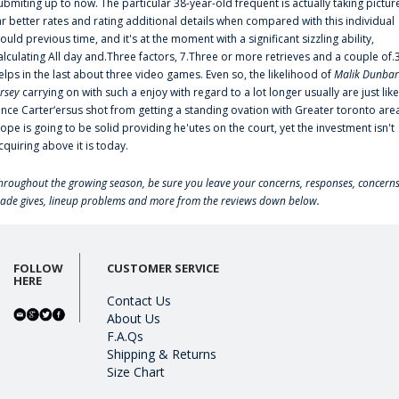
ubmiting up to now. The particular 38-year-old frequent is actually taking pictur
ar better rates and rating additional details when compared with this individual
ould previous time, and it's at the moment with a significant sizzling ability,
alculating All day and.Three factors, 7.Three or more retrieves and a couple of.
elps in the last about three video games. Even so, the likelihood of
Malik Dunbar
ersey
carrying on with such a enjoy with regard to a lot longer usually are just like
ince Carter‘ersus shot from getting a standing ovation with Greater toronto are
lope is going to be solid providing he'utes on the court, yet the investment isn't
cquiring above it is today.
hroughout the growing season, be sure you leave your concerns, responses, concerns
rade gives, lineup problems and more from the reviews down below.
FOLLOW
CUSTOMER SERVICE
HERE
Contact Us
About Us
F.A.Qs
Shipping & Returns
Size Chart