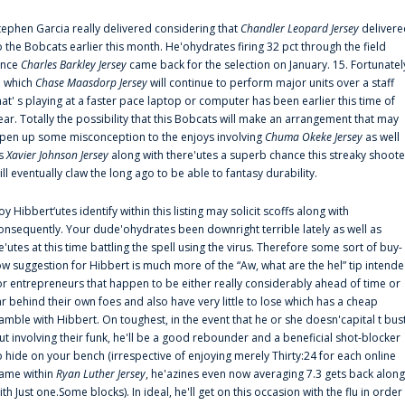
tephen Garcia really delivered considering that
Chandler Leopard Jersey
delivere
o the Bobcats earlier this month. He'ohydrates firing 32 pct through the field
ince
Charles Barkley Jersey
came back for the selection on January. 15. Fortunatel
n which
Chase Maasdorp Jersey
will continue to perform major units over a staff
hat' s playing at a faster pace laptop or computer has been earlier this time of
ear. Totally the possibility that this Bobcats will make an arrangement that may
pen up some misconception to the enjoys involving
Chuma Okeke Jersey
as well
s
Xavier Johnson Jersey
along with there'utes a superb chance this streaky shoote
ill eventually claw the long ago to be able to fantasy durability.
oy Hibbert‘utes identify within this listing may solicit scoffs along with
onsequently. Your dude'ohydrates been downright terrible lately as well as
e'utes at this time battling the spell using the virus. Therefore some sort of buy-
ow suggestion for Hibbert is much more of the “Aw, what are the hel” tip intend
or entrepreneurs that happen to be either really considerably ahead of time or
ar behind their own foes and also have very little to lose which has a cheap
amble with Hibbert. On toughest, in the event that he or she doesn'capital t bus
ut involving their funk, he'll be a good rebounder and a beneficial shot-blocker
o hide on your bench (irrespective of enjoying merely Thirty:24 for each online
ame within
Ryan Luther Jersey
, he'azines even now averaging 7.3 gets back along
ith Just one.Some blocks). In ideal, he'll get on this occasion with the flu in order