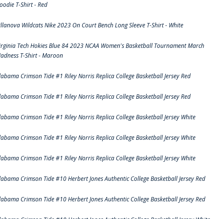
oodie T-Shirt - Red
illanova Wildcats Nike 2023 On Court Bench Long Sleeve T-Shirt - White
irginia Tech Hokies Blue 84 2023 NCAA Women's Basketball Tournament March
adness T-Shirt - Maroon
labama Crimson Tide #1 Riley Norris Replica College Basketball Jersey Red
labama Crimson Tide #1 Riley Norris Replica College Basketball Jersey Red
labama Crimson Tide #1 Riley Norris Replica College Basketball Jersey White
labama Crimson Tide #1 Riley Norris Replica College Basketball Jersey White
labama Crimson Tide #1 Riley Norris Replica College Basketball Jersey White
labama Crimson Tide #10 Herbert Jones Authentic College Basketball Jersey Red
labama Crimson Tide #10 Herbert Jones Authentic College Basketball Jersey Red