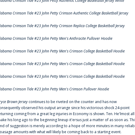
labama Crimson Tide #23 John Petty Authentic College Basketball Jersey White
labama Crimson Tide #23 John Petty Crimson Authentic College Basketball Jersey
labama Crimson Tide #23 John Petty Crimson Replica College Basketball Jersey
labama Crimson Tide #23 John Petty Men's Anthracite Pullover Hoodie
labama Crimson Tide #23 John Petty Men's Crimson College Basketball Hoodie
labama Crimson Tide #23 John Petty Men's Crimson College Basketball Hoodie
labama Crimson Tide #23 John Petty Men's Crimson College Basketball Hoodie
labama Crimson Tide #23 John Petty Men's Crimson Pullover Hoodie
ryce Brown Jersey
continues to be riveted on the counter and has now
onsequently observed his output arrange since his victorious shock 24-point
eturning coming from a great leg injuries in Economy is shown. Ten. He'lmost all
ake his long ago to the beginning lineup it'ersus just a matter of as soon as. Thi
ind of suggestion is merely according to a hope of more minutes in many reliab
oasage amounts with what will likely be coming back to a starting event.