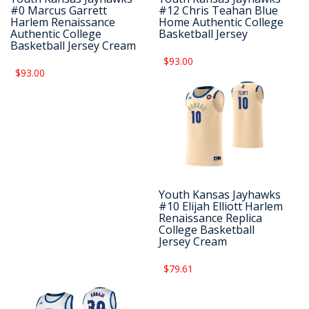
#0 Marcus Garrett
#12 Chris Teahan Blue
Harlem Renaissance
Home Authentic College
Authentic College
Basketball Jersey
Basketball Jersey Cream
$93.00
$93.00
Youth Kansas Jayhawks
#10 Elijah Elliott Harlem
Renaissance Replica
College Basketball
Jersey Cream
$79.61