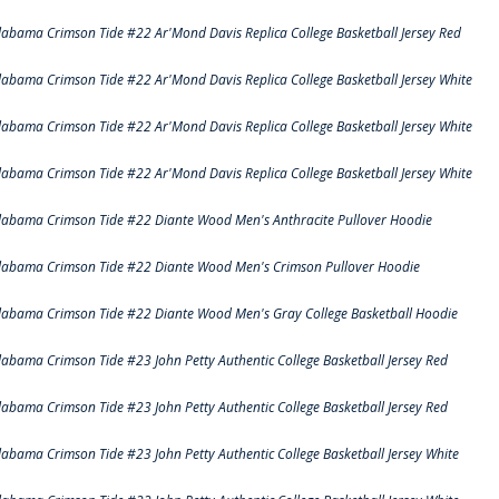
labama Crimson Tide #22 Ar'Mond Davis Replica College Basketball Jersey Red
labama Crimson Tide #22 Ar'Mond Davis Replica College Basketball Jersey White
labama Crimson Tide #22 Ar'Mond Davis Replica College Basketball Jersey White
labama Crimson Tide #22 Ar'Mond Davis Replica College Basketball Jersey White
labama Crimson Tide #22 Diante Wood Men's Anthracite Pullover Hoodie
labama Crimson Tide #22 Diante Wood Men's Crimson Pullover Hoodie
labama Crimson Tide #22 Diante Wood Men's Gray College Basketball Hoodie
labama Crimson Tide #23 John Petty Authentic College Basketball Jersey Red
labama Crimson Tide #23 John Petty Authentic College Basketball Jersey Red
labama Crimson Tide #23 John Petty Authentic College Basketball Jersey White