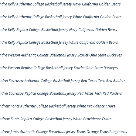
ndre Kelly Authentic College Basketball Jersey Navy California Golden Bears
ndre Kelly Authentic College Basketball Jersey White California Golden Bears
ndre Kelly Replica College Basketball Jersey Navy California Golden Bears
ndre Kelly Replica College Basketball Jersey White California Golden Bears
ndre Wesson Authentic College Basketball Jersey Scarlet Ohio State Buckeyes
ndre Wesson Replica College Basketball Jersey Scarlet Ohio State Buckeyes
ndrei Savrasov Authentic College Basketball Jersey Red Texas Tech Red Raiders
ndrei Savrasov Replica College Basketball Jersey Red Texas Tech Red Raiders
ndrew Fonts Authentic College Basketball Jersey White Providence Friars
ndrew Fonts Replica College Basketball Jersey White Providence Friars
ndrew Jones Authentic College Basketball Jersey Texas Orange Texas Longhorns