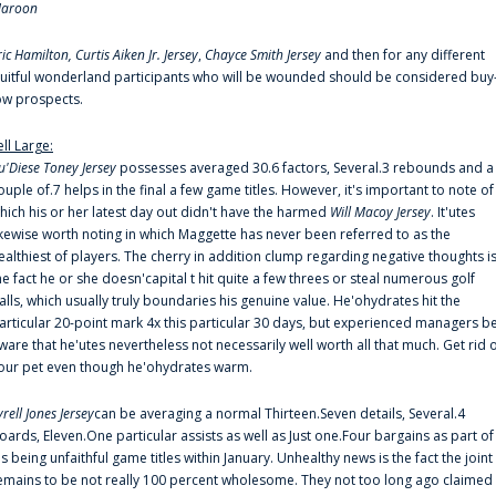
aroon
ric Hamilton,
Curtis Aiken Jr. Jersey
,
Chayce Smith Jersey
and then for any different
ruitful wonderland participants who will be wounded should be considered buy
ow prospects.
ell Large:
u'Diese Toney Jersey
possesses averaged 30.6 factors, Several.3 rebounds and a
ouple of.7 helps in the final a few game titles. However, it's important to note of
hich his or her latest day out didn't have the harmed
Will Macoy Jersey
. It'utes
ikewise worth noting in which Maggette has never been referred to as the
ealthiest of players. The cherry in addition clump regarding negative thoughts i
he fact he or she doesn'capital t hit quite a few threes or steal numerous golf
alls, which usually truly boundaries his genuine value. He'ohydrates hit the
articular 20-point mark 4x this particular 30 days, but experienced managers b
ware that he'utes nevertheless not necessarily well worth all that much. Get rid 
our pet even though he'ohydrates warm.
yrell Jones Jersey
can be averaging a normal Thirteen.Seven details, Several.4
oards, Eleven.One particular assists as well as Just one.Four bargains as part of
is being unfaithful game titles within January. Unhealthy news is the fact the joint
emains to be not really 100 percent wholesome. They not too long ago claimed