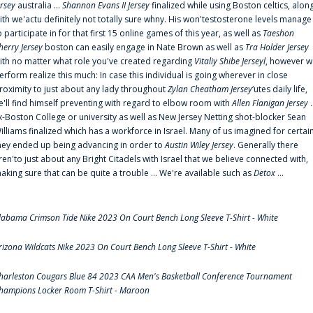
ersey
australia ...
Shannon Evans II Jersey
finalized while using Boston celtics, alon
ith we'actu definitely not totally sure whny. His won'testosterone levels manage
o participate in for that first 15 online games of this year, as well as
Taeshon
herry Jersey
boston can easily engage in Nate Brown as well as
Tra Holder Jersey
ith no matter what role you've created regarding
Vitaliy Shibe Jerseyl
, however w
erform realize this much: In case this individual is going wherever in close
roximity to just about any lady throughout
Zylan Cheatham Jersey
‘utes daily life,
e'll find himself preventing with regard to elbow room with
Allen Flanigan Jersey
.
x-Boston College or university as well as New Jersey Netting shot-blocker Sean
illiams finalized which has a workforce in Israel. Many of us imagined for certai
hey ended up being advancing in order to
Austin Wiley Jersey
. Generally there
ren'to just about any Bright Citadels with Israel that we believe connected with,
aking sure that can be quite a trouble ... We're available such as
Detox
...
labama Crimson Tide Nike 2023 On Court Bench Long Sleeve T-Shirt - White
rizona Wildcats Nike 2023 On Court Bench Long Sleeve T-Shirt - White
harleston Cougars Blue 84 2023 CAA Men's Basketball Conference Tournament
hampions Locker Room T-Shirt - Maroon