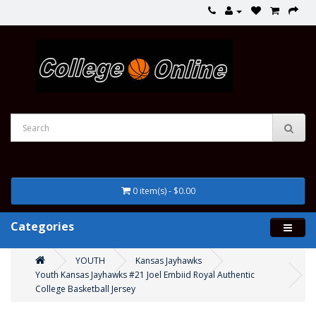
0 item(s) - $0.00
Categories
YOUTH
Kansas Jayhawks
Youth Kansas Jayhawks #21 Joel Embiid Royal Authentic
College Basketball Jersey