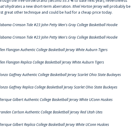
hrough the free-throw brand (Second 55.3 % to date next year), nevertheless
hat'ohydrates a new short-term aberration.
Ithiel Horton Jersey
will probably be
ust great other technique and could be had for a cheap price today.
labama Crimson Tide #23 John Petty Men's Gray College Basketball Hoodie
labama Crimson Tide #23 John Petty Men's Gray College Basketball Hoodie
llen Flanigan Authentic College Basketball Jersey White Auburn Tigers
llen Flanigan Replica College Basketball Jersey White Auburn Tigers
lonzo Gaffney Authentic College Basketball Jersey Scarlet Ohio State Buckeyes
lonzo Gaffney Replica College Basketball Jersey Scarlet Ohio State Buckeyes
lterique Gilbert Authentic College Basketball Jersey White UConn Huskies
randen Carlson Authentic College Basketball Jersey Red Utah Utes
lterique Gilbert Replica College Basketball Jersey White UConn Huskies