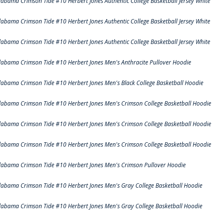
labama Crimson Tide #10 Herbert Jones Authentic College Basketball Jersey White
labama Crimson Tide #10 Herbert Jones Authentic College Basketball Jersey White
labama Crimson Tide #10 Herbert Jones Authentic College Basketball Jersey White
labama Crimson Tide #10 Herbert Jones Men's Anthracite Pullover Hoodie
labama Crimson Tide #10 Herbert Jones Men's Black College Basketball Hoodie
labama Crimson Tide #10 Herbert Jones Men's Crimson College Basketball Hoodie
labama Crimson Tide #10 Herbert Jones Men's Crimson College Basketball Hoodie
labama Crimson Tide #10 Herbert Jones Men's Crimson College Basketball Hoodie
labama Crimson Tide #10 Herbert Jones Men's Crimson Pullover Hoodie
labama Crimson Tide #10 Herbert Jones Men's Gray College Basketball Hoodie
labama Crimson Tide #10 Herbert Jones Men's Gray College Basketball Hoodie