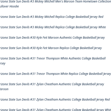
rizona State Sun Devils #3 Mickey Mitchell Men's Maroon Team Hometown Collection
ullover Hoodie
rizona State Sun Devils #3 Mickey Mitchell Replica College Basketball Jersey Red
rizona State Sun Devils #3 Mickey Mitchell Replica College Basketball Jersey White
rizona State Sun Devils #30 Kyle Feit Maroon Authentic College Basketball Jersey
rizona State Sun Devils #30 Kyle Feit Maroon Replica College Basketball Jersey
rizona State Sun Devils #31 Trevor Thompson White Authentic College Basketball
ersey
rizona State Sun Devils #31 Trevor Thompson White Replica College Basketball Jersey
rizona State Sun Devils #31 Zylan Cheatham Authentic College Basketball Jersey
aroon
rizona State Sun Devils #31 Zylan Cheatham Authentic College Basketball Jersey Red
rizona State Sun Devils #31 Zylan Cheatham Authentic College Basketball Jersey Whit