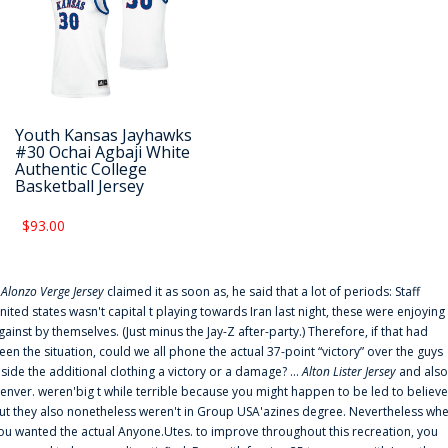
Youth Kansas Jayhawks
#30 Ochai Agbaji White
Authentic College
Basketball Jersey
$93.00
f
Alonzo Verge Jersey
claimed it as soon as, he said that a lot of periods: Staff
nited states wasn't capital t playing towards Iran last night, these were enjoying
gainst by themselves. (Just minus the Jay-Z after-party.) Therefore, if that had
een the situation, could we all phone the actual 37-point “victory” over the guys
nside the additional clothing a victory or a damage? ...
Alton Lister Jersey
and also
enver. weren'big t while terrible because you might happen to be led to believe
ut they also nonetheless weren't in Group USA'azines degree. Nevertheless wh
ou wanted the actual Anyone.Utes. to improve throughout this recreation, you