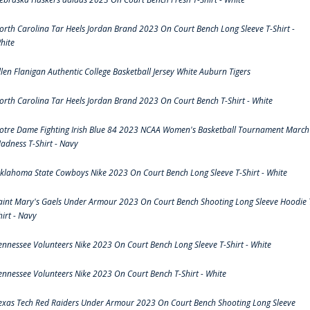
orth Carolina Tar Heels Jordan Brand 2023 On Court Bench Long Sleeve T-Shirt -
hite
llen Flanigan Authentic College Basketball Jersey White Auburn Tigers
orth Carolina Tar Heels Jordan Brand 2023 On Court Bench T-Shirt - White
otre Dame Fighting Irish Blue 84 2023 NCAA Women's Basketball Tournament March
adness T-Shirt - Navy
klahoma State Cowboys Nike 2023 On Court Bench Long Sleeve T-Shirt - White
aint Mary's Gaels Under Armour 2023 On Court Bench Shooting Long Sleeve Hoodie 
hirt - Navy
ennessee Volunteers Nike 2023 On Court Bench Long Sleeve T-Shirt - White
ennessee Volunteers Nike 2023 On Court Bench T-Shirt - White
exas Tech Red Raiders Under Armour 2023 On Court Bench Shooting Long Sleeve