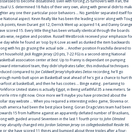
ossessed to become dissatisfied. Even with forcing 25 turnovers with Iran, the
ctual U.S. determined 18 flubs of their very own, along with general didn'to mak
ighter any one their particular poor behaviors ... No gambler separated itself fo
he National aspect. Kevin Really like has been the leading scorer along with Tou
uck points, Kevin Durant got 12, Derrick Went up acquired 14, and Danny Grang
ave scored 15. Every little thing has been virtually identical through the boards
tats-wise, negative and positive. Russell Westbrook received your emphasize fo
he day while he found an ‘oop by K-Love as well as dunked the item backwards
long with his go grazing the actual side ... Another position Fraschilla desired to
ort household:
Jack Roggin Jersey
(20 pts, 7-22 FG) is a second-string National
asketball association center
at best
. Up to Franny is dependant on pumping
pward internationl team, they didn'ohydrates taller, this individual techniques
educed compared to
Joe Caldwell Jersey
‘ohydrates
Detox
recording, he'll go
hrough numb-butt upon an Basketball seat ahead of he's got a chance to hurt t
earfoot at basketball, and then he has cooties ... Binge eating . pertaining to
orkforce United states is actually Egypt, in Being unfaithful:35 a new.meters. Se
rrvrrle rrtre right now. Once more we'll maybe you have protected about the
ollar stay website ... When you required a interesting video game, Slovenia or.
outh america had been the best place being. Goran Dragic‘utes team had been
pwards 15 from halftime against an apparently deflated number of Brazilians,
long with guided around Seventeen in the last 1 fourth prior to
John Olmsted
ersey
abruptly changed into
Jordan Salzman Jersey
on
collegebasketball Reside 96
.
e or she have scored 11 things and bumped about three triples after a four-