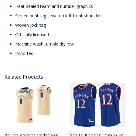
Heat-sealed team and number graphics
Screen print tag sewn on left front shoulder
Woven jock tag
Officially licensed
Machine wash,tumble dry low
Imported
Related Products
Youth Kansas Jayhawks
Youth Kansas Jayhawks