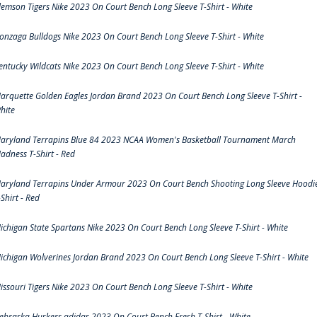
lemson Tigers Nike 2023 On Court Bench Long Sleeve T-Shirt - White
onzaga Bulldogs Nike 2023 On Court Bench Long Sleeve T-Shirt - White
entucky Wildcats Nike 2023 On Court Bench Long Sleeve T-Shirt - White
arquette Golden Eagles Jordan Brand 2023 On Court Bench Long Sleeve T-Shirt -
hite
aryland Terrapins Blue 84 2023 NCAA Women's Basketball Tournament March
adness T-Shirt - Red
aryland Terrapins Under Armour 2023 On Court Bench Shooting Long Sleeve Hoodi
-Shirt - Red
ichigan State Spartans Nike 2023 On Court Bench Long Sleeve T-Shirt - White
ichigan Wolverines Jordan Brand 2023 On Court Bench Long Sleeve T-Shirt - White
issouri Tigers Nike 2023 On Court Bench Long Sleeve T-Shirt - White
ebraska Huskers adidas 2023 On Court Bench Fresh T-Shirt - White