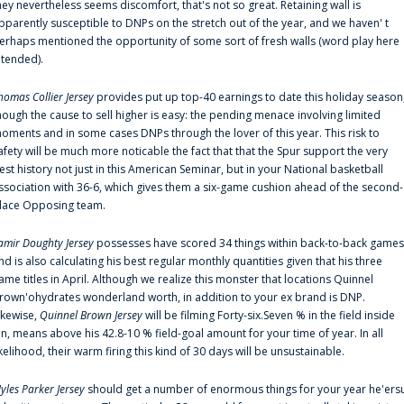
hey nevertheless seems discomfort, that's not so great. Retaining wall is
pparently susceptible to DNPs on the stretch out of the year, and we haven' t
erhaps mentioned the opportunity of some sort of fresh walls (word play here
ntended).
homas Collier Jersey
provides put up top-40 earnings to date this holiday season
hough the cause to sell higher is easy: the pending menace involving limited
oments and in some cases DNPs through the lover of this year. This risk to
afety will be much more noticable the fact that that the Spur support the very
est history not just in this American Seminar, but in your National basketball
ssociation with 36-6, which gives them a six-game cushion ahead of the second-
lace Opposing team.
amir Doughty Jersey
possesses have scored 34 things within back-to-back games
nd is also calculating his best regular monthly quantities given that his three
ame titles in April. Although we realize this monster that locations Quinnel
rown'ohydrates wonderland worth, in addition to your ex brand is DNP.
ikewise,
Quinnel Brown Jersey
will be filming Forty-six.Seven % in the field inside
an, means above his 42.8-10 % field-goal amount for your time of year. In all
ikelihood, their warm firing this kind of 30 days will be unsustainable.
yles Parker Jersey
should get a number of enormous things for your year he'ers