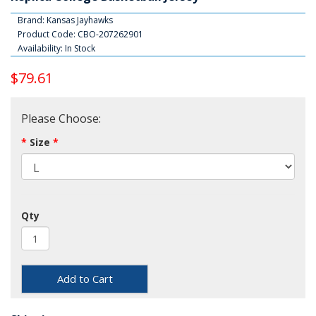
Brand:
Kansas Jayhawks
Product Code: CBO-207262901
Availability: In Stock
$79.61
Please Choose:
Size
Qty
Add to Cart