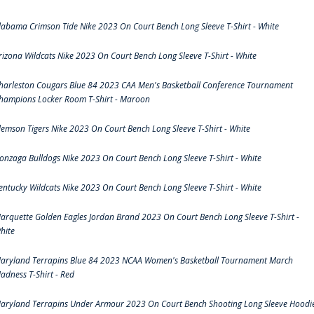
labama Crimson Tide Nike 2023 On Court Bench Long Sleeve T-Shirt - White
rizona Wildcats Nike 2023 On Court Bench Long Sleeve T-Shirt - White
harleston Cougars Blue 84 2023 CAA Men's Basketball Conference Tournament
hampions Locker Room T-Shirt - Maroon
lemson Tigers Nike 2023 On Court Bench Long Sleeve T-Shirt - White
onzaga Bulldogs Nike 2023 On Court Bench Long Sleeve T-Shirt - White
entucky Wildcats Nike 2023 On Court Bench Long Sleeve T-Shirt - White
arquette Golden Eagles Jordan Brand 2023 On Court Bench Long Sleeve T-Shirt -
hite
aryland Terrapins Blue 84 2023 NCAA Women's Basketball Tournament March
adness T-Shirt - Red
aryland Terrapins Under Armour 2023 On Court Bench Shooting Long Sleeve Hoodi