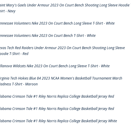
aint Mary's Gaels Under Armour 2023 On Court Bench Shooting Long Sleeve Hoodie 
hirt - Navy
ennessee Volunteers Nike 2023 On Court Bench Long Sleeve T-Shirt - White
ennessee Volunteers Nike 2023 On Court Bench T-Shirt - White
exas Tech Red Raiders Under Armour 2023 On Court Bench Shooting Long Sleeve
oodie T-Shirt - Red
illanova Wildcats Nike 2023 On Court Bench Long Sleeve T-Shirt - White
irginia Tech Hokies Blue 84 2023 NCAA Women's Basketball Tournament March
adness T-Shirt - Maroon
labama Crimson Tide #1 Riley Norris Replica College Basketball Jersey Red
labama Crimson Tide #1 Riley Norris Replica College Basketball Jersey Red
labama Crimson Tide #1 Riley Norris Replica College Basketball Jersey White