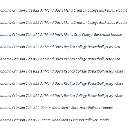
labama Crimson Tide #22 Ar'Mond Davis Men's Crimson College Basketball Hoodie
labama Crimson Tide #22 Ar'Mond Davis Men's Crimson College Basketball Hoodie
labama Crimson Tide #22 Ar'Mond Davis Men's Gray College Basketball Hoodie
labama Crimson Tide #22 Ar'Mond Davis Replica College Basketball Jersey Red
labama Crimson Tide #22 Ar'Mond Davis Replica College Basketball Jersey Red
labama Crimson Tide #22 Ar'Mond Davis Replica College Basketball Jersey White
labama Crimson Tide #22 Ar'Mond Davis Replica College Basketball Jersey White
labama Crimson Tide #22 Ar'Mond Davis Replica College Basketball Jersey White
labama Crimson Tide #22 Diante Wood Men's Anthracite Pullover Hoodie
labama Crimson Tide #22 Diante Wood Men's Crimson Pullover Hoodie