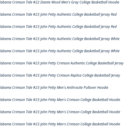
labama Crimson Tide #22 Diante Wood Men's Gray College Basketball Hoodie
labama Crimson Tide #23 John Petty Authentic College Basketball Jersey Red
labama Crimson Tide #23 John Petty Authentic College Basketball Jersey Red
labama Crimson Tide #23 John Petty Authentic College Basketball Jersey White
labama Crimson Tide #23 John Petty Authentic College Basketball Jersey White
labama Crimson Tide #23 John Petty Crimson Authentic College Basketball Jersey
labama Crimson Tide #23 John Petty Crimson Replica College Basketball Jersey
labama Crimson Tide #23 John Petty Men's Anthracite Pullover Hoodie
labama Crimson Tide #23 John Petty Men's Crimson College Basketball Hoodie
labama Crimson Tide #23 John Petty Men's Crimson College Basketball Hoodie
labama Crimson Tide #23 John Petty Men's Crimson College Basketball Hoodie