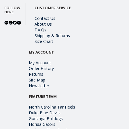
FOLLOW
CUSTOMER SERVICE
HERE
Contact Us
About Us
F.A.Qs
Shipping & Returns
Size Chart
MY ACCOUNT
My Account
Order History
Returns
Site Map
Newsletter
FEATURE TEAM
North Carolina Tar Heels
Duke Blue Devils
Gonzaga Bulldogs
Florida Gators