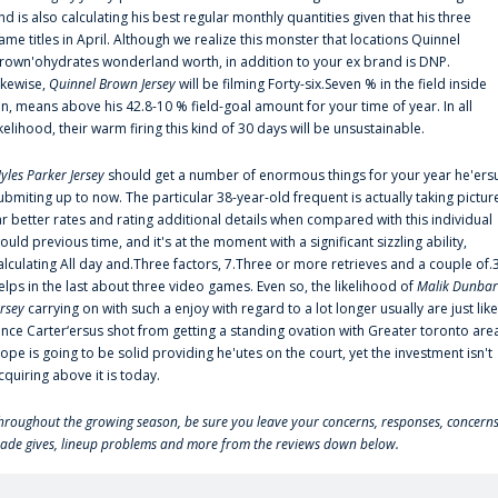
nd is also calculating his best regular monthly quantities given that his three
ame titles in April. Although we realize this monster that locations Quinnel
rown'ohydrates wonderland worth, in addition to your ex brand is DNP.
ikewise,
Quinnel Brown Jersey
will be filming Forty-six.Seven % in the field inside
an, means above his 42.8-10 % field-goal amount for your time of year. In all
ikelihood, their warm firing this kind of 30 days will be unsustainable.
yles Parker Jersey
should get a number of enormous things for your year he'ers
ubmiting up to now. The particular 38-year-old frequent is actually taking pictur
ar better rates and rating additional details when compared with this individual
ould previous time, and it's at the moment with a significant sizzling ability,
alculating All day and.Three factors, 7.Three or more retrieves and a couple of.
elps in the last about three video games. Even so, the likelihood of
Malik Dunbar
ersey
carrying on with such a enjoy with regard to a lot longer usually are just like
ince Carter‘ersus shot from getting a standing ovation with Greater toronto are
lope is going to be solid providing he'utes on the court, yet the investment isn't
cquiring above it is today.
hroughout the growing season, be sure you leave your concerns, responses, concerns
rade gives, lineup problems and more from the reviews down below.