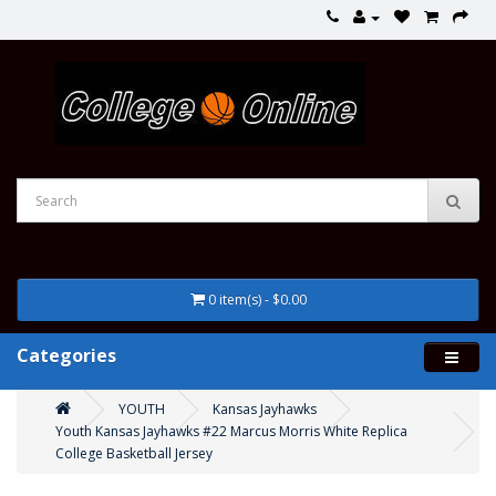
0 item(s) - $0.00
Categories
YOUTH
Kansas Jayhawks
Youth Kansas Jayhawks #22 Marcus Morris White Replica
College Basketball Jersey