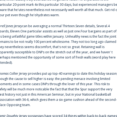
articular 20-point mark 4x this particular 30 days, but experienced managers b
ware that he'utes nevertheless not necessarily well worth all that much. Get rid 
our pet even though he'ohydrates warm.
yrell Jones Jersey
can be averaging a normal Thirteen.Seven details, Several.4
oards, Eleven.One particular assists as well as Just one.Four bargains as part of
is being unfaithful game titles within January. Unhealthy news is the fact the joint
emains to be not really 100 percent wholesome. They not too long ago claimed
hey nevertheless seems discomfort, that's not so great. Retaining wall is
pparently susceptible to DNPs on the stretch out of the year, and we haven' t
erhaps mentioned the opportunity of some sort of fresh walls (word play here
ntended).
homas Collier Jersey
provides put up top-40 earnings to date this holiday season
hough the cause to sell higher is easy: the pending menace involving limited
oments and in some cases DNPs through the lover of this year. This risk to
afety will be much more noticable the fact that that the Spur support the very
est history not just in this American Seminar, but in your National basketball
ssociation with 36-6, which gives them a six-game cushion ahead of the second-
lace Opposing team.
amir Doughty Jersey
possesses have scored 34 things within back-to-back games