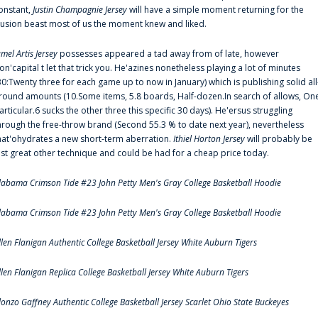
onstant,
Justin Champagnie Jersey
will have a simple moment returning for the
llusion beast most of us the moment knew and liked.
amel Artis Jersey
possesses appeared a tad away from of late, however
on'capital t let that trick you. He'azines nonetheless playing a lot of minutes
30:Twenty three for each game up to now in January) which is publishing solid all
round amounts (10.Some items, 5.8 boards, Half-dozen.In search of allows, On
articular.6 sucks the other three this specific 30 days). He'ersus struggling
hrough the free-throw brand (Second 55.3 % to date next year), nevertheless
hat'ohydrates a new short-term aberration.
Ithiel Horton Jersey
will probably be
ust great other technique and could be had for a cheap price today.
labama Crimson Tide #23 John Petty Men's Gray College Basketball Hoodie
labama Crimson Tide #23 John Petty Men's Gray College Basketball Hoodie
llen Flanigan Authentic College Basketball Jersey White Auburn Tigers
llen Flanigan Replica College Basketball Jersey White Auburn Tigers
lonzo Gaffney Authentic College Basketball Jersey Scarlet Ohio State Buckeyes