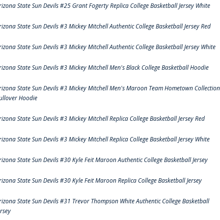
rizona State Sun Devils #25 Grant Fogerty Replica College Basketball Jersey White
rizona State Sun Devils #3 Mickey Mitchell Authentic College Basketball Jersey Red
rizona State Sun Devils #3 Mickey Mitchell Authentic College Basketball Jersey White
rizona State Sun Devils #3 Mickey Mitchell Men's Black College Basketball Hoodie
rizona State Sun Devils #3 Mickey Mitchell Men's Maroon Team Hometown Collection
ullover Hoodie
rizona State Sun Devils #3 Mickey Mitchell Replica College Basketball Jersey Red
rizona State Sun Devils #3 Mickey Mitchell Replica College Basketball Jersey White
rizona State Sun Devils #30 Kyle Feit Maroon Authentic College Basketball Jersey
rizona State Sun Devils #30 Kyle Feit Maroon Replica College Basketball Jersey
rizona State Sun Devils #31 Trevor Thompson White Authentic College Basketball
ersey