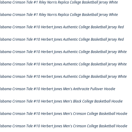
labama Crimson Tide #1 Riley Norris Replica College Basketball Jersey White
labama Crimson Tide #1 Riley Norris Replica College Basketball Jersey White
labama Crimson Tide #10 Herbert Jones Authentic College Basketball Jersey Red
labama Crimson Tide #10 Herbert Jones Authentic College Basketball Jersey Red
labama Crimson Tide #10 Herbert Jones Authentic College Basketball Jersey White
labama Crimson Tide #10 Herbert Jones Authentic College Basketball Jersey White
labama Crimson Tide #10 Herbert Jones Authentic College Basketball Jersey White
labama Crimson Tide #10 Herbert Jones Men's Anthracite Pullover Hoodie
labama Crimson Tide #10 Herbert Jones Men's Black College Basketball Hoodie
labama Crimson Tide #10 Herbert Jones Men's Crimson College Basketball Hoodie
labama Crimson Tide #10 Herbert Jones Men's Crimson College Basketball Hoodie