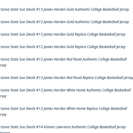
rizona State Sun Devils #13 James Harden Gold Authentic College Basketball Jersey
rizona State Sun Devils #13 James Harden Gold Authentic College Basketball Jersey
rizona State Sun Devils #13 James Harden Gold Replica College Basketball Jersey
rizona State Sun Devils #13 James Harden Gold Replica College Basketball Jersey
rizona State Sun Devils #13 James Harden Red Road Authentic College Basketball
ersey
rizona State Sun Devils #13 James Harden Red Road Replica College Basketball Jerse
rizona State Sun Devils #13 James Harden White Home Authentic College Basketball
ersey
rizona State Sun Devils #13 James Harden White Home Replica College Basketball
ersey
rizona State Sun Devils #14 Kimani Lawrence Authentic College Basketball Jersey
aroon