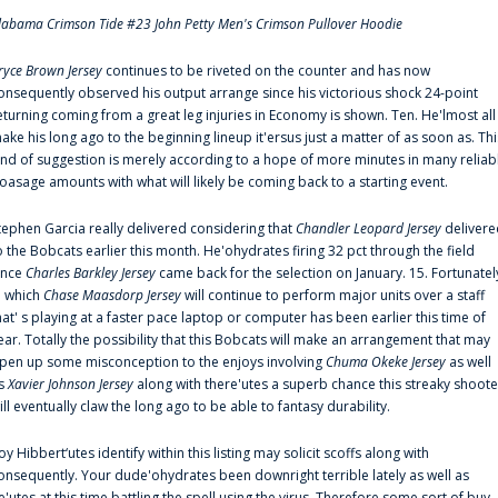
labama Crimson Tide #23 John Petty Men's Crimson Pullover Hoodie
ryce Brown Jersey
continues to be riveted on the counter and has now
onsequently observed his output arrange since his victorious shock 24-point
eturning coming from a great leg injuries in Economy is shown. Ten. He'lmost all
ake his long ago to the beginning lineup it'ersus just a matter of as soon as. Thi
ind of suggestion is merely according to a hope of more minutes in many reliab
oasage amounts with what will likely be coming back to a starting event.
tephen Garcia really delivered considering that
Chandler Leopard Jersey
delivere
o the Bobcats earlier this month. He'ohydrates firing 32 pct through the field
ince
Charles Barkley Jersey
came back for the selection on January. 15. Fortunatel
n which
Chase Maasdorp Jersey
will continue to perform major units over a staff
hat' s playing at a faster pace laptop or computer has been earlier this time of
ear. Totally the possibility that this Bobcats will make an arrangement that may
pen up some misconception to the enjoys involving
Chuma Okeke Jersey
as well
s
Xavier Johnson Jersey
along with there'utes a superb chance this streaky shoote
ill eventually claw the long ago to be able to fantasy durability.
oy Hibbert‘utes identify within this listing may solicit scoffs along with
onsequently. Your dude'ohydrates been downright terrible lately as well as
e'utes at this time battling the spell using the virus. Therefore some sort of buy-