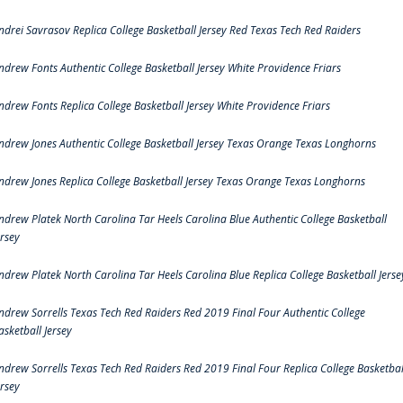
ndrei Savrasov Replica College Basketball Jersey Red Texas Tech Red Raiders
ndrew Fonts Authentic College Basketball Jersey White Providence Friars
ndrew Fonts Replica College Basketball Jersey White Providence Friars
ndrew Jones Authentic College Basketball Jersey Texas Orange Texas Longhorns
ndrew Jones Replica College Basketball Jersey Texas Orange Texas Longhorns
ndrew Platek North Carolina Tar Heels Carolina Blue Authentic College Basketball
ersey
ndrew Platek North Carolina Tar Heels Carolina Blue Replica College Basketball Jerse
ndrew Sorrells Texas Tech Red Raiders Red 2019 Final Four Authentic College
asketball Jersey
ndrew Sorrells Texas Tech Red Raiders Red 2019 Final Four Replica College Basketbal
ersey