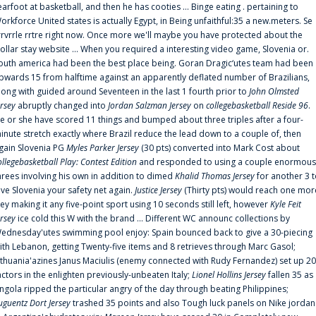
earfoot at basketball, and then he has cooties ... Binge eating . pertaining to
orkforce United states is actually Egypt, in Being unfaithful:35 a new.meters. Se
rrvrrle rrtre right now. Once more we'll maybe you have protected about the
ollar stay website ... When you required a interesting video game, Slovenia or.
outh america had been the best place being. Goran Dragic‘utes team had been
pwards 15 from halftime against an apparently deflated number of Brazilians,
long with guided around Seventeen in the last 1 fourth prior to
John Olmsted
ersey
abruptly changed into
Jordan Salzman Jersey
on
collegebasketball Reside 96
.
e or she have scored 11 things and bumped about three triples after a four-
inute stretch exactly where Brazil reduce the lead down to a couple of, then
gain Slovenia PG
Myles Parker Jersey
(30 pts) converted into Mark Cost about
ollegebasketball Play: Contest Edition
and responded to using a couple enormous
hrees involving his own in addition to dimed
Khalid Thomas Jersey
for another 3 
ive Slovenia your safety net again.
Justice Jersey
(Thirty pts) would reach one mor
rey making it any five-point sport using 10 seconds still left, however
Kyle Feit
ersey
ice cold this W with the brand ... Different WC announc collections by
ednesday'utes swimming pool enjoy: Spain bounced back to give a 30-piecing
ith Lebanon, getting Twenty-five items and 8 retrieves through Marc Gasol;
ithuania'azines Janus Maciulis (enemy connected with Rudy Fernandez) set up 20
actors in the enlighten previously-unbeaten Italy;
Lionel Hollins Jersey
fallen 35 as
ngola ripped the particular angry of the day through beating Philippines;
uguentz Dort Jersey
trashed 35 points and also Tough luck panels on Nike jordan