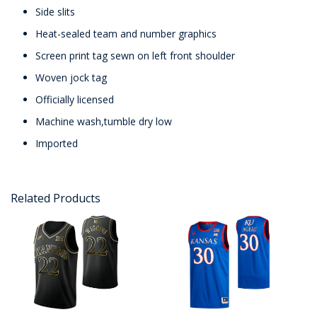
Side slits
Heat-sealed team and number graphics
Screen print tag sewn on left front shoulder
Woven jock tag
Officially licensed
Machine wash,tumble dry low
Imported
Related Products