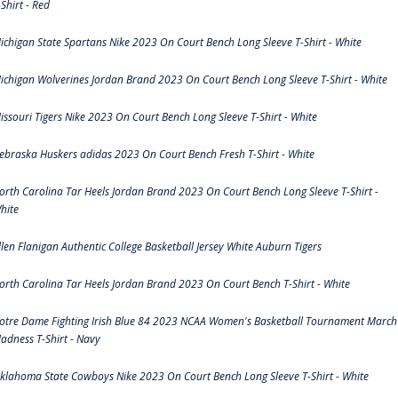
-Shirt - Red
ichigan State Spartans Nike 2023 On Court Bench Long Sleeve T-Shirt - White
ichigan Wolverines Jordan Brand 2023 On Court Bench Long Sleeve T-Shirt - White
issouri Tigers Nike 2023 On Court Bench Long Sleeve T-Shirt - White
ebraska Huskers adidas 2023 On Court Bench Fresh T-Shirt - White
orth Carolina Tar Heels Jordan Brand 2023 On Court Bench Long Sleeve T-Shirt -
hite
llen Flanigan Authentic College Basketball Jersey White Auburn Tigers
orth Carolina Tar Heels Jordan Brand 2023 On Court Bench T-Shirt - White
otre Dame Fighting Irish Blue 84 2023 NCAA Women's Basketball Tournament March
adness T-Shirt - Navy
klahoma State Cowboys Nike 2023 On Court Bench Long Sleeve T-Shirt - White