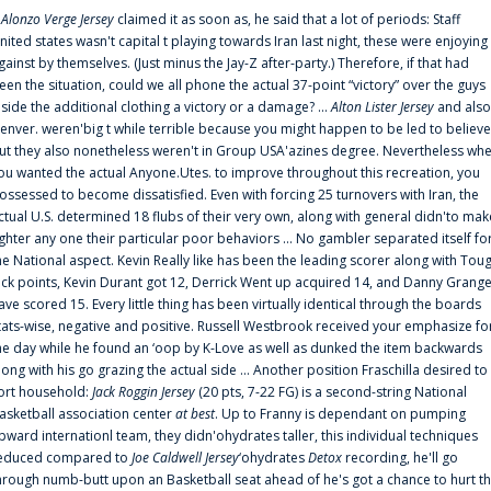
f
Alonzo Verge Jersey
claimed it as soon as, he said that a lot of periods: Staff
nited states wasn't capital t playing towards Iran last night, these were enjoying
gainst by themselves. (Just minus the Jay-Z after-party.) Therefore, if that had
een the situation, could we all phone the actual 37-point “victory” over the guys
nside the additional clothing a victory or a damage? ...
Alton Lister Jersey
and also
enver. weren'big t while terrible because you might happen to be led to believe
ut they also nonetheless weren't in Group USA'azines degree. Nevertheless wh
ou wanted the actual Anyone.Utes. to improve throughout this recreation, you
ossessed to become dissatisfied. Even with forcing 25 turnovers with Iran, the
ctual U.S. determined 18 flubs of their very own, along with general didn'to mak
ighter any one their particular poor behaviors ... No gambler separated itself fo
he National aspect. Kevin Really like has been the leading scorer along with Tou
uck points, Kevin Durant got 12, Derrick Went up acquired 14, and Danny Grang
ave scored 15. Every little thing has been virtually identical through the boards
tats-wise, negative and positive. Russell Westbrook received your emphasize fo
he day while he found an ‘oop by K-Love as well as dunked the item backwards
long with his go grazing the actual side ... Another position Fraschilla desired to
ort household:
Jack Roggin Jersey
(20 pts, 7-22 FG) is a second-string National
asketball association center
at best
. Up to Franny is dependant on pumping
pward internationl team, they didn'ohydrates taller, this individual techniques
educed compared to
Joe Caldwell Jersey
‘ohydrates
Detox
recording, he'll go
hrough numb-butt upon an Basketball seat ahead of he's got a chance to hurt t