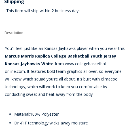
Shipping
This item will ship within 2 business days.
Description
You'll feel just like an Kansas Jayhawks player when you wear this
Marcus Morris Replica College Basketball Youth Jersey
Kansas Jayhawks White
from www.collegebasketball-
online.com. It features bold team graphics all over, so everyone
will know which squad you're all about. It's built with climacool
technology, which will work to keep you comfortable by
conducting sweat and heat away from the body.
Material:100% Polyester
Dri-FIT technology wicks away moisture