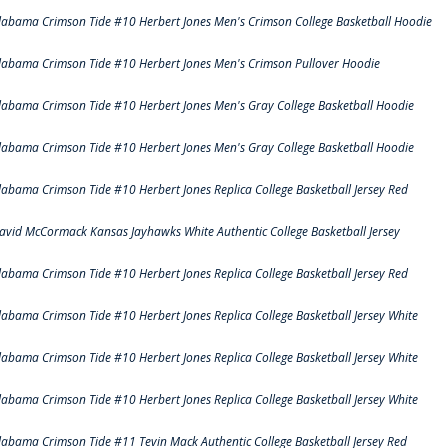
labama Crimson Tide #10 Herbert Jones Men's Crimson College Basketball Hoodie
labama Crimson Tide #10 Herbert Jones Men's Crimson Pullover Hoodie
labama Crimson Tide #10 Herbert Jones Men's Gray College Basketball Hoodie
labama Crimson Tide #10 Herbert Jones Men's Gray College Basketball Hoodie
labama Crimson Tide #10 Herbert Jones Replica College Basketball Jersey Red
avid McCormack Kansas Jayhawks White Authentic College Basketball Jersey
labama Crimson Tide #10 Herbert Jones Replica College Basketball Jersey Red
labama Crimson Tide #10 Herbert Jones Replica College Basketball Jersey White
labama Crimson Tide #10 Herbert Jones Replica College Basketball Jersey White
labama Crimson Tide #10 Herbert Jones Replica College Basketball Jersey White
labama Crimson Tide #11 Tevin Mack Authentic College Basketball Jersey Red