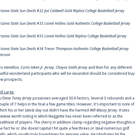
rizona State Sun Devils #32 Joe Caldwell Gold Replica College Basketball Jersey
rizona State Sun Devils #33 Lionel Hollins Gold Authentic College Basketball Jersey
rizona State Sun Devils #33 Lionel Hollins Gold Replica College Basketball Jersey
rizona State Sun Devils #34 Trevor Thompson Authentic College Basketball Jersey
aroon
ric Hamilton,
Curtis Aiken Jr. Jersey
,
Chayce Smith Jersey
and then for any different
ruitful wonderland participants who will be wounded should be considered buy
ow prospects.
ell Large:
u'Diese Toney Jersey
possesses averaged 30.6 factors, Several.3 rebounds and a
ouple of.7 helps in the final a few game titles. However, it's important to note of
hich his or her latest day out didn't have the harmed
Will Macoy Jersey
. It'utes
ikewise worth noting in which Maggette has never been referred to as the
ealthiest of players. The cherry in addition clump regarding negative thoughts i
he fact he or she doesn'capital t hit quite a few threes or steal numerous golf
alls, which usually truly boundaries his genuine value. He'ohydrates hit the