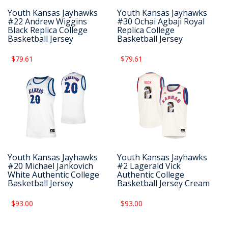
Youth Kansas Jayhawks
Youth Kansas Jayhawks
#22 Andrew Wiggins
#30 Ochai Agbaji Royal
Black Replica College
Replica College
Basketball Jersey
Basketball Jersey
$79.61
$79.61
Youth Kansas Jayhawks
Youth Kansas Jayhawks
#20 Michael Jankovich
#2 Lagerald Vick
White Authentic College
Authentic College
Basketball Jersey
Basketball Jersey Cream
$93.00
$93.00