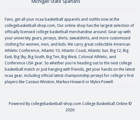
Michigan State Spartans
Fans, get all your ncaa basketball apparels and outfits now at the
collegebasketball-shop.com, Our online shop has the largest selection of
officially licensed college basketball merchandise around. Gear up with
your university gears, jerseys, shirts, sweatshirts, and more customized
clothing for women, men, and kids. We carry great collectible American
Athletic Conference, Atlantic 10, Atlantic Coast, Atlantic Sun, Big 12, Big
East, Big Sky, Big South, Big Ten, Big West, Colonial Athletic, and
Conference USA gear. So whether you're heading out to the next college
basketball match or just hanging with friends, get your hands on the latest
ncaa gear, including official latest championship jerseys for college's first
players like
Cassius Winston
,
Markus Howard
or
Myles Powell
.
Powered By
collegebasketball-shop.com
College Basketball Online ©
2026