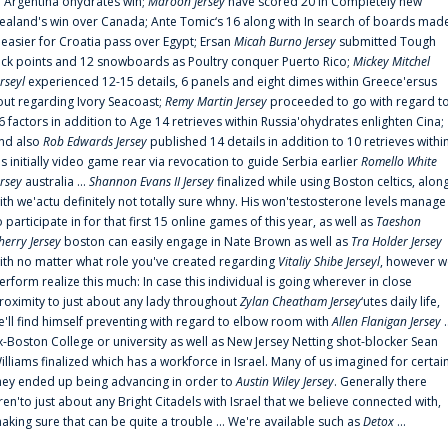
n Argentina'ohydrates win;
Maroon Jersey
have scored 20 in Completely new
ealand's win over Canada; Ante Tomic‘s 16 along with In search of boards mad
t easier for Croatia pass over Egypt; Ersan
Micah Burno Jersey
submitted Tough
uck points and 12 snowboards as Poultry conquer Puerto Rico;
Mickey Mitchel
erseyl
experienced 12-15 details, 6 panels and eight dimes within Greece'ersus
out regarding Ivory Seacoast;
Remy Martin Jersey
proceeded to go with regard t
6 factors in addition to Age 14 retrieves within Russia'ohydrates enlighten Cina;
nd also
Rob Edwards Jersey
published 14 details in addition to 10 retrieves withi
is initially video game rear via revocation to guide Serbia earlier
Romello White
ersey
australia ...
Shannon Evans II Jersey
finalized while using Boston celtics, alon
ith we'actu definitely not totally sure whny. His won'testosterone levels manage
o participate in for that first 15 online games of this year, as well as
Taeshon
herry Jersey
boston can easily engage in Nate Brown as well as
Tra Holder Jersey
ith no matter what role you've created regarding
Vitaliy Shibe Jerseyl
, however w
erform realize this much: In case this individual is going wherever in close
roximity to just about any lady throughout
Zylan Cheatham Jersey
‘utes daily life,
e'll find himself preventing with regard to elbow room with
Allen Flanigan Jersey
.
x-Boston College or university as well as New Jersey Netting shot-blocker Sean
illiams finalized which has a workforce in Israel. Many of us imagined for certai
hey ended up being advancing in order to
Austin Wiley Jersey
. Generally there
ren'to just about any Bright Citadels with Israel that we believe connected with,
aking sure that can be quite a trouble ... We're available such as
Detox
...