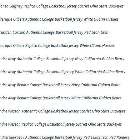
lonzo Gaffney Replica College Basketball Jersey Scarlet Ohio State Buckeyes
lterique Gilbert Authentic College Basketball Jersey White UConn Huskies
randen Carlson Authentic College Basketball Jersey Red Utah Utes
lterique Gilbert Replica College Basketball Jersey White UConn Huskies
ndre Kelly Authentic College Basketball Jersey Navy California Golden Bears
ndre Kelly Authentic College Basketball Jersey White California Golden Bears
ndre Kelly Replica College Basketball Jersey Navy California Golden Bears
ndre Kelly Replica College Basketball Jersey White California Golden Bears
ndre Wesson Authentic College Basketball Jersey Scarlet Ohio State Buckeyes
ndre Wesson Replica College Basketball Jersey Scarlet Ohio State Buckeyes
ndrei Savrasov Authentic College Basketball Jersey Red Texas Tech Red Raiders