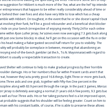
ow suggestion for Hibbert is much more of the “Aw, what are the hel” tip intend
or entrepreneurs that happen to be either really considerably ahead of time or
ar behind their own foes and also have very little to lose which has a cheap
amble with Hibbert. On toughest, in the event that he or she doesn'capital t bus
ut involving their funk, he'll be a good rebounder and a beneficial shot-blocker
o hide on your bench (irrespective of enjoying merely Thirty:24 for each online
ame within
Ryan Luther Jersey
, he'azines even now averaging 7.3 gets back along
ith Just one.Some blocks). In ideal, he'll get on this occasion with the flu in order
o his head making a flabergasted second-half return for you to visibility. The
eality will probably be someplace in between, meaning that abandoning an
nnoying end-of-the-bench gambler (at the.h., To.N. Mayonnaise) with regard to
ibbert is usually a respectable transaction to create.
avid Shelter will continue to help to make gradual progress by their horrible
houlder damage. His or her numbers thus far within Present cards aren't that
reat, however they'actu pretty good 16.8 things, Eight.Three or more gets back,
ome.Three aids and one grab, together with Fifty-five.One percent in the
iscipline along with 83.9 percent through the range. In the past 3 games,
Marcus
arr Jersey
is definitely averaging a normal 21 years old.A few points, 9.3 gets ba
s well as Four.Three aids. His or her taking pictures feel is a lot improved upon,
hat probable suggests that his shoulder will be feeling greater. Count on him to
emain with his constant battle, of course, if he is able to preserve these allows