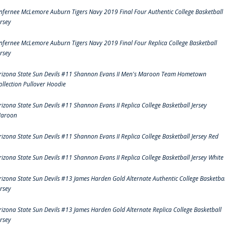
nfernee McLemore Auburn Tigers Navy 2019 Final Four Authentic College Basketball
ersey
nfernee McLemore Auburn Tigers Navy 2019 Final Four Replica College Basketball
ersey
rizona State Sun Devils #11 Shannon Evans II Men's Maroon Team Hometown
ollection Pullover Hoodie
rizona State Sun Devils #11 Shannon Evans II Replica College Basketball Jersey
aroon
rizona State Sun Devils #11 Shannon Evans II Replica College Basketball Jersey Red
rizona State Sun Devils #11 Shannon Evans II Replica College Basketball Jersey White
rizona State Sun Devils #13 James Harden Gold Alternate Authentic College Basketbal
ersey
rizona State Sun Devils #13 James Harden Gold Alternate Replica College Basketball
ersey