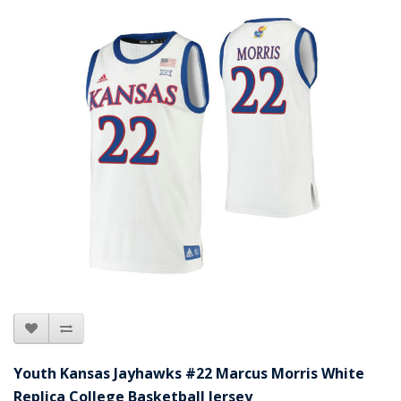
Youth Kansas Jayhawks #22 Marcus Morris White
Replica College Basketball Jersey