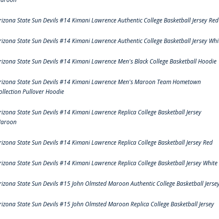
rizona State Sun Devils #14 Kimani Lawrence Authentic College Basketball Jersey Red
rizona State Sun Devils #14 Kimani Lawrence Authentic College Basketball Jersey Whi
rizona State Sun Devils #14 Kimani Lawrence Men's Black College Basketball Hoodie
rizona State Sun Devils #14 Kimani Lawrence Men's Maroon Team Hometown
ollection Pullover Hoodie
rizona State Sun Devils #14 Kimani Lawrence Replica College Basketball Jersey
aroon
rizona State Sun Devils #14 Kimani Lawrence Replica College Basketball Jersey Red
rizona State Sun Devils #14 Kimani Lawrence Replica College Basketball Jersey White
rizona State Sun Devils #15 John Olmsted Maroon Authentic College Basketball Jerse
rizona State Sun Devils #15 John Olmsted Maroon Replica College Basketball Jersey