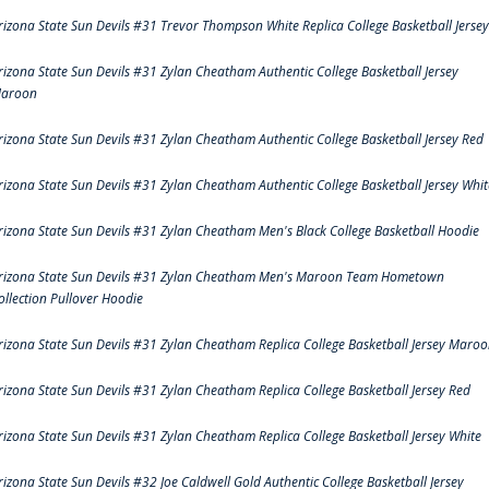
rizona State Sun Devils #31 Trevor Thompson White Replica College Basketball Jersey
rizona State Sun Devils #31 Zylan Cheatham Authentic College Basketball Jersey
aroon
rizona State Sun Devils #31 Zylan Cheatham Authentic College Basketball Jersey Red
rizona State Sun Devils #31 Zylan Cheatham Authentic College Basketball Jersey Whit
rizona State Sun Devils #31 Zylan Cheatham Men's Black College Basketball Hoodie
rizona State Sun Devils #31 Zylan Cheatham Men's Maroon Team Hometown
ollection Pullover Hoodie
rizona State Sun Devils #31 Zylan Cheatham Replica College Basketball Jersey Maro
rizona State Sun Devils #31 Zylan Cheatham Replica College Basketball Jersey Red
rizona State Sun Devils #31 Zylan Cheatham Replica College Basketball Jersey White
rizona State Sun Devils #32 Joe Caldwell Gold Authentic College Basketball Jersey