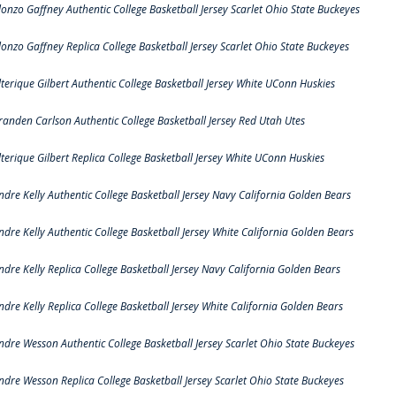
lonzo Gaffney Authentic College Basketball Jersey Scarlet Ohio State Buckeyes
lonzo Gaffney Replica College Basketball Jersey Scarlet Ohio State Buckeyes
lterique Gilbert Authentic College Basketball Jersey White UConn Huskies
randen Carlson Authentic College Basketball Jersey Red Utah Utes
lterique Gilbert Replica College Basketball Jersey White UConn Huskies
ndre Kelly Authentic College Basketball Jersey Navy California Golden Bears
ndre Kelly Authentic College Basketball Jersey White California Golden Bears
ndre Kelly Replica College Basketball Jersey Navy California Golden Bears
ndre Kelly Replica College Basketball Jersey White California Golden Bears
ndre Wesson Authentic College Basketball Jersey Scarlet Ohio State Buckeyes
ndre Wesson Replica College Basketball Jersey Scarlet Ohio State Buckeyes