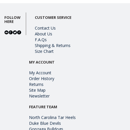
FOLLOW
CUSTOMER SERVICE
HERE
Contact Us
About Us
F.A.Qs
Shipping & Returns
Size Chart
MY ACCOUNT
My Account
Order History
Returns
Site Map
Newsletter
FEATURE TEAM
North Carolina Tar Heels
Duke Blue Devils
Gonzaga Bulldogs