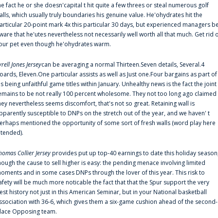
he fact he or she doesn'capital t hit quite a few threes or steal numerous golf
alls, which usually truly boundaries his genuine value. He'ohydrates hit the
articular 20-point mark 4x this particular 30 days, but experienced managers b
ware that he'utes nevertheless not necessarily well worth all that much. Get rid 
our pet even though he'ohydrates warm.
yrell Jones Jersey
can be averaging a normal Thirteen.Seven details, Several.4
oards, Eleven.One particular assists as well as Just one.Four bargains as part of
is being unfaithful game titles within January. Unhealthy news is the fact the joint
emains to be not really 100 percent wholesome. They not too long ago claimed
hey nevertheless seems discomfort, that's not so great. Retaining wall is
pparently susceptible to DNPs on the stretch out of the year, and we haven' t
erhaps mentioned the opportunity of some sort of fresh walls (word play here
ntended).
homas Collier Jersey
provides put up top-40 earnings to date this holiday season
hough the cause to sell higher is easy: the pending menace involving limited
oments and in some cases DNPs through the lover of this year. This risk to
afety will be much more noticable the fact that that the Spur support the very
est history not just in this American Seminar, but in your National basketball
ssociation with 36-6, which gives them a six-game cushion ahead of the second-
lace Opposing team.