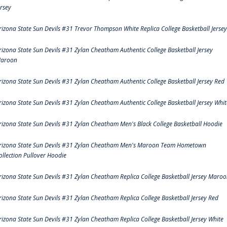
ersey
rizona State Sun Devils #31 Trevor Thompson White Replica College Basketball Jersey
rizona State Sun Devils #31 Zylan Cheatham Authentic College Basketball Jersey
aroon
rizona State Sun Devils #31 Zylan Cheatham Authentic College Basketball Jersey Red
rizona State Sun Devils #31 Zylan Cheatham Authentic College Basketball Jersey Whit
rizona State Sun Devils #31 Zylan Cheatham Men's Black College Basketball Hoodie
rizona State Sun Devils #31 Zylan Cheatham Men's Maroon Team Hometown
ollection Pullover Hoodie
rizona State Sun Devils #31 Zylan Cheatham Replica College Basketball Jersey Maro
rizona State Sun Devils #31 Zylan Cheatham Replica College Basketball Jersey Red
rizona State Sun Devils #31 Zylan Cheatham Replica College Basketball Jersey White