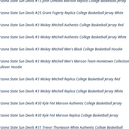
rizona State Sun Devils #15 John Olmsted Maroon Replica College Basketball Jersey
rizona State Sun Devils #25 Grant Fogerty Replica College Basketball Jersey White
rizona State Sun Devils #3 Mickey Mitchell Authentic College Basketball Jersey Red
rizona State Sun Devils #3 Mickey Mitchell Authentic College Basketball Jersey White
rizona State Sun Devils #3 Mickey Mitchell Men's Black College Basketball Hoodie
rizona State Sun Devils #3 Mickey Mitchell Men's Maroon Team Hometown Collection
ullover Hoodie
rizona State Sun Devils #3 Mickey Mitchell Replica College Basketball Jersey Red
rizona State Sun Devils #3 Mickey Mitchell Replica College Basketball Jersey White
rizona State Sun Devils #30 Kyle Feit Maroon Authentic College Basketball Jersey
rizona State Sun Devils #30 Kyle Feit Maroon Replica College Basketball Jersey
rizona State Sun Devils #31 Trevor Thompson White Authentic College Basketball