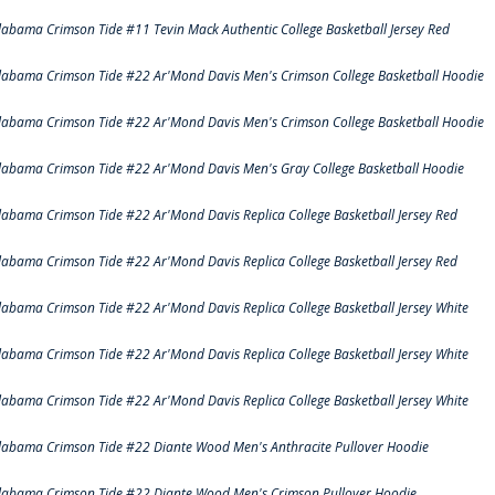
labama Crimson Tide #11 Tevin Mack Authentic College Basketball Jersey Red
labama Crimson Tide #22 Ar'Mond Davis Men's Crimson College Basketball Hoodie
labama Crimson Tide #22 Ar'Mond Davis Men's Crimson College Basketball Hoodie
labama Crimson Tide #22 Ar'Mond Davis Men's Gray College Basketball Hoodie
labama Crimson Tide #22 Ar'Mond Davis Replica College Basketball Jersey Red
labama Crimson Tide #22 Ar'Mond Davis Replica College Basketball Jersey Red
labama Crimson Tide #22 Ar'Mond Davis Replica College Basketball Jersey White
labama Crimson Tide #22 Ar'Mond Davis Replica College Basketball Jersey White
labama Crimson Tide #22 Ar'Mond Davis Replica College Basketball Jersey White
labama Crimson Tide #22 Diante Wood Men's Anthracite Pullover Hoodie
labama Crimson Tide #22 Diante Wood Men's Crimson Pullover Hoodie