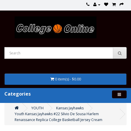
0 item(s) - $0.00
Categories
YOUTH
Kansas Jayhawks
Youth Kansas Jayhawks #22 Silvio De Sousa Harlem
Renaissance Replica College Basketball Jersey Cream