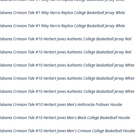
labama Crimson Tide #1 Riley Norris Replica College Basketball Jersey White
labama Crimson Tide #1 Riley Norris Replica College Basketball Jersey White
labama Crimson Tide #10 Herbert Jones Authentic College Basketball Jersey Red
labama Crimson Tide #10 Herbert Jones Authentic College Basketball Jersey Red
labama Crimson Tide #10 Herbert Jones Authentic College Basketball Jersey White
labama Crimson Tide #10 Herbert Jones Authentic College Basketball Jersey White
labama Crimson Tide #10 Herbert Jones Authentic College Basketball Jersey White
labama Crimson Tide #10 Herbert Jones Men's Anthracite Pullover Hoodie
labama Crimson Tide #10 Herbert Jones Men's Black College Basketball Hoodie
labama Crimson Tide #10 Herbert Jones Men's Crimson College Basketball Hoodie