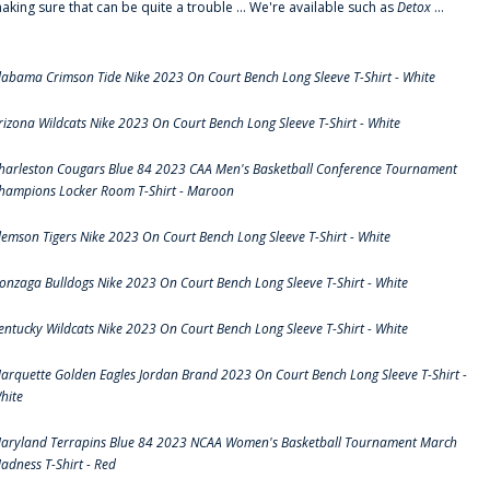
aking sure that can be quite a trouble ... We're available such as
Detox
...
labama Crimson Tide Nike 2023 On Court Bench Long Sleeve T-Shirt - White
rizona Wildcats Nike 2023 On Court Bench Long Sleeve T-Shirt - White
harleston Cougars Blue 84 2023 CAA Men's Basketball Conference Tournament
hampions Locker Room T-Shirt - Maroon
lemson Tigers Nike 2023 On Court Bench Long Sleeve T-Shirt - White
onzaga Bulldogs Nike 2023 On Court Bench Long Sleeve T-Shirt - White
entucky Wildcats Nike 2023 On Court Bench Long Sleeve T-Shirt - White
arquette Golden Eagles Jordan Brand 2023 On Court Bench Long Sleeve T-Shirt -
hite
aryland Terrapins Blue 84 2023 NCAA Women's Basketball Tournament March
adness T-Shirt - Red