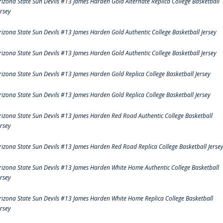
rizona State Sun Devils #13 James Harden Gold Alternate Replica College Basketball
ersey
rizona State Sun Devils #13 James Harden Gold Authentic College Basketball Jersey
rizona State Sun Devils #13 James Harden Gold Authentic College Basketball Jersey
rizona State Sun Devils #13 James Harden Gold Replica College Basketball Jersey
rizona State Sun Devils #13 James Harden Gold Replica College Basketball Jersey
rizona State Sun Devils #13 James Harden Red Road Authentic College Basketball
ersey
rizona State Sun Devils #13 James Harden Red Road Replica College Basketball Jerse
rizona State Sun Devils #13 James Harden White Home Authentic College Basketball
ersey
rizona State Sun Devils #13 James Harden White Home Replica College Basketball
ersey