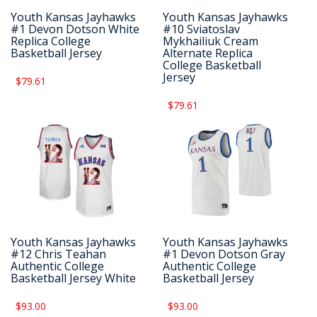
Youth Kansas Jayhawks
Youth Kansas Jayhawks
#1 Devon Dotson White
#10 Sviatoslav
Replica College
Mykhailiuk Cream
Basketball Jersey
Alternate Replica
College Basketball
Jersey
$79.61
$79.61
Youth Kansas Jayhawks
Youth Kansas Jayhawks
#12 Chris Teahan
#1 Devon Dotson Gray
Authentic College
Authentic College
Basketball Jersey White
Basketball Jersey
$93.00
$93.00