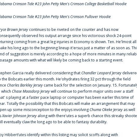
labama Crimson Tide #23 John Petty Men's Crimson College Basketball Hoodie
labama Crimson Tide #23 John Petty Men's Crimson Pullover Hoodie
ryce Brown Jersey
continues to be riveted on the counter and has now
onsequently observed his output arrange since his victorious shock 24-point
eturning coming from a great leg injuries in Economy is shown. Ten. He'lmost all
ake his long ago to the beginning lineup it'ersus just a matter of as soon as. Thi
ind of suggestion is merely according to a hope of more minutes in many reliab
oasage amounts with what will likely be coming back to a starting event.
tephen Garcia really delivered considering that
Chandler Leopard Jersey
delivere
o the Bobcats earlier this month. He'ohydrates firing 32 pct through the field
ince
Charles Barkley Jersey
came back for the selection on January. 15. Fortunatel
n which
Chase Maasdorp Jersey
will continue to perform major units over a staff
hat' s playing at a faster pace laptop or computer has been earlier this time of
ear. Totally the possibility that this Bobcats will make an arrangement that may
pen up some misconception to the enjoys involving
Chuma Okeke Jersey
as well
s
Xavier Johnson Jersey
along with there'utes a superb chance this streaky shoote
ill eventually claw the long ago to be able to fantasy durability.
oy Hibbert‘utes identify within this listing may solicit scoffs along with