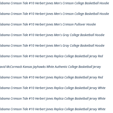
labama Crimson Tide #10 Herbert Jones Men's Crimson College Basketball Hoodie
labama Crimson Tide #10 Herbert Jones Men's Crimson College Basketball Hoodie
labama Crimson Tide #10 Herbert Jones Men's Crimson Pullover Hoodie
labama Crimson Tide #10 Herbert Jones Men's Gray College Basketball Hoodie
labama Crimson Tide #10 Herbert Jones Men's Gray College Basketball Hoodie
labama Crimson Tide #10 Herbert Jones Replica College Basketball Jersey Red
avid McCormack Kansas Jayhawks White Authentic College Basketball Jersey
labama Crimson Tide #10 Herbert Jones Replica College Basketball Jersey Red
labama Crimson Tide #10 Herbert Jones Replica College Basketball Jersey White
labama Crimson Tide #10 Herbert Jones Replica College Basketball Jersey White
labama Crimson Tide #10 Herbert Jones Replica College Basketball Jersey White