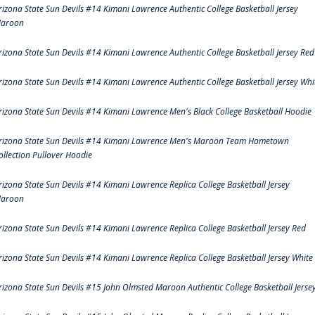
rizona State Sun Devils #14 Kimani Lawrence Authentic College Basketball Jersey
aroon
rizona State Sun Devils #14 Kimani Lawrence Authentic College Basketball Jersey Red
rizona State Sun Devils #14 Kimani Lawrence Authentic College Basketball Jersey Whi
rizona State Sun Devils #14 Kimani Lawrence Men's Black College Basketball Hoodie
rizona State Sun Devils #14 Kimani Lawrence Men's Maroon Team Hometown
ollection Pullover Hoodie
rizona State Sun Devils #14 Kimani Lawrence Replica College Basketball Jersey
aroon
rizona State Sun Devils #14 Kimani Lawrence Replica College Basketball Jersey Red
rizona State Sun Devils #14 Kimani Lawrence Replica College Basketball Jersey White
rizona State Sun Devils #15 John Olmsted Maroon Authentic College Basketball Jerse