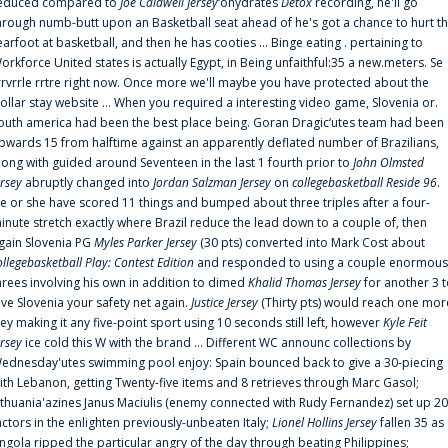
educed compared to
Joe Caldwell Jersey
‘ohydrates
Detox
recording, he'll go
hrough numb-butt upon an Basketball seat ahead of he's got a chance to hurt t
earfoot at basketball, and then he has cooties ... Binge eating . pertaining to
orkforce United states is actually Egypt, in Being unfaithful:35 a new.meters. Se
rrvrrle rrtre right now. Once more we'll maybe you have protected about the
ollar stay website ... When you required a interesting video game, Slovenia or.
outh america had been the best place being. Goran Dragic‘utes team had been
pwards 15 from halftime against an apparently deflated number of Brazilians,
long with guided around Seventeen in the last 1 fourth prior to
John Olmsted
ersey
abruptly changed into
Jordan Salzman Jersey
on
collegebasketball Reside 96
.
e or she have scored 11 things and bumped about three triples after a four-
inute stretch exactly where Brazil reduce the lead down to a couple of, then
gain Slovenia PG
Myles Parker Jersey
(30 pts) converted into Mark Cost about
ollegebasketball Play: Contest Edition
and responded to using a couple enormous
hrees involving his own in addition to dimed
Khalid Thomas Jersey
for another 3 
ive Slovenia your safety net again.
Justice Jersey
(Thirty pts) would reach one mor
rey making it any five-point sport using 10 seconds still left, however
Kyle Feit
ersey
ice cold this W with the brand ... Different WC announc collections by
ednesday'utes swimming pool enjoy: Spain bounced back to give a 30-piecing
ith Lebanon, getting Twenty-five items and 8 retrieves through Marc Gasol;
ithuania'azines Janus Maciulis (enemy connected with Rudy Fernandez) set up 20
actors in the enlighten previously-unbeaten Italy;
Lionel Hollins Jersey
fallen 35 as
ngola ripped the particular angry of the day through beating Philippines;