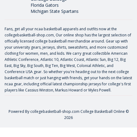
Florida Gators
Michigan State Spartans
Fans, get all your ncaa basketball apparels and outfits now at the
collegebasketball-shop.com, Our online shop has the largest selection of
officially licensed college basketball merchandise around. Gear up with
your university gears, jerseys, shirts, sweatshirts, and more customized
clothing for women, men, and kids. We carry great collectible American
Athletic Conference, Atlantic 10, Atlantic Coast, Atlantic Sun, Big 12, Big
East, Big Sky, Big South, Big Ten, Big West, Colonial Athletic, and
Conference USA gear. So whether you're heading out to the next college
basketball match or just hanging with friends, get your hands on the latest
ncaa gear, including official latest championship jerseys for college's first
players like
Cassius Winston
,
Markus Howard
or
Myles Powell
.
Powered By
collegebasketball-shop.com
College Basketball Online ©
2026