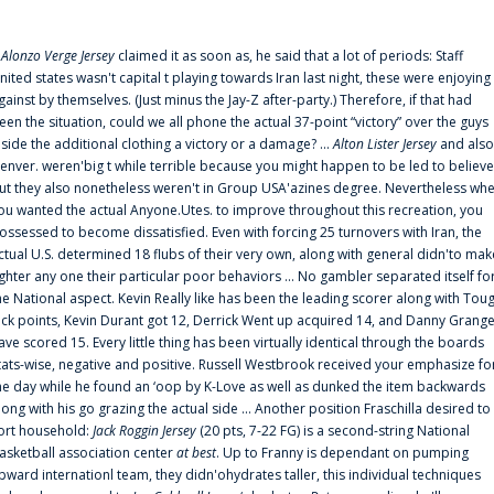
f
Alonzo Verge Jersey
claimed it as soon as, he said that a lot of periods: Staff
nited states wasn't capital t playing towards Iran last night, these were enjoying
gainst by themselves. (Just minus the Jay-Z after-party.) Therefore, if that had
een the situation, could we all phone the actual 37-point “victory” over the guys
nside the additional clothing a victory or a damage? ...
Alton Lister Jersey
and also
enver. weren'big t while terrible because you might happen to be led to believe
ut they also nonetheless weren't in Group USA'azines degree. Nevertheless wh
ou wanted the actual Anyone.Utes. to improve throughout this recreation, you
ossessed to become dissatisfied. Even with forcing 25 turnovers with Iran, the
ctual U.S. determined 18 flubs of their very own, along with general didn'to mak
ighter any one their particular poor behaviors ... No gambler separated itself fo
he National aspect. Kevin Really like has been the leading scorer along with Tou
uck points, Kevin Durant got 12, Derrick Went up acquired 14, and Danny Grang
ave scored 15. Every little thing has been virtually identical through the boards
tats-wise, negative and positive. Russell Westbrook received your emphasize fo
he day while he found an ‘oop by K-Love as well as dunked the item backwards
long with his go grazing the actual side ... Another position Fraschilla desired to
ort household:
Jack Roggin Jersey
(20 pts, 7-22 FG) is a second-string National
asketball association center
at best
. Up to Franny is dependant on pumping
pward internationl team, they didn'ohydrates taller, this individual techniques