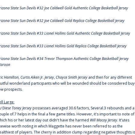
rizona State Sun Devils #32 Joe Caldwell Gold Authentic College Basketball Jersey
rizona State Sun Devils #32 Joe Caldwell Gold Replica College Basketball Jersey
rizona State Sun Devils #33 Lionel Hollins Gold Authentic College Basketball Jersey
rizona State Sun Devils #33 Lionel Hollins Gold Replica College Basketball Jersey
rizona State Sun Devils #34 Trevor Thompson Authentic College Basketball Jersey
aroon
ric Hamilton,
Curtis Aiken Jr. Jersey
,
Chayce Smith Jersey
and then for any different
ruitful wonderland participants who will be wounded should be considered buy
ow prospects.
ell Large:
u'Diese Toney Jersey
possesses averaged 30.6 factors, Several.3 rebounds and a
ouple of.7 helps in the final a few game titles. However, it's important to note of
hich his or her latest day out didn't have the harmed
Will Macoy Jersey
. It'utes
ikewise worth noting in which Maggette has never been referred to as the
ealthiest of players. The cherry in addition clump regarding negative thoughts i