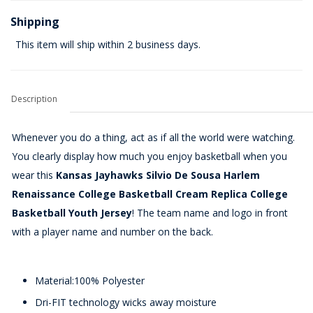
Shipping
This item will ship within 2 business days.
Description
Whenever you do a thing, act as if all the world were watching.
You clearly display how much you enjoy basketball when you
wear this
Kansas Jayhawks Silvio De Sousa Harlem
Renaissance College Basketball Cream Replica College
Basketball Youth Jersey
! The team name and logo in front
with a player name and number on the back.
Material:100% Polyester
Dri-FIT technology wicks away moisture