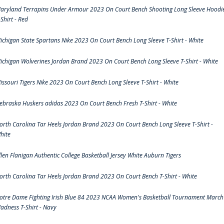
aryland Terrapins Under Armour 2023 On Court Bench Shooting Long Sleeve Hoodi
-Shirt - Red
ichigan State Spartans Nike 2023 On Court Bench Long Sleeve T-Shirt - White
ichigan Wolverines Jordan Brand 2023 On Court Bench Long Sleeve T-Shirt - White
issouri Tigers Nike 2023 On Court Bench Long Sleeve T-Shirt - White
ebraska Huskers adidas 2023 On Court Bench Fresh T-Shirt - White
orth Carolina Tar Heels Jordan Brand 2023 On Court Bench Long Sleeve T-Shirt -
hite
llen Flanigan Authentic College Basketball Jersey White Auburn Tigers
orth Carolina Tar Heels Jordan Brand 2023 On Court Bench T-Shirt - White
otre Dame Fighting Irish Blue 84 2023 NCAA Women's Basketball Tournament March
adness T-Shirt - Navy