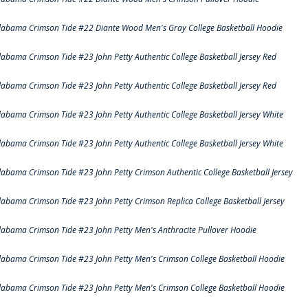
labama Crimson Tide #22 Diante Wood Men's Gray College Basketball Hoodie
labama Crimson Tide #23 John Petty Authentic College Basketball Jersey Red
labama Crimson Tide #23 John Petty Authentic College Basketball Jersey Red
labama Crimson Tide #23 John Petty Authentic College Basketball Jersey White
labama Crimson Tide #23 John Petty Authentic College Basketball Jersey White
labama Crimson Tide #23 John Petty Crimson Authentic College Basketball Jersey
labama Crimson Tide #23 John Petty Crimson Replica College Basketball Jersey
labama Crimson Tide #23 John Petty Men's Anthracite Pullover Hoodie
labama Crimson Tide #23 John Petty Men's Crimson College Basketball Hoodie
labama Crimson Tide #23 John Petty Men's Crimson College Basketball Hoodie