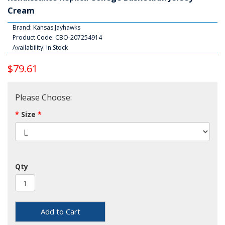
Cream
Brand:
Kansas Jayhawks
Product Code: CBO-207254914
Availability: In Stock
$79.61
Please Choose:
Size
Qty
Add to Cart