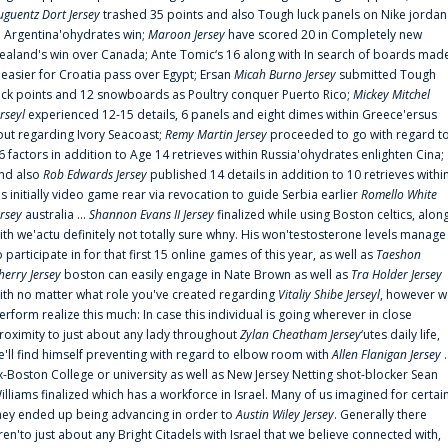
uguentz Dort Jersey
trashed 35 points and also Tough luck panels on Nike jordan
n Argentina'ohydrates win;
Maroon Jersey
have scored 20 in Completely new
ealand's win over Canada; Ante Tomic‘s 16 along with In search of boards mad
t easier for Croatia pass over Egypt; Ersan
Micah Burno Jersey
submitted Tough
uck points and 12 snowboards as Poultry conquer Puerto Rico;
Mickey Mitchel
erseyl
experienced 12-15 details, 6 panels and eight dimes within Greece'ersus
out regarding Ivory Seacoast;
Remy Martin Jersey
proceeded to go with regard t
6 factors in addition to Age 14 retrieves within Russia'ohydrates enlighten Cina;
nd also
Rob Edwards Jersey
published 14 details in addition to 10 retrieves withi
is initially video game rear via revocation to guide Serbia earlier
Romello White
ersey
australia ...
Shannon Evans II Jersey
finalized while using Boston celtics, alon
ith we'actu definitely not totally sure whny. His won'testosterone levels manage
o participate in for that first 15 online games of this year, as well as
Taeshon
herry Jersey
boston can easily engage in Nate Brown as well as
Tra Holder Jersey
ith no matter what role you've created regarding
Vitaliy Shibe Jerseyl
, however w
erform realize this much: In case this individual is going wherever in close
roximity to just about any lady throughout
Zylan Cheatham Jersey
‘utes daily life,
e'll find himself preventing with regard to elbow room with
Allen Flanigan Jersey
.
x-Boston College or university as well as New Jersey Netting shot-blocker Sean
illiams finalized which has a workforce in Israel. Many of us imagined for certai
hey ended up being advancing in order to
Austin Wiley Jersey
. Generally there
ren'to just about any Bright Citadels with Israel that we believe connected with,