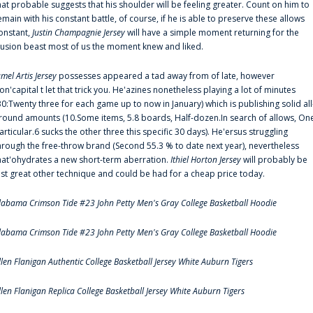
hat probable suggests that his shoulder will be feeling greater. Count on him to
emain with his constant battle, of course, if he is able to preserve these allows
onstant,
Justin Champagnie Jersey
will have a simple moment returning for the
llusion beast most of us the moment knew and liked.
amel Artis Jersey
possesses appeared a tad away from of late, however
on'capital t let that trick you. He'azines nonetheless playing a lot of minutes
30:Twenty three for each game up to now in January) which is publishing solid all
round amounts (10.Some items, 5.8 boards, Half-dozen.In search of allows, On
articular.6 sucks the other three this specific 30 days). He'ersus struggling
hrough the free-throw brand (Second 55.3 % to date next year), nevertheless
hat'ohydrates a new short-term aberration.
Ithiel Horton Jersey
will probably be
ust great other technique and could be had for a cheap price today.
labama Crimson Tide #23 John Petty Men's Gray College Basketball Hoodie
labama Crimson Tide #23 John Petty Men's Gray College Basketball Hoodie
llen Flanigan Authentic College Basketball Jersey White Auburn Tigers
llen Flanigan Replica College Basketball Jersey White Auburn Tigers