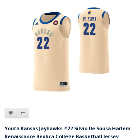
Youth Kansas Jayhawks #22 Silvio De Sousa Harlem
Renaissance Replica College Basketball Jersey