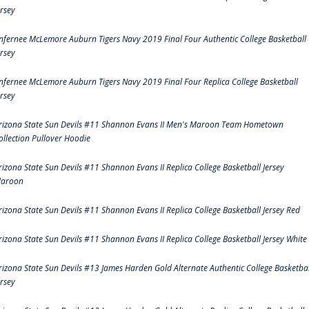
ersey
nfernee McLemore Auburn Tigers Navy 2019 Final Four Authentic College Basketball
ersey
nfernee McLemore Auburn Tigers Navy 2019 Final Four Replica College Basketball
ersey
rizona State Sun Devils #11 Shannon Evans II Men's Maroon Team Hometown
ollection Pullover Hoodie
rizona State Sun Devils #11 Shannon Evans II Replica College Basketball Jersey
aroon
rizona State Sun Devils #11 Shannon Evans II Replica College Basketball Jersey Red
rizona State Sun Devils #11 Shannon Evans II Replica College Basketball Jersey White
rizona State Sun Devils #13 James Harden Gold Alternate Authentic College Basketbal
ersey