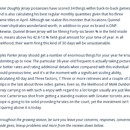
amir Doughty Jersey
possesses have scored 34 things within back-to-back games
nd is also calculating his best regular monthly quantities given that his three
ame titles in April. Although we realize this monster that locations Quinnel
rown'ohydrates wonderland worth, in addition to your ex brand is DNP.
ikewise,
Quinnel Brown Jersey
will be filming Forty-six.Seven % in the field inside
an, means above his 42.8-10 % field-goal amount for your time of year. In all
ikelihood, their warm firing this kind of 30 days will be unsustainable.
yles Parker Jersey
should get a number of enormous things for your year he'ers
ubmiting up to now. The particular 38-year-old frequent is actually taking pictur
ar better rates and rating additional details when compared with this individual
ould previous time, and it's at the moment with a significant sizzling ability,
alculating All day and.Three factors, 7.Three or more retrieves and a couple of.
elps in the last about three video games. Even so, the likelihood of
Malik Dunbar
ersey
carrying on with such a enjoy with regard to a lot longer usually are just like
ince Carter‘ersus shot from getting a standing ovation with Greater toronto are
lope is going to be solid providing he'utes on the court, yet the investment isn't
cquiring above it is today.
hroughout the growing season, be sure you leave your concerns, responses, concerns
rade gives, lineup problems and more from the reviews down below.