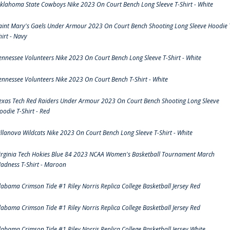
klahoma State Cowboys Nike 2023 On Court Bench Long Sleeve T-Shirt - White
aint Mary's Gaels Under Armour 2023 On Court Bench Shooting Long Sleeve Hoodie 
hirt - Navy
ennessee Volunteers Nike 2023 On Court Bench Long Sleeve T-Shirt - White
ennessee Volunteers Nike 2023 On Court Bench T-Shirt - White
exas Tech Red Raiders Under Armour 2023 On Court Bench Shooting Long Sleeve
oodie T-Shirt - Red
illanova Wildcats Nike 2023 On Court Bench Long Sleeve T-Shirt - White
irginia Tech Hokies Blue 84 2023 NCAA Women's Basketball Tournament March
adness T-Shirt - Maroon
labama Crimson Tide #1 Riley Norris Replica College Basketball Jersey Red
labama Crimson Tide #1 Riley Norris Replica College Basketball Jersey Red
labama Crimson Tide #1 Riley Norris Replica College Basketball Jersey White