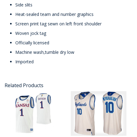
Side slits
Heat-sealed team and number graphics
Screen print tag sewn on left front shoulder
Woven jock tag
Officially licensed
Machine wash,tumble dry low
Imported
Related Products