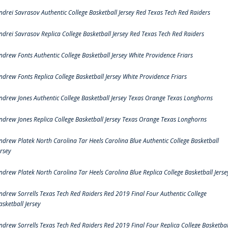
ndrei Savrasov Authentic College Basketball Jersey Red Texas Tech Red Raiders
ndrei Savrasov Replica College Basketball Jersey Red Texas Tech Red Raiders
ndrew Fonts Authentic College Basketball Jersey White Providence Friars
ndrew Fonts Replica College Basketball Jersey White Providence Friars
ndrew Jones Authentic College Basketball Jersey Texas Orange Texas Longhorns
ndrew Jones Replica College Basketball Jersey Texas Orange Texas Longhorns
ndrew Platek North Carolina Tar Heels Carolina Blue Authentic College Basketball
ersey
ndrew Platek North Carolina Tar Heels Carolina Blue Replica College Basketball Jerse
ndrew Sorrells Texas Tech Red Raiders Red 2019 Final Four Authentic College
asketball Jersey
ndrew Sorrells Texas Tech Red Raiders Red 2019 Final Four Replica College Basketbal