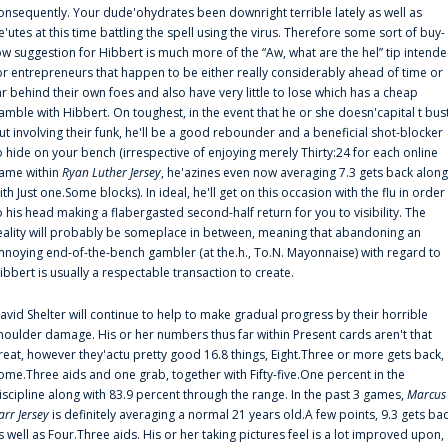
onsequently. Your dude'ohydrates been downright terrible lately as well as
e'utes at this time battling the spell using the virus. Therefore some sort of buy-
ow suggestion for Hibbert is much more of the “Aw, what are the hel” tip intend
or entrepreneurs that happen to be either really considerably ahead of time or
ar behind their own foes and also have very little to lose which has a cheap
amble with Hibbert. On toughest, in the event that he or she doesn'capital t bus
ut involving their funk, he'll be a good rebounder and a beneficial shot-blocker
o hide on your bench (irrespective of enjoying merely Thirty:24 for each online
ame within
Ryan Luther Jersey
, he'azines even now averaging 7.3 gets back along
ith Just one.Some blocks). In ideal, he'll get on this occasion with the flu in order
o his head making a flabergasted second-half return for you to visibility. The
eality will probably be someplace in between, meaning that abandoning an
nnoying end-of-the-bench gambler (at the.h., To.N. Mayonnaise) with regard to
ibbert is usually a respectable transaction to create.
avid Shelter will continue to help to make gradual progress by their horrible
houlder damage. His or her numbers thus far within Present cards aren't that
reat, however they'actu pretty good 16.8 things, Eight.Three or more gets back,
ome.Three aids and one grab, together with Fifty-five.One percent in the
iscipline along with 83.9 percent through the range. In the past 3 games,
Marcus
arr Jersey
is definitely averaging a normal 21 years old.A few points, 9.3 gets ba
s well as Four.Three aids. His or her taking pictures feel is a lot improved upon,