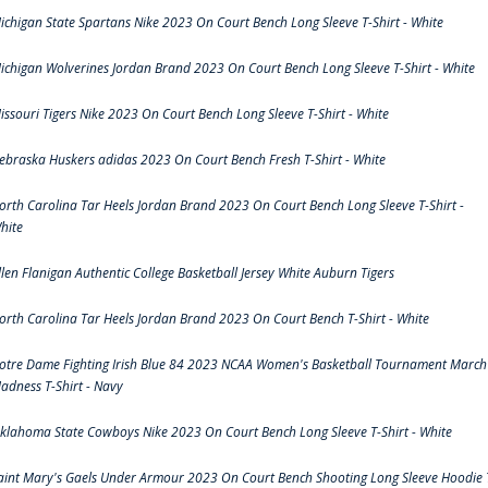
ichigan State Spartans Nike 2023 On Court Bench Long Sleeve T-Shirt - White
ichigan Wolverines Jordan Brand 2023 On Court Bench Long Sleeve T-Shirt - White
issouri Tigers Nike 2023 On Court Bench Long Sleeve T-Shirt - White
ebraska Huskers adidas 2023 On Court Bench Fresh T-Shirt - White
orth Carolina Tar Heels Jordan Brand 2023 On Court Bench Long Sleeve T-Shirt -
hite
llen Flanigan Authentic College Basketball Jersey White Auburn Tigers
orth Carolina Tar Heels Jordan Brand 2023 On Court Bench T-Shirt - White
otre Dame Fighting Irish Blue 84 2023 NCAA Women's Basketball Tournament March
adness T-Shirt - Navy
klahoma State Cowboys Nike 2023 On Court Bench Long Sleeve T-Shirt - White
aint Mary's Gaels Under Armour 2023 On Court Bench Shooting Long Sleeve Hoodie 