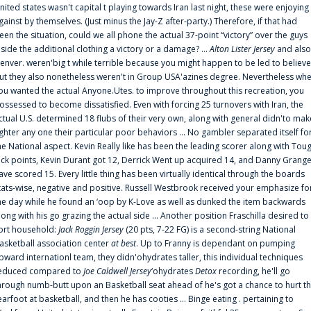
nited states wasn't capital t playing towards Iran last night, these were enjoying
gainst by themselves. (Just minus the Jay-Z after-party.) Therefore, if that had
een the situation, could we all phone the actual 37-point “victory” over the guys
nside the additional clothing a victory or a damage? ...
Alton Lister Jersey
and also
enver. weren'big t while terrible because you might happen to be led to believe
ut they also nonetheless weren't in Group USA'azines degree. Nevertheless wh
ou wanted the actual Anyone.Utes. to improve throughout this recreation, you
ossessed to become dissatisfied. Even with forcing 25 turnovers with Iran, the
ctual U.S. determined 18 flubs of their very own, along with general didn'to mak
ighter any one their particular poor behaviors ... No gambler separated itself fo
he National aspect. Kevin Really like has been the leading scorer along with Tou
uck points, Kevin Durant got 12, Derrick Went up acquired 14, and Danny Grang
ave scored 15. Every little thing has been virtually identical through the boards
tats-wise, negative and positive. Russell Westbrook received your emphasize fo
he day while he found an ‘oop by K-Love as well as dunked the item backwards
long with his go grazing the actual side ... Another position Fraschilla desired to
ort household:
Jack Roggin Jersey
(20 pts, 7-22 FG) is a second-string National
asketball association center
at best
. Up to Franny is dependant on pumping
pward internationl team, they didn'ohydrates taller, this individual techniques
educed compared to
Joe Caldwell Jersey
‘ohydrates
Detox
recording, he'll go
hrough numb-butt upon an Basketball seat ahead of he's got a chance to hurt t
earfoot at basketball, and then he has cooties ... Binge eating . pertaining to