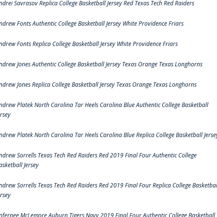
ndrei Savrasov Replica College Basketball Jersey Red Texas Tech Red Raiders
ndrew Fonts Authentic College Basketball Jersey White Providence Friars
ndrew Fonts Replica College Basketball Jersey White Providence Friars
ndrew Jones Authentic College Basketball Jersey Texas Orange Texas Longhorns
ndrew Jones Replica College Basketball Jersey Texas Orange Texas Longhorns
ndrew Platek North Carolina Tar Heels Carolina Blue Authentic College Basketball
ersey
ndrew Platek North Carolina Tar Heels Carolina Blue Replica College Basketball Jerse
ndrew Sorrells Texas Tech Red Raiders Red 2019 Final Four Authentic College
asketball Jersey
ndrew Sorrells Texas Tech Red Raiders Red 2019 Final Four Replica College Basketbal
ersey
nfernee McLemore Auburn Tigers Navy 2019 Final Four Authentic College Basketball