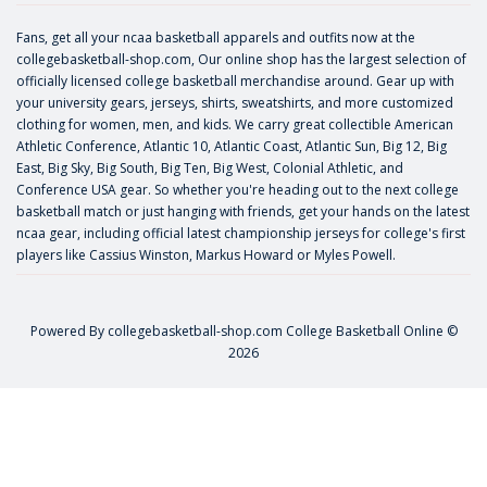
Fans, get all your ncaa basketball apparels and outfits now at the
collegebasketball-shop.com, Our online shop has the largest selection of
officially licensed college basketball merchandise around. Gear up with
your university gears, jerseys, shirts, sweatshirts, and more customized
clothing for women, men, and kids. We carry great collectible American
Athletic Conference, Atlantic 10, Atlantic Coast, Atlantic Sun, Big 12, Big
East, Big Sky, Big South, Big Ten, Big West, Colonial Athletic, and
Conference USA gear. So whether you're heading out to the next college
basketball match or just hanging with friends, get your hands on the latest
ncaa gear, including official latest championship jerseys for college's first
players like
Cassius Winston
,
Markus Howard
or
Myles Powell
.
Powered By
collegebasketball-shop.com
College Basketball Online ©
2026