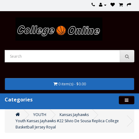
0 item(s) - $0.00
Categories
YOUTH
Kansas Jayhawks
Youth Kansas Jayhawks #22 Silvio De Sousa Replica College
Basketball Jersey Royal