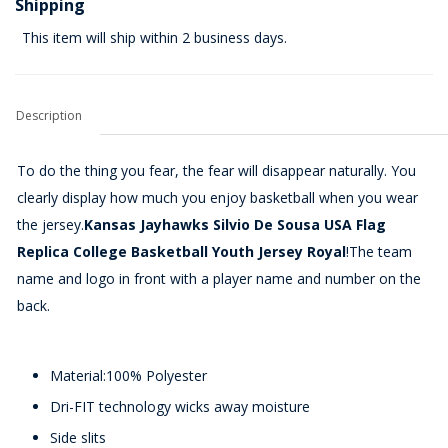
Shipping
This item will ship within 2 business days.
Description
To do the thing you fear, the fear will disappear naturally. You
clearly display how much you enjoy basketball when you wear
the jersey.
Kansas Jayhawks Silvio De Sousa USA Flag
Replica College Basketball Youth Jersey Royal
!The team
name and logo in front with a player name and number on the
back.
Material:100% Polyester
Dri-FIT technology wicks away moisture
Side slits