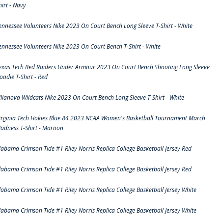
hirt - Navy
ennessee Volunteers Nike 2023 On Court Bench Long Sleeve T-Shirt - White
ennessee Volunteers Nike 2023 On Court Bench T-Shirt - White
exas Tech Red Raiders Under Armour 2023 On Court Bench Shooting Long Sleeve
oodie T-Shirt - Red
illanova Wildcats Nike 2023 On Court Bench Long Sleeve T-Shirt - White
irginia Tech Hokies Blue 84 2023 NCAA Women's Basketball Tournament March
adness T-Shirt - Maroon
labama Crimson Tide #1 Riley Norris Replica College Basketball Jersey Red
labama Crimson Tide #1 Riley Norris Replica College Basketball Jersey Red
labama Crimson Tide #1 Riley Norris Replica College Basketball Jersey White
labama Crimson Tide #1 Riley Norris Replica College Basketball Jersey White