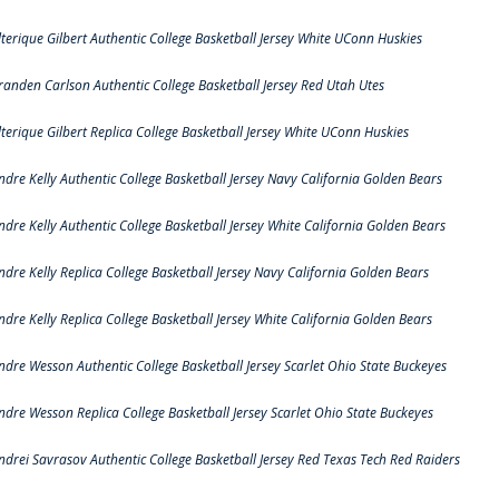
lterique Gilbert Authentic College Basketball Jersey White UConn Huskies
randen Carlson Authentic College Basketball Jersey Red Utah Utes
lterique Gilbert Replica College Basketball Jersey White UConn Huskies
ndre Kelly Authentic College Basketball Jersey Navy California Golden Bears
ndre Kelly Authentic College Basketball Jersey White California Golden Bears
ndre Kelly Replica College Basketball Jersey Navy California Golden Bears
ndre Kelly Replica College Basketball Jersey White California Golden Bears
ndre Wesson Authentic College Basketball Jersey Scarlet Ohio State Buckeyes
ndre Wesson Replica College Basketball Jersey Scarlet Ohio State Buckeyes
ndrei Savrasov Authentic College Basketball Jersey Red Texas Tech Red Raiders