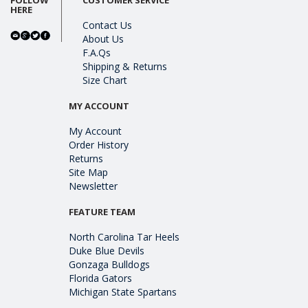
HERE
Contact Us
About Us
F.A.Qs
Shipping & Returns
Size Chart
MY ACCOUNT
My Account
Order History
Returns
Site Map
Newsletter
FEATURE TEAM
North Carolina Tar Heels
Duke Blue Devils
Gonzaga Bulldogs
Florida Gators
Michigan State Spartans