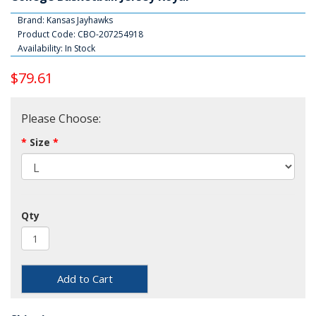
Brand:
Kansas Jayhawks
Product Code: CBO-207254918
Availability: In Stock
$79.61
Please Choose:
Size
Qty
Add to Cart