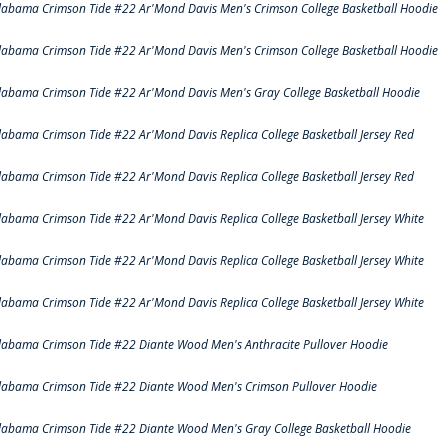
labama Crimson Tide #22 Ar'Mond Davis Men's Crimson College Basketball Hoodie
labama Crimson Tide #22 Ar'Mond Davis Men's Crimson College Basketball Hoodie
labama Crimson Tide #22 Ar'Mond Davis Men's Gray College Basketball Hoodie
labama Crimson Tide #22 Ar'Mond Davis Replica College Basketball Jersey Red
labama Crimson Tide #22 Ar'Mond Davis Replica College Basketball Jersey Red
labama Crimson Tide #22 Ar'Mond Davis Replica College Basketball Jersey White
labama Crimson Tide #22 Ar'Mond Davis Replica College Basketball Jersey White
labama Crimson Tide #22 Ar'Mond Davis Replica College Basketball Jersey White
labama Crimson Tide #22 Diante Wood Men's Anthracite Pullover Hoodie
labama Crimson Tide #22 Diante Wood Men's Crimson Pullover Hoodie
labama Crimson Tide #22 Diante Wood Men's Gray College Basketball Hoodie