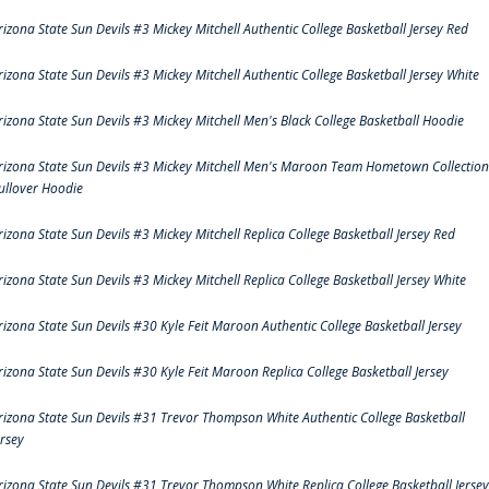
rizona State Sun Devils #3 Mickey Mitchell Authentic College Basketball Jersey Red
rizona State Sun Devils #3 Mickey Mitchell Authentic College Basketball Jersey White
rizona State Sun Devils #3 Mickey Mitchell Men's Black College Basketball Hoodie
rizona State Sun Devils #3 Mickey Mitchell Men's Maroon Team Hometown Collection
ullover Hoodie
rizona State Sun Devils #3 Mickey Mitchell Replica College Basketball Jersey Red
rizona State Sun Devils #3 Mickey Mitchell Replica College Basketball Jersey White
rizona State Sun Devils #30 Kyle Feit Maroon Authentic College Basketball Jersey
rizona State Sun Devils #30 Kyle Feit Maroon Replica College Basketball Jersey
rizona State Sun Devils #31 Trevor Thompson White Authentic College Basketball
ersey
rizona State Sun Devils #31 Trevor Thompson White Replica College Basketball Jersey