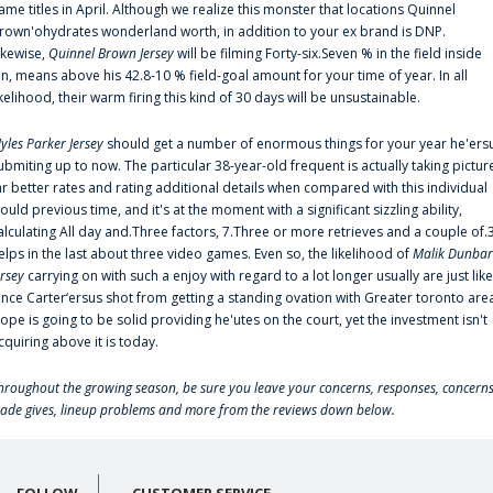
ame titles in April. Although we realize this monster that locations Quinnel
rown'ohydrates wonderland worth, in addition to your ex brand is DNP.
ikewise,
Quinnel Brown Jersey
will be filming Forty-six.Seven % in the field inside
an, means above his 42.8-10 % field-goal amount for your time of year. In all
ikelihood, their warm firing this kind of 30 days will be unsustainable.
yles Parker Jersey
should get a number of enormous things for your year he'ers
ubmiting up to now. The particular 38-year-old frequent is actually taking pictur
ar better rates and rating additional details when compared with this individual
ould previous time, and it's at the moment with a significant sizzling ability,
alculating All day and.Three factors, 7.Three or more retrieves and a couple of.
elps in the last about three video games. Even so, the likelihood of
Malik Dunbar
ersey
carrying on with such a enjoy with regard to a lot longer usually are just like
ince Carter‘ersus shot from getting a standing ovation with Greater toronto are
lope is going to be solid providing he'utes on the court, yet the investment isn't
cquiring above it is today.
hroughout the growing season, be sure you leave your concerns, responses, concerns
rade gives, lineup problems and more from the reviews down below.
FOLLOW
CUSTOMER SERVICE