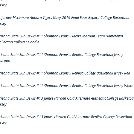
ersey
nfernee McLemore Auburn Tigers Navy 2019 Final Four Replica College Basketball
ersey
rizona State Sun Devils #11 Shannon Evans II Men's Maroon Team Hometown
ollection Pullover Hoodie
rizona State Sun Devils #11 Shannon Evans II Replica College Basketball Jersey
aroon
rizona State Sun Devils #11 Shannon Evans II Replica College Basketball Jersey Red
rizona State Sun Devils #11 Shannon Evans II Replica College Basketball Jersey White
rizona State Sun Devils #13 James Harden Gold Alternate Authentic College Basketbal
ersey
rizona State Sun Devils #13 James Harden Gold Alternate Replica College Basketball
ersey