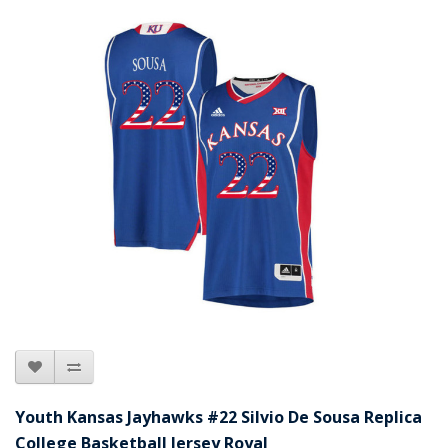
Youth Kansas Jayhawks #22 Silvio De Sousa Replica
College Basketball Jersey Royal