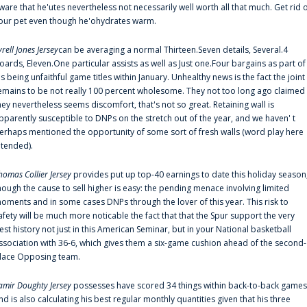
ware that he'utes nevertheless not necessarily well worth all that much. Get rid 
our pet even though he'ohydrates warm.
yrell Jones Jersey
can be averaging a normal Thirteen.Seven details, Several.4
oards, Eleven.One particular assists as well as Just one.Four bargains as part of
is being unfaithful game titles within January. Unhealthy news is the fact the joint
emains to be not really 100 percent wholesome. They not too long ago claimed
hey nevertheless seems discomfort, that's not so great. Retaining wall is
pparently susceptible to DNPs on the stretch out of the year, and we haven' t
erhaps mentioned the opportunity of some sort of fresh walls (word play here
ntended).
homas Collier Jersey
provides put up top-40 earnings to date this holiday season
hough the cause to sell higher is easy: the pending menace involving limited
oments and in some cases DNPs through the lover of this year. This risk to
afety will be much more noticable the fact that that the Spur support the very
est history not just in this American Seminar, but in your National basketball
ssociation with 36-6, which gives them a six-game cushion ahead of the second-
lace Opposing team.
amir Doughty Jersey
possesses have scored 34 things within back-to-back games
nd is also calculating his best regular monthly quantities given that his three