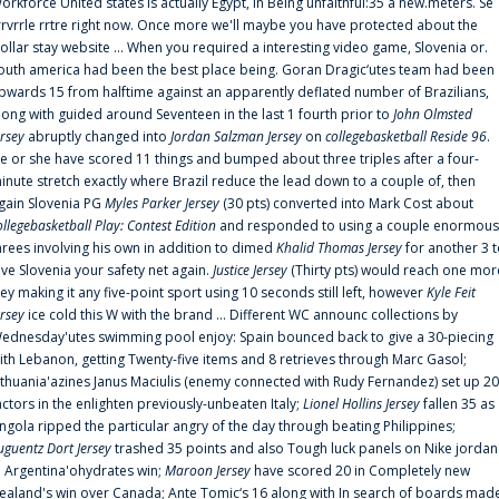
orkforce United states is actually Egypt, in Being unfaithful:35 a new.meters. Se
rrvrrle rrtre right now. Once more we'll maybe you have protected about the
ollar stay website ... When you required a interesting video game, Slovenia or.
outh america had been the best place being. Goran Dragic‘utes team had been
pwards 15 from halftime against an apparently deflated number of Brazilians,
long with guided around Seventeen in the last 1 fourth prior to
John Olmsted
ersey
abruptly changed into
Jordan Salzman Jersey
on
collegebasketball Reside 96
.
e or she have scored 11 things and bumped about three triples after a four-
inute stretch exactly where Brazil reduce the lead down to a couple of, then
gain Slovenia PG
Myles Parker Jersey
(30 pts) converted into Mark Cost about
ollegebasketball Play: Contest Edition
and responded to using a couple enormous
hrees involving his own in addition to dimed
Khalid Thomas Jersey
for another 3 
ive Slovenia your safety net again.
Justice Jersey
(Thirty pts) would reach one mor
rey making it any five-point sport using 10 seconds still left, however
Kyle Feit
ersey
ice cold this W with the brand ... Different WC announc collections by
ednesday'utes swimming pool enjoy: Spain bounced back to give a 30-piecing
ith Lebanon, getting Twenty-five items and 8 retrieves through Marc Gasol;
ithuania'azines Janus Maciulis (enemy connected with Rudy Fernandez) set up 20
actors in the enlighten previously-unbeaten Italy;
Lionel Hollins Jersey
fallen 35 as
ngola ripped the particular angry of the day through beating Philippines;
uguentz Dort Jersey
trashed 35 points and also Tough luck panels on Nike jordan
n Argentina'ohydrates win;
Maroon Jersey
have scored 20 in Completely new
ealand's win over Canada; Ante Tomic‘s 16 along with In search of boards mad