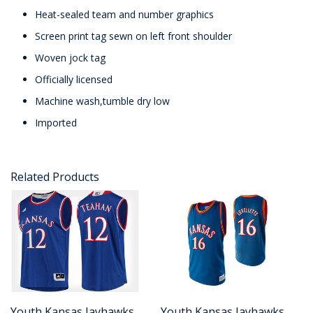
Heat-sealed team and number graphics
Screen print tag sewn on left front shoulder
Woven jock tag
Officially licensed
Machine wash,tumble dry low
Imported
Related Products
Youth Kansas Jayhawks
Youth Kansas Jayhawks