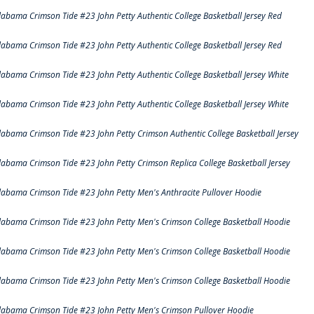
labama Crimson Tide #23 John Petty Authentic College Basketball Jersey Red
labama Crimson Tide #23 John Petty Authentic College Basketball Jersey Red
labama Crimson Tide #23 John Petty Authentic College Basketball Jersey White
labama Crimson Tide #23 John Petty Authentic College Basketball Jersey White
labama Crimson Tide #23 John Petty Crimson Authentic College Basketball Jersey
labama Crimson Tide #23 John Petty Crimson Replica College Basketball Jersey
labama Crimson Tide #23 John Petty Men's Anthracite Pullover Hoodie
labama Crimson Tide #23 John Petty Men's Crimson College Basketball Hoodie
labama Crimson Tide #23 John Petty Men's Crimson College Basketball Hoodie
labama Crimson Tide #23 John Petty Men's Crimson College Basketball Hoodie
labama Crimson Tide #23 John Petty Men's Crimson Pullover Hoodie