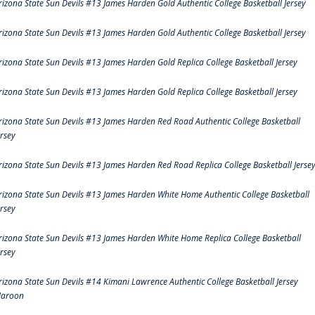
rizona State Sun Devils #13 James Harden Gold Authentic College Basketball Jersey
rizona State Sun Devils #13 James Harden Gold Authentic College Basketball Jersey
rizona State Sun Devils #13 James Harden Gold Replica College Basketball Jersey
rizona State Sun Devils #13 James Harden Gold Replica College Basketball Jersey
rizona State Sun Devils #13 James Harden Red Road Authentic College Basketball
ersey
rizona State Sun Devils #13 James Harden Red Road Replica College Basketball Jerse
rizona State Sun Devils #13 James Harden White Home Authentic College Basketball
ersey
rizona State Sun Devils #13 James Harden White Home Replica College Basketball
ersey
rizona State Sun Devils #14 Kimani Lawrence Authentic College Basketball Jersey
aroon