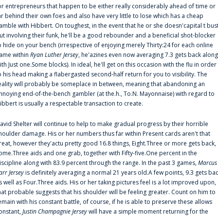
or entrepreneurs that happen to be either really considerably ahead of time or
ar behind their own foes and also have very little to lose which has a cheap
amble with Hibbert. On toughest, in the event that he or she doesn'capital t bus
ut involving their funk, he'll be a good rebounder and a beneficial shot-blocker
o hide on your bench (irrespective of enjoying merely Thirty:24 for each online
ame within
Ryan Luther Jersey
, he'azines even now averaging 7.3 gets back along
ith Just one.Some blocks). In ideal, he'll get on this occasion with the flu in order
o his head making a flabergasted second-half return for you to visibility. The
eality will probably be someplace in between, meaning that abandoning an
nnoying end-of-the-bench gambler (at the.h., To.N. Mayonnaise) with regard to
ibbert is usually a respectable transaction to create.
avid Shelter will continue to help to make gradual progress by their horrible
houlder damage. His or her numbers thus far within Present cards aren't that
reat, however they'actu pretty good 16.8 things, Eight.Three or more gets back,
ome.Three aids and one grab, together with Fifty-five.One percent in the
iscipline along with 83.9 percent through the range. In the past 3 games,
Marcus
arr Jersey
is definitely averaging a normal 21 years old.A few points, 9.3 gets ba
s well as Four.Three aids. His or her taking pictures feel is a lot improved upon,
hat probable suggests that his shoulder will be feeling greater. Count on him to
emain with his constant battle, of course, if he is able to preserve these allows
onstant,
Justin Champagnie Jersey
will have a simple moment returning for the