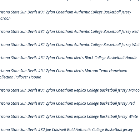
rizona State Sun Devils #31 Zylan Cheatham Authentic College Basketball Jersey
aroon
rizona State Sun Devils #31 Zylan Cheatham Authentic College Basketball Jersey Red
rizona State Sun Devils #31 Zylan Cheatham Authentic College Basketball Jersey Whit
rizona State Sun Devils #31 Zylan Cheatham Men's Black College Basketball Hoodie
rizona State Sun Devils #31 Zylan Cheatham Men's Maroon Team Hometown
ollection Pullover Hoodie
rizona State Sun Devils #31 Zylan Cheatham Replica College Basketball Jersey Maro
rizona State Sun Devils #31 Zylan Cheatham Replica College Basketball Jersey Red
rizona State Sun Devils #31 Zylan Cheatham Replica College Basketball Jersey White
rizona State Sun Devils #32 Joe Caldwell Gold Authentic College Basketball Jersey