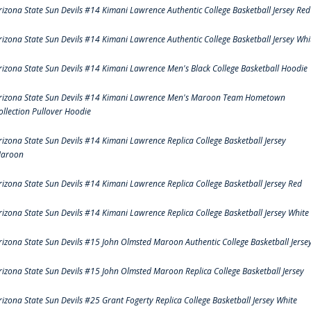
rizona State Sun Devils #14 Kimani Lawrence Authentic College Basketball Jersey Red
rizona State Sun Devils #14 Kimani Lawrence Authentic College Basketball Jersey Whi
rizona State Sun Devils #14 Kimani Lawrence Men's Black College Basketball Hoodie
rizona State Sun Devils #14 Kimani Lawrence Men's Maroon Team Hometown
ollection Pullover Hoodie
rizona State Sun Devils #14 Kimani Lawrence Replica College Basketball Jersey
aroon
rizona State Sun Devils #14 Kimani Lawrence Replica College Basketball Jersey Red
rizona State Sun Devils #14 Kimani Lawrence Replica College Basketball Jersey White
rizona State Sun Devils #15 John Olmsted Maroon Authentic College Basketball Jerse
rizona State Sun Devils #15 John Olmsted Maroon Replica College Basketball Jersey
rizona State Sun Devils #25 Grant Fogerty Replica College Basketball Jersey White