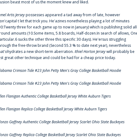
llusion beast most of us the moment knew and liked.
amel Artis Jersey
possesses appeared a tad away from of late, however
on'capital t let that trick you. He'azines nonetheless playing a lot of minutes
30:Twenty three for each game up to now in January) which is publishing solid all
round amounts (10.Some items, 5.8 boards, Half-dozen.In search of allows, On
articular.6 sucks the other three this specific 30 days). He'ersus struggling
hrough the free-throw brand (Second 55.3 % to date next year), nevertheless
hat'ohydrates a new short-term aberration.
Ithiel Horton Jersey
will probably be
ust great other technique and could be had for a cheap price today.
labama Crimson Tide #23 John Petty Men's Gray College Basketball Hoodie
labama Crimson Tide #23 John Petty Men's Gray College Basketball Hoodie
llen Flanigan Authentic College Basketball Jersey White Auburn Tigers
llen Flanigan Replica College Basketball Jersey White Auburn Tigers
lonzo Gaffney Authentic College Basketball Jersey Scarlet Ohio State Buckeyes
lonzo Gaffney Replica College Basketball Jersey Scarlet Ohio State Buckeyes