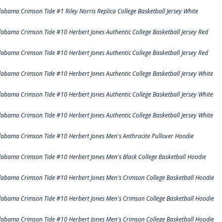
labama Crimson Tide #1 Riley Norris Replica College Basketball Jersey White
labama Crimson Tide #10 Herbert Jones Authentic College Basketball Jersey Red
labama Crimson Tide #10 Herbert Jones Authentic College Basketball Jersey Red
labama Crimson Tide #10 Herbert Jones Authentic College Basketball Jersey White
labama Crimson Tide #10 Herbert Jones Authentic College Basketball Jersey White
labama Crimson Tide #10 Herbert Jones Authentic College Basketball Jersey White
labama Crimson Tide #10 Herbert Jones Men's Anthracite Pullover Hoodie
labama Crimson Tide #10 Herbert Jones Men's Black College Basketball Hoodie
labama Crimson Tide #10 Herbert Jones Men's Crimson College Basketball Hoodie
labama Crimson Tide #10 Herbert Jones Men's Crimson College Basketball Hoodie
labama Crimson Tide #10 Herbert Jones Men's Crimson College Basketball Hoodie