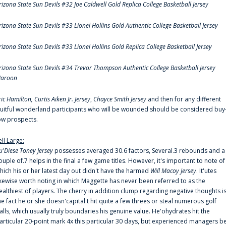
rizona State Sun Devils #32 Joe Caldwell Gold Replica College Basketball Jersey
rizona State Sun Devils #33 Lionel Hollins Gold Authentic College Basketball Jersey
rizona State Sun Devils #33 Lionel Hollins Gold Replica College Basketball Jersey
rizona State Sun Devils #34 Trevor Thompson Authentic College Basketball Jersey
aroon
ric Hamilton,
Curtis Aiken Jr. Jersey
,
Chayce Smith Jersey
and then for any different
ruitful wonderland participants who will be wounded should be considered buy
ow prospects.
ell Large:
u'Diese Toney Jersey
possesses averaged 30.6 factors, Several.3 rebounds and a
ouple of.7 helps in the final a few game titles. However, it's important to note of
hich his or her latest day out didn't have the harmed
Will Macoy Jersey
. It'utes
ikewise worth noting in which Maggette has never been referred to as the
ealthiest of players. The cherry in addition clump regarding negative thoughts i
he fact he or she doesn'capital t hit quite a few threes or steal numerous golf
alls, which usually truly boundaries his genuine value. He'ohydrates hit the
articular 20-point mark 4x this particular 30 days, but experienced managers b