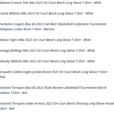
labama Crimson Tide Nike 2023 On Court Bench Long Sleeve T-Shirt - White
rizona Wildcats Nike 2023 On Court Bench Long Sleeve T-Shirt - White
harleston Cougars Blue 84 2023 CAA Men's Basketball Conference Tournament
hampions Locker Room T-Shirt - Maroon
lemson Tigers Nike 2023 On Court Bench Long Sleeve T-Shirt - White
onzaga Bulldogs Nike 2023 On Court Bench Long Sleeve T-Shirt - White
entucky Wildcats Nike 2023 On Court Bench Long Sleeve T-Shirt - White
arquette Golden Eagles Jordan Brand 2023 On Court Bench Long Sleeve T-Shirt -
hite
aryland Terrapins Blue 84 2023 NCAA Women's Basketball Tournament March
adness T-Shirt - Red
aryland Terrapins Under Armour 2023 On Court Bench Shooting Long Sleeve Hoodi
-Shirt - Red