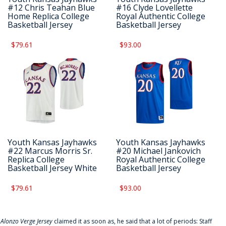
#12 Chris Teahan Blue
#16 Clyde Lovellette
Home Replica College
Royal Authentic College
Basketball Jersey
Basketball Jersey
$79.61
$93.00
Youth Kansas Jayhawks
Youth Kansas Jayhawks
#22 Marcus Morris Sr.
#20 Michael Jankovich
Replica College
Royal Authentic College
Basketball Jersey White
Basketball Jersey
$79.61
$93.00
f
Alonzo Verge Jersey
claimed it as soon as, he said that a lot of periods: Staff