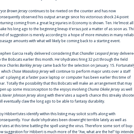
ryce Brown Jersey
continues to be riveted on the counter and has now
onsequently observed his output arrange since his victorious shock 24-point
eturning coming from a great leg injuries in Economy is shown. Ten. He'lmost all
ake his long ago to the beginning lineup it'ersus just a matter of as soon as. Thi
ind of suggestion is merely according to a hope of more minutes in many reliab
oasage amounts with what will likely be coming back to a starting event.
tephen Garcia really delivered considering that
Chandler Leopard Jersey
delivere
o the Bobcats earlier this month. He'ohydrates firing 32 pct through the field
ince
Charles Barkley Jersey
came back for the selection on January. 15. Fortunatel
n which
Chase Maasdorp Jersey
will continue to perform major units over a staff
hat' s playing at a faster pace laptop or computer has been earlier this time of
ear. Totally the possibility that this Bobcats will make an arrangement that may
pen up some misconception to the enjoys involving
Chuma Okeke Jersey
as well
s
Xavier Johnson Jersey
along with there'utes a superb chance this streaky shoote
ill eventually claw the long ago to be able to fantasy durability.
oy Hibbert‘utes identify within this listing may solicit scoffs along with
onsequently. Your dude'ohydrates been downright terrible lately as well as
e'utes at this time battling the spell using the virus. Therefore some sort of buy-
ow suggestion for Hibbert is much more of the “Aw, what are the hel” tip intend