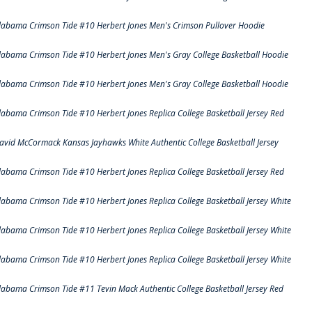
labama Crimson Tide #10 Herbert Jones Men's Crimson Pullover Hoodie
labama Crimson Tide #10 Herbert Jones Men's Gray College Basketball Hoodie
labama Crimson Tide #10 Herbert Jones Men's Gray College Basketball Hoodie
labama Crimson Tide #10 Herbert Jones Replica College Basketball Jersey Red
avid McCormack Kansas Jayhawks White Authentic College Basketball Jersey
labama Crimson Tide #10 Herbert Jones Replica College Basketball Jersey Red
labama Crimson Tide #10 Herbert Jones Replica College Basketball Jersey White
labama Crimson Tide #10 Herbert Jones Replica College Basketball Jersey White
labama Crimson Tide #10 Herbert Jones Replica College Basketball Jersey White
labama Crimson Tide #11 Tevin Mack Authentic College Basketball Jersey Red