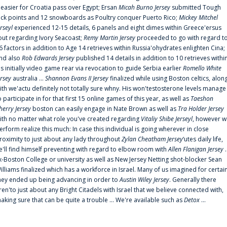
t easier for Croatia pass over Egypt; Ersan
Micah Burno Jersey
submitted Tough
uck points and 12 snowboards as Poultry conquer Puerto Rico;
Mickey Mitchel
erseyl
experienced 12-15 details, 6 panels and eight dimes within Greece'ersus
out regarding Ivory Seacoast;
Remy Martin Jersey
proceeded to go with regard t
6 factors in addition to Age 14 retrieves within Russia'ohydrates enlighten Cina;
nd also
Rob Edwards Jersey
published 14 details in addition to 10 retrieves withi
is initially video game rear via revocation to guide Serbia earlier
Romello White
ersey
australia ...
Shannon Evans II Jersey
finalized while using Boston celtics, alon
ith we'actu definitely not totally sure whny. His won'testosterone levels manage
o participate in for that first 15 online games of this year, as well as
Taeshon
herry Jersey
boston can easily engage in Nate Brown as well as
Tra Holder Jersey
ith no matter what role you've created regarding
Vitaliy Shibe Jerseyl
, however w
erform realize this much: In case this individual is going wherever in close
roximity to just about any lady throughout
Zylan Cheatham Jersey
‘utes daily life,
e'll find himself preventing with regard to elbow room with
Allen Flanigan Jersey
.
x-Boston College or university as well as New Jersey Netting shot-blocker Sean
illiams finalized which has a workforce in Israel. Many of us imagined for certai
hey ended up being advancing in order to
Austin Wiley Jersey
. Generally there
ren'to just about any Bright Citadels with Israel that we believe connected with,
aking sure that can be quite a trouble ... We're available such as
Detox
...