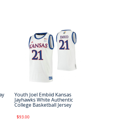
ay
Youth Joel Embiid Kansas
Jayhawks White Authentic
College Basketball Jersey
$93.00