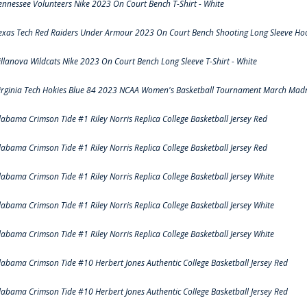
ennessee Volunteers Nike 2023 On Court Bench T-Shirt - White
exas Tech Red Raiders Under Armour 2023 On Court Bench Shooting Long Sleeve Hood
illanova Wildcats Nike 2023 On Court Bench Long Sleeve T-Shirt - White
irginia Tech Hokies Blue 84 2023 NCAA Women's Basketball Tournament March Madn
labama Crimson Tide #1 Riley Norris Replica College Basketball Jersey Red
labama Crimson Tide #1 Riley Norris Replica College Basketball Jersey Red
labama Crimson Tide #1 Riley Norris Replica College Basketball Jersey White
labama Crimson Tide #1 Riley Norris Replica College Basketball Jersey White
labama Crimson Tide #1 Riley Norris Replica College Basketball Jersey White
labama Crimson Tide #10 Herbert Jones Authentic College Basketball Jersey Red
labama Crimson Tide #10 Herbert Jones Authentic College Basketball Jersey Red