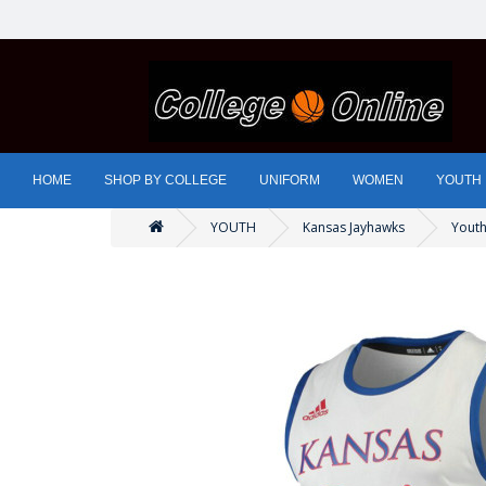
HOME
SHOP BY COLLEGE
UNIFORM
WOMEN
YOUTH
YOUTH
Kansas Jayhawks
Youth