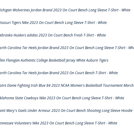
ichigan Wolverines Jordan Brand 2023 On Court Bench Long Sleeve T-Shirt - White
issouri Tigers Nike 2023 On Court Bench Long Sleeve T-Shirt - White
ebraska Huskers adidas 2023 On Court Bench Fresh T-Shirt - White
orth Carolina Tar Heels Jordan Brand 2023 On Court Bench Long Sleeve T-Shirt - Whi
llen Flanigan Authentic College Basketball Jersey White Auburn Tigers
orth Carolina Tar Heels Jordan Brand 2023 On Court Bench T-Shirt - White
otre Dame Fighting Irish Blue 84 2023 NCAA Women's Basketball Tournament March 
klahoma State Cowboys Nike 2023 On Court Bench Long Sleeve T-Shirt - White
aint Mary's Gaels Under Armour 2023 On Court Bench Shooting Long Sleeve Hoodie T
ennessee Volunteers Nike 2023 On Court Bench Long Sleeve T-Shirt - White