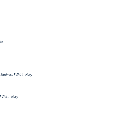
te
Madness T-Shirt - Navy
-Shirt - Navy