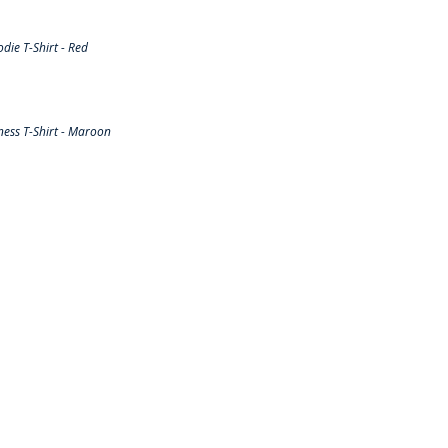
ie T-Shirt - Red
ess T-Shirt - Maroon