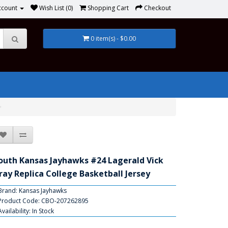
ccount
Wish List (0)
Shopping Cart
Checkout
0 item(s) - $0.00
outh Kansas Jayhawks #24 Lagerald Vick
ray Replica College Basketball Jersey
Brand:
Kansas Jayhawks
Product Code: CBO-207262895
Availability: In Stock