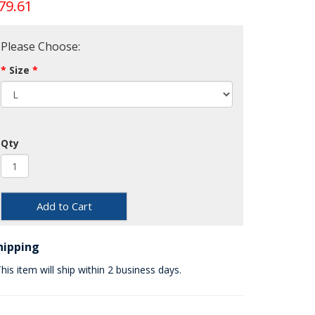
79.61
Please Choose:
Size
Qty
Add to Cart
hipping
his item will ship within 2 business days.