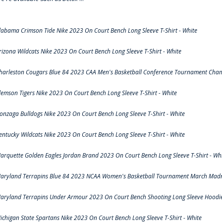
labama Crimson Tide Nike 2023 On Court Bench Long Sleeve T-Shirt - White
rizona Wildcats Nike 2023 On Court Bench Long Sleeve T-Shirt - White
harleston Cougars Blue 84 2023 CAA Men's Basketball Conference Tournament Cham
lemson Tigers Nike 2023 On Court Bench Long Sleeve T-Shirt - White
onzaga Bulldogs Nike 2023 On Court Bench Long Sleeve T-Shirt - White
entucky Wildcats Nike 2023 On Court Bench Long Sleeve T-Shirt - White
arquette Golden Eagles Jordan Brand 2023 On Court Bench Long Sleeve T-Shirt - Wh
aryland Terrapins Blue 84 2023 NCAA Women's Basketball Tournament March Madne
aryland Terrapins Under Armour 2023 On Court Bench Shooting Long Sleeve Hoodie 
ichigan State Spartans Nike 2023 On Court Bench Long Sleeve T-Shirt - White