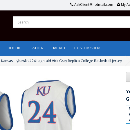
AskClient@hotmail.com
My A
HOODIE
T-SHIER
JACKET
CUSTOM SHOP
 Kansas Jayhawks #24 Lagerald Vick Gray Replica College Basketball Jersey
Y
G