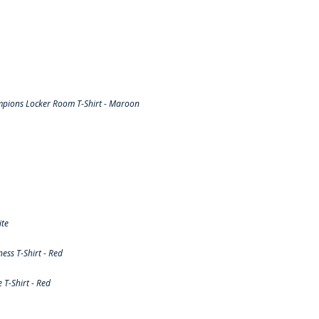
pions Locker Room T-Shirt - Maroon
ite
ss T-Shirt - Red
T-Shirt - Red