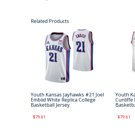
Related Products
Youth Kansas Jayhawks #21 Joel
Youth K
Embiid White Replica College
Cunliffe
Basketball Jersey
Basketba
$79.61
$79.61