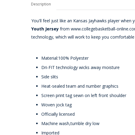
Description
You'll feel just like an Kansas Jayhawks player when 
Youth Jersey
from www.collegebasketball-online.com. 
technology, which will work to keep you comfortabl
Material:100% Polyester
Dri-FIT technology wicks away moisture
Side slits
Heat-sealed team and number graphics
Screen print tag sewn on left front shoulder
Woven jock tag
Officially licensed
Machine wash,tumble dry low
Imported