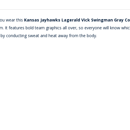
you wear this
Kansas Jayhawks Lagerald Vick Swingman Gray Col
It features bold team graphics all over, so everyone will know which s
e by conducting sweat and heat away from the body.