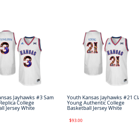
ansas Jayhawks #3 Sam
Youth Kansas Jayhawks #21 Cl
 Replica College
Young Authentic College
ll Jersey White
Basketball Jersey White
$93.00