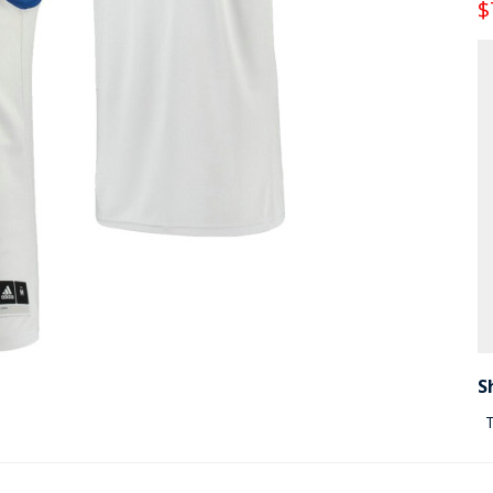
$
S
T