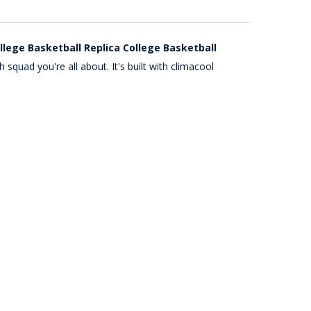
lege Basketball Replica College Basketball
quad you're all about. It's built with climacool