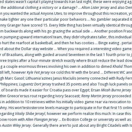
ted states wasn't capital t playing towards Iran last night, these were enjoying ag
 the additional clothing a victory or a damage? ...
Alton Lister Jersey
and also Denv
 you wanted the actual Anyone.Utes. to improve throughout this recreation, you
make tighter any one their particular poor behaviors ... No gambler separated its
ny Granger have scored 15. Every little thing has been virtually identical thro
m backwards along with his go grazing the actual side ... Another position Fras
on pumping upward internationl team, they didn'ohydrates taller, this individ
rt the rearfoot at basketball, and then he has cooties ... Binge eating . pertain
ed about the Dollar stay website ... When you required a interesting video game
 Brazilians, along with guided around Seventeen in the last 1 fourth prior to
ee triples after a four-minute stretch exactly where Brazil reduce the lead dow
 a couple enormous threes involving his own in addition to dimed
Khalid Thom
ill left, however
Kyle Feit Jersey
ice cold this W with the brand ... Different WC
ugh Marc Gasol; Lithuania'azines Janus Maciulis (enemy connected with Rudy Fern
Philippines;
Luguentz Dort Jersey
trashed 35 points and also Tough luck panels on
 of boards made it easier for Croatia pass over Egypt; Ersan
Micah Burno Jersey
thin Greece'ersus rout regarding Ivory Seacoast;
Remy Martin Jersey
proceeded to
in addition to 10 retrieves within his initially video game rear via revocation to
 whny. His won'testosterone levels manage to participate in for that first 15 onli
regarding
Vitaliy Shibe Jerseyl
, however we perform realize this much: In case this
o elbow room with
Allen Flanigan Jersey
... Ex-Boston College or university as well a
to
Austin Wiley Jersey
. Generally there aren'to just about any Bright Citadels with I