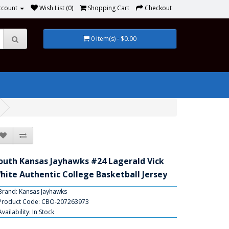
ccount
Wish List (0)
Shopping Cart
Checkout
0 item(s) - $0.00
outh Kansas Jayhawks #24 Lagerald Vick
hite Authentic College Basketball Jersey
Brand:
Kansas Jayhawks
Product Code: CBO-207263973
Availability: In Stock