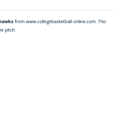
yhawks
from www.collegebasketball-online.com. This
e pitch.