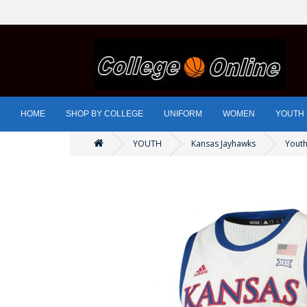
HOME
SHOP BY COLLEGE
UNIFORM
WOMEN
YOUTH
YOUTH
Kansas Jayhawks
Youth