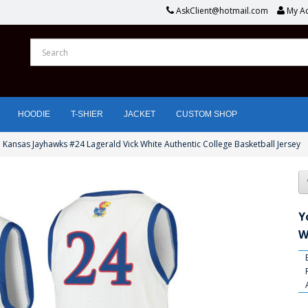
AskClient@hotmail.com
My A
HOODIE
T-SHIER
JACKET
CUSTOM SHOP
 Kansas Jayhawks #24 Lagerald Vick White Authentic College Basketball Jersey
Y
W