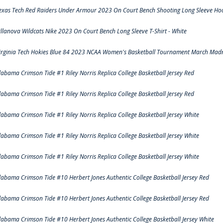
exas Tech Red Raiders Under Armour 2023 On Court Bench Shooting Long Sleeve Hood
illanova Wildcats Nike 2023 On Court Bench Long Sleeve T-Shirt - White
irginia Tech Hokies Blue 84 2023 NCAA Women's Basketball Tournament March Madn
labama Crimson Tide #1 Riley Norris Replica College Basketball Jersey Red
labama Crimson Tide #1 Riley Norris Replica College Basketball Jersey Red
labama Crimson Tide #1 Riley Norris Replica College Basketball Jersey White
labama Crimson Tide #1 Riley Norris Replica College Basketball Jersey White
labama Crimson Tide #1 Riley Norris Replica College Basketball Jersey White
labama Crimson Tide #10 Herbert Jones Authentic College Basketball Jersey Red
labama Crimson Tide #10 Herbert Jones Authentic College Basketball Jersey Red
labama Crimson Tide #10 Herbert Jones Authentic College Basketball Jersey White