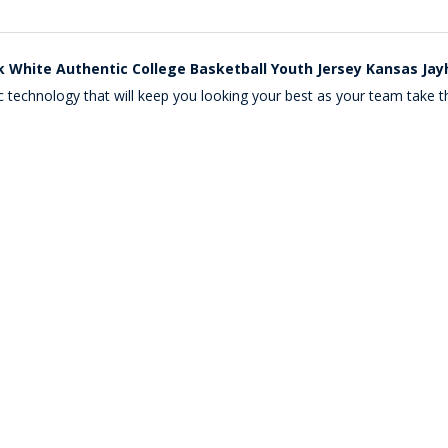
k White Authentic College Basketball Youth Jersey Kansas Ja
c technology that will keep you looking your best as your team take th