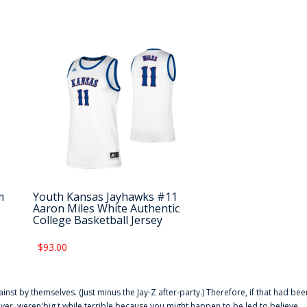
m
Youth Kansas Jayhawks #11
Aaron Miles White Authentic
College Basketball Jersey
$93.00
ainst by themselves. (Just minus the Jay-Z after-party.) Therefore, if that had bee
er. weren'big t while terrible because you might happen to be led to believe,