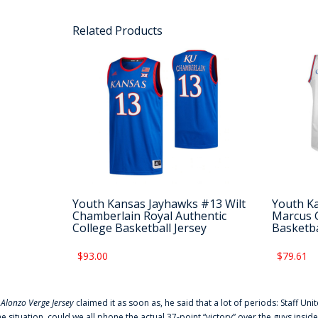
Related Products
Youth Kansas Jayhawks #13 Wilt
Youth K
Chamberlain Royal Authentic
Marcus G
College Basketball Jersey
Basketba
$93.00
$79.61
f
Alonzo Verge Jersey
claimed it as soon as, he said that a lot of periods: Staff Uni
he situation, could we all phone the actual 37-point “victory” over the guys inside