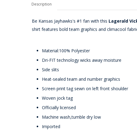
Description
Be Kansas Jayhawks's #1 fan with this
Lagerald Vic
shirt features bold team graphics and climacool fabri
Material:100% Polyester
Dri-FIT technology wicks away moisture
Side slits
Heat-sealed team and number graphics
Screen print tag sewn on left front shoulder
Woven jock tag
Officially licensed
Machine wash,tumble dry low
Imported