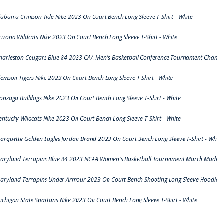
labama Crimson Tide Nike 2023 On Court Bench Long Sleeve T-Shirt - White
rizona Wildcats Nike 2023 On Court Bench Long Sleeve T-Shirt - White
harleston Cougars Blue 84 2023 CAA Men's Basketball Conference Tournament Cham
lemson Tigers Nike 2023 On Court Bench Long Sleeve T-Shirt - White
onzaga Bulldogs Nike 2023 On Court Bench Long Sleeve T-Shirt - White
entucky Wildcats Nike 2023 On Court Bench Long Sleeve T-Shirt - White
arquette Golden Eagles Jordan Brand 2023 On Court Bench Long Sleeve T-Shirt - Wh
aryland Terrapins Blue 84 2023 NCAA Women's Basketball Tournament March Madne
aryland Terrapins Under Armour 2023 On Court Bench Shooting Long Sleeve Hoodie 
ichigan State Spartans Nike 2023 On Court Bench Long Sleeve T-Shirt - White