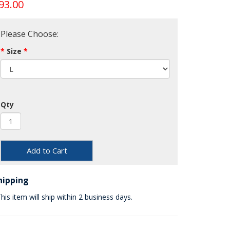
93.00
Please Choose:
Size
Qty
Add to Cart
hipping
his item will ship within 2 business days.