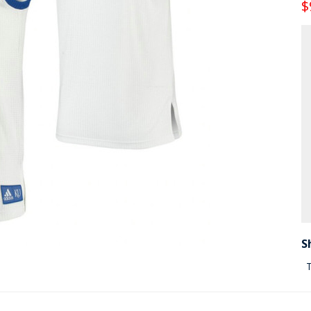
$
S
T