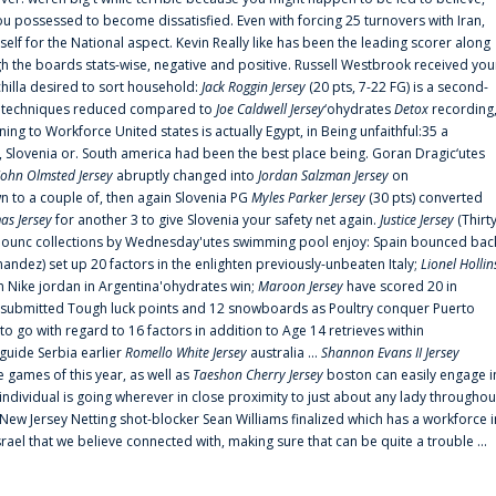
 possessed to become dissatisfied. Even with forcing 25 turnovers with Iran,
elf for the National aspect. Kevin Really like has been the leading scorer along
ugh the boards stats-wise, negative and positive. Russell Westbrook received you
chilla desired to sort household:
Jack Roggin Jersey
(20 pts, 7-22 FG) is a second-
ual techniques reduced compared to
Joe Caldwell Jersey
‘ohydrates
Detox
recording
ing to Workforce United states is actually Egypt, in Being unfaithful:35 a
, Slovenia or. South america had been the best place being. Goran Dragic‘utes
John Olmsted Jersey
abruptly changed into
Jordan Salzman Jersey
on
n to a couple of, then again Slovenia PG
Myles Parker Jersey
(30 pts) converted
as Jersey
for another 3 to give Slovenia your safety net again.
Justice Jersey
(Thirt
 announc collections by Wednesday'utes swimming pool enjoy: Spain bounced bac
andez) set up 20 factors in the enlighten previously-unbeaten Italy;
Lionel Hollin
 Nike jordan in Argentina'ohydrates win;
Maroon Jersey
have scored 20 in
submitted Tough luck points and 12 snowboards as Poultry conquer Puerto
 go with regard to 16 factors in addition to Age 14 retrieves within
 guide Serbia earlier
Romello White Jersey
australia ...
Shannon Evans II Jersey
ne games of this year, as well as
Taeshon Cherry Jersey
boston can easily engage i
 individual is going wherever in close proximity to just about any lady throughou
s New Jersey Netting shot-blocker Sean Williams finalized which has a workforce i
srael that we believe connected with, making sure that can be quite a trouble ...