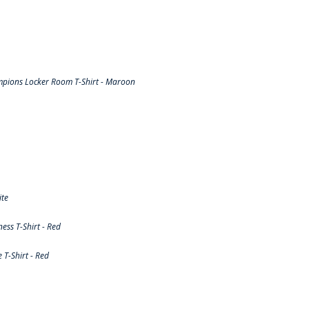
pions Locker Room T-Shirt - Maroon
ite
ss T-Shirt - Red
T-Shirt - Red