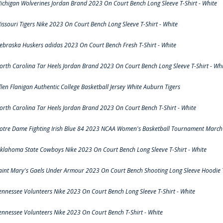
ichigan Wolverines Jordan Brand 2023 On Court Bench Long Sleeve T-Shirt - White
issouri Tigers Nike 2023 On Court Bench Long Sleeve T-Shirt - White
ebraska Huskers adidas 2023 On Court Bench Fresh T-Shirt - White
orth Carolina Tar Heels Jordan Brand 2023 On Court Bench Long Sleeve T-Shirt - Whi
llen Flanigan Authentic College Basketball Jersey White Auburn Tigers
orth Carolina Tar Heels Jordan Brand 2023 On Court Bench T-Shirt - White
otre Dame Fighting Irish Blue 84 2023 NCAA Women's Basketball Tournament March 
klahoma State Cowboys Nike 2023 On Court Bench Long Sleeve T-Shirt - White
aint Mary's Gaels Under Armour 2023 On Court Bench Shooting Long Sleeve Hoodie T
ennessee Volunteers Nike 2023 On Court Bench Long Sleeve T-Shirt - White
ennessee Volunteers Nike 2023 On Court Bench T-Shirt - White