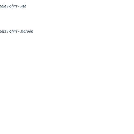
ie T-Shirt - Red
ess T-Shirt - Maroon