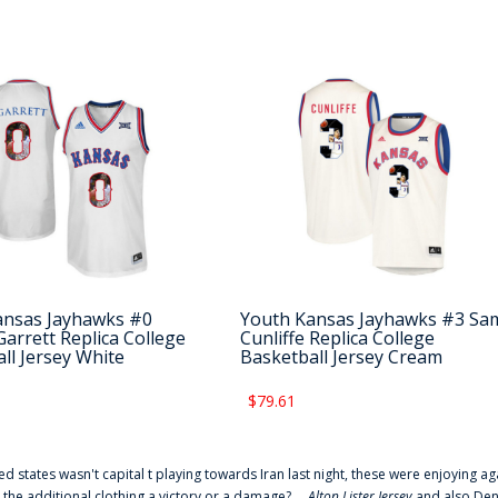
ansas Jayhawks #0
Youth Kansas Jayhawks #3 Sa
arrett Replica College
Cunliffe Replica College
ll Jersey White
Basketball Jersey Cream
$79.61
ted states wasn't capital t playing towards Iran last night, these were enjoying ag
 the additional clothing a victory or a damage? ...
Alton Lister Jersey
and also Denv