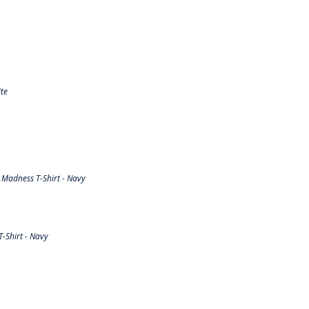
te
Madness T-Shirt - Navy
-Shirt - Navy