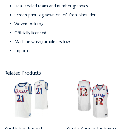
Heat-sealed team and number graphics
Screen print tag sewn on left front shoulder
Woven jock tag
Officially licensed
Machine wash,tumble dry low
Imported
Related Products
Youth Joel Embiid
Youth Kansas Jayhawks