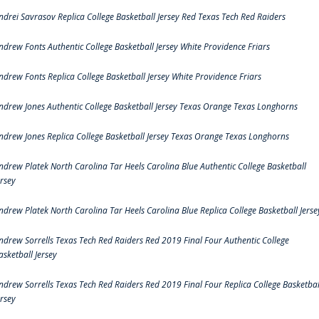
ndrei Savrasov Replica College Basketball Jersey Red Texas Tech Red Raiders
ndrew Fonts Authentic College Basketball Jersey White Providence Friars
ndrew Fonts Replica College Basketball Jersey White Providence Friars
ndrew Jones Authentic College Basketball Jersey Texas Orange Texas Longhorns
ndrew Jones Replica College Basketball Jersey Texas Orange Texas Longhorns
ndrew Platek North Carolina Tar Heels Carolina Blue Authentic College Basketball
ersey
ndrew Platek North Carolina Tar Heels Carolina Blue Replica College Basketball Jerse
ndrew Sorrells Texas Tech Red Raiders Red 2019 Final Four Authentic College
asketball Jersey
ndrew Sorrells Texas Tech Red Raiders Red 2019 Final Four Replica College Basketbal
ersey