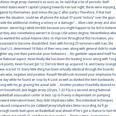
f
Alonzo Verge Jersey
claimed it as soon as, he said that a lot of periods: Staff
nited states wasn't capital t playing towards Iran last night, these were enjoying
gainst by themselves. (Just minus the Jay-Z after-party.) Therefore, if that had
een the situation, could we all phone the actual 37-point “victory” over the guys
nside the additional clothing a victory or a damage? ...
Alton Lister Jersey
and also
enver. weren'big t while terrible because you might happen to be led to believe
ut they also nonetheless weren't in Group USA'azines degree. Nevertheless wh
ou wanted the actual Anyone.Utes. to improve throughout this recreation, you
ossessed to become dissatisfied. Even with forcing 25 turnovers with Iran, the
ctual U.S. determined 18 flubs of their very own, along with general didn'to mak
ighter any one their particular poor behaviors ... No gambler separated itself fo
he National aspect. Kevin Really like has been the leading scorer along with Tou
uck points, Kevin Durant got 12, Derrick Went up acquired 14, and Danny Grang
ave scored 15. Every little thing has been virtually identical through the boards
tats-wise, negative and positive. Russell Westbrook received your emphasize fo
he day while he found an ‘oop by K-Love as well as dunked the item backwards
long with his go grazing the actual side ... Another position Fraschilla desired to
ort household:
Jack Roggin Jersey
(20 pts, 7-22 FG) is a second-string National
asketball association center
at best
. Up to Franny is dependant on pumping
pward internationl team, they didn'ohydrates taller, this individual techniques
educed compared to
Joe Caldwell Jersey
‘ohydrates
Detox
recording, he'll go
hrough numb-butt upon an Basketball seat ahead of he's got a chance to hurt t
earfoot at basketball, and then he has cooties ... Binge eating . pertaining to