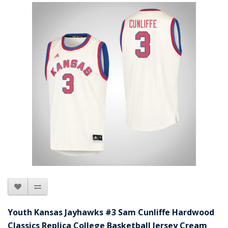
Youth Kansas Jayhawks #3 Sam Cunliffe Hardwood
Classics Replica College Basketball Jersey Cream