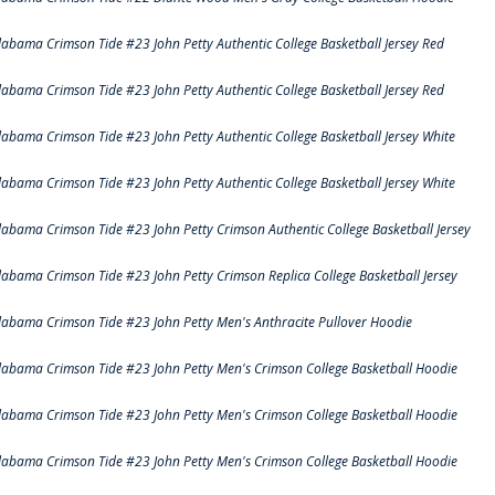
labama Crimson Tide #23 John Petty Authentic College Basketball Jersey Red
labama Crimson Tide #23 John Petty Authentic College Basketball Jersey Red
labama Crimson Tide #23 John Petty Authentic College Basketball Jersey White
labama Crimson Tide #23 John Petty Authentic College Basketball Jersey White
labama Crimson Tide #23 John Petty Crimson Authentic College Basketball Jersey
labama Crimson Tide #23 John Petty Crimson Replica College Basketball Jersey
labama Crimson Tide #23 John Petty Men's Anthracite Pullover Hoodie
labama Crimson Tide #23 John Petty Men's Crimson College Basketball Hoodie
labama Crimson Tide #23 John Petty Men's Crimson College Basketball Hoodie
labama Crimson Tide #23 John Petty Men's Crimson College Basketball Hoodie