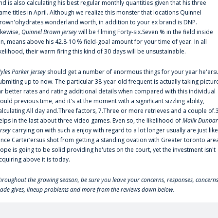
nd is also calculating his best regular monthly quantities given that his three
ame titles in April. Although we realize this monster that locations Quinnel
rown'ohydrates wonderland worth, in addition to your ex brand is DNP.
ikewise,
Quinnel Brown Jersey
will be filming Forty-six.Seven % in the field inside
an, means above his 42.8-10 % field-goal amount for your time of year. In all
ikelihood, their warm firing this kind of 30 days will be unsustainable.
yles Parker Jersey
should get a number of enormous things for your year he'ers
ubmiting up to now. The particular 38-year-old frequent is actually taking pictur
ar better rates and rating additional details when compared with this individual
ould previous time, and it's at the moment with a significant sizzling ability,
alculating All day and.Three factors, 7.Three or more retrieves and a couple of.
elps in the last about three video games. Even so, the likelihood of
Malik Dunbar
ersey
carrying on with such a enjoy with regard to a lot longer usually are just like
ince Carter‘ersus shot from getting a standing ovation with Greater toronto are
lope is going to be solid providing he'utes on the court, yet the investment isn't
cquiring above it is today.
hroughout the growing season, be sure you leave your concerns, responses, concerns
rade gives, lineup problems and more from the reviews down below.