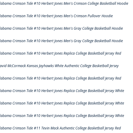
labama Crimson Tide #10 Herbert Jones Men's Crimson College Basketball Hoodie
labama Crimson Tide #10 Herbert Jones Men's Crimson Pullover Hoodie
labama Crimson Tide #10 Herbert Jones Men's Gray College Basketball Hoodie
labama Crimson Tide #10 Herbert Jones Men's Gray College Basketball Hoodie
labama Crimson Tide #10 Herbert Jones Replica College Basketball Jersey Red
avid McCormack Kansas Jayhawks White Authentic College Basketball Jersey
labama Crimson Tide #10 Herbert Jones Replica College Basketball Jersey Red
labama Crimson Tide #10 Herbert Jones Replica College Basketball Jersey White
labama Crimson Tide #10 Herbert Jones Replica College Basketball Jersey White
labama Crimson Tide #10 Herbert Jones Replica College Basketball Jersey White
labama Crimson Tide #11 Tevin Mack Authentic College Basketball Jersey Red