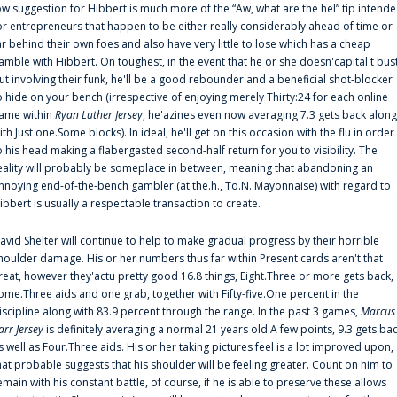
ow suggestion for Hibbert is much more of the “Aw, what are the hel” tip intend
or entrepreneurs that happen to be either really considerably ahead of time or
ar behind their own foes and also have very little to lose which has a cheap
amble with Hibbert. On toughest, in the event that he or she doesn'capital t bus
ut involving their funk, he'll be a good rebounder and a beneficial shot-blocker
o hide on your bench (irrespective of enjoying merely Thirty:24 for each online
ame within
Ryan Luther Jersey
, he'azines even now averaging 7.3 gets back along
ith Just one.Some blocks). In ideal, he'll get on this occasion with the flu in order
o his head making a flabergasted second-half return for you to visibility. The
eality will probably be someplace in between, meaning that abandoning an
nnoying end-of-the-bench gambler (at the.h., To.N. Mayonnaise) with regard to
ibbert is usually a respectable transaction to create.
avid Shelter will continue to help to make gradual progress by their horrible
houlder damage. His or her numbers thus far within Present cards aren't that
reat, however they'actu pretty good 16.8 things, Eight.Three or more gets back,
ome.Three aids and one grab, together with Fifty-five.One percent in the
iscipline along with 83.9 percent through the range. In the past 3 games,
Marcus
arr Jersey
is definitely averaging a normal 21 years old.A few points, 9.3 gets ba
s well as Four.Three aids. His or her taking pictures feel is a lot improved upon,
hat probable suggests that his shoulder will be feeling greater. Count on him to
emain with his constant battle, of course, if he is able to preserve these allows