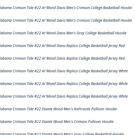
labama Crimson Tide #22 Ar'Mond Davis Men's Crimson College Basketball Hoodie
labama Crimson Tide #22 Ar'Mond Davis Men's Crimson College Basketball Hoodie
labama Crimson Tide #22 Ar'Mond Davis Men's Gray College Basketball Hoodie
labama Crimson Tide #22 Ar'Mond Davis Replica College Basketball Jersey Red
labama Crimson Tide #22 Ar'Mond Davis Replica College Basketball Jersey Red
labama Crimson Tide #22 Ar'Mond Davis Replica College Basketball Jersey White
labama Crimson Tide #22 Ar'Mond Davis Replica College Basketball Jersey White
labama Crimson Tide #22 Ar'Mond Davis Replica College Basketball Jersey White
labama Crimson Tide #22 Diante Wood Men's Anthracite Pullover Hoodie
labama Crimson Tide #22 Diante Wood Men's Crimson Pullover Hoodie
labama Crimson Tide #22 Diante Wood Men's Gray College Basketball Hoodie