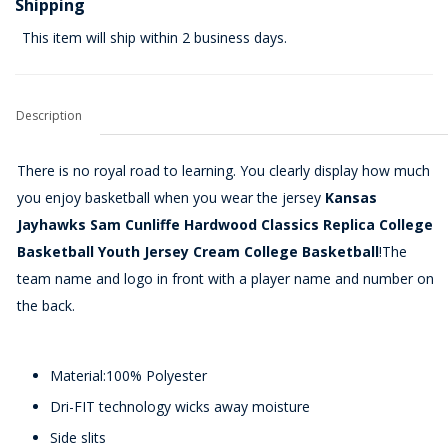
Shipping
This item will ship within 2 business days.
Description
There is no royal road to learning. You clearly display how much
you enjoy basketball when you wear the jersey
Kansas
Jayhawks Sam Cunliffe Hardwood Classics Replica College
Basketball Youth Jersey Cream College Basketball
!The
team name and logo in front with a player name and number on
the back.
Material:100% Polyester
Dri-FIT technology wicks away moisture
Side slits