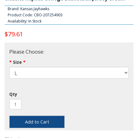
Brand:
Kansas Jayhawks
Product Code: CBO-207254903
Availability: In Stock
$79.61
Please Choose:
Size
Qty
Add to Cart