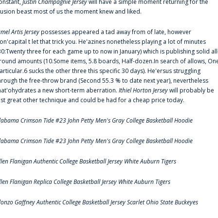
onstant,
Justin Champagnie Jersey
will have a simple moment returning for the
llusion beast most of us the moment knew and liked.
amel Artis Jersey
possesses appeared a tad away from of late, however
on'capital t let that trick you. He'azines nonetheless playing a lot of minutes
30:Twenty three for each game up to now in January) which is publishing solid all
round amounts (10.Some items, 5.8 boards, Half-dozen.In search of allows, On
articular.6 sucks the other three this specific 30 days). He'ersus struggling
hrough the free-throw brand (Second 55.3 % to date next year), nevertheless
hat'ohydrates a new short-term aberration.
Ithiel Horton Jersey
will probably be
ust great other technique and could be had for a cheap price today.
labama Crimson Tide #23 John Petty Men's Gray College Basketball Hoodie
labama Crimson Tide #23 John Petty Men's Gray College Basketball Hoodie
llen Flanigan Authentic College Basketball Jersey White Auburn Tigers
llen Flanigan Replica College Basketball Jersey White Auburn Tigers
lonzo Gaffney Authentic College Basketball Jersey Scarlet Ohio State Buckeyes