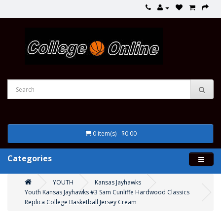
0 item(s) - $0.00
Categories
YOUTH
Kansas Jayhawks
Youth Kansas Jayhawks #3 Sam Cunliffe Hardwood Classics
Replica College Basketball Jersey Cream