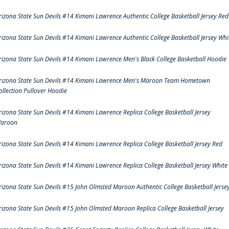
rizona State Sun Devils #14 Kimani Lawrence Authentic College Basketball Jersey Red
rizona State Sun Devils #14 Kimani Lawrence Authentic College Basketball Jersey Whi
rizona State Sun Devils #14 Kimani Lawrence Men's Black College Basketball Hoodie
rizona State Sun Devils #14 Kimani Lawrence Men's Maroon Team Hometown
ollection Pullover Hoodie
rizona State Sun Devils #14 Kimani Lawrence Replica College Basketball Jersey
aroon
rizona State Sun Devils #14 Kimani Lawrence Replica College Basketball Jersey Red
rizona State Sun Devils #14 Kimani Lawrence Replica College Basketball Jersey White
rizona State Sun Devils #15 John Olmsted Maroon Authentic College Basketball Jerse
rizona State Sun Devils #15 John Olmsted Maroon Replica College Basketball Jersey