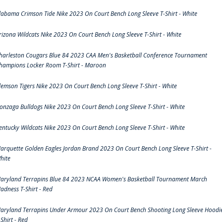
labama Crimson Tide Nike 2023 On Court Bench Long Sleeve T-Shirt - White
rizona Wildcats Nike 2023 On Court Bench Long Sleeve T-Shirt - White
harleston Cougars Blue 84 2023 CAA Men's Basketball Conference Tournament
hampions Locker Room T-Shirt - Maroon
lemson Tigers Nike 2023 On Court Bench Long Sleeve T-Shirt - White
onzaga Bulldogs Nike 2023 On Court Bench Long Sleeve T-Shirt - White
entucky Wildcats Nike 2023 On Court Bench Long Sleeve T-Shirt - White
arquette Golden Eagles Jordan Brand 2023 On Court Bench Long Sleeve T-Shirt -
hite
aryland Terrapins Blue 84 2023 NCAA Women's Basketball Tournament March
adness T-Shirt - Red
aryland Terrapins Under Armour 2023 On Court Bench Shooting Long Sleeve Hoodi
-Shirt - Red