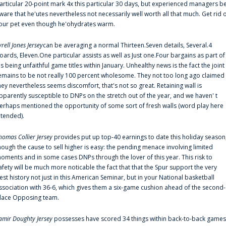
articular 20-point mark 4x this particular 30 days, but experienced managers b
ware that he'utes nevertheless not necessarily well worth all that much. Get rid 
our pet even though he'ohydrates warm.
yrell Jones Jersey
can be averaging a normal Thirteen.Seven details, Several.4
oards, Eleven.One particular assists as well as Just one.Four bargains as part of
is being unfaithful game titles within January. Unhealthy news is the fact the joint
emains to be not really 100 percent wholesome. They not too long ago claimed
hey nevertheless seems discomfort, that's not so great. Retaining wall is
pparently susceptible to DNPs on the stretch out of the year, and we haven' t
erhaps mentioned the opportunity of some sort of fresh walls (word play here
ntended).
homas Collier Jersey
provides put up top-40 earnings to date this holiday season
hough the cause to sell higher is easy: the pending menace involving limited
oments and in some cases DNPs through the lover of this year. This risk to
afety will be much more noticable the fact that that the Spur support the very
est history not just in this American Seminar, but in your National basketball
ssociation with 36-6, which gives them a six-game cushion ahead of the second-
lace Opposing team.
amir Doughty Jersey
possesses have scored 34 things within back-to-back games