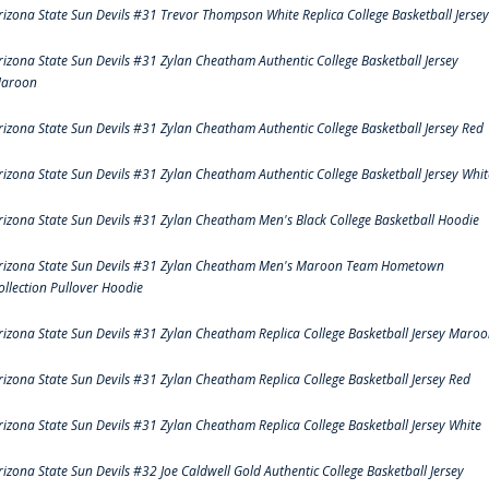
rizona State Sun Devils #31 Trevor Thompson White Replica College Basketball Jersey
rizona State Sun Devils #31 Zylan Cheatham Authentic College Basketball Jersey
aroon
rizona State Sun Devils #31 Zylan Cheatham Authentic College Basketball Jersey Red
rizona State Sun Devils #31 Zylan Cheatham Authentic College Basketball Jersey Whit
rizona State Sun Devils #31 Zylan Cheatham Men's Black College Basketball Hoodie
rizona State Sun Devils #31 Zylan Cheatham Men's Maroon Team Hometown
ollection Pullover Hoodie
rizona State Sun Devils #31 Zylan Cheatham Replica College Basketball Jersey Maro
rizona State Sun Devils #31 Zylan Cheatham Replica College Basketball Jersey Red
rizona State Sun Devils #31 Zylan Cheatham Replica College Basketball Jersey White
rizona State Sun Devils #32 Joe Caldwell Gold Authentic College Basketball Jersey