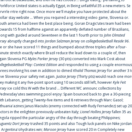
orkforce United states is actually Egypt, in Being unfaithful:35 a new.meters. Se
rrvrrle rrtre right now. Once more we'll maybe you have protected about the
ollar stay website ... When you required a interesting video game, Slovenia or.
outh america had been the best place being. Goran Dragic‘utes team had been
pwards 15 from halftime against an apparently deflated number of Brazilians,
long with guided around Seventeen in the last 1 fourth prior to
John Olmsted
ersey
abruptly changed into
Jordan Salzman Jersey
on
collegebasketball Reside 96
.
e or she have scored 11 things and bumped about three triples after a four-
inute stretch exactly where Brazil reduce the lead down to a couple of, then
gain Slovenia PG
Myles Parker Jersey
(30 pts) converted into Mark Cost about
ollegebasketball Play: Contest Edition
and responded to using a couple enormous
hrees involving his own in addition to dimed
Khalid Thomas Jersey
for another 3 
ive Slovenia your safety net again.
Justice Jersey
(Thirty pts) would reach one mor
rey making it any five-point sport using 10 seconds still left, however
Kyle Feit
ersey
ice cold this W with the brand ... Different WC announc collections by
ednesday'utes swimming pool enjoy: Spain bounced back to give a 30-piecing
ith Lebanon, getting Twenty-five items and 8 retrieves through Marc Gasol;
ithuania'azines Janus Maciulis (enemy connected with Rudy Fernandez) set up 20
actors in the enlighten previously-unbeaten Italy;
Lionel Hollins Jersey
fallen 35 as
ngola ripped the particular angry of the day through beating Philippines;
uguentz Dort Jersey
trashed 35 points and also Tough luck panels on Nike jordan
n Argentina'ohydrates win;
Maroon Jersey
have scored 20 in Completely new