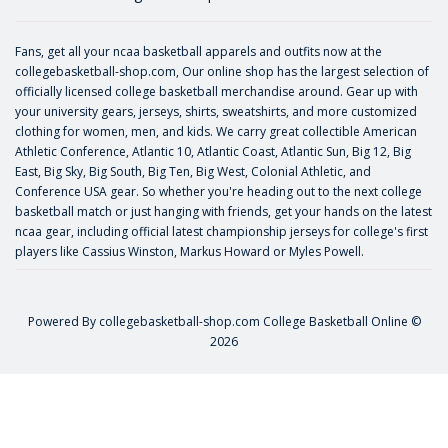
Fans, get all your ncaa basketball apparels and outfits now at the
collegebasketball-shop.com, Our online shop has the largest selection of
officially licensed college basketball merchandise around. Gear up with
your university gears, jerseys, shirts, sweatshirts, and more customized
clothing for women, men, and kids. We carry great collectible American
Athletic Conference, Atlantic 10, Atlantic Coast, Atlantic Sun, Big 12, Big
East, Big Sky, Big South, Big Ten, Big West, Colonial Athletic, and
Conference USA gear. So whether you're heading out to the next college
basketball match or just hanging with friends, get your hands on the latest
ncaa gear, including official latest championship jerseys for college's first
players like
Cassius Winston
,
Markus Howard
or
Myles Powell
.
Powered By
collegebasketball-shop.com
College Basketball Online ©
2026