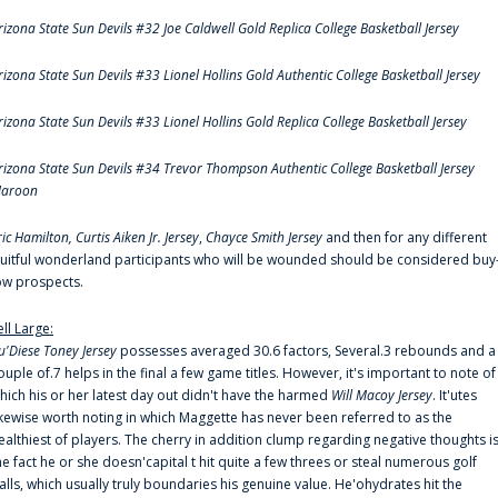
rizona State Sun Devils #32 Joe Caldwell Gold Replica College Basketball Jersey
rizona State Sun Devils #33 Lionel Hollins Gold Authentic College Basketball Jersey
rizona State Sun Devils #33 Lionel Hollins Gold Replica College Basketball Jersey
rizona State Sun Devils #34 Trevor Thompson Authentic College Basketball Jersey
aroon
ric Hamilton,
Curtis Aiken Jr. Jersey
,
Chayce Smith Jersey
and then for any different
ruitful wonderland participants who will be wounded should be considered buy
ow prospects.
ell Large:
u'Diese Toney Jersey
possesses averaged 30.6 factors, Several.3 rebounds and a
ouple of.7 helps in the final a few game titles. However, it's important to note of
hich his or her latest day out didn't have the harmed
Will Macoy Jersey
. It'utes
ikewise worth noting in which Maggette has never been referred to as the
ealthiest of players. The cherry in addition clump regarding negative thoughts i
he fact he or she doesn'capital t hit quite a few threes or steal numerous golf
alls, which usually truly boundaries his genuine value. He'ohydrates hit the