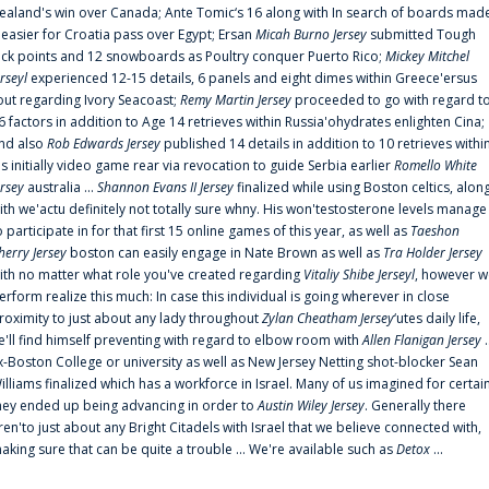
ealand's win over Canada; Ante Tomic‘s 16 along with In search of boards mad
t easier for Croatia pass over Egypt; Ersan
Micah Burno Jersey
submitted Tough
uck points and 12 snowboards as Poultry conquer Puerto Rico;
Mickey Mitchel
erseyl
experienced 12-15 details, 6 panels and eight dimes within Greece'ersus
out regarding Ivory Seacoast;
Remy Martin Jersey
proceeded to go with regard t
6 factors in addition to Age 14 retrieves within Russia'ohydrates enlighten Cina;
nd also
Rob Edwards Jersey
published 14 details in addition to 10 retrieves withi
is initially video game rear via revocation to guide Serbia earlier
Romello White
ersey
australia ...
Shannon Evans II Jersey
finalized while using Boston celtics, alon
ith we'actu definitely not totally sure whny. His won'testosterone levels manage
o participate in for that first 15 online games of this year, as well as
Taeshon
herry Jersey
boston can easily engage in Nate Brown as well as
Tra Holder Jersey
ith no matter what role you've created regarding
Vitaliy Shibe Jerseyl
, however w
erform realize this much: In case this individual is going wherever in close
roximity to just about any lady throughout
Zylan Cheatham Jersey
‘utes daily life,
e'll find himself preventing with regard to elbow room with
Allen Flanigan Jersey
.
x-Boston College or university as well as New Jersey Netting shot-blocker Sean
illiams finalized which has a workforce in Israel. Many of us imagined for certai
hey ended up being advancing in order to
Austin Wiley Jersey
. Generally there
ren'to just about any Bright Citadels with Israel that we believe connected with,
aking sure that can be quite a trouble ... We're available such as
Detox
...