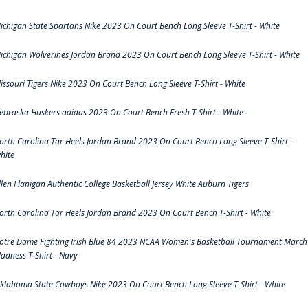
ichigan State Spartans Nike 2023 On Court Bench Long Sleeve T-Shirt - White
ichigan Wolverines Jordan Brand 2023 On Court Bench Long Sleeve T-Shirt - White
issouri Tigers Nike 2023 On Court Bench Long Sleeve T-Shirt - White
ebraska Huskers adidas 2023 On Court Bench Fresh T-Shirt - White
orth Carolina Tar Heels Jordan Brand 2023 On Court Bench Long Sleeve T-Shirt -
hite
llen Flanigan Authentic College Basketball Jersey White Auburn Tigers
orth Carolina Tar Heels Jordan Brand 2023 On Court Bench T-Shirt - White
otre Dame Fighting Irish Blue 84 2023 NCAA Women's Basketball Tournament March
adness T-Shirt - Navy
klahoma State Cowboys Nike 2023 On Court Bench Long Sleeve T-Shirt - White