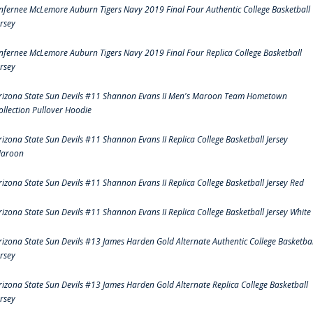
nfernee McLemore Auburn Tigers Navy 2019 Final Four Authentic College Basketball
ersey
nfernee McLemore Auburn Tigers Navy 2019 Final Four Replica College Basketball
ersey
rizona State Sun Devils #11 Shannon Evans II Men's Maroon Team Hometown
ollection Pullover Hoodie
rizona State Sun Devils #11 Shannon Evans II Replica College Basketball Jersey
aroon
rizona State Sun Devils #11 Shannon Evans II Replica College Basketball Jersey Red
rizona State Sun Devils #11 Shannon Evans II Replica College Basketball Jersey White
rizona State Sun Devils #13 James Harden Gold Alternate Authentic College Basketbal
ersey
rizona State Sun Devils #13 James Harden Gold Alternate Replica College Basketball
ersey