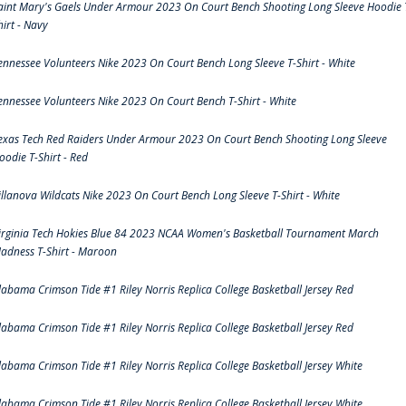
aint Mary's Gaels Under Armour 2023 On Court Bench Shooting Long Sleeve Hoodie 
hirt - Navy
ennessee Volunteers Nike 2023 On Court Bench Long Sleeve T-Shirt - White
ennessee Volunteers Nike 2023 On Court Bench T-Shirt - White
exas Tech Red Raiders Under Armour 2023 On Court Bench Shooting Long Sleeve
oodie T-Shirt - Red
illanova Wildcats Nike 2023 On Court Bench Long Sleeve T-Shirt - White
irginia Tech Hokies Blue 84 2023 NCAA Women's Basketball Tournament March
adness T-Shirt - Maroon
labama Crimson Tide #1 Riley Norris Replica College Basketball Jersey Red
labama Crimson Tide #1 Riley Norris Replica College Basketball Jersey Red
labama Crimson Tide #1 Riley Norris Replica College Basketball Jersey White
labama Crimson Tide #1 Riley Norris Replica College Basketball Jersey White