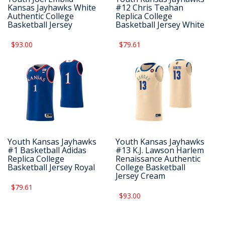
Kansas Jayhawks White
#12 Chris Teahan
Authentic College
Replica College
Basketball Jersey
Basketball Jersey White
$93.00
$79.61
Youth Kansas Jayhawks
Youth Kansas Jayhawks
#1 Basketball Adidas
#13 K.J. Lawson Harlem
Replica College
Renaissance Authentic
Basketball Jersey Royal
College Basketball
Jersey Cream
$79.61
$93.00