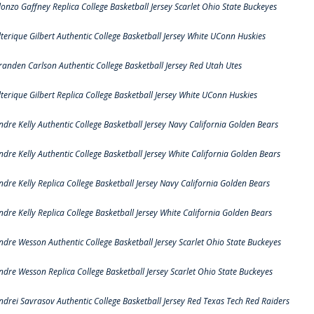
lonzo Gaffney Replica College Basketball Jersey Scarlet Ohio State Buckeyes
lterique Gilbert Authentic College Basketball Jersey White UConn Huskies
randen Carlson Authentic College Basketball Jersey Red Utah Utes
lterique Gilbert Replica College Basketball Jersey White UConn Huskies
ndre Kelly Authentic College Basketball Jersey Navy California Golden Bears
ndre Kelly Authentic College Basketball Jersey White California Golden Bears
ndre Kelly Replica College Basketball Jersey Navy California Golden Bears
ndre Kelly Replica College Basketball Jersey White California Golden Bears
ndre Wesson Authentic College Basketball Jersey Scarlet Ohio State Buckeyes
ndre Wesson Replica College Basketball Jersey Scarlet Ohio State Buckeyes
ndrei Savrasov Authentic College Basketball Jersey Red Texas Tech Red Raiders