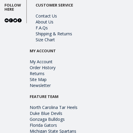
FOLLOW
CUSTOMER SERVICE
HERE
Contact Us
About Us
F.A.Qs
Shipping & Returns
Size Chart
MY ACCOUNT
My Account
Order History
Returns
Site Map
Newsletter
FEATURE TEAM
North Carolina Tar Heels
Duke Blue Devils
Gonzaga Bulldogs
Florida Gators
Michigan State Spartans