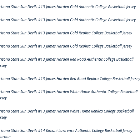
rizona State Sun Devils #13 James Harden Gold Authentic College Basketball Jersey
rizona State Sun Devils #13 James Harden Gold Authentic College Basketball Jersey
rizona State Sun Devils #13 James Harden Gold Replica College Basketball Jersey
rizona State Sun Devils #13 James Harden Gold Replica College Basketball Jersey
rizona State Sun Devils #13 James Harden Red Road Authentic College Basketball
ersey
rizona State Sun Devils #13 James Harden Red Road Replica College Basketball Jerse
rizona State Sun Devils #13 James Harden White Home Authentic College Basketball
ersey
rizona State Sun Devils #13 James Harden White Home Replica College Basketball
ersey
rizona State Sun Devils #14 Kimani Lawrence Authentic College Basketball Jersey
aroon