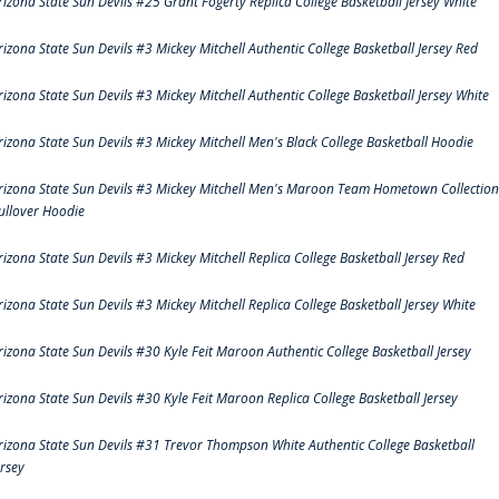
rizona State Sun Devils #25 Grant Fogerty Replica College Basketball Jersey White
rizona State Sun Devils #3 Mickey Mitchell Authentic College Basketball Jersey Red
rizona State Sun Devils #3 Mickey Mitchell Authentic College Basketball Jersey White
rizona State Sun Devils #3 Mickey Mitchell Men's Black College Basketball Hoodie
rizona State Sun Devils #3 Mickey Mitchell Men's Maroon Team Hometown Collection
ullover Hoodie
rizona State Sun Devils #3 Mickey Mitchell Replica College Basketball Jersey Red
rizona State Sun Devils #3 Mickey Mitchell Replica College Basketball Jersey White
rizona State Sun Devils #30 Kyle Feit Maroon Authentic College Basketball Jersey
rizona State Sun Devils #30 Kyle Feit Maroon Replica College Basketball Jersey
rizona State Sun Devils #31 Trevor Thompson White Authentic College Basketball
ersey