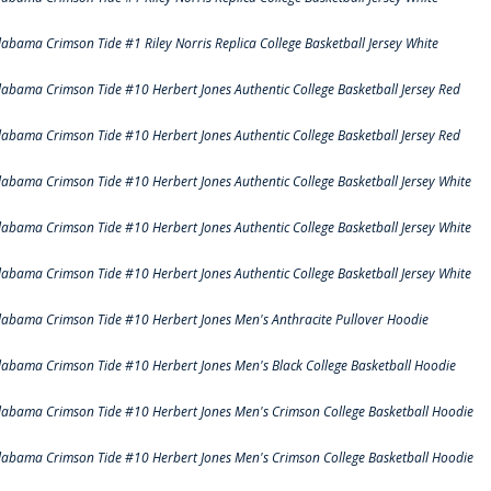
labama Crimson Tide #1 Riley Norris Replica College Basketball Jersey White
labama Crimson Tide #10 Herbert Jones Authentic College Basketball Jersey Red
labama Crimson Tide #10 Herbert Jones Authentic College Basketball Jersey Red
labama Crimson Tide #10 Herbert Jones Authentic College Basketball Jersey White
labama Crimson Tide #10 Herbert Jones Authentic College Basketball Jersey White
labama Crimson Tide #10 Herbert Jones Authentic College Basketball Jersey White
labama Crimson Tide #10 Herbert Jones Men's Anthracite Pullover Hoodie
labama Crimson Tide #10 Herbert Jones Men's Black College Basketball Hoodie
labama Crimson Tide #10 Herbert Jones Men's Crimson College Basketball Hoodie
labama Crimson Tide #10 Herbert Jones Men's Crimson College Basketball Hoodie