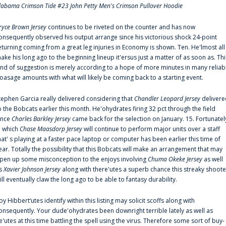
labama Crimson Tide #23 John Petty Men's Crimson Pullover Hoodie
ryce Brown Jersey
continues to be riveted on the counter and has now
onsequently observed his output arrange since his victorious shock 24-point
eturning coming from a great leg injuries in Economy is shown. Ten. He'lmost all
ake his long ago to the beginning lineup it'ersus just a matter of as soon as. Thi
ind of suggestion is merely according to a hope of more minutes in many reliab
oasage amounts with what will likely be coming back to a starting event.
tephen Garcia really delivered considering that
Chandler Leopard Jersey
delivere
o the Bobcats earlier this month. He'ohydrates firing 32 pct through the field
ince
Charles Barkley Jersey
came back for the selection on January. 15. Fortunatel
n which
Chase Maasdorp Jersey
will continue to perform major units over a staff
hat' s playing at a faster pace laptop or computer has been earlier this time of
ear. Totally the possibility that this Bobcats will make an arrangement that may
pen up some misconception to the enjoys involving
Chuma Okeke Jersey
as well
s
Xavier Johnson Jersey
along with there'utes a superb chance this streaky shoote
ill eventually claw the long ago to be able to fantasy durability.
oy Hibbert‘utes identify within this listing may solicit scoffs along with
onsequently. Your dude'ohydrates been downright terrible lately as well as
e'utes at this time battling the spell using the virus. Therefore some sort of buy-