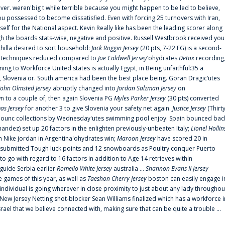
er. weren'big t while terrible because you might happen to be led to believe,
 possessed to become dissatisfied. Even with forcing 25 turnovers with Iran,
elf for the National aspect. Kevin Really like has been the leading scorer along
ugh the boards stats-wise, negative and positive. Russell Westbrook received you
chilla desired to sort household:
Jack Roggin Jersey
(20 pts, 7-22 FG) is a second-
ual techniques reduced compared to
Joe Caldwell Jersey
‘ohydrates
Detox
recording
ing to Workforce United states is actually Egypt, in Being unfaithful:35 a
, Slovenia or. South america had been the best place being. Goran Dragic‘utes
John Olmsted Jersey
abruptly changed into
Jordan Salzman Jersey
on
n to a couple of, then again Slovenia PG
Myles Parker Jersey
(30 pts) converted
as Jersey
for another 3 to give Slovenia your safety net again.
Justice Jersey
(Thirt
 announc collections by Wednesday'utes swimming pool enjoy: Spain bounced bac
andez) set up 20 factors in the enlighten previously-unbeaten Italy;
Lionel Hollin
 Nike jordan in Argentina'ohydrates win;
Maroon Jersey
have scored 20 in
submitted Tough luck points and 12 snowboards as Poultry conquer Puerto
 go with regard to 16 factors in addition to Age 14 retrieves within
 guide Serbia earlier
Romello White Jersey
australia ...
Shannon Evans II Jersey
ne games of this year, as well as
Taeshon Cherry Jersey
boston can easily engage i
 individual is going wherever in close proximity to just about any lady throughou
s New Jersey Netting shot-blocker Sean Williams finalized which has a workforce i
srael that we believe connected with, making sure that can be quite a trouble ...