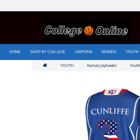
HOME
SHOP BY COLLEGE
UNIFORM
WOMEN
YOUTH
YOUTH
Kansas Jayhawks
Youth