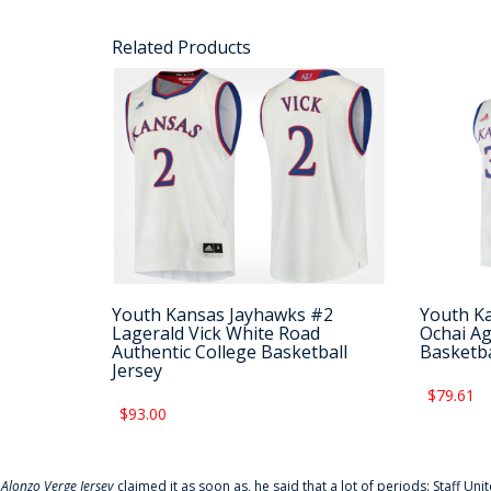
Related Products
Youth Kansas Jayhawks #2
Youth K
Lagerald Vick White Road
Ochai Ag
Authentic College Basketball
Basketba
Jersey
$79.61
$93.00
f
Alonzo Verge Jersey
claimed it as soon as, he said that a lot of periods: Staff Uni