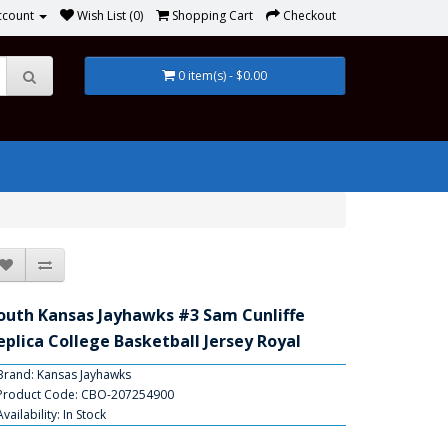
ccount
Wish List (0)
Shopping Cart
Checkout
0 item(s) - $0.00
outh Kansas Jayhawks #3 Sam Cunliffe
eplica College Basketball Jersey Royal
Brand:
Kansas Jayhawks
Product Code: CBO-207254900
Availability: In Stock