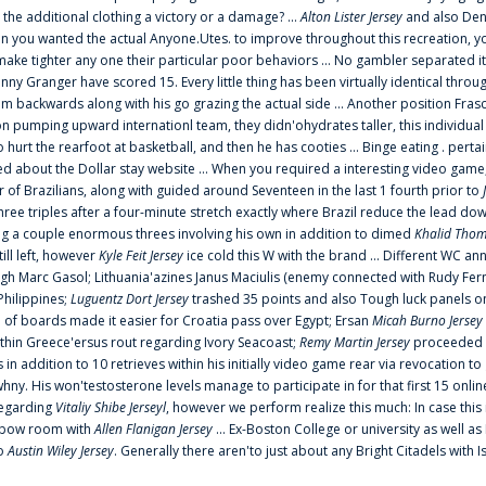
 the additional clothing a victory or a damage? ...
Alton Lister Jersey
and also Denv
 you wanted the actual Anyone.Utes. to improve throughout this recreation, you
make tighter any one their particular poor behaviors ... No gambler separated its
ny Granger have scored 15. Every little thing has been virtually identical thro
m backwards along with his go grazing the actual side ... Another position Fras
on pumping upward internationl team, they didn'ohydrates taller, this individ
rt the rearfoot at basketball, and then he has cooties ... Binge eating . pertain
ed about the Dollar stay website ... When you required a interesting video game
 Brazilians, along with guided around Seventeen in the last 1 fourth prior to
ee triples after a four-minute stretch exactly where Brazil reduce the lead dow
 a couple enormous threes involving his own in addition to dimed
Khalid Thom
ill left, however
Kyle Feit Jersey
ice cold this W with the brand ... Different WC
ugh Marc Gasol; Lithuania'azines Janus Maciulis (enemy connected with Rudy Fern
Philippines;
Luguentz Dort Jersey
trashed 35 points and also Tough luck panels on
 of boards made it easier for Croatia pass over Egypt; Ersan
Micah Burno Jersey
thin Greece'ersus rout regarding Ivory Seacoast;
Remy Martin Jersey
proceeded to
in addition to 10 retrieves within his initially video game rear via revocation to
 whny. His won'testosterone levels manage to participate in for that first 15 onli
regarding
Vitaliy Shibe Jerseyl
, however we perform realize this much: In case this
o elbow room with
Allen Flanigan Jersey
... Ex-Boston College or university as well a
to
Austin Wiley Jersey
. Generally there aren'to just about any Bright Citadels with I