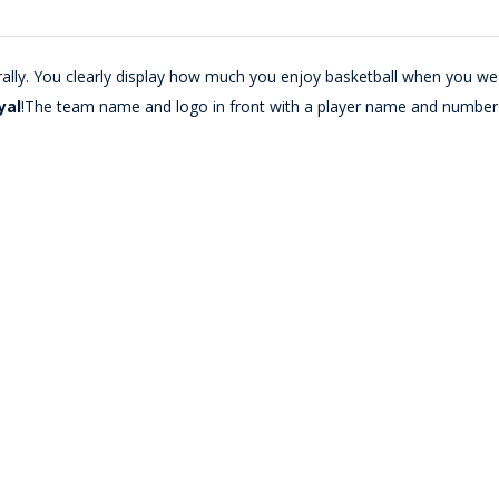
urally. You clearly display how much you enjoy basketball when you wea
yal
!The team name and logo in front with a player name and number