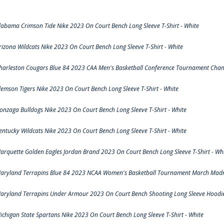
labama Crimson Tide Nike 2023 On Court Bench Long Sleeve T-Shirt - White
rizona Wildcats Nike 2023 On Court Bench Long Sleeve T-Shirt - White
harleston Cougars Blue 84 2023 CAA Men's Basketball Conference Tournament Cham
lemson Tigers Nike 2023 On Court Bench Long Sleeve T-Shirt - White
onzaga Bulldogs Nike 2023 On Court Bench Long Sleeve T-Shirt - White
entucky Wildcats Nike 2023 On Court Bench Long Sleeve T-Shirt - White
arquette Golden Eagles Jordan Brand 2023 On Court Bench Long Sleeve T-Shirt - Wh
aryland Terrapins Blue 84 2023 NCAA Women's Basketball Tournament March Madne
aryland Terrapins Under Armour 2023 On Court Bench Shooting Long Sleeve Hoodie 
ichigan State Spartans Nike 2023 On Court Bench Long Sleeve T-Shirt - White