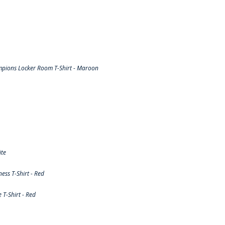
pions Locker Room T-Shirt - Maroon
ite
ss T-Shirt - Red
T-Shirt - Red