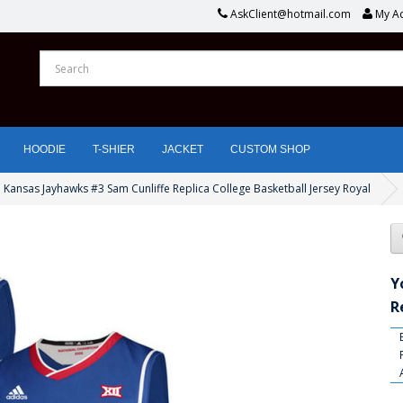
AskClient@hotmail.com
My A
HOODIE
T-SHIER
JACKET
CUSTOM SHOP
 Kansas Jayhawks #3 Sam Cunliffe Replica College Basketball Jersey Royal
Y
R