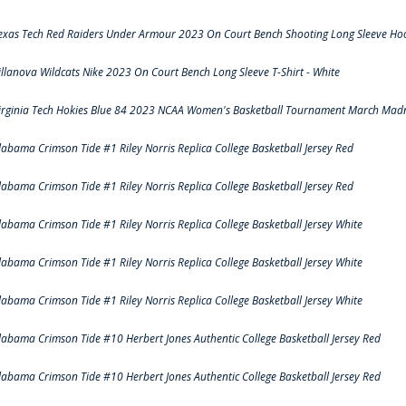
exas Tech Red Raiders Under Armour 2023 On Court Bench Shooting Long Sleeve Hood
illanova Wildcats Nike 2023 On Court Bench Long Sleeve T-Shirt - White
irginia Tech Hokies Blue 84 2023 NCAA Women's Basketball Tournament March Madn
labama Crimson Tide #1 Riley Norris Replica College Basketball Jersey Red
labama Crimson Tide #1 Riley Norris Replica College Basketball Jersey Red
labama Crimson Tide #1 Riley Norris Replica College Basketball Jersey White
labama Crimson Tide #1 Riley Norris Replica College Basketball Jersey White
labama Crimson Tide #1 Riley Norris Replica College Basketball Jersey White
labama Crimson Tide #10 Herbert Jones Authentic College Basketball Jersey Red
labama Crimson Tide #10 Herbert Jones Authentic College Basketball Jersey Red