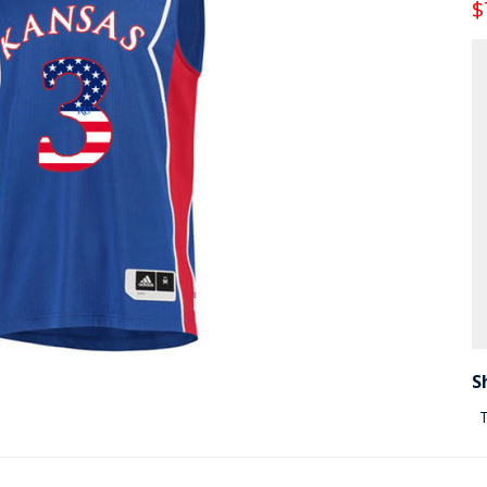
$
S
T