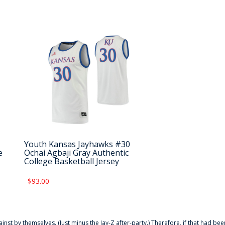
Youth Kansas Jayhawks #30
e
Ochai Agbaji Gray Authentic
College Basketball Jersey
$93.00
ainst by themselves. (Just minus the Jay-Z after-party.) Therefore, if that had bee