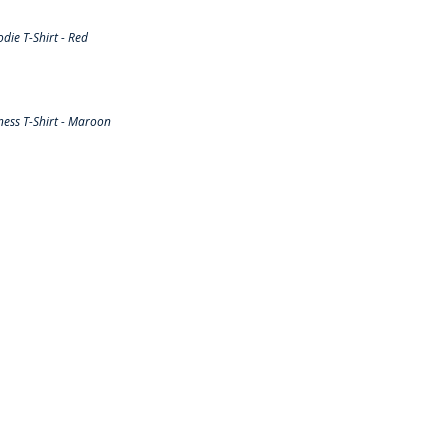
ie T-Shirt - Red
ess T-Shirt - Maroon