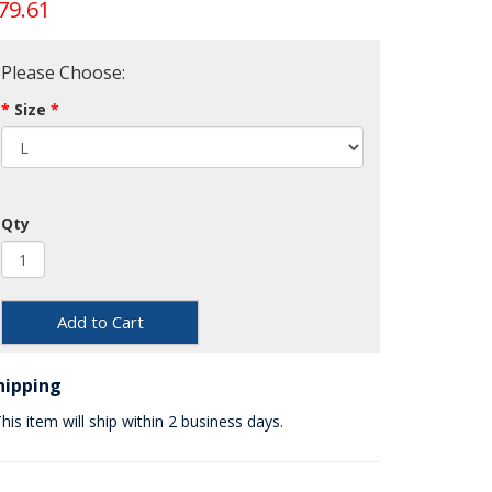
79.61
Please Choose:
Size
Qty
Add to Cart
hipping
his item will ship within 2 business days.