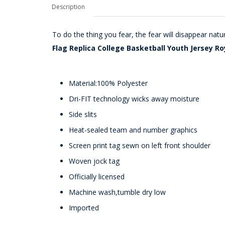
Description
To do the thing you fear, the fear will disappear nat
Flag Replica College Basketball Youth Jersey Ro
Material:100% Polyester
Dri-FIT technology wicks away moisture
Side slits
Heat-sealed team and number graphics
Screen print tag sewn on left front shoulder
Woven jock tag
Officially licensed
Machine wash,tumble dry low
Imported