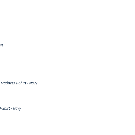
te
Madness T-Shirt - Navy
-Shirt - Navy