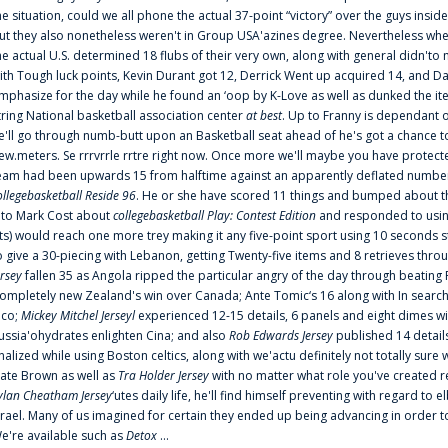
he situation, could we all phone the actual 37-point “victory” over the guys inside
ut they also nonetheless weren't in Group USA'azines degree. Nevertheless when
he actual U.S. determined 18 flubs of their very own, along with general didn'to 
ith Tough luck points, Kevin Durant got 12, Derrick Went up acquired 14, and Dan
mphasize for the day while he found an ‘oop by K-Love as well as dunked the ite
tring National basketball association center
at best
. Up to Franny is dependant 
e'll go through numb-butt upon an Basketball seat ahead of he's got a chance to hu
ew.meters. Se rrrvrrle rrtre right now. Once more we'll maybe you have protect
eam had been upwards 15 from halftime against an apparently deflated number of
ollegebasketball Reside 96
. He or she have scored 11 things and bumped about thr
nto Mark Cost about
collegebasketball Play: Contest Edition
and responded to using
ts) would reach one more trey making it any five-point sport using 10 seconds st
o give a 30-piecing with Lebanon, getting Twenty-five items and 8 retrieves thro
ersey
fallen 35 as Angola ripped the particular angry of the day through beating 
ompletely new Zealand's win over Canada; Ante Tomic‘s 16 along with In search
ico;
Mickey Mitchel Jerseyl
experienced 12-15 details, 6 panels and eight dimes wi
ussia'ohydrates enlighten Cina; and also
Rob Edwards Jersey
published 14 details 
inalized while using Boston celtics, along with we'actu definitely not totally sure
ate Brown as well as
Tra Holder Jersey
with no matter what role you've created 
ylan Cheatham Jersey
‘utes daily life, he'll find himself preventing with regard t
srael. Many of us imagined for certain they ended up being advancing in order 
e're available such as
Detox
...