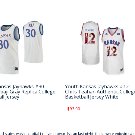
ansas Jayhawks #30
Youth Kansas Jayhawks #12
baji Gray Replica College
Chris Teahan Authentic Colleg
ll Jersey
Basketball Jersey White
$93.00
ted states wasn't capital t playing towards Iran last night, these were enjoying ag