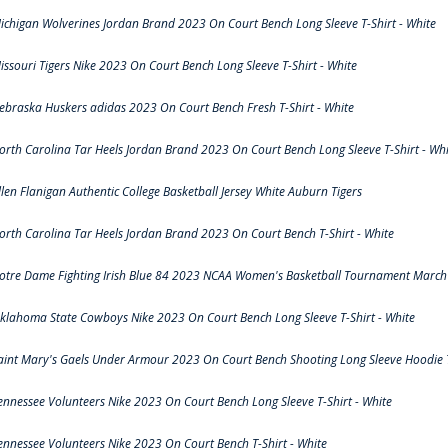
ichigan Wolverines Jordan Brand 2023 On Court Bench Long Sleeve T-Shirt - White
issouri Tigers Nike 2023 On Court Bench Long Sleeve T-Shirt - White
ebraska Huskers adidas 2023 On Court Bench Fresh T-Shirt - White
orth Carolina Tar Heels Jordan Brand 2023 On Court Bench Long Sleeve T-Shirt - Whi
llen Flanigan Authentic College Basketball Jersey White Auburn Tigers
orth Carolina Tar Heels Jordan Brand 2023 On Court Bench T-Shirt - White
otre Dame Fighting Irish Blue 84 2023 NCAA Women's Basketball Tournament March 
klahoma State Cowboys Nike 2023 On Court Bench Long Sleeve T-Shirt - White
aint Mary's Gaels Under Armour 2023 On Court Bench Shooting Long Sleeve Hoodie T
ennessee Volunteers Nike 2023 On Court Bench Long Sleeve T-Shirt - White
ennessee Volunteers Nike 2023 On Court Bench T-Shirt - White