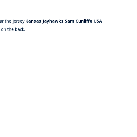
r the jersey.
Kansas Jayhawks Sam Cunliffe USA
 on the back.