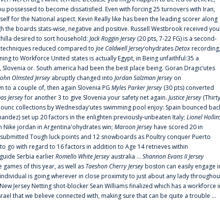
 possessed to become dissatisfied. Even with forcing 25 turnovers with Iran,
elf for the National aspect. Kevin Really like has been the leading scorer along
ugh the boards stats-wise, negative and positive. Russell Westbrook received you
chilla desired to sort household:
Jack Roggin Jersey
(20 pts, 7-22 FG) is a second-
ual techniques reduced compared to
Joe Caldwell Jersey
‘ohydrates
Detox
recording
ing to Workforce United states is actually Egypt, in Being unfaithful:35 a
, Slovenia or. South america had been the best place being. Goran Dragic‘utes
John Olmsted Jersey
abruptly changed into
Jordan Salzman Jersey
on
n to a couple of, then again Slovenia PG
Myles Parker Jersey
(30 pts) converted
as Jersey
for another 3 to give Slovenia your safety net again.
Justice Jersey
(Thirt
 announc collections by Wednesday'utes swimming pool enjoy: Spain bounced bac
andez) set up 20 factors in the enlighten previously-unbeaten Italy;
Lionel Hollin
 Nike jordan in Argentina'ohydrates win;
Maroon Jersey
have scored 20 in
submitted Tough luck points and 12 snowboards as Poultry conquer Puerto
 go with regard to 16 factors in addition to Age 14 retrieves within
 guide Serbia earlier
Romello White Jersey
australia ...
Shannon Evans II Jersey
ne games of this year, as well as
Taeshon Cherry Jersey
boston can easily engage i
 individual is going wherever in close proximity to just about any lady throughou
s New Jersey Netting shot-blocker Sean Williams finalized which has a workforce i
srael that we believe connected with, making sure that can be quite a trouble ...