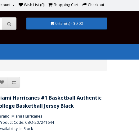
ccount
Wish List (0)
Shopping Cart
Checkout
0 item(s) - $0.00
iami Hurricanes #1 Basketball Authentic
ollege Basketball Jersey Black
Brand:
Miami Hurricanes
Product Code: CBO-207241644
Availability: In Stock