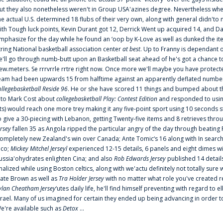
ut they also nonetheless weren't in Group USA'azines degree. Nevertheless when
he actual U.S. determined 18 flubs of their very own, along with general didn'to 
ith Tough luck points, Kevin Durant got 12, Derrick Went up acquired 14, and Dan
mphasize for the day while he found an ‘oop by K-Love as well as dunked the ite
tring National basketball association center
at best
. Up to Franny is dependant 
e'll go through numb-butt upon an Basketball seat ahead of he's got a chance to hu
ew.meters. Se rrrvrrle rrtre right now. Once more we'll maybe you have protect
eam had been upwards 15 from halftime against an apparently deflated number of
ollegebasketball Reside 96
. He or she have scored 11 things and bumped about thr
nto Mark Cost about
collegebasketball Play: Contest Edition
and responded to using
ts) would reach one more trey making it any five-point sport using 10 seconds st
o give a 30-piecing with Lebanon, getting Twenty-five items and 8 retrieves thro
ersey
fallen 35 as Angola ripped the particular angry of the day through beating 
ompletely new Zealand's win over Canada; Ante Tomic‘s 16 along with In search
ico;
Mickey Mitchel Jerseyl
experienced 12-15 details, 6 panels and eight dimes wi
ussia'ohydrates enlighten Cina; and also
Rob Edwards Jersey
published 14 details 
inalized while using Boston celtics, along with we'actu definitely not totally sure
ate Brown as well as
Tra Holder Jersey
with no matter what role you've created 
ylan Cheatham Jersey
‘utes daily life, he'll find himself preventing with regard t
srael. Many of us imagined for certain they ended up being advancing in order 
e're available such as
Detox
...