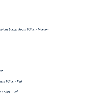
pions Locker Room T-Shirt - Maroon
ite
ss T-Shirt - Red
T-Shirt - Red