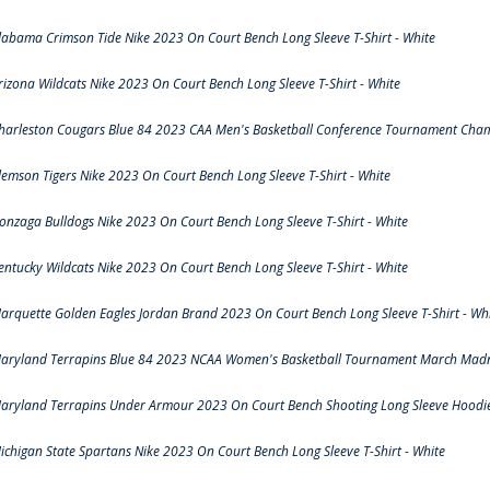
labama Crimson Tide Nike 2023 On Court Bench Long Sleeve T-Shirt - White
rizona Wildcats Nike 2023 On Court Bench Long Sleeve T-Shirt - White
harleston Cougars Blue 84 2023 CAA Men's Basketball Conference Tournament Cham
lemson Tigers Nike 2023 On Court Bench Long Sleeve T-Shirt - White
onzaga Bulldogs Nike 2023 On Court Bench Long Sleeve T-Shirt - White
entucky Wildcats Nike 2023 On Court Bench Long Sleeve T-Shirt - White
arquette Golden Eagles Jordan Brand 2023 On Court Bench Long Sleeve T-Shirt - Wh
aryland Terrapins Blue 84 2023 NCAA Women's Basketball Tournament March Madne
aryland Terrapins Under Armour 2023 On Court Bench Shooting Long Sleeve Hoodie 
ichigan State Spartans Nike 2023 On Court Bench Long Sleeve T-Shirt - White