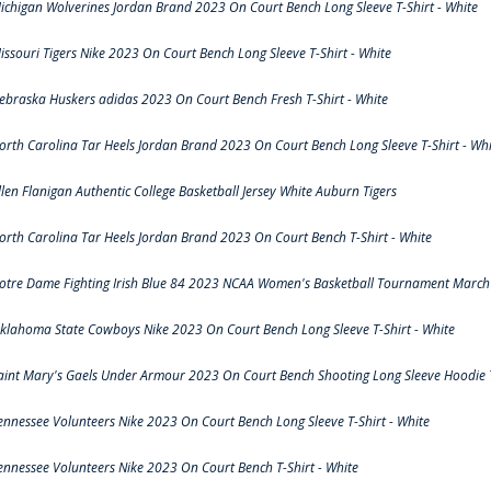
ichigan Wolverines Jordan Brand 2023 On Court Bench Long Sleeve T-Shirt - White
issouri Tigers Nike 2023 On Court Bench Long Sleeve T-Shirt - White
ebraska Huskers adidas 2023 On Court Bench Fresh T-Shirt - White
orth Carolina Tar Heels Jordan Brand 2023 On Court Bench Long Sleeve T-Shirt - Whi
llen Flanigan Authentic College Basketball Jersey White Auburn Tigers
orth Carolina Tar Heels Jordan Brand 2023 On Court Bench T-Shirt - White
otre Dame Fighting Irish Blue 84 2023 NCAA Women's Basketball Tournament March 
klahoma State Cowboys Nike 2023 On Court Bench Long Sleeve T-Shirt - White
aint Mary's Gaels Under Armour 2023 On Court Bench Shooting Long Sleeve Hoodie T
ennessee Volunteers Nike 2023 On Court Bench Long Sleeve T-Shirt - White
ennessee Volunteers Nike 2023 On Court Bench T-Shirt - White