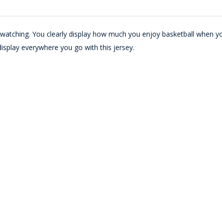
e watching. You clearly display how much you enjoy basketball when y
display everywhere you go with this jersey.