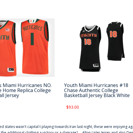
 Miami Hurricanes NO.
Youth Miami Hurricanes #18
 Home Replica College
Chase Authentic College
ll Jersey
Basketball Jersey Black White
$93.00
ted states wasn't capital t playing towards Iran last night, these were enjoying ag
 the additional clothing a victory or a damage? ...
Alton Lister Jersey
and also Denv