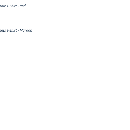
ie T-Shirt - Red
ess T-Shirt - Maroon