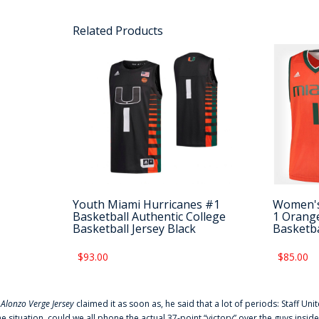
Related Products
Youth Miami Hurricanes #1
Women's
Basketball Authentic College
1 Orange
Basketball Jersey Black
Basketba
$93.00
$85.00
f
Alonzo Verge Jersey
claimed it as soon as, he said that a lot of periods: Staff Uni
he situation, could we all phone the actual 37-point “victory” over the guys inside