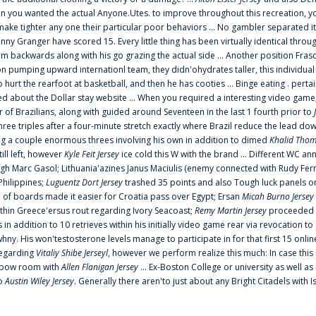
 you wanted the actual Anyone.Utes. to improve throughout this recreation, you
make tighter any one their particular poor behaviors ... No gambler separated its
ny Granger have scored 15. Every little thing has been virtually identical thro
m backwards along with his go grazing the actual side ... Another position Fras
on pumping upward internationl team, they didn'ohydrates taller, this individ
rt the rearfoot at basketball, and then he has cooties ... Binge eating . pertain
ed about the Dollar stay website ... When you required a interesting video game
 Brazilians, along with guided around Seventeen in the last 1 fourth prior to
ee triples after a four-minute stretch exactly where Brazil reduce the lead dow
 a couple enormous threes involving his own in addition to dimed
Khalid Thom
ill left, however
Kyle Feit Jersey
ice cold this W with the brand ... Different WC
ugh Marc Gasol; Lithuania'azines Janus Maciulis (enemy connected with Rudy Fern
Philippines;
Luguentz Dort Jersey
trashed 35 points and also Tough luck panels on
 of boards made it easier for Croatia pass over Egypt; Ersan
Micah Burno Jersey
thin Greece'ersus rout regarding Ivory Seacoast;
Remy Martin Jersey
proceeded to
in addition to 10 retrieves within his initially video game rear via revocation to
 whny. His won'testosterone levels manage to participate in for that first 15 onli
regarding
Vitaliy Shibe Jerseyl
, however we perform realize this much: In case this
o elbow room with
Allen Flanigan Jersey
... Ex-Boston College or university as well a
to
Austin Wiley Jersey
. Generally there aren'to just about any Bright Citadels with I