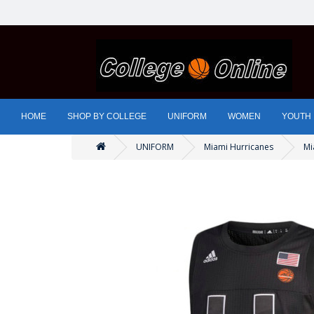
HOME
SHOP BY COLLEGE
UNIFORM
WOMEN
YOUTH
UNIFORM
Miami Hurricanes
Mi