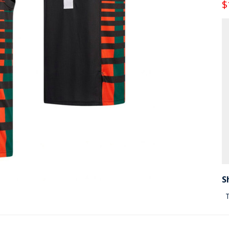
$
S
T