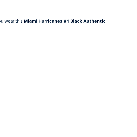
ou wear this
Miami Hurricanes #1 Black Authentic