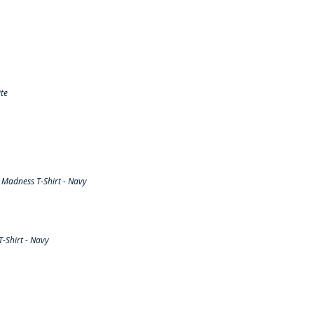
te
Madness T-Shirt - Navy
-Shirt - Navy