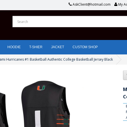
AskClient@hotmail.com
My A
HOODIE
T-SHIER
JACKET
CUSTOM SHOP
ami Hurricanes #1 Basketball Authentic College Basketball Jersey Black
M
C