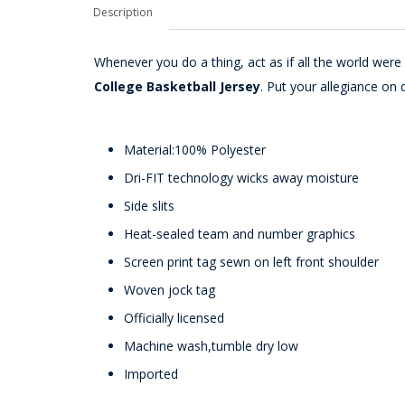
Description
Whenever you do a thing, act as if all the world wer
College Basketball Jersey
. Put your allegiance on 
Material:100% Polyester
Dri-FIT technology wicks away moisture
Side slits
Heat-sealed team and number graphics
Screen print tag sewn on left front shoulder
Woven jock tag
Officially licensed
Machine wash,tumble dry low
Imported