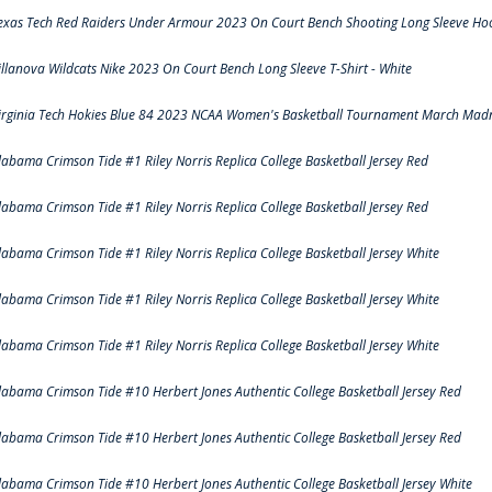
exas Tech Red Raiders Under Armour 2023 On Court Bench Shooting Long Sleeve Hood
illanova Wildcats Nike 2023 On Court Bench Long Sleeve T-Shirt - White
irginia Tech Hokies Blue 84 2023 NCAA Women's Basketball Tournament March Madn
labama Crimson Tide #1 Riley Norris Replica College Basketball Jersey Red
labama Crimson Tide #1 Riley Norris Replica College Basketball Jersey Red
labama Crimson Tide #1 Riley Norris Replica College Basketball Jersey White
labama Crimson Tide #1 Riley Norris Replica College Basketball Jersey White
labama Crimson Tide #1 Riley Norris Replica College Basketball Jersey White
labama Crimson Tide #10 Herbert Jones Authentic College Basketball Jersey Red
labama Crimson Tide #10 Herbert Jones Authentic College Basketball Jersey Red
labama Crimson Tide #10 Herbert Jones Authentic College Basketball Jersey White