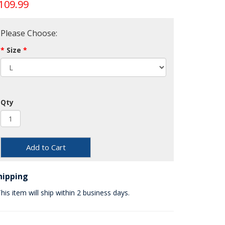
109.99
Please Choose:
Size
Qty
Add to Cart
hipping
his item will ship within 2 business days.