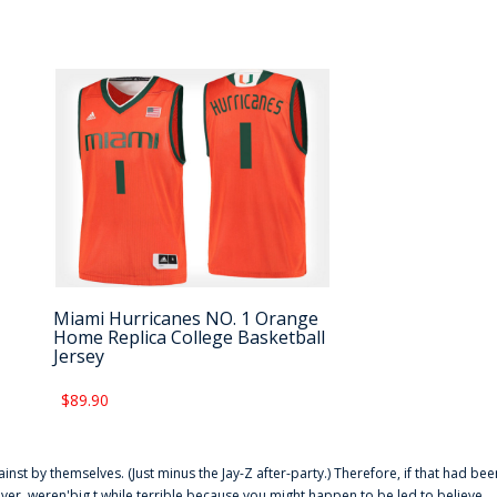
Miami Hurricanes NO. 1 Orange
Home Replica College Basketball
Jersey
$89.90
ainst by themselves. (Just minus the Jay-Z after-party.) Therefore, if that had bee
er. weren'big t while terrible because you might happen to be led to believe,