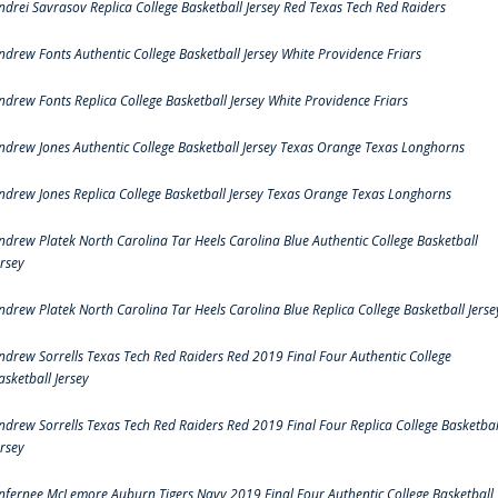
ndrei Savrasov Replica College Basketball Jersey Red Texas Tech Red Raiders
ndrew Fonts Authentic College Basketball Jersey White Providence Friars
ndrew Fonts Replica College Basketball Jersey White Providence Friars
ndrew Jones Authentic College Basketball Jersey Texas Orange Texas Longhorns
ndrew Jones Replica College Basketball Jersey Texas Orange Texas Longhorns
ndrew Platek North Carolina Tar Heels Carolina Blue Authentic College Basketball
ersey
ndrew Platek North Carolina Tar Heels Carolina Blue Replica College Basketball Jerse
ndrew Sorrells Texas Tech Red Raiders Red 2019 Final Four Authentic College
asketball Jersey
ndrew Sorrells Texas Tech Red Raiders Red 2019 Final Four Replica College Basketbal
ersey
nfernee McLemore Auburn Tigers Navy 2019 Final Four Authentic College Basketball