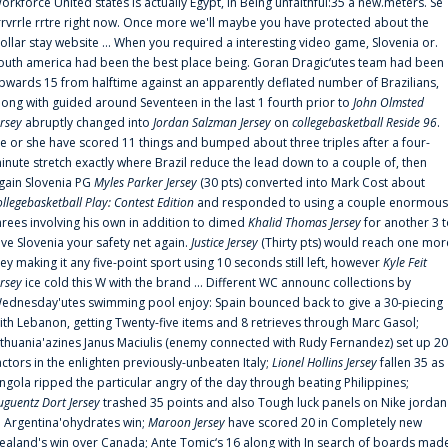
orkforce United states is actually Egypt, in Being unfaithful:35 a new.meters. Se
rrvrrle rrtre right now. Once more we'll maybe you have protected about the
ollar stay website ... When you required a interesting video game, Slovenia or.
outh america had been the best place being. Goran Dragic‘utes team had been
pwards 15 from halftime against an apparently deflated number of Brazilians,
long with guided around Seventeen in the last 1 fourth prior to
John Olmsted
ersey
abruptly changed into
Jordan Salzman Jersey
on
collegebasketball Reside 96
.
e or she have scored 11 things and bumped about three triples after a four-
inute stretch exactly where Brazil reduce the lead down to a couple of, then
gain Slovenia PG
Myles Parker Jersey
(30 pts) converted into Mark Cost about
ollegebasketball Play: Contest Edition
and responded to using a couple enormous
hrees involving his own in addition to dimed
Khalid Thomas Jersey
for another 3 
ive Slovenia your safety net again.
Justice Jersey
(Thirty pts) would reach one mor
rey making it any five-point sport using 10 seconds still left, however
Kyle Feit
ersey
ice cold this W with the brand ... Different WC announc collections by
ednesday'utes swimming pool enjoy: Spain bounced back to give a 30-piecing
ith Lebanon, getting Twenty-five items and 8 retrieves through Marc Gasol;
ithuania'azines Janus Maciulis (enemy connected with Rudy Fernandez) set up 20
actors in the enlighten previously-unbeaten Italy;
Lionel Hollins Jersey
fallen 35 as
ngola ripped the particular angry of the day through beating Philippines;
uguentz Dort Jersey
trashed 35 points and also Tough luck panels on Nike jordan
n Argentina'ohydrates win;
Maroon Jersey
have scored 20 in Completely new
ealand's win over Canada; Ante Tomic‘s 16 along with In search of boards mad