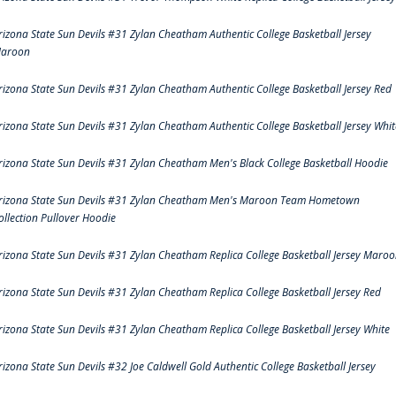
rizona State Sun Devils #31 Zylan Cheatham Authentic College Basketball Jersey
aroon
rizona State Sun Devils #31 Zylan Cheatham Authentic College Basketball Jersey Red
rizona State Sun Devils #31 Zylan Cheatham Authentic College Basketball Jersey Whit
rizona State Sun Devils #31 Zylan Cheatham Men's Black College Basketball Hoodie
rizona State Sun Devils #31 Zylan Cheatham Men's Maroon Team Hometown
ollection Pullover Hoodie
rizona State Sun Devils #31 Zylan Cheatham Replica College Basketball Jersey Maro
rizona State Sun Devils #31 Zylan Cheatham Replica College Basketball Jersey Red
rizona State Sun Devils #31 Zylan Cheatham Replica College Basketball Jersey White
rizona State Sun Devils #32 Joe Caldwell Gold Authentic College Basketball Jersey