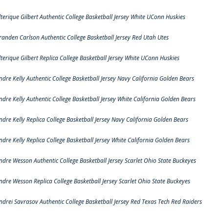
lterique Gilbert Authentic College Basketball Jersey White UConn Huskies
randen Carlson Authentic College Basketball Jersey Red Utah Utes
lterique Gilbert Replica College Basketball Jersey White UConn Huskies
ndre Kelly Authentic College Basketball Jersey Navy California Golden Bears
ndre Kelly Authentic College Basketball Jersey White California Golden Bears
ndre Kelly Replica College Basketball Jersey Navy California Golden Bears
ndre Kelly Replica College Basketball Jersey White California Golden Bears
ndre Wesson Authentic College Basketball Jersey Scarlet Ohio State Buckeyes
ndre Wesson Replica College Basketball Jersey Scarlet Ohio State Buckeyes
ndrei Savrasov Authentic College Basketball Jersey Red Texas Tech Red Raiders