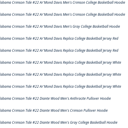
labama Crimson Tide #22 Ar'Mond Davis Men's Crimson College Basketball Hoodie
labama Crimson Tide #22 Ar'Mond Davis Men's Crimson College Basketball Hoodie
labama Crimson Tide #22 Ar'Mond Davis Men's Gray College Basketball Hoodie
labama Crimson Tide #22 Ar'Mond Davis Replica College Basketball Jersey Red
labama Crimson Tide #22 Ar'Mond Davis Replica College Basketball Jersey Red
labama Crimson Tide #22 Ar'Mond Davis Replica College Basketball Jersey White
labama Crimson Tide #22 Ar'Mond Davis Replica College Basketball Jersey White
labama Crimson Tide #22 Ar'Mond Davis Replica College Basketball Jersey White
labama Crimson Tide #22 Diante Wood Men's Anthracite Pullover Hoodie
labama Crimson Tide #22 Diante Wood Men's Crimson Pullover Hoodie
labama Crimson Tide #22 Diante Wood Men's Gray College Basketball Hoodie