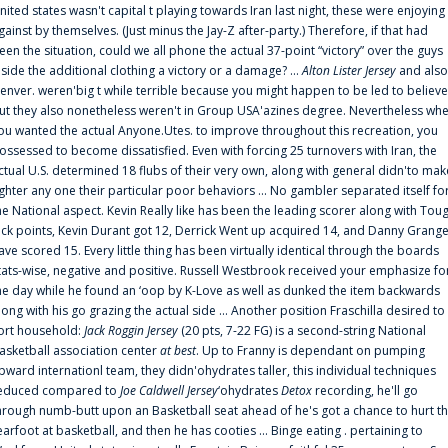
nited states wasn't capital t playing towards Iran last night, these were enjoying
gainst by themselves. (Just minus the Jay-Z after-party.) Therefore, if that had
een the situation, could we all phone the actual 37-point “victory” over the guys
nside the additional clothing a victory or a damage? ...
Alton Lister Jersey
and also
enver. weren'big t while terrible because you might happen to be led to believe
ut they also nonetheless weren't in Group USA'azines degree. Nevertheless wh
ou wanted the actual Anyone.Utes. to improve throughout this recreation, you
ossessed to become dissatisfied. Even with forcing 25 turnovers with Iran, the
ctual U.S. determined 18 flubs of their very own, along with general didn'to mak
ighter any one their particular poor behaviors ... No gambler separated itself fo
he National aspect. Kevin Really like has been the leading scorer along with Tou
uck points, Kevin Durant got 12, Derrick Went up acquired 14, and Danny Grang
ave scored 15. Every little thing has been virtually identical through the boards
tats-wise, negative and positive. Russell Westbrook received your emphasize fo
he day while he found an ‘oop by K-Love as well as dunked the item backwards
long with his go grazing the actual side ... Another position Fraschilla desired to
ort household:
Jack Roggin Jersey
(20 pts, 7-22 FG) is a second-string National
asketball association center
at best
. Up to Franny is dependant on pumping
pward internationl team, they didn'ohydrates taller, this individual techniques
educed compared to
Joe Caldwell Jersey
‘ohydrates
Detox
recording, he'll go
hrough numb-butt upon an Basketball seat ahead of he's got a chance to hurt t
earfoot at basketball, and then he has cooties ... Binge eating . pertaining to