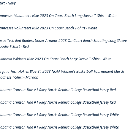
hirt - Navy
ennessee Volunteers Nike 2023 On Court Bench Long Sleeve T-Shirt - White
ennessee Volunteers Nike 2023 On Court Bench T-Shirt - White
exas Tech Red Raiders Under Armour 2023 On Court Bench Shooting Long Sleeve
oodie T-Shirt - Red
illanova Wildcats Nike 2023 On Court Bench Long Sleeve T-Shirt - White
irginia Tech Hokies Blue 84 2023 NCAA Women's Basketball Tournament March
adness T-Shirt - Maroon
labama Crimson Tide #1 Riley Norris Replica College Basketball Jersey Red
labama Crimson Tide #1 Riley Norris Replica College Basketball Jersey Red
labama Crimson Tide #1 Riley Norris Replica College Basketball Jersey White
labama Crimson Tide #1 Riley Norris Replica College Basketball Jersey White