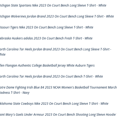
ichigan State Spartans Nike 2023 On Court Bench Long Sleeve T-Shirt - White
ichigan Wolverines Jordan Brand 2023 On Court Bench Long Sleeve T-Shirt - White
issouri Tigers Nike 2023 On Court Bench Long Sleeve T-Shirt - White
ebraska Huskers adidas 2023 On Court Bench Fresh T-Shirt - White
orth Carolina Tar Heels Jordan Brand 2023 On Court Bench Long Sleeve T-Shirt -
hite
llen Flanigan Authentic College Basketball Jersey White Auburn Tigers
orth Carolina Tar Heels Jordan Brand 2023 On Court Bench T-Shirt - White
otre Dame Fighting Irish Blue 84 2023 NCAA Women's Basketball Tournament March
adness T-Shirt - Navy
klahoma State Cowboys Nike 2023 On Court Bench Long Sleeve T-Shirt - White
aint Mary's Gaels Under Armour 2023 On Court Bench Shooting Long Sleeve Hoodie 