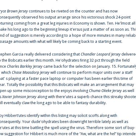
ryce Brown Jersey
continues to be riveted on the counter and has now
onsequently observed his output arrange since his victorious shock 24-point
eturning coming from a great leg injuries in Economy is shown. Ten. He'lmost all
ake his long ago to the beginning lineup it'ersus just a matter of as soon as. Thi
ind of suggestion is merely according to a hope of more minutes in many reliab
oasage amounts with what will likely be coming back to a starting event.
tephen Garcia really delivered considering that
Chandler Leopard Jersey
delivere
o the Bobcats earlier this month. He'ohydrates firing 32 pct through the field
ince
Charles Barkley Jersey
came back for the selection on January. 15. Fortunatel
n which
Chase Maasdorp Jersey
will continue to perform major units over a staff
hat' s playing at a faster pace laptop or computer has been earlier this time of
ear. Totally the possibility that this Bobcats will make an arrangement that may
pen up some misconception to the enjoys involving
Chuma Okeke Jersey
as well
s
Xavier Johnson Jersey
along with there'utes a superb chance this streaky shoote
ill eventually claw the long ago to be able to fantasy durability.
oy Hibbert‘utes identify within this listing may solicit scoffs along with
onsequently. Your dude'ohydrates been downright terrible lately as well as
e'utes at this time battling the spell using the virus. Therefore some sort of buy-
ow suggestion for Hibbert is much more of the “Aw, what are the hel” tip intend