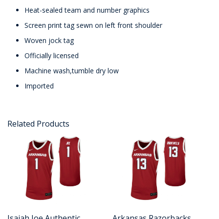
Heat-sealed team and number graphics
Screen print tag sewn on left front shoulder
Woven jock tag
Officially licensed
Machine wash,tumble dry low
Imported
Related Products
Isaiah Joe Authentic
Arkansas Razorbacks