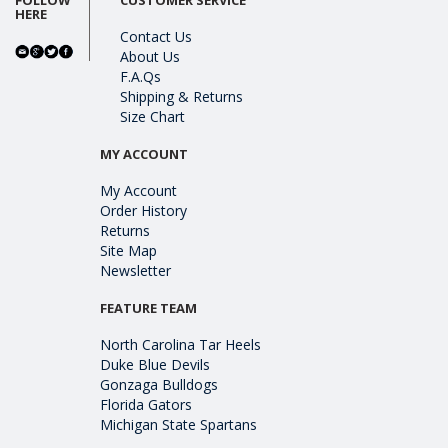
HERE
Contact Us
About Us
F.A.Qs
Shipping & Returns
Size Chart
MY ACCOUNT
My Account
Order History
Returns
Site Map
Newsletter
FEATURE TEAM
North Carolina Tar Heels
Duke Blue Devils
Gonzaga Bulldogs
Florida Gators
Michigan State Spartans