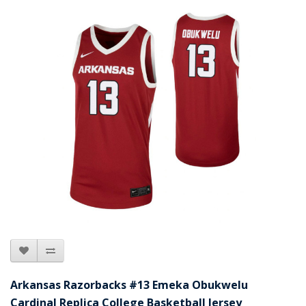
Arkansas Razorbacks #13 Emeka Obukwelu
Cardinal Replica College Basketball Jersey