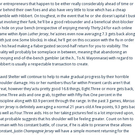
or entrepreneurs that happen to be either really considerably ahead of time or
ar behind their own foes and also have very little to lose which has a cheap
amble with Hibbert. On toughest, in the event that he or she doesn'capital t bus
ut involving their funk, he'll be a good rebounder and a beneficial shot-blocker
o hide on your bench (irrespective of enjoying merely Thirty:24 for each online
ame within
Ryan Luther Jersey
, he'azines even now averaging 7.3 gets back along
ith Just one.Some blocks). In ideal, he'll get on this occasion with the flu in order
o his head making a flabergasted second-half return for you to visibility. The
eality will probably be someplace in between, meaning that abandoning an
nnoying end-of-the-bench gambler (at the.h., To.N. Mayonnaise) with regard to
ibbert is usually a respectable transaction to create.
avid Shelter will continue to help to make gradual progress by their horrible
houlder damage. His or her numbers thus far within Present cards aren't that
reat, however they'actu pretty good 16.8 things, Eight.Three or more gets back,
ome.Three aids and one grab, together with Fifty-five.One percent in the
iscipline along with 83.9 percent through the range. In the past 3 games,
Marcus
arr Jersey
is definitely averaging a normal 21 years old.A few points, 9.3 gets ba
s well as Four.Three aids. His or her taking pictures feel is a lot improved upon,
hat probable suggests that his shoulder will be feeling greater. Count on him to
emain with his constant battle, of course, if he is able to preserve these allows
onstant,
Justin Champagnie Jersey
will have a simple moment returning for the