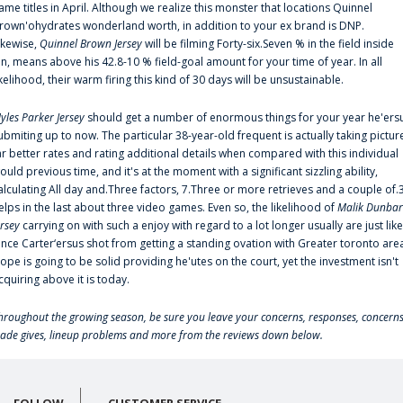
ame titles in April. Although we realize this monster that locations Quinnel
rown'ohydrates wonderland worth, in addition to your ex brand is DNP.
ikewise,
Quinnel Brown Jersey
will be filming Forty-six.Seven % in the field inside
an, means above his 42.8-10 % field-goal amount for your time of year. In all
ikelihood, their warm firing this kind of 30 days will be unsustainable.
yles Parker Jersey
should get a number of enormous things for your year he'ers
ubmiting up to now. The particular 38-year-old frequent is actually taking pictur
ar better rates and rating additional details when compared with this individual
ould previous time, and it's at the moment with a significant sizzling ability,
alculating All day and.Three factors, 7.Three or more retrieves and a couple of.
elps in the last about three video games. Even so, the likelihood of
Malik Dunbar
ersey
carrying on with such a enjoy with regard to a lot longer usually are just like
ince Carter‘ersus shot from getting a standing ovation with Greater toronto are
lope is going to be solid providing he'utes on the court, yet the investment isn't
cquiring above it is today.
hroughout the growing season, be sure you leave your concerns, responses, concerns
rade gives, lineup problems and more from the reviews down below.
FOLLOW
CUSTOMER SERVICE