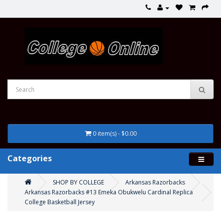
0 item(s) - $0.00
Categories
SHOP BY COLLEGE
Arkansas Razorbacks
Arkansas Razorbacks #13 Emeka Obukwelu Cardinal Replica
College Basketball Jersey