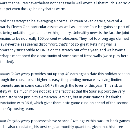
ware that he'utes nevertheless not necessarily well worth all that much. Get rid 
our pet even though he'ohydrates warm.
yrell Jones Jersey
can be averaging a normal Thirteen.Seven details, Several.4
oards, Eleven.One particular assists as well as Just one.Four bargains as part of
is being unfaithful game titles within January. Unhealthy news is the fact the joint
emains to be not really 100 percent wholesome. They not too long ago claimed
hey nevertheless seems discomfort, that's not so great. Retaining wall is
pparently susceptible to DNPs on the stretch out of the year, and we haven' t
erhaps mentioned the opportunity of some sort of fresh walls (word play here
ntended).
homas Collier Jersey
provides put up top-40 earnings to date this holiday season
hough the cause to sell higher is easy: the pending menace involving limited
oments and in some cases DNPs through the lover of this year. This risk to
afety will be much more noticable the fact that that the Spur support the very
est history not just in this American Seminar, but in your National basketball
ssociation with 36-6, which gives them a six-game cushion ahead of the second-
lace Opposing team.
amir Doughty Jersey
possesses have scored 34 things within back-to-back games
nd is also calculating his best regular monthly quantities given that his three