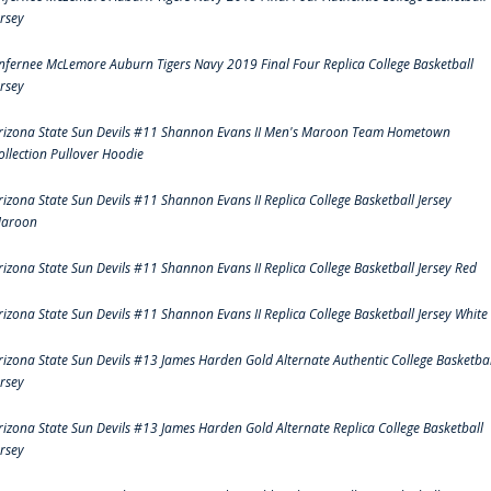
ersey
nfernee McLemore Auburn Tigers Navy 2019 Final Four Replica College Basketball
ersey
rizona State Sun Devils #11 Shannon Evans II Men's Maroon Team Hometown
ollection Pullover Hoodie
rizona State Sun Devils #11 Shannon Evans II Replica College Basketball Jersey
aroon
rizona State Sun Devils #11 Shannon Evans II Replica College Basketball Jersey Red
rizona State Sun Devils #11 Shannon Evans II Replica College Basketball Jersey White
rizona State Sun Devils #13 James Harden Gold Alternate Authentic College Basketbal
ersey
rizona State Sun Devils #13 James Harden Gold Alternate Replica College Basketball
ersey