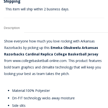
Shipping
This item will ship within 2 business days.
Description
Show everyone how much you love rocking with Arkansas
Razorbacks by picking up this
Emeka Obukwelu Arkansas
Razorbacks Cardinal Replica College Basketball Jersey
from www.collegebasketball-online.com. This product features
bold team graphics and climalite technology that will keep you
looking your best as team takes the pitch.
Material:100% Polyester
Dri-FIT technology wicks away moisture
Side slits