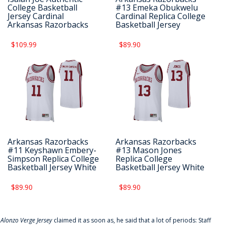
College Basketball
#13 Emeka Obukwelu
Jersey Cardinal
Cardinal Replica College
Arkansas Razorbacks
Basketball Jersey
$109.99
$89.90
Arkansas Razorbacks
Arkansas Razorbacks
#11 Keyshawn Embery-
#13 Mason Jones
Simpson Replica College
Replica College
Basketball Jersey White
Basketball Jersey White
$89.90
$89.90
f
Alonzo Verge Jersey
claimed it as soon as, he said that a lot of periods: Staff