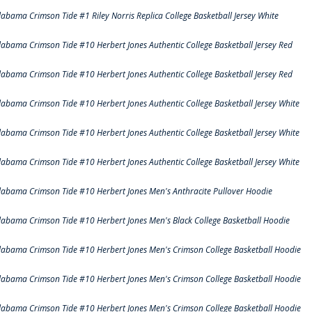
labama Crimson Tide #1 Riley Norris Replica College Basketball Jersey White
labama Crimson Tide #10 Herbert Jones Authentic College Basketball Jersey Red
labama Crimson Tide #10 Herbert Jones Authentic College Basketball Jersey Red
labama Crimson Tide #10 Herbert Jones Authentic College Basketball Jersey White
labama Crimson Tide #10 Herbert Jones Authentic College Basketball Jersey White
labama Crimson Tide #10 Herbert Jones Authentic College Basketball Jersey White
labama Crimson Tide #10 Herbert Jones Men's Anthracite Pullover Hoodie
labama Crimson Tide #10 Herbert Jones Men's Black College Basketball Hoodie
labama Crimson Tide #10 Herbert Jones Men's Crimson College Basketball Hoodie
labama Crimson Tide #10 Herbert Jones Men's Crimson College Basketball Hoodie
labama Crimson Tide #10 Herbert Jones Men's Crimson College Basketball Hoodie