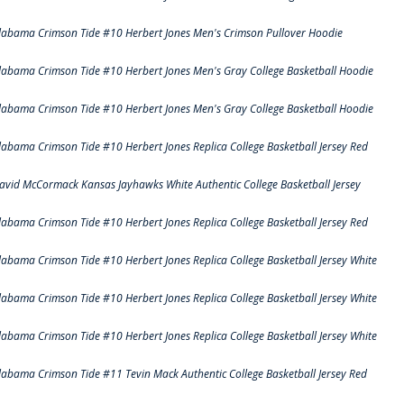
labama Crimson Tide #10 Herbert Jones Men's Crimson Pullover Hoodie
labama Crimson Tide #10 Herbert Jones Men's Gray College Basketball Hoodie
labama Crimson Tide #10 Herbert Jones Men's Gray College Basketball Hoodie
labama Crimson Tide #10 Herbert Jones Replica College Basketball Jersey Red
avid McCormack Kansas Jayhawks White Authentic College Basketball Jersey
labama Crimson Tide #10 Herbert Jones Replica College Basketball Jersey Red
labama Crimson Tide #10 Herbert Jones Replica College Basketball Jersey White
labama Crimson Tide #10 Herbert Jones Replica College Basketball Jersey White
labama Crimson Tide #10 Herbert Jones Replica College Basketball Jersey White
labama Crimson Tide #11 Tevin Mack Authentic College Basketball Jersey Red