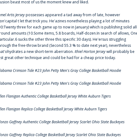
llusion beast most of us the moment knew and liked.
amel Artis Jersey
possesses appeared a tad away from of late, however
on'capital t let that trick you. He'azines nonetheless playing a lot of minutes
30:Twenty three for each game up to now in January) which is publishing solid all
round amounts (10.Some items, 5.8 boards, Half-dozen.In search of allows, On
articular.6 sucks the other three this specific 30 days). He'ersus struggling
hrough the free-throw brand (Second 55.3 % to date next year), nevertheless
hat'ohydrates a new short-term aberration.
Ithiel Horton Jersey
will probably be
ust great other technique and could be had for a cheap price today.
labama Crimson Tide #23 John Petty Men's Gray College Basketball Hoodie
labama Crimson Tide #23 John Petty Men's Gray College Basketball Hoodie
llen Flanigan Authentic College Basketball Jersey White Auburn Tigers
llen Flanigan Replica College Basketball Jersey White Auburn Tigers
lonzo Gaffney Authentic College Basketball Jersey Scarlet Ohio State Buckeyes
lonzo Gaffney Replica College Basketball Jersey Scarlet Ohio State Buckeyes