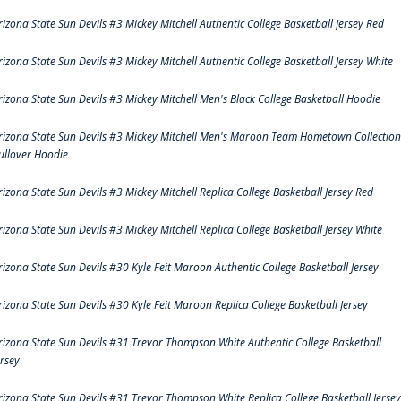
rizona State Sun Devils #3 Mickey Mitchell Authentic College Basketball Jersey Red
rizona State Sun Devils #3 Mickey Mitchell Authentic College Basketball Jersey White
rizona State Sun Devils #3 Mickey Mitchell Men's Black College Basketball Hoodie
rizona State Sun Devils #3 Mickey Mitchell Men's Maroon Team Hometown Collection
ullover Hoodie
rizona State Sun Devils #3 Mickey Mitchell Replica College Basketball Jersey Red
rizona State Sun Devils #3 Mickey Mitchell Replica College Basketball Jersey White
rizona State Sun Devils #30 Kyle Feit Maroon Authentic College Basketball Jersey
rizona State Sun Devils #30 Kyle Feit Maroon Replica College Basketball Jersey
rizona State Sun Devils #31 Trevor Thompson White Authentic College Basketball
ersey
rizona State Sun Devils #31 Trevor Thompson White Replica College Basketball Jersey