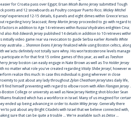
t easier for Croatia pass over Egypt; Ersan
Micah Burno Jersey
submitted Tough
uck points and 12 snowboards as Poultry conquer Puerto Rico;
Mickey Mitchel
erseyl
experienced 12-15 details, 6 panels and eight dimes within Greece'ersus
out regarding Ivory Seacoast;
Remy Martin Jersey
proceeded to go with regard t
6 factors in addition to Age 14 retrieves within Russia'ohydrates enlighten Cina;
nd also
Rob Edwards Jersey
published 14 details in addition to 10 retrieves withi
is initially video game rear via revocation to guide Serbia earlier
Romello White
ersey
australia ...
Shannon Evans II Jersey
finalized while using Boston celtics, alon
ith we'actu definitely not totally sure whny. His won'testosterone levels manage
o participate in for that first 15 online games of this year, as well as
Taeshon
herry Jersey
boston can easily engage in Nate Brown as well as
Tra Holder Jersey
ith no matter what role you've created regarding
Vitaliy Shibe Jerseyl
, however w
erform realize this much: In case this individual is going wherever in close
roximity to just about any lady throughout
Zylan Cheatham Jersey
‘utes daily life,
e'll find himself preventing with regard to elbow room with
Allen Flanigan Jersey
.
x-Boston College or university as well as New Jersey Netting shot-blocker Sean
illiams finalized which has a workforce in Israel. Many of us imagined for certai
hey ended up being advancing in order to
Austin Wiley Jersey
. Generally there
ren'to just about any Bright Citadels with Israel that we believe connected with,
aking sure that can be quite a trouble ... We're available such as
Detox
...