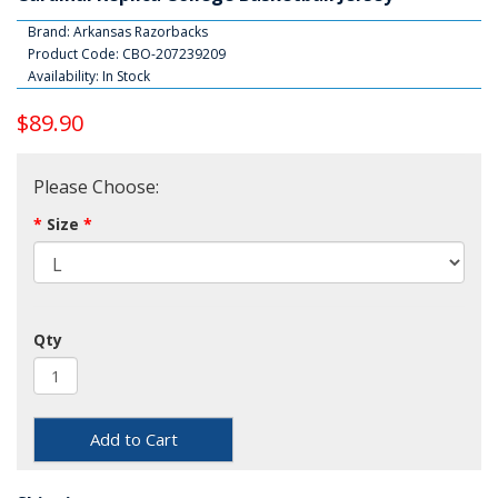
Brand:
Arkansas Razorbacks
Product Code: CBO-207239209
Availability: In Stock
$89.90
Please Choose:
Size
Qty
Add to Cart