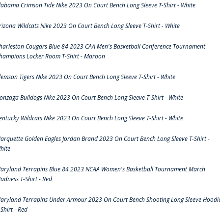
labama Crimson Tide Nike 2023 On Court Bench Long Sleeve T-Shirt - White
rizona Wildcats Nike 2023 On Court Bench Long Sleeve T-Shirt - White
harleston Cougars Blue 84 2023 CAA Men's Basketball Conference Tournament
hampions Locker Room T-Shirt - Maroon
lemson Tigers Nike 2023 On Court Bench Long Sleeve T-Shirt - White
onzaga Bulldogs Nike 2023 On Court Bench Long Sleeve T-Shirt - White
entucky Wildcats Nike 2023 On Court Bench Long Sleeve T-Shirt - White
arquette Golden Eagles Jordan Brand 2023 On Court Bench Long Sleeve T-Shirt -
hite
aryland Terrapins Blue 84 2023 NCAA Women's Basketball Tournament March
adness T-Shirt - Red
aryland Terrapins Under Armour 2023 On Court Bench Shooting Long Sleeve Hoodi
-Shirt - Red