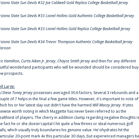
rizona State Sun Devils #32 Joe Caldwell Gold Replica College Basketball Jersey
rizona State Sun Devils #33 Lionel Hollins Gold Authentic College Basketball Jersey
rizona State Sun Devils #33 Lionel Hollins Gold Replica College Basketball Jersey
rizona State Sun Devils #34 Trevor Thompson Authentic College Basketball Jersey
aroon
ric Hamilton,
Curtis Aiken Jr. Jersey
,
Chayce Smith Jersey
and then for any different
ruitful wonderland participants who will be wounded should be considered buy
ow prospects.
ell Large:
u'Diese Toney Jersey
possesses averaged 30.6 factors, Several.3 rebounds and a
ouple of.7 helps in the final a few game titles. However, it's important to note of
hich his or her latest day out didn't have the harmed
Will Macoy Jersey
. It'utes
ikewise worth noting in which Maggette has never been referred to as the
ealthiest of players. The cherry in addition clump regarding negative thoughts i
he fact he or she doesn'capital t hit quite a few threes or steal numerous golf
alls, which usually truly boundaries his genuine value. He'ohydrates hit the
articular 20-point mark 4x this particular 30 days, but experienced managers b