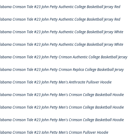
labama Crimson Tide #23 John Petty Authentic College Basketball Jersey Red
labama Crimson Tide #23 John Petty Authentic College Basketball Jersey Red
labama Crimson Tide #23 John Petty Authentic College Basketball Jersey White
labama Crimson Tide #23 John Petty Authentic College Basketball Jersey White
labama Crimson Tide #23 John Petty Crimson Authentic College Basketball Jersey
labama Crimson Tide #23 John Petty Crimson Replica College Basketball Jersey
labama Crimson Tide #23 John Petty Men's Anthracite Pullover Hoodie
labama Crimson Tide #23 John Petty Men's Crimson College Basketball Hoodie
labama Crimson Tide #23 John Petty Men's Crimson College Basketball Hoodie
labama Crimson Tide #23 John Petty Men's Crimson College Basketball Hoodie
labama Crimson Tide #23 John Petty Men's Crimson Pullover Hoodie