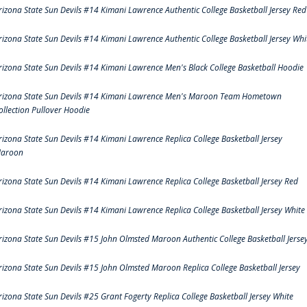
rizona State Sun Devils #14 Kimani Lawrence Authentic College Basketball Jersey Red
rizona State Sun Devils #14 Kimani Lawrence Authentic College Basketball Jersey Whi
rizona State Sun Devils #14 Kimani Lawrence Men's Black College Basketball Hoodie
rizona State Sun Devils #14 Kimani Lawrence Men's Maroon Team Hometown
ollection Pullover Hoodie
rizona State Sun Devils #14 Kimani Lawrence Replica College Basketball Jersey
aroon
rizona State Sun Devils #14 Kimani Lawrence Replica College Basketball Jersey Red
rizona State Sun Devils #14 Kimani Lawrence Replica College Basketball Jersey White
rizona State Sun Devils #15 John Olmsted Maroon Authentic College Basketball Jerse
rizona State Sun Devils #15 John Olmsted Maroon Replica College Basketball Jersey
rizona State Sun Devils #25 Grant Fogerty Replica College Basketball Jersey White