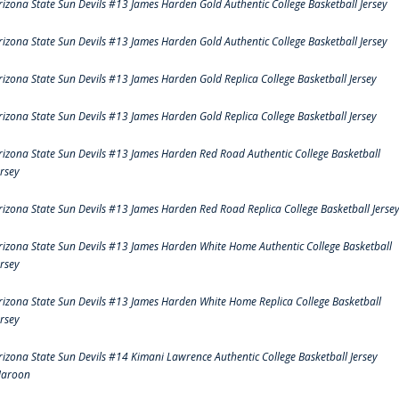
rizona State Sun Devils #13 James Harden Gold Authentic College Basketball Jersey
rizona State Sun Devils #13 James Harden Gold Authentic College Basketball Jersey
rizona State Sun Devils #13 James Harden Gold Replica College Basketball Jersey
rizona State Sun Devils #13 James Harden Gold Replica College Basketball Jersey
rizona State Sun Devils #13 James Harden Red Road Authentic College Basketball
ersey
rizona State Sun Devils #13 James Harden Red Road Replica College Basketball Jerse
rizona State Sun Devils #13 James Harden White Home Authentic College Basketball
ersey
rizona State Sun Devils #13 James Harden White Home Replica College Basketball
ersey
rizona State Sun Devils #14 Kimani Lawrence Authentic College Basketball Jersey
aroon