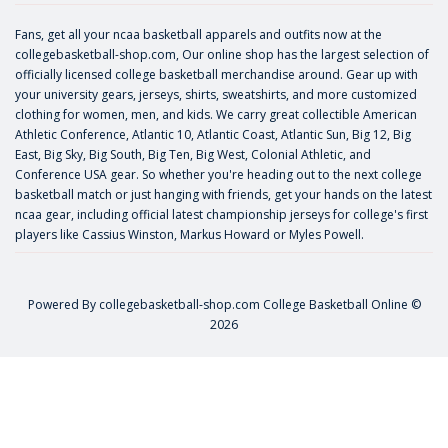
Fans, get all your ncaa basketball apparels and outfits now at the
collegebasketball-shop.com, Our online shop has the largest selection of
officially licensed college basketball merchandise around. Gear up with
your university gears, jerseys, shirts, sweatshirts, and more customized
clothing for women, men, and kids. We carry great collectible American
Athletic Conference, Atlantic 10, Atlantic Coast, Atlantic Sun, Big 12, Big
East, Big Sky, Big South, Big Ten, Big West, Colonial Athletic, and
Conference USA gear. So whether you're heading out to the next college
basketball match or just hanging with friends, get your hands on the latest
ncaa gear, including official latest championship jerseys for college's first
players like
Cassius Winston
,
Markus Howard
or
Myles Powell
.
Powered By
collegebasketball-shop.com
College Basketball Online ©
2026