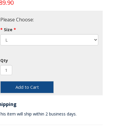
89.90
Please Choose:
Size
Qty
Add to Cart
hipping
his item will ship within 2 business days.