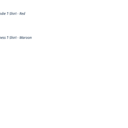
ie T-Shirt - Red
ess T-Shirt - Maroon