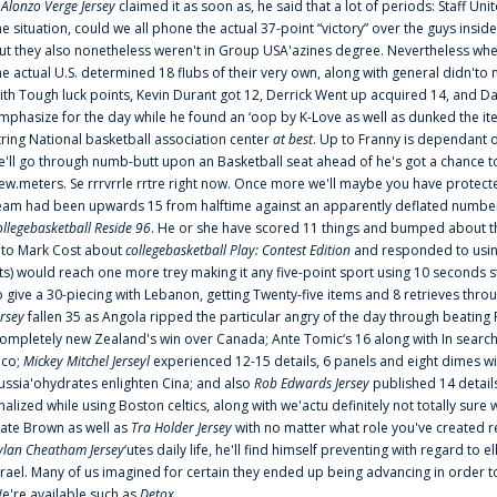
f
Alonzo Verge Jersey
claimed it as soon as, he said that a lot of periods: Staff Uni
he situation, could we all phone the actual 37-point “victory” over the guys inside
ut they also nonetheless weren't in Group USA'azines degree. Nevertheless when
he actual U.S. determined 18 flubs of their very own, along with general didn'to 
ith Tough luck points, Kevin Durant got 12, Derrick Went up acquired 14, and Dan
mphasize for the day while he found an ‘oop by K-Love as well as dunked the ite
tring National basketball association center
at best
. Up to Franny is dependant 
e'll go through numb-butt upon an Basketball seat ahead of he's got a chance to hu
ew.meters. Se rrrvrrle rrtre right now. Once more we'll maybe you have protect
eam had been upwards 15 from halftime against an apparently deflated number of
ollegebasketball Reside 96
. He or she have scored 11 things and bumped about thr
nto Mark Cost about
collegebasketball Play: Contest Edition
and responded to using
ts) would reach one more trey making it any five-point sport using 10 seconds st
o give a 30-piecing with Lebanon, getting Twenty-five items and 8 retrieves thro
ersey
fallen 35 as Angola ripped the particular angry of the day through beating 
ompletely new Zealand's win over Canada; Ante Tomic‘s 16 along with In search
ico;
Mickey Mitchel Jerseyl
experienced 12-15 details, 6 panels and eight dimes wi
ussia'ohydrates enlighten Cina; and also
Rob Edwards Jersey
published 14 details 
inalized while using Boston celtics, along with we'actu definitely not totally sure
ate Brown as well as
Tra Holder Jersey
with no matter what role you've created 
ylan Cheatham Jersey
‘utes daily life, he'll find himself preventing with regard t
srael. Many of us imagined for certain they ended up being advancing in order 
e're available such as
Detox
...