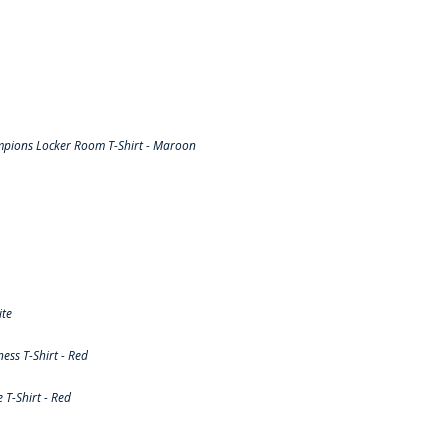
pions Locker Room T-Shirt - Maroon
ite
ss T-Shirt - Red
T-Shirt - Red