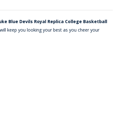
ke Blue Devils Royal Replica College Basketball
will keep you looking your best as you cheer your