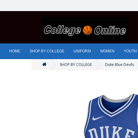
HOME
SHOP BY COLLEGE
UNIFORM
WOMEN
YOUTH
SHOP BY COLLEGE
Duke Blue Devils