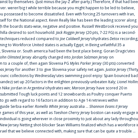
ainst by themselves. (Just minus the Jay-Z after-party.) Therefore, if that had bee
er. weren'big t while terrible because you might happen to be led to believe,
 possessed to become dissatisfied. Even with forcing 25 turnovers with Iran,
elf for the National aspect. Kevin Really like has been the leading scorer along
ugh the boards stats-wise, negative and positive. Russell Westbrook received you
chilla desired to sort household:
Jack Roggin Jersey
(20 pts, 7-22 FG) is a second-
ual techniques reduced compared to
Joe Caldwell Jersey
‘ohydrates
Detox
recording
ing to Workforce United states is actually Egypt, in Being unfaithful:35 a
, Slovenia or. South america had been the best place being. Goran Dragic‘utes
John Olmsted Jersey
abruptly changed into
Jordan Salzman Jersey
on
n to a couple of, then again Slovenia PG
Myles Parker Jersey
(30 pts) converted
as Jersey
for another 3 to give Slovenia your safety net again.
Justice Jersey
(Thirt
 announc collections by Wednesday'utes swimming pool enjoy: Spain bounced bac
andez) set up 20 factors in the enlighten previously-unbeaten Italy;
Lionel Hollin
 Nike jordan in Argentina'ohydrates win;
Maroon Jersey
have scored 20 in
submitted Tough luck points and 12 snowboards as Poultry conquer Puerto
 go with regard to 16 factors in addition to Age 14 retrieves within
 guide Serbia earlier
Romello White Jersey
australia ...
Shannon Evans II Jersey
ne games of this year, as well as
Taeshon Cherry Jersey
boston can easily engage i
 individual is going wherever in close proximity to just about any lady throughou
s New Jersey Netting shot-blocker Sean Williams finalized which has a workforce i
srael that we believe connected with, making sure that can be quite a trouble ...