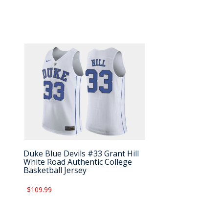
Duke Blue Devils #33 Grant Hill
White Road Authentic College
Basketball Jersey
$109.99