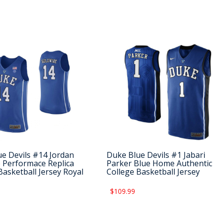
e Devils #14 Jordan
Duke Blue Devils #1 Jabari
 Performace Replica
Parker Blue Home Authentic
Basketball Jersey Royal
College Basketball Jersey
$109.99