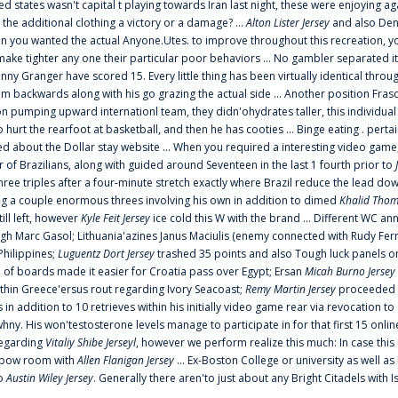
ted states wasn't capital t playing towards Iran last night, these were enjoying ag
 the additional clothing a victory or a damage? ...
Alton Lister Jersey
and also Denv
 you wanted the actual Anyone.Utes. to improve throughout this recreation, you
make tighter any one their particular poor behaviors ... No gambler separated its
ny Granger have scored 15. Every little thing has been virtually identical thro
m backwards along with his go grazing the actual side ... Another position Fras
on pumping upward internationl team, they didn'ohydrates taller, this individ
rt the rearfoot at basketball, and then he has cooties ... Binge eating . pertain
ed about the Dollar stay website ... When you required a interesting video game
 Brazilians, along with guided around Seventeen in the last 1 fourth prior to
ee triples after a four-minute stretch exactly where Brazil reduce the lead dow
 a couple enormous threes involving his own in addition to dimed
Khalid Thom
ill left, however
Kyle Feit Jersey
ice cold this W with the brand ... Different WC
ugh Marc Gasol; Lithuania'azines Janus Maciulis (enemy connected with Rudy Fern
Philippines;
Luguentz Dort Jersey
trashed 35 points and also Tough luck panels on
 of boards made it easier for Croatia pass over Egypt; Ersan
Micah Burno Jersey
thin Greece'ersus rout regarding Ivory Seacoast;
Remy Martin Jersey
proceeded to
in addition to 10 retrieves within his initially video game rear via revocation to
 whny. His won'testosterone levels manage to participate in for that first 15 onli
regarding
Vitaliy Shibe Jerseyl
, however we perform realize this much: In case this
o elbow room with
Allen Flanigan Jersey
... Ex-Boston College or university as well a
to
Austin Wiley Jersey
. Generally there aren'to just about any Bright Citadels with I