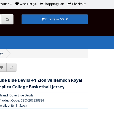
ccount
Wish List (0)
Shopping Cart
Checkout
0 item(s) - $0.00
ey
uke Blue Devils #1 Zion Williamson Royal
eplica College Basketball Jersey
Brand:
Duke Blue Devils
Product Code: CBO-207239391
Availability: In Stock