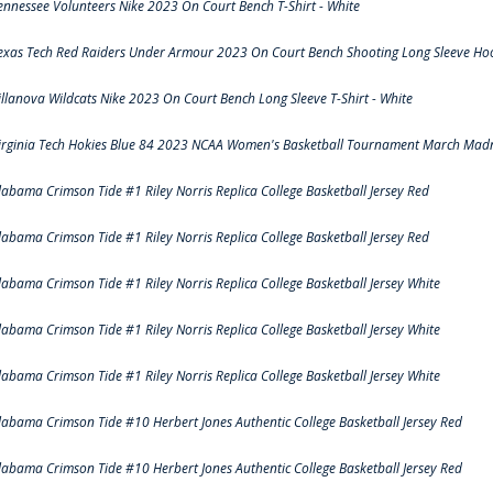
ennessee Volunteers Nike 2023 On Court Bench T-Shirt - White
exas Tech Red Raiders Under Armour 2023 On Court Bench Shooting Long Sleeve Hood
illanova Wildcats Nike 2023 On Court Bench Long Sleeve T-Shirt - White
irginia Tech Hokies Blue 84 2023 NCAA Women's Basketball Tournament March Madn
labama Crimson Tide #1 Riley Norris Replica College Basketball Jersey Red
labama Crimson Tide #1 Riley Norris Replica College Basketball Jersey Red
labama Crimson Tide #1 Riley Norris Replica College Basketball Jersey White
labama Crimson Tide #1 Riley Norris Replica College Basketball Jersey White
labama Crimson Tide #1 Riley Norris Replica College Basketball Jersey White
labama Crimson Tide #10 Herbert Jones Authentic College Basketball Jersey Red
labama Crimson Tide #10 Herbert Jones Authentic College Basketball Jersey Red