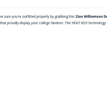
e sure you're outfitted properly by grabbing this
Zion Williamson Du
cs that proudly display your college fandom. The HEAT.RDY technology 