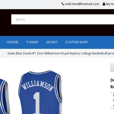
AskClient@hotmail.com
My A
HOODIE
T-SHIER
JACKET
CUSTOM SHOP
Duke Blue Devils #1 Zion Williamson Royal Replica College Basketball Jers
D
R