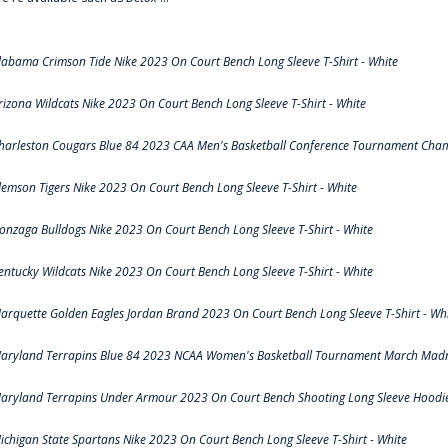
labama Crimson Tide Nike 2023 On Court Bench Long Sleeve T-Shirt - White
rizona Wildcats Nike 2023 On Court Bench Long Sleeve T-Shirt - White
harleston Cougars Blue 84 2023 CAA Men's Basketball Conference Tournament Cham
lemson Tigers Nike 2023 On Court Bench Long Sleeve T-Shirt - White
onzaga Bulldogs Nike 2023 On Court Bench Long Sleeve T-Shirt - White
entucky Wildcats Nike 2023 On Court Bench Long Sleeve T-Shirt - White
arquette Golden Eagles Jordan Brand 2023 On Court Bench Long Sleeve T-Shirt - Wh
aryland Terrapins Blue 84 2023 NCAA Women's Basketball Tournament March Madne
aryland Terrapins Under Armour 2023 On Court Bench Shooting Long Sleeve Hoodie 
ichigan State Spartans Nike 2023 On Court Bench Long Sleeve T-Shirt - White