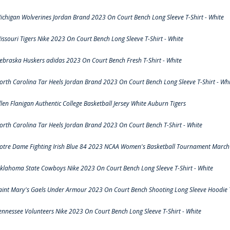
ichigan Wolverines Jordan Brand 2023 On Court Bench Long Sleeve T-Shirt - White
issouri Tigers Nike 2023 On Court Bench Long Sleeve T-Shirt - White
ebraska Huskers adidas 2023 On Court Bench Fresh T-Shirt - White
orth Carolina Tar Heels Jordan Brand 2023 On Court Bench Long Sleeve T-Shirt - Whi
llen Flanigan Authentic College Basketball Jersey White Auburn Tigers
orth Carolina Tar Heels Jordan Brand 2023 On Court Bench T-Shirt - White
otre Dame Fighting Irish Blue 84 2023 NCAA Women's Basketball Tournament March 
klahoma State Cowboys Nike 2023 On Court Bench Long Sleeve T-Shirt - White
aint Mary's Gaels Under Armour 2023 On Court Bench Shooting Long Sleeve Hoodie T
ennessee Volunteers Nike 2023 On Court Bench Long Sleeve T-Shirt - White