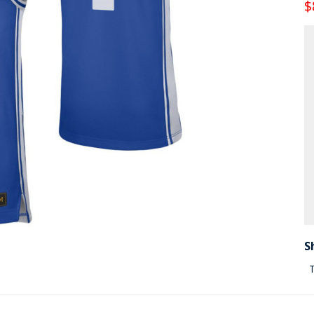
$
S
T