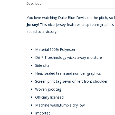
Description
You love watching Duke Blue Devils on the pitch, so b
Jersey
! This nice jersey features crisp team graphi
squad to a victory.
Material:100% Polyester
Dri-FIT technology wicks away moisture
Side slits
Heat-sealed team and number graphics
Screen print tag sewn on left front shoulder
Woven jock tag
Officially licensed
Machine wash,tumble dry low
Imported