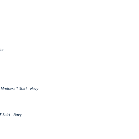
te
Madness T-Shirt - Navy
-Shirt - Navy