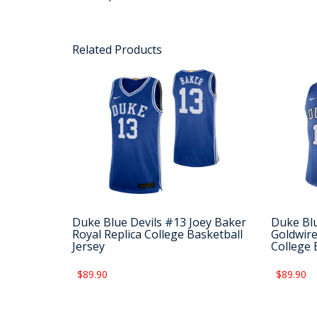
Related Products
Duke Blue Devils #13 Joey Baker
Duke Blu
Royal Replica College Basketball
Goldwire
Jersey
College 
$89.90
$89.90