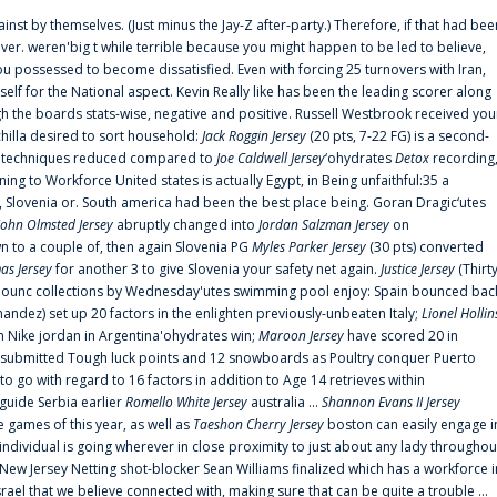
ainst by themselves. (Just minus the Jay-Z after-party.) Therefore, if that had bee
er. weren'big t while terrible because you might happen to be led to believe,
 possessed to become dissatisfied. Even with forcing 25 turnovers with Iran,
elf for the National aspect. Kevin Really like has been the leading scorer along
ugh the boards stats-wise, negative and positive. Russell Westbrook received you
chilla desired to sort household:
Jack Roggin Jersey
(20 pts, 7-22 FG) is a second-
ual techniques reduced compared to
Joe Caldwell Jersey
‘ohydrates
Detox
recording
ing to Workforce United states is actually Egypt, in Being unfaithful:35 a
, Slovenia or. South america had been the best place being. Goran Dragic‘utes
John Olmsted Jersey
abruptly changed into
Jordan Salzman Jersey
on
n to a couple of, then again Slovenia PG
Myles Parker Jersey
(30 pts) converted
as Jersey
for another 3 to give Slovenia your safety net again.
Justice Jersey
(Thirt
 announc collections by Wednesday'utes swimming pool enjoy: Spain bounced bac
andez) set up 20 factors in the enlighten previously-unbeaten Italy;
Lionel Hollin
 Nike jordan in Argentina'ohydrates win;
Maroon Jersey
have scored 20 in
submitted Tough luck points and 12 snowboards as Poultry conquer Puerto
 go with regard to 16 factors in addition to Age 14 retrieves within
 guide Serbia earlier
Romello White Jersey
australia ...
Shannon Evans II Jersey
ne games of this year, as well as
Taeshon Cherry Jersey
boston can easily engage i
 individual is going wherever in close proximity to just about any lady throughou
s New Jersey Netting shot-blocker Sean Williams finalized which has a workforce i
srael that we believe connected with, making sure that can be quite a trouble ...