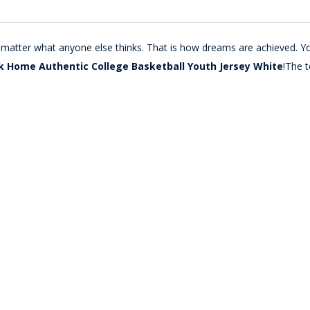
o matter what anyone else thinks. That is how dreams are achieved. Y
k Home Authentic College Basketball Youth Jersey White
!The 