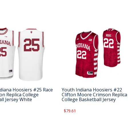
diana Hoosiers #25 Race
Youth Indiana Hoosiers #22
n Replica College
Clifton Moore Crimson Replica
ll Jersey White
College Basketball Jersey
$79.61