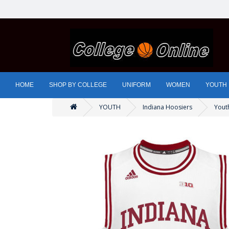
HOME
SHOP BY COLLEGE
UNIFORM
WOMEN
YOUTH
YOUTH
Indiana Hoosiers
Youth