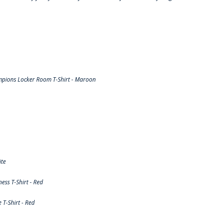
pions Locker Room T-Shirt - Maroon
ite
ss T-Shirt - Red
T-Shirt - Red