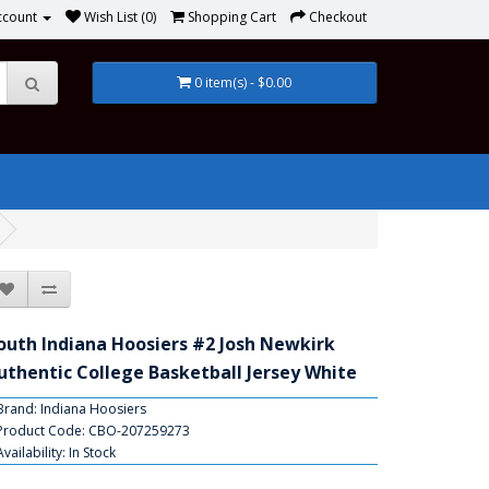
ccount
Wish List (0)
Shopping Cart
Checkout
0 item(s) - $0.00
outh Indiana Hoosiers #2 Josh Newkirk
uthentic College Basketball Jersey White
Brand:
Indiana Hoosiers
Product Code: CBO-207259273
Availability: In Stock