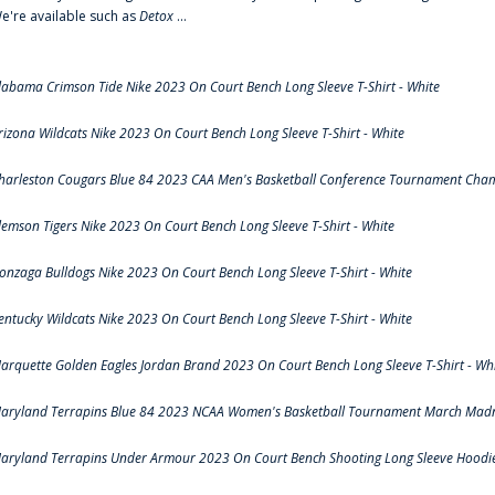
e're available such as
Detox
...
labama Crimson Tide Nike 2023 On Court Bench Long Sleeve T-Shirt - White
rizona Wildcats Nike 2023 On Court Bench Long Sleeve T-Shirt - White
harleston Cougars Blue 84 2023 CAA Men's Basketball Conference Tournament Cham
lemson Tigers Nike 2023 On Court Bench Long Sleeve T-Shirt - White
onzaga Bulldogs Nike 2023 On Court Bench Long Sleeve T-Shirt - White
entucky Wildcats Nike 2023 On Court Bench Long Sleeve T-Shirt - White
arquette Golden Eagles Jordan Brand 2023 On Court Bench Long Sleeve T-Shirt - Wh
aryland Terrapins Blue 84 2023 NCAA Women's Basketball Tournament March Madne
aryland Terrapins Under Armour 2023 On Court Bench Shooting Long Sleeve Hoodie 