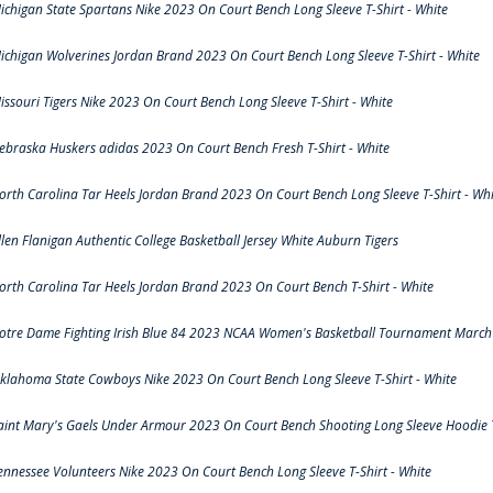
ichigan State Spartans Nike 2023 On Court Bench Long Sleeve T-Shirt - White
ichigan Wolverines Jordan Brand 2023 On Court Bench Long Sleeve T-Shirt - White
issouri Tigers Nike 2023 On Court Bench Long Sleeve T-Shirt - White
ebraska Huskers adidas 2023 On Court Bench Fresh T-Shirt - White
orth Carolina Tar Heels Jordan Brand 2023 On Court Bench Long Sleeve T-Shirt - Whi
llen Flanigan Authentic College Basketball Jersey White Auburn Tigers
orth Carolina Tar Heels Jordan Brand 2023 On Court Bench T-Shirt - White
otre Dame Fighting Irish Blue 84 2023 NCAA Women's Basketball Tournament March 
klahoma State Cowboys Nike 2023 On Court Bench Long Sleeve T-Shirt - White
aint Mary's Gaels Under Armour 2023 On Court Bench Shooting Long Sleeve Hoodie T
ennessee Volunteers Nike 2023 On Court Bench Long Sleeve T-Shirt - White