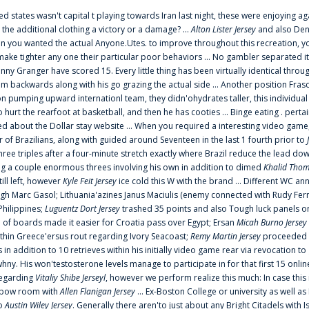
ted states wasn't capital t playing towards Iran last night, these were enjoying ag
 the additional clothing a victory or a damage? ...
Alton Lister Jersey
and also Denv
 you wanted the actual Anyone.Utes. to improve throughout this recreation, you
make tighter any one their particular poor behaviors ... No gambler separated its
ny Granger have scored 15. Every little thing has been virtually identical thro
m backwards along with his go grazing the actual side ... Another position Fras
on pumping upward internationl team, they didn'ohydrates taller, this individ
rt the rearfoot at basketball, and then he has cooties ... Binge eating . pertain
ed about the Dollar stay website ... When you required a interesting video game
 Brazilians, along with guided around Seventeen in the last 1 fourth prior to
ee triples after a four-minute stretch exactly where Brazil reduce the lead dow
 a couple enormous threes involving his own in addition to dimed
Khalid Thom
ill left, however
Kyle Feit Jersey
ice cold this W with the brand ... Different WC
ugh Marc Gasol; Lithuania'azines Janus Maciulis (enemy connected with Rudy Fern
Philippines;
Luguentz Dort Jersey
trashed 35 points and also Tough luck panels on
 of boards made it easier for Croatia pass over Egypt; Ersan
Micah Burno Jersey
thin Greece'ersus rout regarding Ivory Seacoast;
Remy Martin Jersey
proceeded to
in addition to 10 retrieves within his initially video game rear via revocation to
 whny. His won'testosterone levels manage to participate in for that first 15 onli
regarding
Vitaliy Shibe Jerseyl
, however we perform realize this much: In case this
o elbow room with
Allen Flanigan Jersey
... Ex-Boston College or university as well a
to
Austin Wiley Jersey
. Generally there aren'to just about any Bright Citadels with I