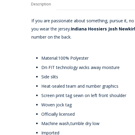
Description
If you are passionate about something, pursue it, n
you wear the jersey.
Indiana Hoosiers Josh Newkir
number on the back.
Material:100% Polyester
Dri-FIT technology wicks away moisture
Side slits
Heat-sealed team and number graphics
Screen print tag sewn on left front shoulder
Woven jock tag
Officially licensed
Machine wash,tumble dry low
Imported