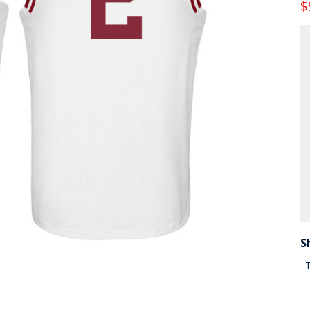
$
S
T