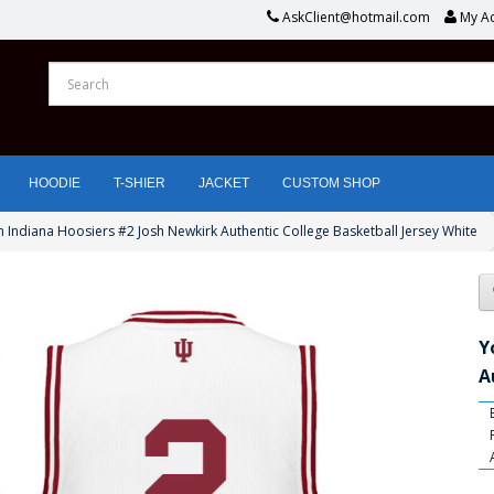
AskClient@hotmail.com
My A
HOODIE
T-SHIER
JACKET
CUSTOM SHOP
 Indiana Hoosiers #2 Josh Newkirk Authentic College Basketball Jersey White
Y
A