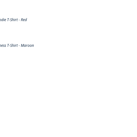
ie T-Shirt - Red
ess T-Shirt - Maroon