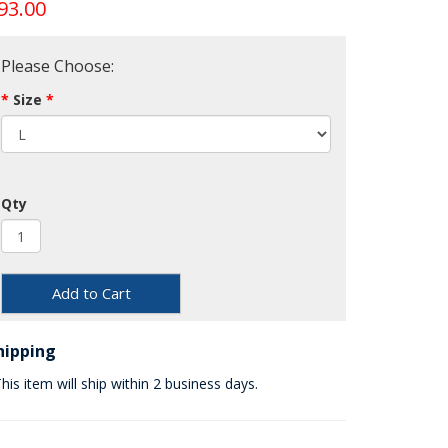
93.00
Please Choose:
Size
Qty
Add to Cart
hipping
his item will ship within 2 business days.