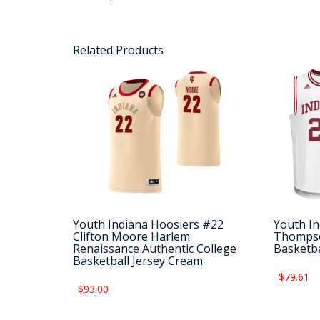
Related Products
Youth Indiana Hoosiers #22
Youth In
Clifton Moore Harlem
Thompso
Renaissance Authentic College
Basketba
Basketball Jersey Cream
$79.61
$93.00