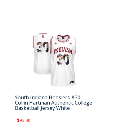
Youth Indiana Hoosiers #30
Collin Hartman Authentic College
Basketball Jersey White
$93.00