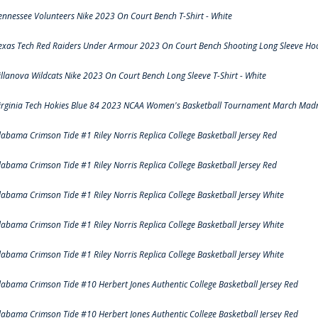
ennessee Volunteers Nike 2023 On Court Bench T-Shirt - White
exas Tech Red Raiders Under Armour 2023 On Court Bench Shooting Long Sleeve Hood
illanova Wildcats Nike 2023 On Court Bench Long Sleeve T-Shirt - White
irginia Tech Hokies Blue 84 2023 NCAA Women's Basketball Tournament March Madn
labama Crimson Tide #1 Riley Norris Replica College Basketball Jersey Red
labama Crimson Tide #1 Riley Norris Replica College Basketball Jersey Red
labama Crimson Tide #1 Riley Norris Replica College Basketball Jersey White
labama Crimson Tide #1 Riley Norris Replica College Basketball Jersey White
labama Crimson Tide #1 Riley Norris Replica College Basketball Jersey White
labama Crimson Tide #10 Herbert Jones Authentic College Basketball Jersey Red
labama Crimson Tide #10 Herbert Jones Authentic College Basketball Jersey Red