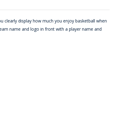
ou clearly display how much you enjoy basketball when
team name and logo in front with a player name and