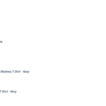
te
Madness T-Shirt - Navy
-Shirt - Navy