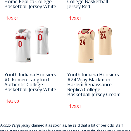
Home Replica College
College Basketball
Basketball Jersey White
Jersey Red
$79.61
$79.61
Youth Indiana Hoosiers
Youth Indiana Hoosiers
#0 Romeo Langford
#24 Vijay Blackmon
Authentic College
Harlem Renaissance
Basketball Jersey White
Replica College
Basketball Jersey Cream
$93.00
$79.61
f
Alonzo Verge Jersey
claimed it as soon as, he said that a lot of periods: Staff