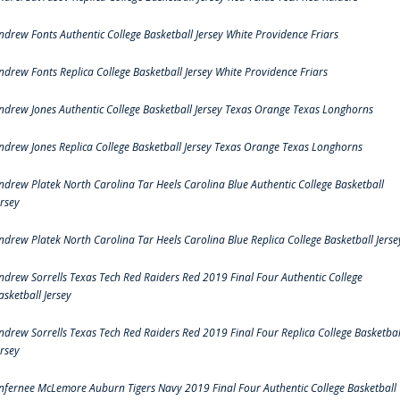
ndrew Fonts Authentic College Basketball Jersey White Providence Friars
ndrew Fonts Replica College Basketball Jersey White Providence Friars
ndrew Jones Authentic College Basketball Jersey Texas Orange Texas Longhorns
ndrew Jones Replica College Basketball Jersey Texas Orange Texas Longhorns
ndrew Platek North Carolina Tar Heels Carolina Blue Authentic College Basketball
ersey
ndrew Platek North Carolina Tar Heels Carolina Blue Replica College Basketball Jerse
ndrew Sorrells Texas Tech Red Raiders Red 2019 Final Four Authentic College
asketball Jersey
ndrew Sorrells Texas Tech Red Raiders Red 2019 Final Four Replica College Basketbal
ersey
nfernee McLemore Auburn Tigers Navy 2019 Final Four Authentic College Basketball