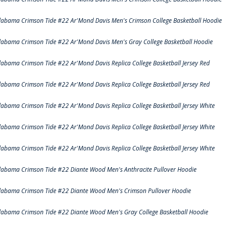
labama Crimson Tide #22 Ar'Mond Davis Men's Crimson College Basketball Hoodie
labama Crimson Tide #22 Ar'Mond Davis Men's Gray College Basketball Hoodie
labama Crimson Tide #22 Ar'Mond Davis Replica College Basketball Jersey Red
labama Crimson Tide #22 Ar'Mond Davis Replica College Basketball Jersey Red
labama Crimson Tide #22 Ar'Mond Davis Replica College Basketball Jersey White
labama Crimson Tide #22 Ar'Mond Davis Replica College Basketball Jersey White
labama Crimson Tide #22 Ar'Mond Davis Replica College Basketball Jersey White
labama Crimson Tide #22 Diante Wood Men's Anthracite Pullover Hoodie
labama Crimson Tide #22 Diante Wood Men's Crimson Pullover Hoodie
labama Crimson Tide #22 Diante Wood Men's Gray College Basketball Hoodie