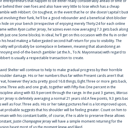
or entrepreneurs that happen to be either really considerably ahead of time or
ar behind their own foes and also have very little to lose which has a cheap
amble with Hibbert. On toughest, in the event that he or she doesn'capital t bus
ut involving their funk, he'll be a good rebounder and a beneficial shot-blocker
o hide on your bench (irrespective of enjoying merely Thirty:24 for each online
ame within
Ryan Luther Jersey
, he'azines even now averaging 7.3 gets back along
ith Just one.Some blocks). In ideal, he'll get on this occasion with the flu in order
o his head making a flabergasted second-half return for you to visibility. The
eality will probably be someplace in between, meaning that abandoning an
nnoying end-of-the-bench gambler (at the.h., To.N. Mayonnaise) with regard to
ibbert is usually a respectable transaction to create.
avid Shelter will continue to help to make gradual progress by their horrible
houlder damage. His or her numbers thus far within Present cards aren't that
reat, however they'actu pretty good 16.8 things, Eight.Three or more gets back,
ome.Three aids and one grab, together with Fifty-five.One percent in the
iscipline along with 83.9 percent through the range. In the past 3 games,
Marcus
arr Jersey
is definitely averaging a normal 21 years old.A few points, 9.3 gets ba
s well as Four.Three aids. His or her taking pictures feel is a lot improved upon,
hat probable suggests that his shoulder will be feeling greater. Count on him to
emain with his constant battle, of course, if he is able to preserve these allows
onstant,
Justin Champagnie Jersey
will have a simple moment returning for the
llusion beast most of us the moment knew and liked.