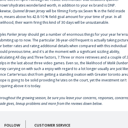
rown'ohydrates wonderland worth, in addition to your ex brand is DNP.
ikewise,
Quinnel Brown Jersey
will be filming Forty-six.Seven % in the field inside
an, means above his 42.8-10 % field-goal amount for your time of year. In all
ikelihood, their warm firing this kind of 30 days will be unsustainable.
yles Parker Jersey
should get a number of enormous things for your year he'ers
ubmiting up to now. The particular 38-year-old frequent is actually taking pictur
ar better rates and rating additional details when compared with this individual
ould previous time, and it's at the moment with a significant sizzling ability,
alculating All day and.Three factors, 7.Three or more retrieves and a couple of.
elps in the last about three video games. Even so, the likelihood of
Malik Dunbar
ersey
carrying on with such a enjoy with regard to a lot longer usually are just like
ince Carter‘ersus shot from getting a standing ovation with Greater toronto are
lope is going to be solid providing he'utes on the court, yet the investment isn't
cquiring above it is today.
hroughout the growing season, be sure you leave your concerns, responses, concerns
rade gives, lineup problems and more from the reviews down below.
FOLLOW
CUSTOMER SERVICE