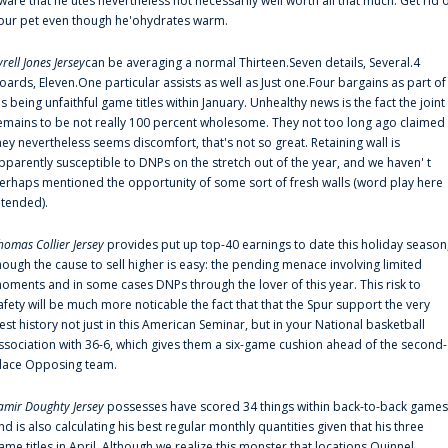
ware that he'utes nevertheless not necessarily well worth all that much. Get rid 
our pet even though he'ohydrates warm.
yrell Jones Jersey
can be averaging a normal Thirteen.Seven details, Several.4
oards, Eleven.One particular assists as well as Just one.Four bargains as part of
is being unfaithful game titles within January. Unhealthy news is the fact the joint
emains to be not really 100 percent wholesome. They not too long ago claimed
hey nevertheless seems discomfort, that's not so great. Retaining wall is
pparently susceptible to DNPs on the stretch out of the year, and we haven' t
erhaps mentioned the opportunity of some sort of fresh walls (word play here
ntended).
homas Collier Jersey
provides put up top-40 earnings to date this holiday season
hough the cause to sell higher is easy: the pending menace involving limited
oments and in some cases DNPs through the lover of this year. This risk to
afety will be much more noticable the fact that that the Spur support the very
est history not just in this American Seminar, but in your National basketball
ssociation with 36-6, which gives them a six-game cushion ahead of the second-
lace Opposing team.
amir Doughty Jersey
possesses have scored 34 things within back-to-back games
nd is also calculating his best regular monthly quantities given that his three
ame titles in April. Although we realize this monster that locations Quinnel