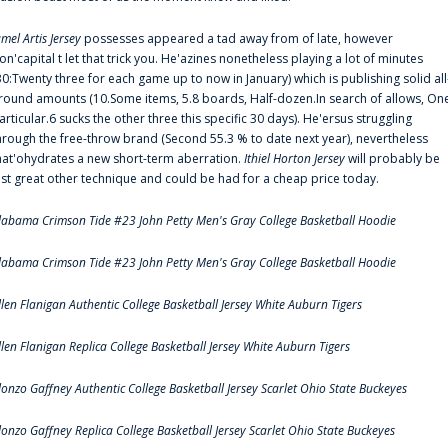
amel Artis Jersey
possesses appeared a tad away from of late, however
on'capital t let that trick you. He'azines nonetheless playing a lot of minutes
30:Twenty three for each game up to now in January) which is publishing solid all
round amounts (10.Some items, 5.8 boards, Half-dozen.In search of allows, On
articular.6 sucks the other three this specific 30 days). He'ersus struggling
hrough the free-throw brand (Second 55.3 % to date next year), nevertheless
hat'ohydrates a new short-term aberration.
Ithiel Horton Jersey
will probably be
ust great other technique and could be had for a cheap price today.
labama Crimson Tide #23 John Petty Men's Gray College Basketball Hoodie
labama Crimson Tide #23 John Petty Men's Gray College Basketball Hoodie
llen Flanigan Authentic College Basketball Jersey White Auburn Tigers
llen Flanigan Replica College Basketball Jersey White Auburn Tigers
lonzo Gaffney Authentic College Basketball Jersey Scarlet Ohio State Buckeyes
lonzo Gaffney Replica College Basketball Jersey Scarlet Ohio State Buckeyes