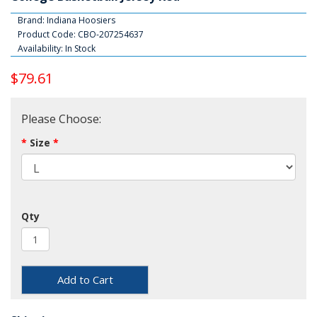
Brand:
Indiana Hoosiers
Product Code: CBO-207254637
Availability: In Stock
$79.61
Please Choose:
Size
Qty
Add to Cart