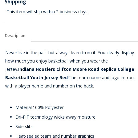
Shipping
This item will ship within 2 business days.
Description
Never live in the past but always learn from it. You clearly display
how much you enjoy basketball when you wear the
jersey.
Indiana Hoosiers Clifton Moore Road Replica College
Basketball Youth Jersey Red
!The team name and logo in front
with a player name and number on the back.
Material:100% Polyester
Dri-FIT technology wicks away moisture
Side slits
Heat-sealed team and number graphics