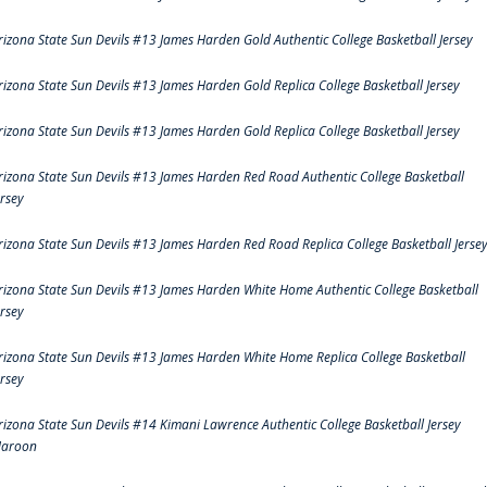
rizona State Sun Devils #13 James Harden Gold Authentic College Basketball Jersey
rizona State Sun Devils #13 James Harden Gold Replica College Basketball Jersey
rizona State Sun Devils #13 James Harden Gold Replica College Basketball Jersey
rizona State Sun Devils #13 James Harden Red Road Authentic College Basketball
ersey
rizona State Sun Devils #13 James Harden Red Road Replica College Basketball Jerse
rizona State Sun Devils #13 James Harden White Home Authentic College Basketball
ersey
rizona State Sun Devils #13 James Harden White Home Replica College Basketball
ersey
rizona State Sun Devils #14 Kimani Lawrence Authentic College Basketball Jersey
aroon