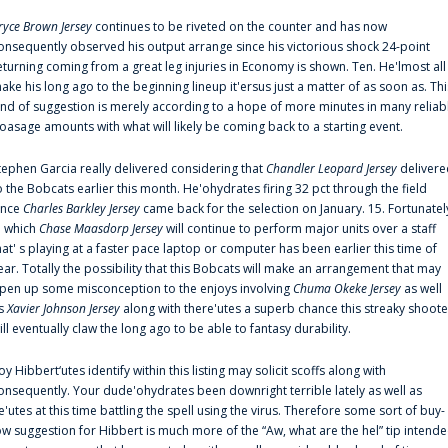
ryce Brown Jersey
continues to be riveted on the counter and has now
onsequently observed his output arrange since his victorious shock 24-point
eturning coming from a great leg injuries in Economy is shown. Ten. He'lmost all
ake his long ago to the beginning lineup it'ersus just a matter of as soon as. Thi
ind of suggestion is merely according to a hope of more minutes in many reliab
oasage amounts with what will likely be coming back to a starting event.
tephen Garcia really delivered considering that
Chandler Leopard Jersey
delivere
o the Bobcats earlier this month. He'ohydrates firing 32 pct through the field
ince
Charles Barkley Jersey
came back for the selection on January. 15. Fortunatel
n which
Chase Maasdorp Jersey
will continue to perform major units over a staff
hat' s playing at a faster pace laptop or computer has been earlier this time of
ear. Totally the possibility that this Bobcats will make an arrangement that may
pen up some misconception to the enjoys involving
Chuma Okeke Jersey
as well
s
Xavier Johnson Jersey
along with there'utes a superb chance this streaky shoote
ill eventually claw the long ago to be able to fantasy durability.
oy Hibbert‘utes identify within this listing may solicit scoffs along with
onsequently. Your dude'ohydrates been downright terrible lately as well as
e'utes at this time battling the spell using the virus. Therefore some sort of buy-
ow suggestion for Hibbert is much more of the “Aw, what are the hel” tip intend