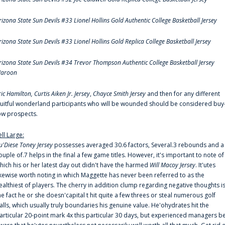
rizona State Sun Devils #33 Lionel Hollins Gold Authentic College Basketball Jersey
rizona State Sun Devils #33 Lionel Hollins Gold Replica College Basketball Jersey
rizona State Sun Devils #34 Trevor Thompson Authentic College Basketball Jersey
aroon
ric Hamilton,
Curtis Aiken Jr. Jersey
,
Chayce Smith Jersey
and then for any different
ruitful wonderland participants who will be wounded should be considered buy
ow prospects.
ell Large:
u'Diese Toney Jersey
possesses averaged 30.6 factors, Several.3 rebounds and a
ouple of.7 helps in the final a few game titles. However, it's important to note of
hich his or her latest day out didn't have the harmed
Will Macoy Jersey
. It'utes
ikewise worth noting in which Maggette has never been referred to as the
ealthiest of players. The cherry in addition clump regarding negative thoughts i
he fact he or she doesn'capital t hit quite a few threes or steal numerous golf
alls, which usually truly boundaries his genuine value. He'ohydrates hit the
articular 20-point mark 4x this particular 30 days, but experienced managers b