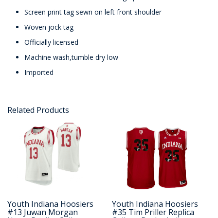
Screen print tag sewn on left front shoulder
Woven jock tag
Officially licensed
Machine wash,tumble dry low
Imported
Related Products
Youth Indiana Hoosiers
Youth Indiana Hoosiers
#13 Juwan Morgan
#35 Tim Priller Replica