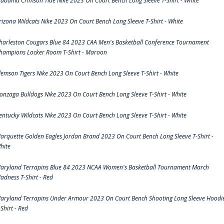
labama Crimson Tide Nike 2023 On Court Bench Long Sleeve T-Shirt - White
rizona Wildcats Nike 2023 On Court Bench Long Sleeve T-Shirt - White
harleston Cougars Blue 84 2023 CAA Men's Basketball Conference Tournament
hampions Locker Room T-Shirt - Maroon
lemson Tigers Nike 2023 On Court Bench Long Sleeve T-Shirt - White
onzaga Bulldogs Nike 2023 On Court Bench Long Sleeve T-Shirt - White
entucky Wildcats Nike 2023 On Court Bench Long Sleeve T-Shirt - White
arquette Golden Eagles Jordan Brand 2023 On Court Bench Long Sleeve T-Shirt -
hite
aryland Terrapins Blue 84 2023 NCAA Women's Basketball Tournament March
adness T-Shirt - Red
aryland Terrapins Under Armour 2023 On Court Bench Shooting Long Sleeve Hoodi
-Shirt - Red