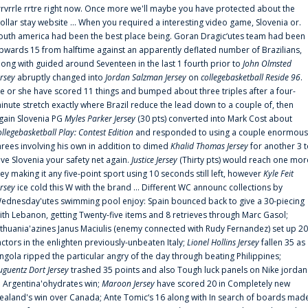
rrvrrle rrtre right now. Once more we'll maybe you have protected about the
ollar stay website ... When you required a interesting video game, Slovenia or.
outh america had been the best place being. Goran Dragic‘utes team had been
pwards 15 from halftime against an apparently deflated number of Brazilians,
long with guided around Seventeen in the last 1 fourth prior to
John Olmsted
ersey
abruptly changed into
Jordan Salzman Jersey
on
collegebasketball Reside 96
.
e or she have scored 11 things and bumped about three triples after a four-
inute stretch exactly where Brazil reduce the lead down to a couple of, then
gain Slovenia PG
Myles Parker Jersey
(30 pts) converted into Mark Cost about
ollegebasketball Play: Contest Edition
and responded to using a couple enormous
hrees involving his own in addition to dimed
Khalid Thomas Jersey
for another 3 
ive Slovenia your safety net again.
Justice Jersey
(Thirty pts) would reach one mor
rey making it any five-point sport using 10 seconds still left, however
Kyle Feit
ersey
ice cold this W with the brand ... Different WC announc collections by
ednesday'utes swimming pool enjoy: Spain bounced back to give a 30-piecing
ith Lebanon, getting Twenty-five items and 8 retrieves through Marc Gasol;
ithuania'azines Janus Maciulis (enemy connected with Rudy Fernandez) set up 20
actors in the enlighten previously-unbeaten Italy;
Lionel Hollins Jersey
fallen 35 as
ngola ripped the particular angry of the day through beating Philippines;
uguentz Dort Jersey
trashed 35 points and also Tough luck panels on Nike jordan
n Argentina'ohydrates win;
Maroon Jersey
have scored 20 in Completely new
ealand's win over Canada; Ante Tomic‘s 16 along with In search of boards mad