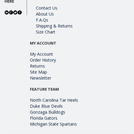
HERE
Contact Us
About Us
F.A.Qs
Shipping & Returns
Size Chart
MY ACCOUNT
My Account
Order History
Returns
Site Map
Newsletter
FEATURE TEAM
North Carolina Tar Heels
Duke Blue Devils
Gonzaga Bulldogs
Florida Gators
Michigan State Spartans