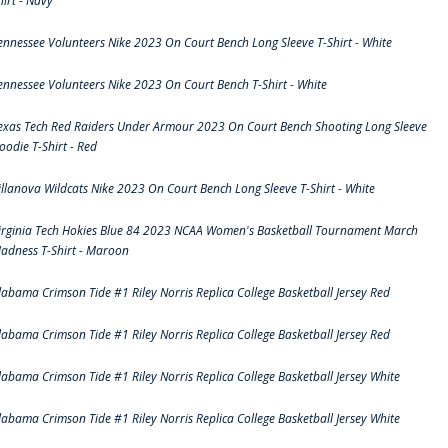
hirt - Navy
ennessee Volunteers Nike 2023 On Court Bench Long Sleeve T-Shirt - White
ennessee Volunteers Nike 2023 On Court Bench T-Shirt - White
exas Tech Red Raiders Under Armour 2023 On Court Bench Shooting Long Sleeve
oodie T-Shirt - Red
illanova Wildcats Nike 2023 On Court Bench Long Sleeve T-Shirt - White
irginia Tech Hokies Blue 84 2023 NCAA Women's Basketball Tournament March
adness T-Shirt - Maroon
labama Crimson Tide #1 Riley Norris Replica College Basketball Jersey Red
labama Crimson Tide #1 Riley Norris Replica College Basketball Jersey Red
labama Crimson Tide #1 Riley Norris Replica College Basketball Jersey White
labama Crimson Tide #1 Riley Norris Replica College Basketball Jersey White