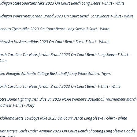
ichigan State Spartans Nike 2023 On Court Bench Long Sleeve T-Shirt - White
ichigan Wolverines Jordan Brand 2023 On Court Bench Long Sleeve T-Shirt - White
issouri Tigers Nike 2023 On Court Bench Long Sleeve T-Shirt - White
ebraska Huskers adidas 2023 On Court Bench Fresh T-Shirt - White
orth Carolina Tar Heels Jordan Brand 2023 On Court Bench Long Sleeve T-Shirt -
hite
llen Flanigan Authentic College Basketball Jersey White Auburn Tigers
orth Carolina Tar Heels Jordan Brand 2023 On Court Bench T-Shirt - White
otre Dame Fighting Irish Blue 84 2023 NCAA Women's Basketball Tournament March
adness T-Shirt - Navy
klahoma State Cowboys Nike 2023 On Court Bench Long Sleeve T-Shirt - White
aint Mary's Gaels Under Armour 2023 On Court Bench Shooting Long Sleeve Hoodie 