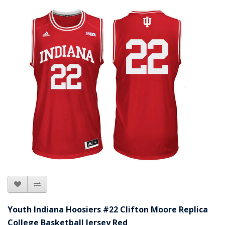
Youth Indiana Hoosiers #22 Clifton Moore Replica
College Basketball Jersey Red