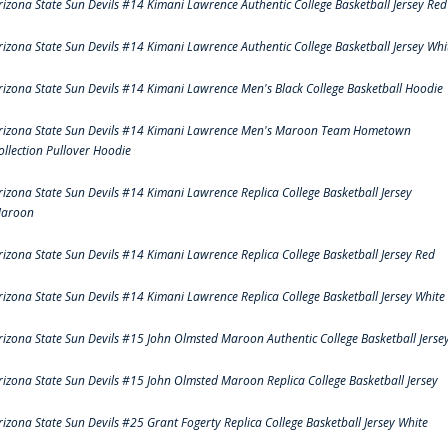
rizona State Sun Devils #14 Kimani Lawrence Authentic College Basketball Jersey Red
rizona State Sun Devils #14 Kimani Lawrence Authentic College Basketball Jersey Whi
rizona State Sun Devils #14 Kimani Lawrence Men's Black College Basketball Hoodie
rizona State Sun Devils #14 Kimani Lawrence Men's Maroon Team Hometown
ollection Pullover Hoodie
rizona State Sun Devils #14 Kimani Lawrence Replica College Basketball Jersey
aroon
rizona State Sun Devils #14 Kimani Lawrence Replica College Basketball Jersey Red
rizona State Sun Devils #14 Kimani Lawrence Replica College Basketball Jersey White
rizona State Sun Devils #15 John Olmsted Maroon Authentic College Basketball Jerse
rizona State Sun Devils #15 John Olmsted Maroon Replica College Basketball Jersey
rizona State Sun Devils #25 Grant Fogerty Replica College Basketball Jersey White