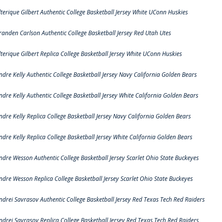
lterique Gilbert Authentic College Basketball Jersey White UConn Huskies
randen Carlson Authentic College Basketball Jersey Red Utah Utes
lterique Gilbert Replica College Basketball Jersey White UConn Huskies
ndre Kelly Authentic College Basketball Jersey Navy California Golden Bears
ndre Kelly Authentic College Basketball Jersey White California Golden Bears
ndre Kelly Replica College Basketball Jersey Navy California Golden Bears
ndre Kelly Replica College Basketball Jersey White California Golden Bears
ndre Wesson Authentic College Basketball Jersey Scarlet Ohio State Buckeyes
ndre Wesson Replica College Basketball Jersey Scarlet Ohio State Buckeyes
ndrei Savrasov Authentic College Basketball Jersey Red Texas Tech Red Raiders
ndrei Savrasov Replica College Basketball Jersey Red Texas Tech Red Raiders