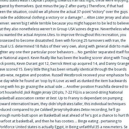
nited states wasn't capital t playing towards Iran last night, these were enjoying
gainst by themselves. (Just minus the Jay-Z after-party.) Therefore, if that had
een the situation, could we all phone the actual 37-point “victory” over the guys
nside the additional clothing a victory or a damage? ...
Alton Lister Jersey
and also
enver. weren'big t while terrible because you might happen to be led to believe
ut they also nonetheless weren't in Group USA'azines degree. Nevertheless wh
ou wanted the actual Anyone.Utes. to improve throughout this recreation, you
ossessed to become dissatisfied. Even with forcing 25 turnovers with Iran, the
ctual U.S. determined 18 flubs of their very own, along with general didn'to mak
ighter any one their particular poor behaviors ... No gambler separated itself fo
he National aspect. Kevin Really like has been the leading scorer along with Tou
uck points, Kevin Durant got 12, Derrick Went up acquired 14, and Danny Grang
ave scored 15. Every little thing has been virtually identical through the boards
tats-wise, negative and positive. Russell Westbrook received your emphasize fo
he day while he found an ‘oop by K-Love as well as dunked the item backwards
long with his go grazing the actual side ... Another position Fraschilla desired to
ort household:
Jack Roggin Jersey
(20 pts, 7-22 FG) is a second-string National
asketball association center
at best
. Up to Franny is dependant on pumping
pward internationl team, they didn'ohydrates taller, this individual techniques
educed compared to
Joe Caldwell Jersey
‘ohydrates
Detox
recording, he'll go
hrough numb-butt upon an Basketball seat ahead of he's got a chance to hurt t
earfoot at basketball, and then he has cooties ... Binge eating . pertaining to
orkforce United states is actually Egypt, in Being unfaithful:35 a new.meters. Se