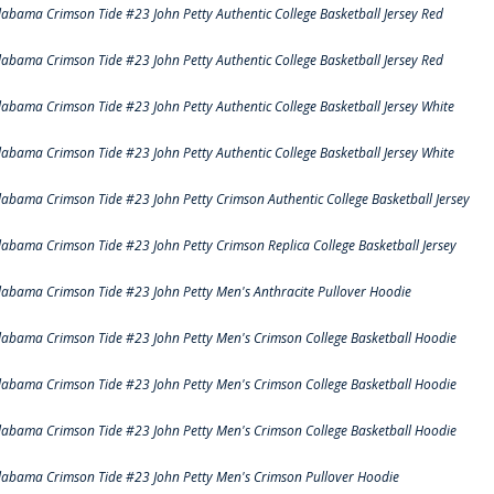
labama Crimson Tide #23 John Petty Authentic College Basketball Jersey Red
labama Crimson Tide #23 John Petty Authentic College Basketball Jersey Red
labama Crimson Tide #23 John Petty Authentic College Basketball Jersey White
labama Crimson Tide #23 John Petty Authentic College Basketball Jersey White
labama Crimson Tide #23 John Petty Crimson Authentic College Basketball Jersey
labama Crimson Tide #23 John Petty Crimson Replica College Basketball Jersey
labama Crimson Tide #23 John Petty Men's Anthracite Pullover Hoodie
labama Crimson Tide #23 John Petty Men's Crimson College Basketball Hoodie
labama Crimson Tide #23 John Petty Men's Crimson College Basketball Hoodie
labama Crimson Tide #23 John Petty Men's Crimson College Basketball Hoodie
labama Crimson Tide #23 John Petty Men's Crimson Pullover Hoodie