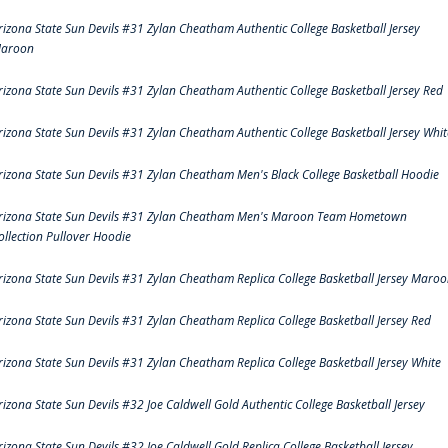
rizona State Sun Devils #31 Zylan Cheatham Authentic College Basketball Jersey
aroon
rizona State Sun Devils #31 Zylan Cheatham Authentic College Basketball Jersey Red
rizona State Sun Devils #31 Zylan Cheatham Authentic College Basketball Jersey Whit
rizona State Sun Devils #31 Zylan Cheatham Men's Black College Basketball Hoodie
rizona State Sun Devils #31 Zylan Cheatham Men's Maroon Team Hometown
ollection Pullover Hoodie
rizona State Sun Devils #31 Zylan Cheatham Replica College Basketball Jersey Maro
rizona State Sun Devils #31 Zylan Cheatham Replica College Basketball Jersey Red
rizona State Sun Devils #31 Zylan Cheatham Replica College Basketball Jersey White
rizona State Sun Devils #32 Joe Caldwell Gold Authentic College Basketball Jersey
rizona State Sun Devils #32 Joe Caldwell Gold Replica College Basketball Jersey