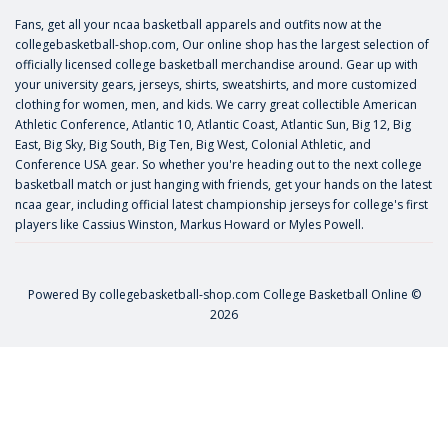
Fans, get all your ncaa basketball apparels and outfits now at the
collegebasketball-shop.com, Our online shop has the largest selection of
officially licensed college basketball merchandise around. Gear up with
your university gears, jerseys, shirts, sweatshirts, and more customized
clothing for women, men, and kids. We carry great collectible American
Athletic Conference, Atlantic 10, Atlantic Coast, Atlantic Sun, Big 12, Big
East, Big Sky, Big South, Big Ten, Big West, Colonial Athletic, and
Conference USA gear. So whether you're heading out to the next college
basketball match or just hanging with friends, get your hands on the latest
ncaa gear, including official latest championship jerseys for college's first
players like
Cassius Winston
,
Markus Howard
or
Myles Powell
.
Powered By
collegebasketball-shop.com
College Basketball Online ©
2026