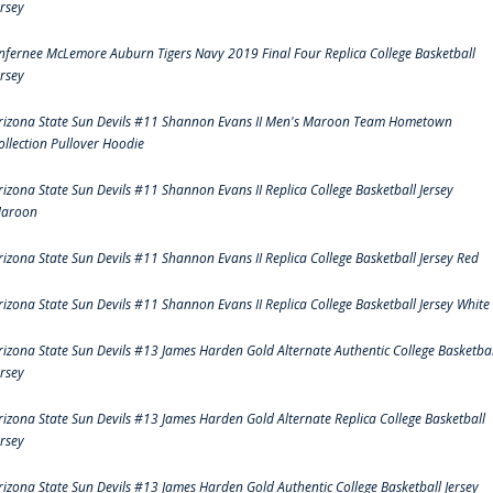
ersey
nfernee McLemore Auburn Tigers Navy 2019 Final Four Replica College Basketball
ersey
rizona State Sun Devils #11 Shannon Evans II Men's Maroon Team Hometown
ollection Pullover Hoodie
rizona State Sun Devils #11 Shannon Evans II Replica College Basketball Jersey
aroon
rizona State Sun Devils #11 Shannon Evans II Replica College Basketball Jersey Red
rizona State Sun Devils #11 Shannon Evans II Replica College Basketball Jersey White
rizona State Sun Devils #13 James Harden Gold Alternate Authentic College Basketbal
ersey
rizona State Sun Devils #13 James Harden Gold Alternate Replica College Basketball
ersey
rizona State Sun Devils #13 James Harden Gold Authentic College Basketball Jersey