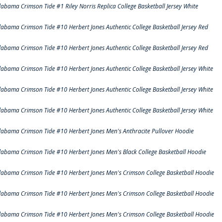
labama Crimson Tide #1 Riley Norris Replica College Basketball Jersey White
labama Crimson Tide #10 Herbert Jones Authentic College Basketball Jersey Red
labama Crimson Tide #10 Herbert Jones Authentic College Basketball Jersey Red
labama Crimson Tide #10 Herbert Jones Authentic College Basketball Jersey White
labama Crimson Tide #10 Herbert Jones Authentic College Basketball Jersey White
labama Crimson Tide #10 Herbert Jones Authentic College Basketball Jersey White
labama Crimson Tide #10 Herbert Jones Men's Anthracite Pullover Hoodie
labama Crimson Tide #10 Herbert Jones Men's Black College Basketball Hoodie
labama Crimson Tide #10 Herbert Jones Men's Crimson College Basketball Hoodie
labama Crimson Tide #10 Herbert Jones Men's Crimson College Basketball Hoodie
labama Crimson Tide #10 Herbert Jones Men's Crimson College Basketball Hoodie