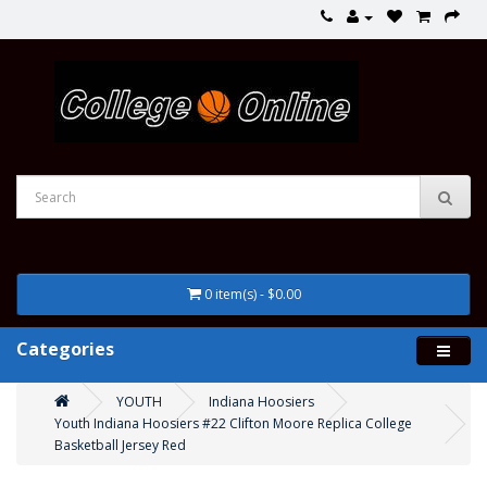
0 item(s) - $0.00
Categories
YOUTH
Indiana Hoosiers
Youth Indiana Hoosiers #22 Clifton Moore Replica College
Basketball Jersey Red