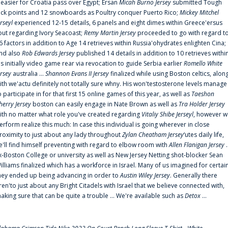
t easier for Croatia pass over Egypt; Ersan
Micah Burno Jersey
submitted Tough
uck points and 12 snowboards as Poultry conquer Puerto Rico;
Mickey Mitchel
erseyl
experienced 12-15 details, 6 panels and eight dimes within Greece'ersus
out regarding Ivory Seacoast;
Remy Martin Jersey
proceeded to go with regard t
6 factors in addition to Age 14 retrieves within Russia'ohydrates enlighten Cina;
nd also
Rob Edwards Jersey
published 14 details in addition to 10 retrieves withi
is initially video game rear via revocation to guide Serbia earlier
Romello White
ersey
australia ...
Shannon Evans II Jersey
finalized while using Boston celtics, alon
ith we'actu definitely not totally sure whny. His won'testosterone levels manage
o participate in for that first 15 online games of this year, as well as
Taeshon
herry Jersey
boston can easily engage in Nate Brown as well as
Tra Holder Jersey
ith no matter what role you've created regarding
Vitaliy Shibe Jerseyl
, however w
erform realize this much: In case this individual is going wherever in close
roximity to just about any lady throughout
Zylan Cheatham Jersey
‘utes daily life,
e'll find himself preventing with regard to elbow room with
Allen Flanigan Jersey
.
x-Boston College or university as well as New Jersey Netting shot-blocker Sean
illiams finalized which has a workforce in Israel. Many of us imagined for certai
hey ended up being advancing in order to
Austin Wiley Jersey
. Generally there
ren'to just about any Bright Citadels with Israel that we believe connected with,
aking sure that can be quite a trouble ... We're available such as
Detox
...