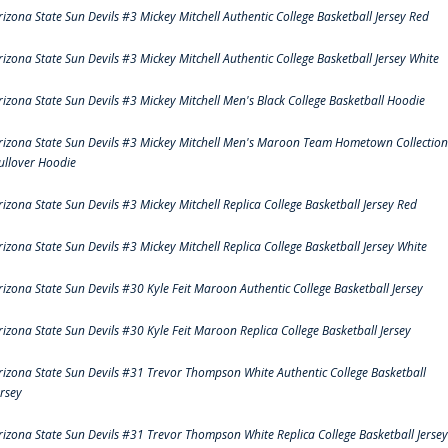
rizona State Sun Devils #3 Mickey Mitchell Authentic College Basketball Jersey Red
rizona State Sun Devils #3 Mickey Mitchell Authentic College Basketball Jersey White
rizona State Sun Devils #3 Mickey Mitchell Men's Black College Basketball Hoodie
rizona State Sun Devils #3 Mickey Mitchell Men's Maroon Team Hometown Collection
ullover Hoodie
rizona State Sun Devils #3 Mickey Mitchell Replica College Basketball Jersey Red
rizona State Sun Devils #3 Mickey Mitchell Replica College Basketball Jersey White
rizona State Sun Devils #30 Kyle Feit Maroon Authentic College Basketball Jersey
rizona State Sun Devils #30 Kyle Feit Maroon Replica College Basketball Jersey
rizona State Sun Devils #31 Trevor Thompson White Authentic College Basketball
ersey
rizona State Sun Devils #31 Trevor Thompson White Replica College Basketball Jersey