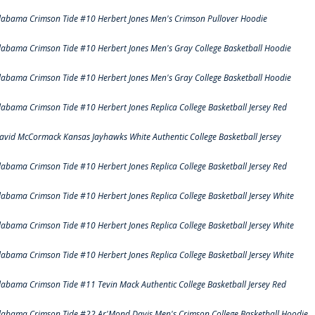
labama Crimson Tide #10 Herbert Jones Men's Crimson Pullover Hoodie
labama Crimson Tide #10 Herbert Jones Men's Gray College Basketball Hoodie
labama Crimson Tide #10 Herbert Jones Men's Gray College Basketball Hoodie
labama Crimson Tide #10 Herbert Jones Replica College Basketball Jersey Red
avid McCormack Kansas Jayhawks White Authentic College Basketball Jersey
labama Crimson Tide #10 Herbert Jones Replica College Basketball Jersey Red
labama Crimson Tide #10 Herbert Jones Replica College Basketball Jersey White
labama Crimson Tide #10 Herbert Jones Replica College Basketball Jersey White
labama Crimson Tide #10 Herbert Jones Replica College Basketball Jersey White
labama Crimson Tide #11 Tevin Mack Authentic College Basketball Jersey Red
labama Crimson Tide #22 Ar'Mond Davis Men's Crimson College Basketball Hoodie