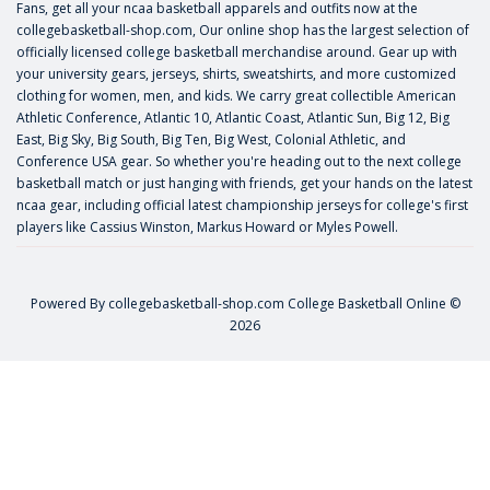
Fans, get all your ncaa basketball apparels and outfits now at the
collegebasketball-shop.com, Our online shop has the largest selection of
officially licensed college basketball merchandise around. Gear up with
your university gears, jerseys, shirts, sweatshirts, and more customized
clothing for women, men, and kids. We carry great collectible American
Athletic Conference, Atlantic 10, Atlantic Coast, Atlantic Sun, Big 12, Big
East, Big Sky, Big South, Big Ten, Big West, Colonial Athletic, and
Conference USA gear. So whether you're heading out to the next college
basketball match or just hanging with friends, get your hands on the latest
ncaa gear, including official latest championship jerseys for college's first
players like
Cassius Winston
,
Markus Howard
or
Myles Powell
.
Powered By
collegebasketball-shop.com
College Basketball Online ©
2026