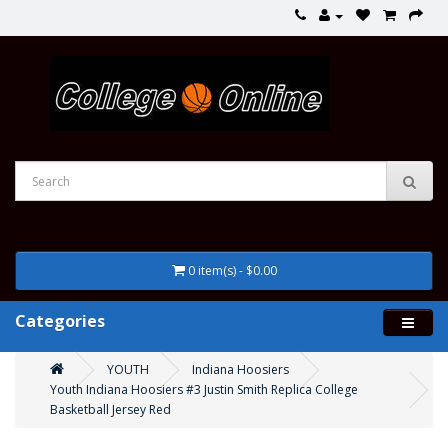
0 item(s) - $0.00
Categories
YOUTH
Indiana Hoosiers
Youth Indiana Hoosiers #3 Justin Smith Replica College
Basketball Jersey Red