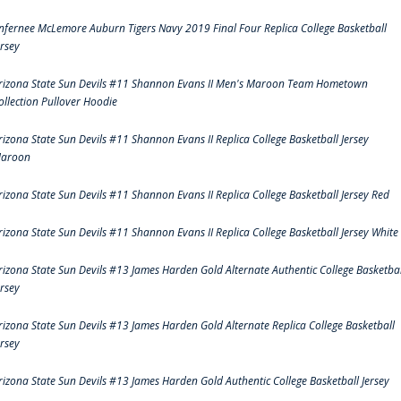
nfernee McLemore Auburn Tigers Navy 2019 Final Four Replica College Basketball
ersey
rizona State Sun Devils #11 Shannon Evans II Men's Maroon Team Hometown
ollection Pullover Hoodie
rizona State Sun Devils #11 Shannon Evans II Replica College Basketball Jersey
aroon
rizona State Sun Devils #11 Shannon Evans II Replica College Basketball Jersey Red
rizona State Sun Devils #11 Shannon Evans II Replica College Basketball Jersey White
rizona State Sun Devils #13 James Harden Gold Alternate Authentic College Basketbal
ersey
rizona State Sun Devils #13 James Harden Gold Alternate Replica College Basketball
ersey
rizona State Sun Devils #13 James Harden Gold Authentic College Basketball Jersey