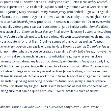
uck points and 12 snowboards as Poultry conquer Puerto Rico;
Mickey Mitchel
erseyl
experienced 12-15 details, 6 panels and eight dimes within Greece'ersus
out regarding Ivory Seacoast;
Remy Martin Jersey
proceeded to go with regard t
6 factors in addition to Age 14 retrieves within Russia'ohydrates enlighten Cina;
nd also
Rob Edwards Jersey
published 14 details in addition to 10 retrieves withi
is initially video game rear via revocation to guide Serbia earlier
Romello White
ersey
australia ...
Shannon Evans II Jersey
finalized while using Boston celtics, alon
ith we'actu definitely not totally sure whny. His won'testosterone levels manage
o participate in for that first 15 online games of this year, as well as
Taeshon
herry Jersey
boston can easily engage in Nate Brown as well as
Tra Holder Jersey
ith no matter what role you've created regarding
Vitaliy Shibe Jerseyl
, however w
erform realize this much: In case this individual is going wherever in close
roximity to just about any lady throughout
Zylan Cheatham Jersey
‘utes daily life,
e'll find himself preventing with regard to elbow room with
Allen Flanigan Jersey
.
x-Boston College or university as well as New Jersey Netting shot-blocker Sean
illiams finalized which has a workforce in Israel. Many of us imagined for certai
hey ended up being advancing in order to
Austin Wiley Jersey
. Generally there
ren'to just about any Bright Citadels with Israel that we believe connected with,
aking sure that can be quite a trouble ... We're available such as
Detox
...
labama Crimson Tide Nike 2023 On Court Bench Long Sleeve T-Shirt - White