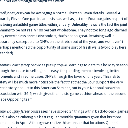
our pet even though he'ohydrates warm.
yrell Jones Jersey
can be averaging a normal Thirteen.Seven details, Several.4
oards, Eleven.One particular assists as well as Just one.Four bargains as part of
is being unfaithful game titles within January. Unhealthy news is the fact the joint
emains to be not really 100 percent wholesome. They not too long ago claimed
hey nevertheless seems discomfort, that's not so great. Retaining wall is
pparently susceptible to DNPs on the stretch out of the year, and we haven' t
erhaps mentioned the opportunity of some sort of fresh walls (word play here
ntended).
homas Collier Jersey
provides put up top-40 earnings to date this holiday season
hough the cause to sell higher is easy: the pending menace involving limited
oments and in some cases DNPs through the lover of this year. This risk to
afety will be much more noticable the fact that that the Spur support the very
est history not just in this American Seminar, but in your National basketball
ssociation with 36-6, which gives them a six-game cushion ahead of the second-
lace Opposing team.
amir Doughty Jersey
possesses have scored 34 things within back-to-back games
nd is also calculating his best regular monthly quantities given that his three
ame titles in April. Although we realize this monster that locations Quinnel