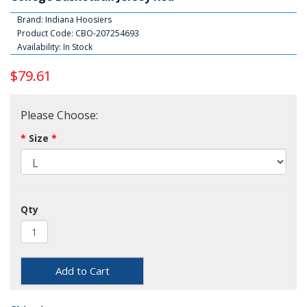
Brand:
Indiana Hoosiers
Product Code: CBO-207254693
Availability: In Stock
$79.61
Please Choose:
Size
Qty
Add to Cart