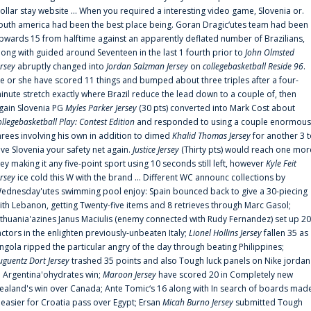
ollar stay website ... When you required a interesting video game, Slovenia or.
outh america had been the best place being. Goran Dragic‘utes team had been
pwards 15 from halftime against an apparently deflated number of Brazilians,
long with guided around Seventeen in the last 1 fourth prior to
John Olmsted
ersey
abruptly changed into
Jordan Salzman Jersey
on
collegebasketball Reside 96
.
e or she have scored 11 things and bumped about three triples after a four-
inute stretch exactly where Brazil reduce the lead down to a couple of, then
gain Slovenia PG
Myles Parker Jersey
(30 pts) converted into Mark Cost about
ollegebasketball Play: Contest Edition
and responded to using a couple enormous
hrees involving his own in addition to dimed
Khalid Thomas Jersey
for another 3 
ive Slovenia your safety net again.
Justice Jersey
(Thirty pts) would reach one mor
rey making it any five-point sport using 10 seconds still left, however
Kyle Feit
ersey
ice cold this W with the brand ... Different WC announc collections by
ednesday'utes swimming pool enjoy: Spain bounced back to give a 30-piecing
ith Lebanon, getting Twenty-five items and 8 retrieves through Marc Gasol;
ithuania'azines Janus Maciulis (enemy connected with Rudy Fernandez) set up 20
actors in the enlighten previously-unbeaten Italy;
Lionel Hollins Jersey
fallen 35 as
ngola ripped the particular angry of the day through beating Philippines;
uguentz Dort Jersey
trashed 35 points and also Tough luck panels on Nike jordan
n Argentina'ohydrates win;
Maroon Jersey
have scored 20 in Completely new
ealand's win over Canada; Ante Tomic‘s 16 along with In search of boards mad
t easier for Croatia pass over Egypt; Ersan
Micah Burno Jersey
submitted Tough