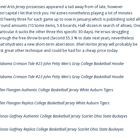
amel Artis Jersey
possesses appeared a tad away from of late, however
on'capital t let that trick you. He'azines nonetheless playing a lot of minutes
30:Twenty three for each game up to now in January) which is publishing solid all
round amounts (10.Some items, 5.8 boards, Half-dozen.In search of allows, On
articular.6 sucks the other three this specific 30 days). He'ersus struggling
hrough the free-throw brand (Second 55.3 % to date next year), nevertheless
hat'ohydrates a new short-term aberration.
Ithiel Horton Jersey
will probably be
ust great other technique and could be had for a cheap price today.
labama Crimson Tide #23 John Petty Men's Gray College Basketball Hoodie
labama Crimson Tide #23 John Petty Men's Gray College Basketball Hoodie
llen Flanigan Authentic College Basketball Jersey White Auburn Tigers
llen Flanigan Replica College Basketball Jersey White Auburn Tigers
lonzo Gaffney Authentic College Basketball Jersey Scarlet Ohio State Buckeyes
lonzo Gaffney Replica College Basketball Jersey Scarlet Ohio State Buckeyes