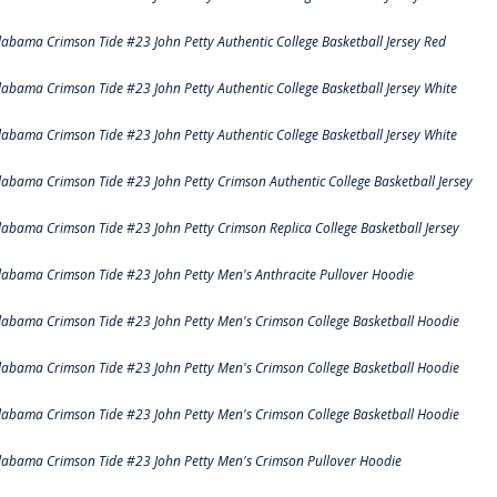
labama Crimson Tide #23 John Petty Authentic College Basketball Jersey Red
labama Crimson Tide #23 John Petty Authentic College Basketball Jersey White
labama Crimson Tide #23 John Petty Authentic College Basketball Jersey White
labama Crimson Tide #23 John Petty Crimson Authentic College Basketball Jersey
labama Crimson Tide #23 John Petty Crimson Replica College Basketball Jersey
labama Crimson Tide #23 John Petty Men's Anthracite Pullover Hoodie
labama Crimson Tide #23 John Petty Men's Crimson College Basketball Hoodie
labama Crimson Tide #23 John Petty Men's Crimson College Basketball Hoodie
labama Crimson Tide #23 John Petty Men's Crimson College Basketball Hoodie
labama Crimson Tide #23 John Petty Men's Crimson Pullover Hoodie