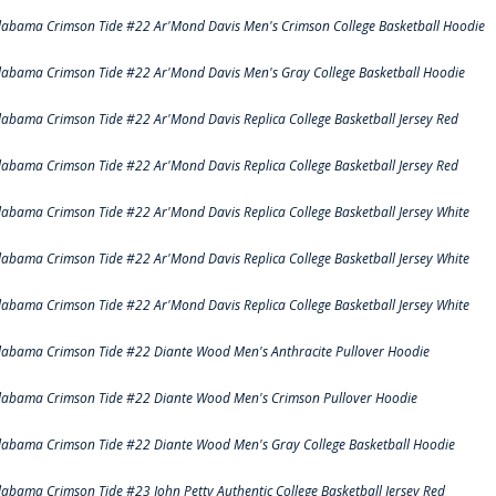
labama Crimson Tide #22 Ar'Mond Davis Men's Crimson College Basketball Hoodie
labama Crimson Tide #22 Ar'Mond Davis Men's Gray College Basketball Hoodie
labama Crimson Tide #22 Ar'Mond Davis Replica College Basketball Jersey Red
labama Crimson Tide #22 Ar'Mond Davis Replica College Basketball Jersey Red
labama Crimson Tide #22 Ar'Mond Davis Replica College Basketball Jersey White
labama Crimson Tide #22 Ar'Mond Davis Replica College Basketball Jersey White
labama Crimson Tide #22 Ar'Mond Davis Replica College Basketball Jersey White
labama Crimson Tide #22 Diante Wood Men's Anthracite Pullover Hoodie
labama Crimson Tide #22 Diante Wood Men's Crimson Pullover Hoodie
labama Crimson Tide #22 Diante Wood Men's Gray College Basketball Hoodie
labama Crimson Tide #23 John Petty Authentic College Basketball Jersey Red