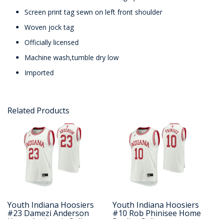
Screen print tag sewn on left front shoulder
Woven jock tag
Officially licensed
Machine wash,tumble dry low
Imported
Related Products
Youth Indiana Hoosiers
Youth Indiana Hoosiers
#23 Damezi Anderson
#10 Rob Phinisee Home