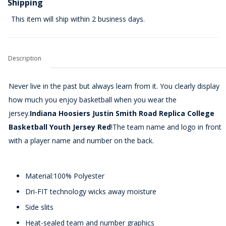
Shipping
This item will ship within 2 business days.
Description
Never live in the past but always learn from it. You clearly display
how much you enjoy basketball when you wear the
jersey.
Indiana Hoosiers Justin Smith Road Replica College
Basketball Youth Jersey Red
!The team name and logo in front
with a player name and number on the back.
Material:100% Polyester
Dri-FIT technology wicks away moisture
Side slits
Heat-sealed team and number graphics