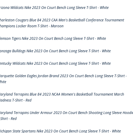
rizona Wildcats Nike 2023 On Court Bench Long Sleeve T-Shirt - White
harleston Cougars Blue 84 2023 CAA Men's Basketball Conference Tournament
hampions Locker Room T-Shirt - Maroon
lemson Tigers Nike 2023 On Court Bench Long Sleeve T-Shirt - White
onzaga Bulldogs Nike 2023 On Court Bench Long Sleeve T-Shirt - White
entucky Wildcats Nike 2023 On Court Bench Long Sleeve T-Shirt - White
arquette Golden Eagles Jordan Brand 2023 On Court Bench Long Sleeve T-Shirt -
hite
aryland Terrapins Blue 84 2023 NCAA Women's Basketball Tournament March
adness T-Shirt - Red
aryland Terrapins Under Armour 2023 On Court Bench Shooting Long Sleeve Hoodi
-Shirt - Red
ichigan State Spartans Nike 2023 On Court Bench Long Sleeve T-Shirt - White