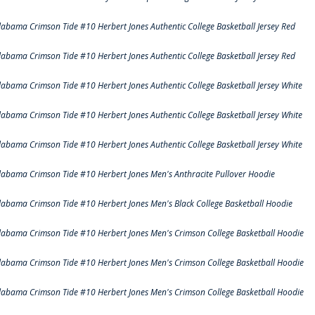
labama Crimson Tide #10 Herbert Jones Authentic College Basketball Jersey Red
labama Crimson Tide #10 Herbert Jones Authentic College Basketball Jersey Red
labama Crimson Tide #10 Herbert Jones Authentic College Basketball Jersey White
labama Crimson Tide #10 Herbert Jones Authentic College Basketball Jersey White
labama Crimson Tide #10 Herbert Jones Authentic College Basketball Jersey White
labama Crimson Tide #10 Herbert Jones Men's Anthracite Pullover Hoodie
labama Crimson Tide #10 Herbert Jones Men's Black College Basketball Hoodie
labama Crimson Tide #10 Herbert Jones Men's Crimson College Basketball Hoodie
labama Crimson Tide #10 Herbert Jones Men's Crimson College Basketball Hoodie
labama Crimson Tide #10 Herbert Jones Men's Crimson College Basketball Hoodie