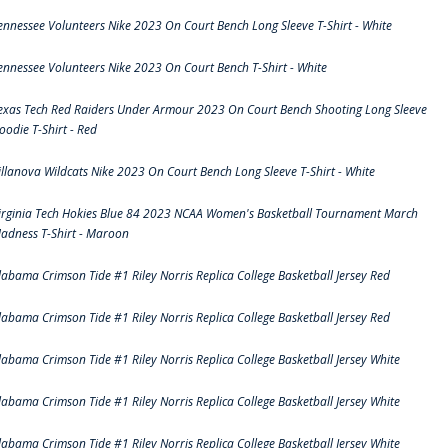
ennessee Volunteers Nike 2023 On Court Bench Long Sleeve T-Shirt - White
ennessee Volunteers Nike 2023 On Court Bench T-Shirt - White
exas Tech Red Raiders Under Armour 2023 On Court Bench Shooting Long Sleeve
oodie T-Shirt - Red
illanova Wildcats Nike 2023 On Court Bench Long Sleeve T-Shirt - White
irginia Tech Hokies Blue 84 2023 NCAA Women's Basketball Tournament March
adness T-Shirt - Maroon
labama Crimson Tide #1 Riley Norris Replica College Basketball Jersey Red
labama Crimson Tide #1 Riley Norris Replica College Basketball Jersey Red
labama Crimson Tide #1 Riley Norris Replica College Basketball Jersey White
labama Crimson Tide #1 Riley Norris Replica College Basketball Jersey White
labama Crimson Tide #1 Riley Norris Replica College Basketball Jersey White