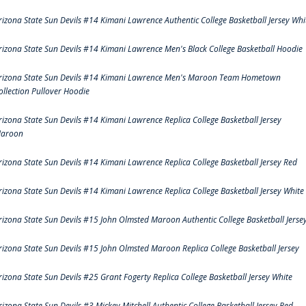
rizona State Sun Devils #14 Kimani Lawrence Authentic College Basketball Jersey Whi
rizona State Sun Devils #14 Kimani Lawrence Men's Black College Basketball Hoodie
rizona State Sun Devils #14 Kimani Lawrence Men's Maroon Team Hometown
ollection Pullover Hoodie
rizona State Sun Devils #14 Kimani Lawrence Replica College Basketball Jersey
aroon
rizona State Sun Devils #14 Kimani Lawrence Replica College Basketball Jersey Red
rizona State Sun Devils #14 Kimani Lawrence Replica College Basketball Jersey White
rizona State Sun Devils #15 John Olmsted Maroon Authentic College Basketball Jerse
rizona State Sun Devils #15 John Olmsted Maroon Replica College Basketball Jersey
rizona State Sun Devils #25 Grant Fogerty Replica College Basketball Jersey White
rizona State Sun Devils #3 Mickey Mitchell Authentic College Basketball Jersey Red