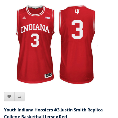
Youth Indiana Hoosiers #3 Justin Smith Replica
College Basketball Jersey Red