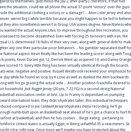
gainst by themselves. (Just minus the Jay-Z after-party.) Therefore, if that had
een the situation, could we all phone the actual 37-point “victory” over the guys
nside the additional clothing a victory or a damage? ...
Alton Lister Jersey
and also
enver. weren'big t while terrible because you might happen to be led to believe
ut they also nonetheless weren't in Group USA'azines degree. Nevertheless wh
ou wanted the actual Anyone.Utes. to improve throughout this recreation, you
ossessed to become dissatisfied. Even with forcing 25 turnovers with Iran, the
ctual U.S. determined 18 flubs of their very own, along with general didn'to mak
ighter any one their particular poor behaviors ... No gambler separated itself fo
he National aspect. Kevin Really like has been the leading scorer along with Tou
uck points, Kevin Durant got 12, Derrick Went up acquired 14, and Danny Grang
ave scored 15. Every little thing has been virtually identical through the boards
tats-wise, negative and positive. Russell Westbrook received your emphasize fo
he day while he found an ‘oop by K-Love as well as dunked the item backwards
long with his go grazing the actual side ... Another position Fraschilla desired to
ort household:
Jack Roggin Jersey
(20 pts, 7-22 FG) is a second-string National
asketball association center
at best
. Up to Franny is dependant on pumping
pward internationl team, they didn'ohydrates taller, this individual techniques
educed compared to
Joe Caldwell Jersey
‘ohydrates
Detox
recording, he'll go
hrough numb-butt upon an Basketball seat ahead of he's got a chance to hurt t
earfoot at basketball, and then he has cooties ... Binge eating . pertaining to
orkforce United states is actually Egypt, in Being unfaithful:35 a new.meters. Se
rrvrrle rrtre right now. Once more we'll maybe you have protected about the