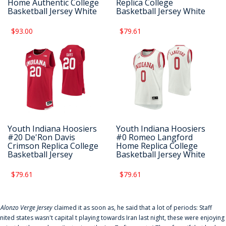
Home Authentic College
Replica College
Basketball Jersey White
Basketball Jersey White
$93.00
$79.61
Youth Indiana Hoosiers
Youth Indiana Hoosiers
#20 De'Ron Davis
#0 Romeo Langford
Crimson Replica College
Home Replica College
Basketball Jersey
Basketball Jersey White
$79.61
$79.61
f
Alonzo Verge Jersey
claimed it as soon as, he said that a lot of periods: Staff
nited states wasn't capital t playing towards Iran last night, these were enjoying