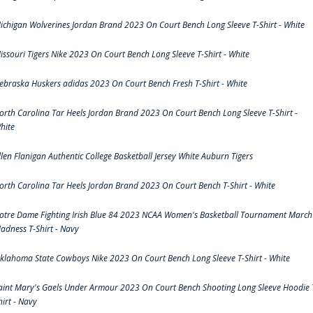
ichigan Wolverines Jordan Brand 2023 On Court Bench Long Sleeve T-Shirt - White
issouri Tigers Nike 2023 On Court Bench Long Sleeve T-Shirt - White
ebraska Huskers adidas 2023 On Court Bench Fresh T-Shirt - White
orth Carolina Tar Heels Jordan Brand 2023 On Court Bench Long Sleeve T-Shirt -
hite
llen Flanigan Authentic College Basketball Jersey White Auburn Tigers
orth Carolina Tar Heels Jordan Brand 2023 On Court Bench T-Shirt - White
otre Dame Fighting Irish Blue 84 2023 NCAA Women's Basketball Tournament March
adness T-Shirt - Navy
klahoma State Cowboys Nike 2023 On Court Bench Long Sleeve T-Shirt - White
aint Mary's Gaels Under Armour 2023 On Court Bench Shooting Long Sleeve Hoodie 
hirt - Navy