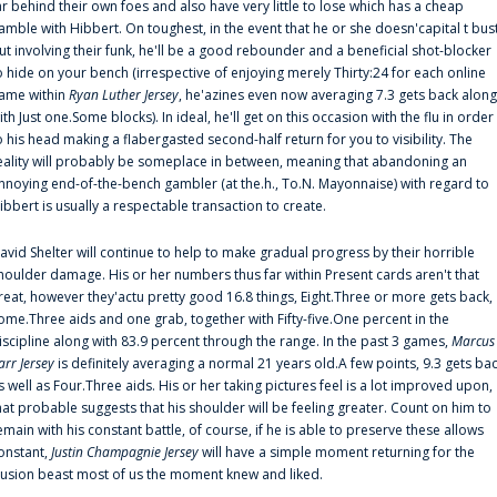
ar behind their own foes and also have very little to lose which has a cheap
amble with Hibbert. On toughest, in the event that he or she doesn'capital t bus
ut involving their funk, he'll be a good rebounder and a beneficial shot-blocker
o hide on your bench (irrespective of enjoying merely Thirty:24 for each online
ame within
Ryan Luther Jersey
, he'azines even now averaging 7.3 gets back along
ith Just one.Some blocks). In ideal, he'll get on this occasion with the flu in order
o his head making a flabergasted second-half return for you to visibility. The
eality will probably be someplace in between, meaning that abandoning an
nnoying end-of-the-bench gambler (at the.h., To.N. Mayonnaise) with regard to
ibbert is usually a respectable transaction to create.
avid Shelter will continue to help to make gradual progress by their horrible
houlder damage. His or her numbers thus far within Present cards aren't that
reat, however they'actu pretty good 16.8 things, Eight.Three or more gets back,
ome.Three aids and one grab, together with Fifty-five.One percent in the
iscipline along with 83.9 percent through the range. In the past 3 games,
Marcus
arr Jersey
is definitely averaging a normal 21 years old.A few points, 9.3 gets ba
s well as Four.Three aids. His or her taking pictures feel is a lot improved upon,
hat probable suggests that his shoulder will be feeling greater. Count on him to
emain with his constant battle, of course, if he is able to preserve these allows
onstant,
Justin Champagnie Jersey
will have a simple moment returning for the
llusion beast most of us the moment knew and liked.