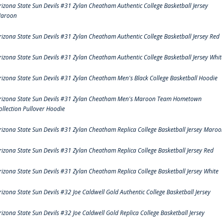
rizona State Sun Devils #31 Zylan Cheatham Authentic College Basketball Jersey
aroon
rizona State Sun Devils #31 Zylan Cheatham Authentic College Basketball Jersey Red
rizona State Sun Devils #31 Zylan Cheatham Authentic College Basketball Jersey Whit
rizona State Sun Devils #31 Zylan Cheatham Men's Black College Basketball Hoodie
rizona State Sun Devils #31 Zylan Cheatham Men's Maroon Team Hometown
ollection Pullover Hoodie
rizona State Sun Devils #31 Zylan Cheatham Replica College Basketball Jersey Maro
rizona State Sun Devils #31 Zylan Cheatham Replica College Basketball Jersey Red
rizona State Sun Devils #31 Zylan Cheatham Replica College Basketball Jersey White
rizona State Sun Devils #32 Joe Caldwell Gold Authentic College Basketball Jersey
rizona State Sun Devils #32 Joe Caldwell Gold Replica College Basketball Jersey