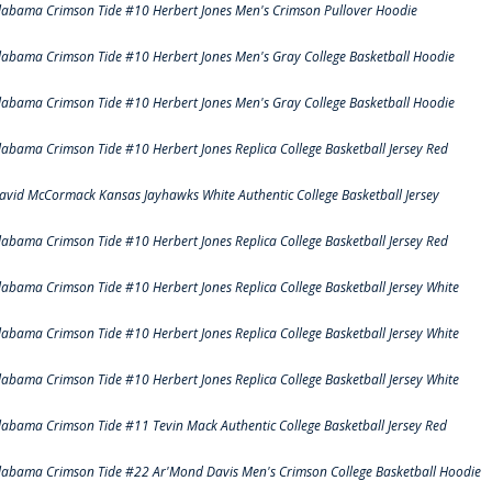
labama Crimson Tide #10 Herbert Jones Men's Crimson Pullover Hoodie
labama Crimson Tide #10 Herbert Jones Men's Gray College Basketball Hoodie
labama Crimson Tide #10 Herbert Jones Men's Gray College Basketball Hoodie
labama Crimson Tide #10 Herbert Jones Replica College Basketball Jersey Red
avid McCormack Kansas Jayhawks White Authentic College Basketball Jersey
labama Crimson Tide #10 Herbert Jones Replica College Basketball Jersey Red
labama Crimson Tide #10 Herbert Jones Replica College Basketball Jersey White
labama Crimson Tide #10 Herbert Jones Replica College Basketball Jersey White
labama Crimson Tide #10 Herbert Jones Replica College Basketball Jersey White
labama Crimson Tide #11 Tevin Mack Authentic College Basketball Jersey Red
labama Crimson Tide #22 Ar'Mond Davis Men's Crimson College Basketball Hoodie