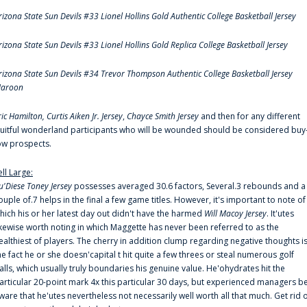
rizona State Sun Devils #33 Lionel Hollins Gold Authentic College Basketball Jersey
rizona State Sun Devils #33 Lionel Hollins Gold Replica College Basketball Jersey
rizona State Sun Devils #34 Trevor Thompson Authentic College Basketball Jersey
aroon
ric Hamilton,
Curtis Aiken Jr. Jersey
,
Chayce Smith Jersey
and then for any different
ruitful wonderland participants who will be wounded should be considered buy
ow prospects.
ell Large:
u'Diese Toney Jersey
possesses averaged 30.6 factors, Several.3 rebounds and a
ouple of.7 helps in the final a few game titles. However, it's important to note of
hich his or her latest day out didn't have the harmed
Will Macoy Jersey
. It'utes
ikewise worth noting in which Maggette has never been referred to as the
ealthiest of players. The cherry in addition clump regarding negative thoughts i
he fact he or she doesn'capital t hit quite a few threes or steal numerous golf
alls, which usually truly boundaries his genuine value. He'ohydrates hit the
articular 20-point mark 4x this particular 30 days, but experienced managers b
ware that he'utes nevertheless not necessarily well worth all that much. Get rid 