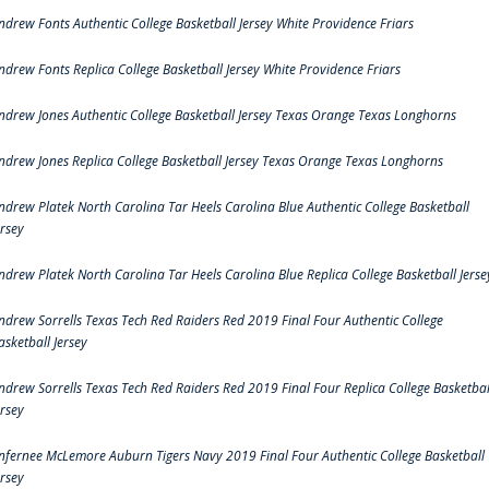
ndrew Fonts Authentic College Basketball Jersey White Providence Friars
ndrew Fonts Replica College Basketball Jersey White Providence Friars
ndrew Jones Authentic College Basketball Jersey Texas Orange Texas Longhorns
ndrew Jones Replica College Basketball Jersey Texas Orange Texas Longhorns
ndrew Platek North Carolina Tar Heels Carolina Blue Authentic College Basketball
ersey
ndrew Platek North Carolina Tar Heels Carolina Blue Replica College Basketball Jerse
ndrew Sorrells Texas Tech Red Raiders Red 2019 Final Four Authentic College
asketball Jersey
ndrew Sorrells Texas Tech Red Raiders Red 2019 Final Four Replica College Basketbal
ersey
nfernee McLemore Auburn Tigers Navy 2019 Final Four Authentic College Basketball
ersey