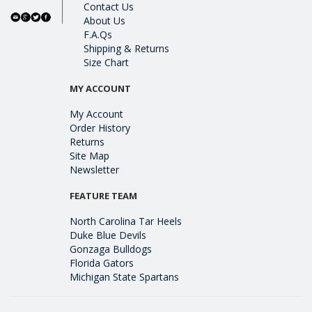
Contact Us
About Us
F.A.Qs
Shipping & Returns
Size Chart
MY ACCOUNT
My Account
Order History
Returns
Site Map
Newsletter
FEATURE TEAM
North Carolina Tar Heels
Duke Blue Devils
Gonzaga Bulldogs
Florida Gators
Michigan State Spartans