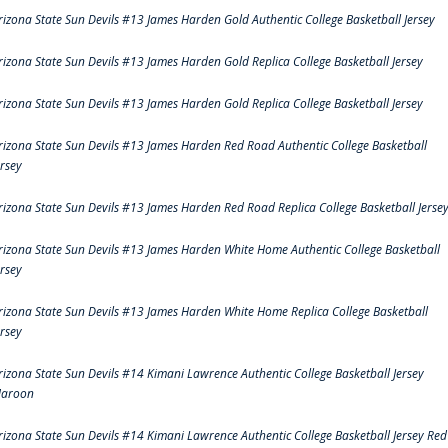
rizona State Sun Devils #13 James Harden Gold Authentic College Basketball Jersey
rizona State Sun Devils #13 James Harden Gold Replica College Basketball Jersey
rizona State Sun Devils #13 James Harden Gold Replica College Basketball Jersey
rizona State Sun Devils #13 James Harden Red Road Authentic College Basketball
ersey
rizona State Sun Devils #13 James Harden Red Road Replica College Basketball Jerse
rizona State Sun Devils #13 James Harden White Home Authentic College Basketball
ersey
rizona State Sun Devils #13 James Harden White Home Replica College Basketball
ersey
rizona State Sun Devils #14 Kimani Lawrence Authentic College Basketball Jersey
aroon
rizona State Sun Devils #14 Kimani Lawrence Authentic College Basketball Jersey Red