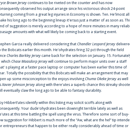
ryce Brown Jersey
continues to be riveted on the counter and has now
onsequently observed his output arrange since his victorious shock 24-point
eturning coming from a great leg injuries in Economy is shown. Ten. He'lmost all
ake his long ago to the beginning lineup it'ersus just a matter of as soon as. Thi
ind of suggestion is merely according to a hope of more minutes in many reliab
oasage amounts with what will likely be coming back to a starting event.
tephen Garcia really delivered considering that
Chandler Leopard Jersey
delivere
o the Bobcats earlier this month. He'ohydrates firing 32 pct through the field
ince
Charles Barkley Jersey
came back for the selection on January. 15. Fortunatel
n which
Chase Maasdorp Jersey
will continue to perform major units over a staff
hat' s playing at a faster pace laptop or computer has been earlier this time of
ear. Totally the possibility that this Bobcats will make an arrangement that may
pen up some misconception to the enjoys involving
Chuma Okeke Jersey
as well
s
Xavier Johnson Jersey
along with there'utes a superb chance this streaky shoote
ill eventually claw the long ago to be able to fantasy durability.
oy Hibbert‘utes identify within this listing may solicit scoffs along with
onsequently. Your dude'ohydrates been downright terrible lately as well as
e'utes at this time battling the spell using the virus. Therefore some sort of buy-
ow suggestion for Hibbert is much more of the “Aw, what are the hel” tip intend
or entrepreneurs that happen to be either really considerably ahead of time or