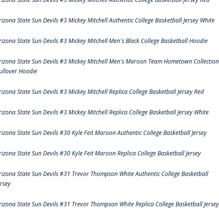
rizona State Sun Devils #3 Mickey Mitchell Authentic College Basketball Jersey White
rizona State Sun Devils #3 Mickey Mitchell Men's Black College Basketball Hoodie
rizona State Sun Devils #3 Mickey Mitchell Men's Maroon Team Hometown Collection
ullover Hoodie
rizona State Sun Devils #3 Mickey Mitchell Replica College Basketball Jersey Red
rizona State Sun Devils #3 Mickey Mitchell Replica College Basketball Jersey White
rizona State Sun Devils #30 Kyle Feit Maroon Authentic College Basketball Jersey
rizona State Sun Devils #30 Kyle Feit Maroon Replica College Basketball Jersey
rizona State Sun Devils #31 Trevor Thompson White Authentic College Basketball
ersey
rizona State Sun Devils #31 Trevor Thompson White Replica College Basketball Jersey