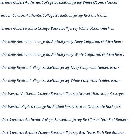
lterique Gilbert Authentic College Basketball Jersey White UConn Huskies
randen Carlson Authentic College Basketball Jersey Red Utah Utes
lterique Gilbert Replica College Basketball Jersey White UConn Huskies
ndre Kelly Authentic College Basketball Jersey Navy California Golden Bears
ndre Kelly Authentic College Basketball Jersey White California Golden Bears
ndre Kelly Replica College Basketball Jersey Navy California Golden Bears
ndre Kelly Replica College Basketball Jersey White California Golden Bears
ndre Wesson Authentic College Basketball Jersey Scarlet Ohio State Buckeyes
ndre Wesson Replica College Basketball Jersey Scarlet Ohio State Buckeyes
ndrei Savrasov Authentic College Basketball Jersey Red Texas Tech Red Raiders
ndrei Savrasov Replica College Basketball Jersey Red Texas Tech Red Raiders