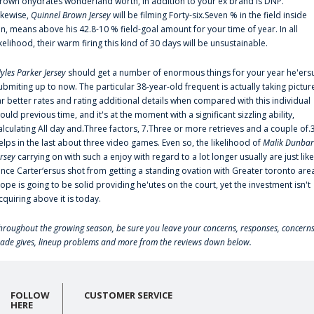
rown'ohydrates wonderland worth, in addition to your ex brand is DNP.
ikewise,
Quinnel Brown Jersey
will be filming Forty-six.Seven % in the field inside
an, means above his 42.8-10 % field-goal amount for your time of year. In all
ikelihood, their warm firing this kind of 30 days will be unsustainable.
yles Parker Jersey
should get a number of enormous things for your year he'ers
ubmiting up to now. The particular 38-year-old frequent is actually taking pictur
ar better rates and rating additional details when compared with this individual
ould previous time, and it's at the moment with a significant sizzling ability,
alculating All day and.Three factors, 7.Three or more retrieves and a couple of.
elps in the last about three video games. Even so, the likelihood of
Malik Dunbar
ersey
carrying on with such a enjoy with regard to a lot longer usually are just like
ince Carter‘ersus shot from getting a standing ovation with Greater toronto are
lope is going to be solid providing he'utes on the court, yet the investment isn't
cquiring above it is today.
hroughout the growing season, be sure you leave your concerns, responses, concerns
rade gives, lineup problems and more from the reviews down below.
FOLLOW
CUSTOMER SERVICE
HERE