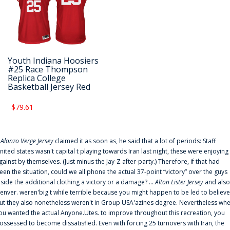
Youth Indiana Hoosiers
#25 Race Thompson
Replica College
Basketball Jersey Red
$79.61
f
Alonzo Verge Jersey
claimed it as soon as, he said that a lot of periods: Staff
nited states wasn't capital t playing towards Iran last night, these were enjoying
gainst by themselves. (Just minus the Jay-Z after-party.) Therefore, if that had
een the situation, could we all phone the actual 37-point “victory” over the guys
nside the additional clothing a victory or a damage? ...
Alton Lister Jersey
and also
enver. weren'big t while terrible because you might happen to be led to believe
ut they also nonetheless weren't in Group USA'azines degree. Nevertheless wh
ou wanted the actual Anyone.Utes. to improve throughout this recreation, you
ossessed to become dissatisfied. Even with forcing 25 turnovers with Iran, the