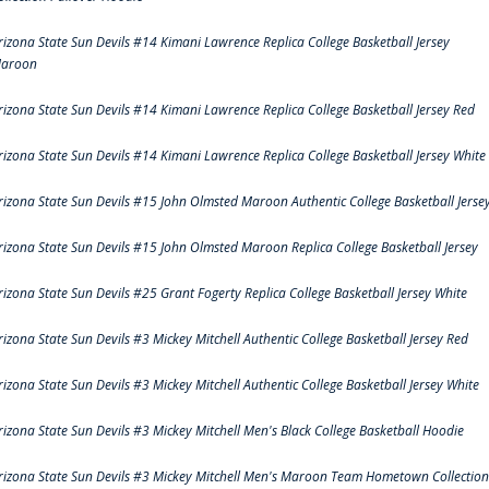
rizona State Sun Devils #14 Kimani Lawrence Replica College Basketball Jersey
aroon
rizona State Sun Devils #14 Kimani Lawrence Replica College Basketball Jersey Red
rizona State Sun Devils #14 Kimani Lawrence Replica College Basketball Jersey White
rizona State Sun Devils #15 John Olmsted Maroon Authentic College Basketball Jerse
rizona State Sun Devils #15 John Olmsted Maroon Replica College Basketball Jersey
rizona State Sun Devils #25 Grant Fogerty Replica College Basketball Jersey White
rizona State Sun Devils #3 Mickey Mitchell Authentic College Basketball Jersey Red
rizona State Sun Devils #3 Mickey Mitchell Authentic College Basketball Jersey White
rizona State Sun Devils #3 Mickey Mitchell Men's Black College Basketball Hoodie
rizona State Sun Devils #3 Mickey Mitchell Men's Maroon Team Hometown Collection