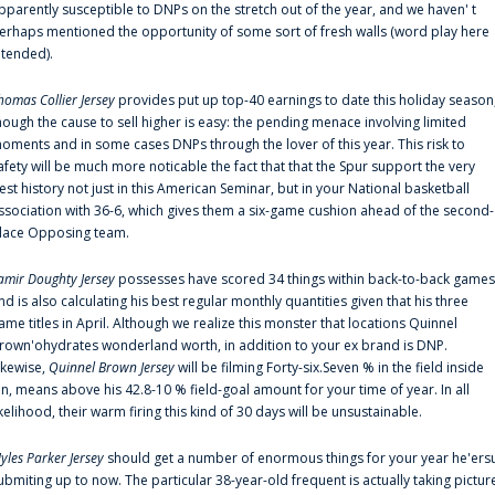
pparently susceptible to DNPs on the stretch out of the year, and we haven' t
erhaps mentioned the opportunity of some sort of fresh walls (word play here
ntended).
homas Collier Jersey
provides put up top-40 earnings to date this holiday season
hough the cause to sell higher is easy: the pending menace involving limited
oments and in some cases DNPs through the lover of this year. This risk to
afety will be much more noticable the fact that that the Spur support the very
est history not just in this American Seminar, but in your National basketball
ssociation with 36-6, which gives them a six-game cushion ahead of the second-
lace Opposing team.
amir Doughty Jersey
possesses have scored 34 things within back-to-back games
nd is also calculating his best regular monthly quantities given that his three
ame titles in April. Although we realize this monster that locations Quinnel
rown'ohydrates wonderland worth, in addition to your ex brand is DNP.
ikewise,
Quinnel Brown Jersey
will be filming Forty-six.Seven % in the field inside
an, means above his 42.8-10 % field-goal amount for your time of year. In all
ikelihood, their warm firing this kind of 30 days will be unsustainable.
yles Parker Jersey
should get a number of enormous things for your year he'ers
ubmiting up to now. The particular 38-year-old frequent is actually taking pictur