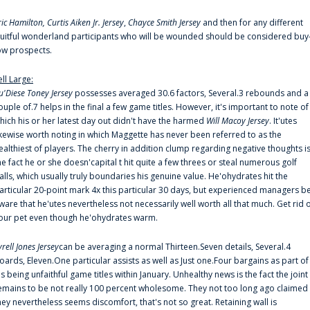
ric Hamilton,
Curtis Aiken Jr. Jersey
,
Chayce Smith Jersey
and then for any different
ruitful wonderland participants who will be wounded should be considered buy
ow prospects.
ell Large:
u'Diese Toney Jersey
possesses averaged 30.6 factors, Several.3 rebounds and a
ouple of.7 helps in the final a few game titles. However, it's important to note of
hich his or her latest day out didn't have the harmed
Will Macoy Jersey
. It'utes
ikewise worth noting in which Maggette has never been referred to as the
ealthiest of players. The cherry in addition clump regarding negative thoughts i
he fact he or she doesn'capital t hit quite a few threes or steal numerous golf
alls, which usually truly boundaries his genuine value. He'ohydrates hit the
articular 20-point mark 4x this particular 30 days, but experienced managers b
ware that he'utes nevertheless not necessarily well worth all that much. Get rid 
our pet even though he'ohydrates warm.
yrell Jones Jersey
can be averaging a normal Thirteen.Seven details, Several.4
oards, Eleven.One particular assists as well as Just one.Four bargains as part of
is being unfaithful game titles within January. Unhealthy news is the fact the joint
emains to be not really 100 percent wholesome. They not too long ago claimed
hey nevertheless seems discomfort, that's not so great. Retaining wall is