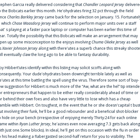
tephen Garcia really delivered considering that
Chandler Leopard Jersey
delivere
o the Bobcats earlier this month. He'ohydrates firing 32 pct through the field
ince
Charles Barkley Jersey
came back for the selection on January. 15. Fortunatel
n which
Chase Maasdorp Jersey
will continue to perform major units over a staff
hat' s playing at a faster pace laptop or computer has been earlier this time of
ear. Totally the possibility that this Bobcats will make an arrangement that may
pen up some misconception to the enjoys involving
Chuma Okeke Jersey
as well
s
Xavier Johnson Jersey
along with there'utes a superb chance this streaky shoote
ill eventually claw the long ago to be able to fantasy durability.
oy Hibbert‘utes identify within this listing may solicit scoffs along with
onsequently. Your dude'ohydrates been downright terrible lately as well as
e'utes at this time battling the spell using the virus. Therefore some sort of buy-
ow suggestion for Hibbert is much more of the “Aw, what are the hel” tip intend
or entrepreneurs that happen to be either really considerably ahead of time or
ar behind their own foes and also have very little to lose which has a cheap
amble with Hibbert. On toughest, in the event that he or she doesn'capital t bus
ut involving their funk, he'll be a good rebounder and a beneficial shot-blocker
o hide on your bench (irrespective of enjoying merely Thirty:24 for each online
ame within
Ryan Luther Jersey
, he'azines even now averaging 7.3 gets back along
ith Just one.Some blocks). In ideal, he'll get on this occasion with the flu in order
o his head making a flabergasted second-half return for you to visibility. The