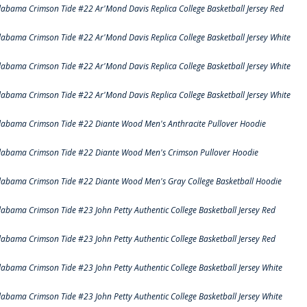
labama Crimson Tide #22 Ar'Mond Davis Replica College Basketball Jersey Red
labama Crimson Tide #22 Ar'Mond Davis Replica College Basketball Jersey White
labama Crimson Tide #22 Ar'Mond Davis Replica College Basketball Jersey White
labama Crimson Tide #22 Ar'Mond Davis Replica College Basketball Jersey White
labama Crimson Tide #22 Diante Wood Men's Anthracite Pullover Hoodie
labama Crimson Tide #22 Diante Wood Men's Crimson Pullover Hoodie
labama Crimson Tide #22 Diante Wood Men's Gray College Basketball Hoodie
labama Crimson Tide #23 John Petty Authentic College Basketball Jersey Red
labama Crimson Tide #23 John Petty Authentic College Basketball Jersey Red
labama Crimson Tide #23 John Petty Authentic College Basketball Jersey White
labama Crimson Tide #23 John Petty Authentic College Basketball Jersey White