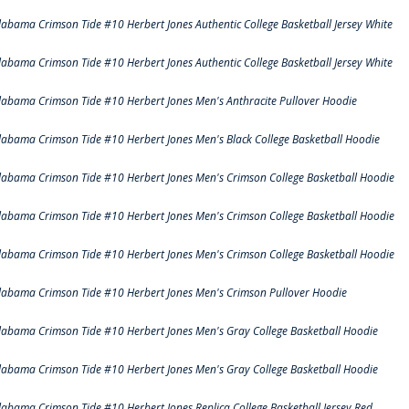
labama Crimson Tide #10 Herbert Jones Authentic College Basketball Jersey White
labama Crimson Tide #10 Herbert Jones Authentic College Basketball Jersey White
labama Crimson Tide #10 Herbert Jones Men's Anthracite Pullover Hoodie
labama Crimson Tide #10 Herbert Jones Men's Black College Basketball Hoodie
labama Crimson Tide #10 Herbert Jones Men's Crimson College Basketball Hoodie
labama Crimson Tide #10 Herbert Jones Men's Crimson College Basketball Hoodie
labama Crimson Tide #10 Herbert Jones Men's Crimson College Basketball Hoodie
labama Crimson Tide #10 Herbert Jones Men's Crimson Pullover Hoodie
labama Crimson Tide #10 Herbert Jones Men's Gray College Basketball Hoodie
labama Crimson Tide #10 Herbert Jones Men's Gray College Basketball Hoodie
labama Crimson Tide #10 Herbert Jones Replica College Basketball Jersey Red