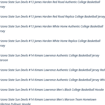
rizona State Sun Devils #13 James Harden Red Road Authentic College Basketball
ersey
rizona State Sun Devils #13 James Harden Red Road Replica College Basketball Jerse
rizona State Sun Devils #13 James Harden White Home Authentic College Basketball
ersey
rizona State Sun Devils #13 James Harden White Home Replica College Basketball
ersey
rizona State Sun Devils #14 Kimani Lawrence Authentic College Basketball Jersey
aroon
rizona State Sun Devils #14 Kimani Lawrence Authentic College Basketball Jersey Red
rizona State Sun Devils #14 Kimani Lawrence Authentic College Basketball Jersey Whi
rizona State Sun Devils #14 Kimani Lawrence Men's Black College Basketball Hoodie
rizona State Sun Devils #14 Kimani Lawrence Men's Maroon Team Hometown
ollection Pullover Hoodie