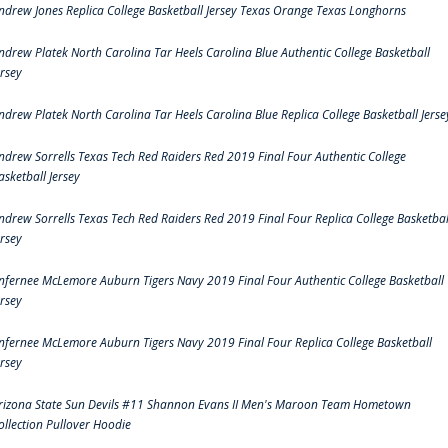
ndrew Jones Replica College Basketball Jersey Texas Orange Texas Longhorns
ndrew Platek North Carolina Tar Heels Carolina Blue Authentic College Basketball
ersey
ndrew Platek North Carolina Tar Heels Carolina Blue Replica College Basketball Jerse
ndrew Sorrells Texas Tech Red Raiders Red 2019 Final Four Authentic College
asketball Jersey
ndrew Sorrells Texas Tech Red Raiders Red 2019 Final Four Replica College Basketbal
ersey
nfernee McLemore Auburn Tigers Navy 2019 Final Four Authentic College Basketball
ersey
nfernee McLemore Auburn Tigers Navy 2019 Final Four Replica College Basketball
ersey
rizona State Sun Devils #11 Shannon Evans II Men's Maroon Team Hometown
ollection Pullover Hoodie