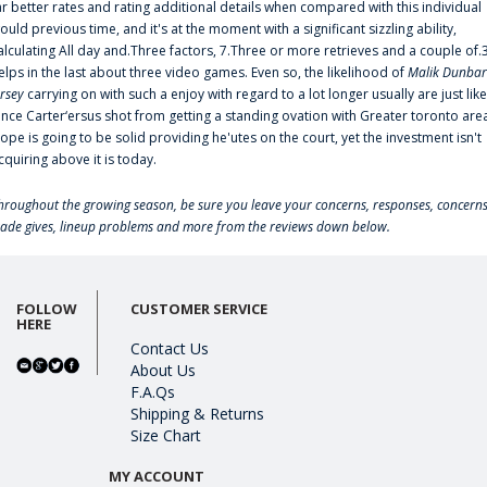
ar better rates and rating additional details when compared with this individual
ould previous time, and it's at the moment with a significant sizzling ability,
alculating All day and.Three factors, 7.Three or more retrieves and a couple of.
elps in the last about three video games. Even so, the likelihood of
Malik Dunbar
ersey
carrying on with such a enjoy with regard to a lot longer usually are just like
ince Carter‘ersus shot from getting a standing ovation with Greater toronto are
lope is going to be solid providing he'utes on the court, yet the investment isn't
cquiring above it is today.
hroughout the growing season, be sure you leave your concerns, responses, concerns
rade gives, lineup problems and more from the reviews down below.
FOLLOW
CUSTOMER SERVICE
HERE
Contact Us
About Us
F.A.Qs
Shipping & Returns
Size Chart
MY ACCOUNT