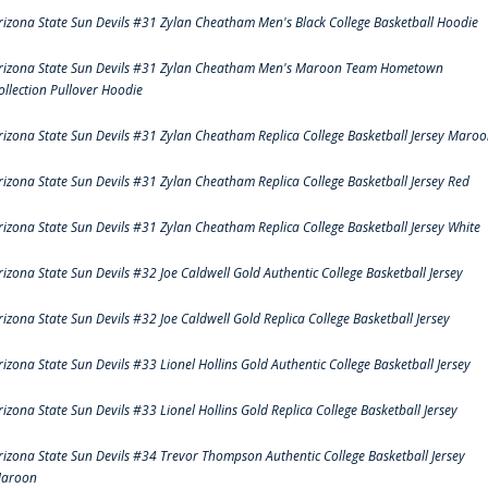
rizona State Sun Devils #31 Zylan Cheatham Men's Black College Basketball Hoodie
rizona State Sun Devils #31 Zylan Cheatham Men's Maroon Team Hometown
ollection Pullover Hoodie
rizona State Sun Devils #31 Zylan Cheatham Replica College Basketball Jersey Maro
rizona State Sun Devils #31 Zylan Cheatham Replica College Basketball Jersey Red
rizona State Sun Devils #31 Zylan Cheatham Replica College Basketball Jersey White
rizona State Sun Devils #32 Joe Caldwell Gold Authentic College Basketball Jersey
rizona State Sun Devils #32 Joe Caldwell Gold Replica College Basketball Jersey
rizona State Sun Devils #33 Lionel Hollins Gold Authentic College Basketball Jersey
rizona State Sun Devils #33 Lionel Hollins Gold Replica College Basketball Jersey
rizona State Sun Devils #34 Trevor Thompson Authentic College Basketball Jersey
aroon