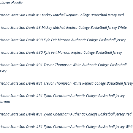
ullover Hoodie
rizona State Sun Devils #3 Mickey Mitchell Replica College Basketball Jersey Red
rizona State Sun Devils #3 Mickey Mitchell Replica College Basketball Jersey White
rizona State Sun Devils #30 Kyle Feit Maroon Authentic College Basketball Jersey
rizona State Sun Devils #30 Kyle Feit Maroon Replica College Basketball Jersey
rizona State Sun Devils #31 Trevor Thompson White Authentic College Basketball
ersey
rizona State Sun Devils #31 Trevor Thompson White Replica College Basketball Jersey
rizona State Sun Devils #31 Zylan Cheatham Authentic College Basketball Jersey
aroon
rizona State Sun Devils #31 Zylan Cheatham Authentic College Basketball Jersey Red
rizona State Sun Devils #31 Zylan Cheatham Authentic College Basketball Jersey Whit