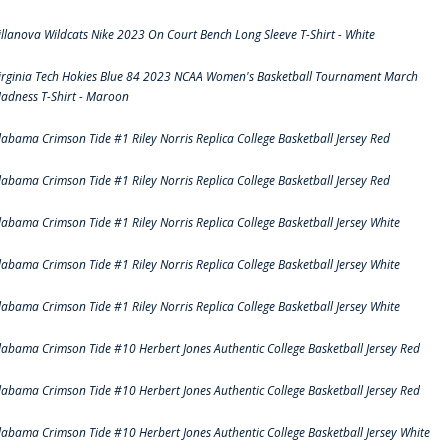
illanova Wildcats Nike 2023 On Court Bench Long Sleeve T-Shirt - White
irginia Tech Hokies Blue 84 2023 NCAA Women's Basketball Tournament March
adness T-Shirt - Maroon
labama Crimson Tide #1 Riley Norris Replica College Basketball Jersey Red
labama Crimson Tide #1 Riley Norris Replica College Basketball Jersey Red
labama Crimson Tide #1 Riley Norris Replica College Basketball Jersey White
labama Crimson Tide #1 Riley Norris Replica College Basketball Jersey White
labama Crimson Tide #1 Riley Norris Replica College Basketball Jersey White
labama Crimson Tide #10 Herbert Jones Authentic College Basketball Jersey Red
labama Crimson Tide #10 Herbert Jones Authentic College Basketball Jersey Red
labama Crimson Tide #10 Herbert Jones Authentic College Basketball Jersey White