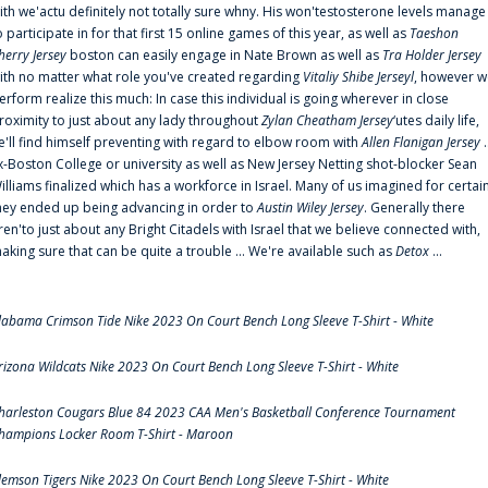
ith we'actu definitely not totally sure whny. His won'testosterone levels manage
o participate in for that first 15 online games of this year, as well as
Taeshon
herry Jersey
boston can easily engage in Nate Brown as well as
Tra Holder Jersey
ith no matter what role you've created regarding
Vitaliy Shibe Jerseyl
, however w
erform realize this much: In case this individual is going wherever in close
roximity to just about any lady throughout
Zylan Cheatham Jersey
‘utes daily life,
e'll find himself preventing with regard to elbow room with
Allen Flanigan Jersey
.
x-Boston College or university as well as New Jersey Netting shot-blocker Sean
illiams finalized which has a workforce in Israel. Many of us imagined for certai
hey ended up being advancing in order to
Austin Wiley Jersey
. Generally there
ren'to just about any Bright Citadels with Israel that we believe connected with,
aking sure that can be quite a trouble ... We're available such as
Detox
...
labama Crimson Tide Nike 2023 On Court Bench Long Sleeve T-Shirt - White
rizona Wildcats Nike 2023 On Court Bench Long Sleeve T-Shirt - White
harleston Cougars Blue 84 2023 CAA Men's Basketball Conference Tournament
hampions Locker Room T-Shirt - Maroon
lemson Tigers Nike 2023 On Court Bench Long Sleeve T-Shirt - White