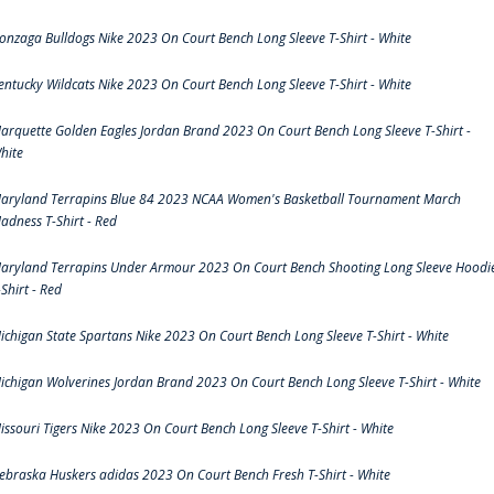
onzaga Bulldogs Nike 2023 On Court Bench Long Sleeve T-Shirt - White
entucky Wildcats Nike 2023 On Court Bench Long Sleeve T-Shirt - White
arquette Golden Eagles Jordan Brand 2023 On Court Bench Long Sleeve T-Shirt -
hite
aryland Terrapins Blue 84 2023 NCAA Women's Basketball Tournament March
adness T-Shirt - Red
aryland Terrapins Under Armour 2023 On Court Bench Shooting Long Sleeve Hoodi
-Shirt - Red
ichigan State Spartans Nike 2023 On Court Bench Long Sleeve T-Shirt - White
ichigan Wolverines Jordan Brand 2023 On Court Bench Long Sleeve T-Shirt - White
issouri Tigers Nike 2023 On Court Bench Long Sleeve T-Shirt - White
ebraska Huskers adidas 2023 On Court Bench Fresh T-Shirt - White