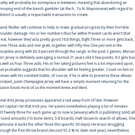
eality will probably be someplace in between, meaning that abandoning an
nnoying end-of-the-bench gambler (at the.h., To.N. Mayonnaise) with regard to
ibbert is usually a respectable transaction to create.
avid Shelter will continue to help to make gradual progress by their horrible
houlder damage. His or her numbers thus far within Present cards aren't that
reat, however they'actu pretty good 16.8 things, Eight.Three or more gets back,
ome.Three aids and one grab, together with Fifty-five.One percent in the
iscipline along with 83.9 percent through the range. In the past 3 games,
Marcus
arr Jersey
is definitely averaging a normal 21 years old.A few points, 9.3 gets ba
s well as Four.Three aids. His or her taking pictures feel is a lot improved upon,
hat probable suggests that his shoulder will be feeling greater. Count on him to
emain with his constant battle, of course, if he is able to preserve these allows
onstant,
Justin Champagnie Jersey
will have a simple moment returning for the
llusion beast most of us the moment knew and liked.
amel Artis Jersey
possesses appeared a tad away from of late, however
on'capital t let that trick you. He'azines nonetheless playing a lot of minutes
30:Twenty three for each game up to now in January) which is publishing solid all
round amounts (10.Some items, 5.8 boards, Half-dozen.In search of allows, On
articular.6 sucks the other three this specific 30 days). He'ersus struggling
hrough the free-throw brand (Second 55.3 % to date next year), nevertheless