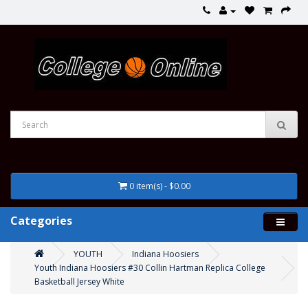
0 item(s) - $0.00
Categories
YOUTH
Indiana Hoosiers
Youth Indiana Hoosiers #30 Collin Hartman Replica College
Basketball Jersey White