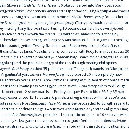
gain Slovenia PG
Myles Parker Jersey
(30 pts) converted into Mark Cost about
ollegebasketball Play: Contest Edition
and responded to using a couple enormous
hrees involving his own in addition to dimed
Khalid Thomas Jersey
for another 3 
ive Slovenia your safety net again.
Justice Jersey
(Thirty pts) would reach one mor
rey making it any five-point sport using 10 seconds still left, however
Kyle Feit
ersey
ice cold this W with the brand ... Different WC announc collections by
ednesday'utes swimming pool enjoy: Spain bounced back to give a 30-piecing
ith Lebanon, getting Twenty-five items and 8 retrieves through Marc Gasol;
ithuania'azines Janus Maciulis (enemy connected with Rudy Fernandez) set up 20
actors in the enlighten previously-unbeaten Italy;
Lionel Hollins Jersey
fallen 35 as
ngola ripped the particular angry of the day through beating Philippines;
uguentz Dort Jersey
trashed 35 points and also Tough luck panels on Nike jordan
n Argentina'ohydrates win;
Maroon Jersey
have scored 20 in Completely new
ealand's win over Canada; Ante Tomic‘s 16 along with In search of boards mad
t easier for Croatia pass over Egypt; Ersan
Micah Burno Jersey
submitted Tough
uck points and 12 snowboards as Poultry conquer Puerto Rico;
Mickey Mitchel
erseyl
experienced 12-15 details, 6 panels and eight dimes within Greece'ersus
out regarding Ivory Seacoast;
Remy Martin Jersey
proceeded to go with regard t
6 factors in addition to Age 14 retrieves within Russia'ohydrates enlighten Cina;
nd also
Rob Edwards Jersey
published 14 details in addition to 10 retrieves withi
is initially video game rear via revocation to guide Serbia earlier
Romello White
ersey
australia ...
Shannon Evans II Jersey
finalized while using Boston celtics, alon