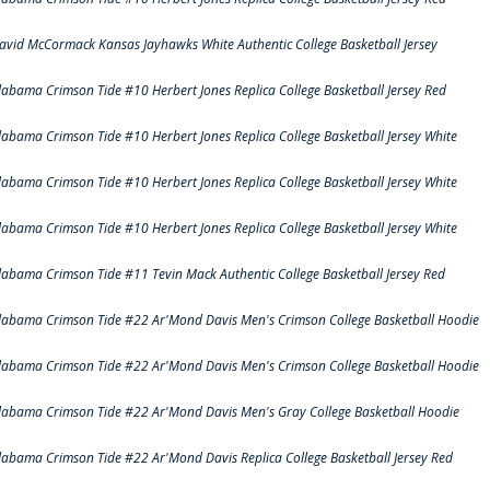
avid McCormack Kansas Jayhawks White Authentic College Basketball Jersey
labama Crimson Tide #10 Herbert Jones Replica College Basketball Jersey Red
labama Crimson Tide #10 Herbert Jones Replica College Basketball Jersey White
labama Crimson Tide #10 Herbert Jones Replica College Basketball Jersey White
labama Crimson Tide #10 Herbert Jones Replica College Basketball Jersey White
labama Crimson Tide #11 Tevin Mack Authentic College Basketball Jersey Red
labama Crimson Tide #22 Ar'Mond Davis Men's Crimson College Basketball Hoodie
labama Crimson Tide #22 Ar'Mond Davis Men's Crimson College Basketball Hoodie
labama Crimson Tide #22 Ar'Mond Davis Men's Gray College Basketball Hoodie
labama Crimson Tide #22 Ar'Mond Davis Replica College Basketball Jersey Red