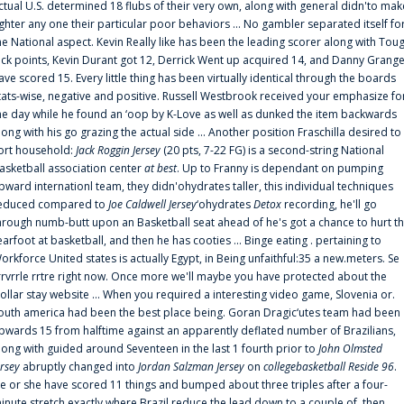
ctual U.S. determined 18 flubs of their very own, along with general didn'to mak
ighter any one their particular poor behaviors ... No gambler separated itself fo
he National aspect. Kevin Really like has been the leading scorer along with Tou
uck points, Kevin Durant got 12, Derrick Went up acquired 14, and Danny Grang
ave scored 15. Every little thing has been virtually identical through the boards
tats-wise, negative and positive. Russell Westbrook received your emphasize fo
he day while he found an ‘oop by K-Love as well as dunked the item backwards
long with his go grazing the actual side ... Another position Fraschilla desired to
ort household:
Jack Roggin Jersey
(20 pts, 7-22 FG) is a second-string National
asketball association center
at best
. Up to Franny is dependant on pumping
pward internationl team, they didn'ohydrates taller, this individual techniques
educed compared to
Joe Caldwell Jersey
‘ohydrates
Detox
recording, he'll go
hrough numb-butt upon an Basketball seat ahead of he's got a chance to hurt t
earfoot at basketball, and then he has cooties ... Binge eating . pertaining to
orkforce United states is actually Egypt, in Being unfaithful:35 a new.meters. Se
rrvrrle rrtre right now. Once more we'll maybe you have protected about the
ollar stay website ... When you required a interesting video game, Slovenia or.
outh america had been the best place being. Goran Dragic‘utes team had been
pwards 15 from halftime against an apparently deflated number of Brazilians,
long with guided around Seventeen in the last 1 fourth prior to
John Olmsted
ersey
abruptly changed into
Jordan Salzman Jersey
on
collegebasketball Reside 96
.
e or she have scored 11 things and bumped about three triples after a four-
inute stretch exactly where Brazil reduce the lead down to a couple of, then