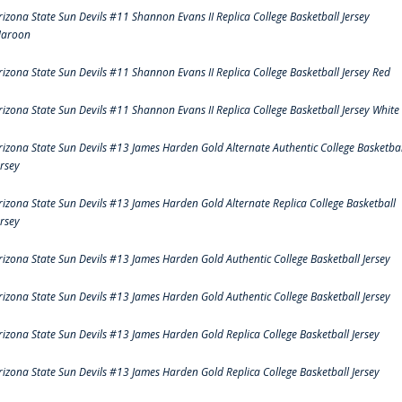
rizona State Sun Devils #11 Shannon Evans II Replica College Basketball Jersey
aroon
rizona State Sun Devils #11 Shannon Evans II Replica College Basketball Jersey Red
rizona State Sun Devils #11 Shannon Evans II Replica College Basketball Jersey White
rizona State Sun Devils #13 James Harden Gold Alternate Authentic College Basketbal
ersey
rizona State Sun Devils #13 James Harden Gold Alternate Replica College Basketball
ersey
rizona State Sun Devils #13 James Harden Gold Authentic College Basketball Jersey
rizona State Sun Devils #13 James Harden Gold Authentic College Basketball Jersey
rizona State Sun Devils #13 James Harden Gold Replica College Basketball Jersey
rizona State Sun Devils #13 James Harden Gold Replica College Basketball Jersey