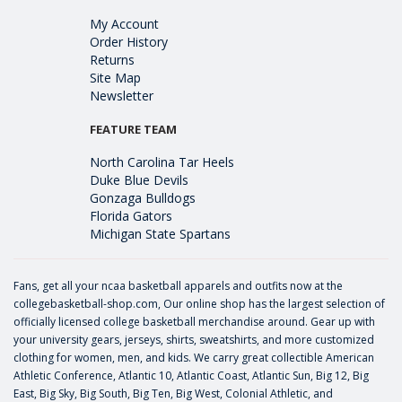
My Account
Order History
Returns
Site Map
Newsletter
FEATURE TEAM
North Carolina Tar Heels
Duke Blue Devils
Gonzaga Bulldogs
Florida Gators
Michigan State Spartans
Fans, get all your ncaa basketball apparels and outfits now at the
collegebasketball-shop.com, Our online shop has the largest selection of
officially licensed college basketball merchandise around. Gear up with
your university gears, jerseys, shirts, sweatshirts, and more customized
clothing for women, men, and kids. We carry great collectible American
Athletic Conference, Atlantic 10, Atlantic Coast, Atlantic Sun, Big 12, Big
East, Big Sky, Big South, Big Ten, Big West, Colonial Athletic, and