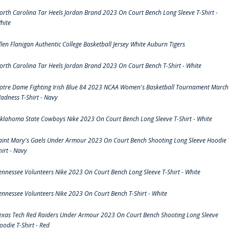
orth Carolina Tar Heels Jordan Brand 2023 On Court Bench Long Sleeve T-Shirt -
hite
llen Flanigan Authentic College Basketball Jersey White Auburn Tigers
orth Carolina Tar Heels Jordan Brand 2023 On Court Bench T-Shirt - White
otre Dame Fighting Irish Blue 84 2023 NCAA Women's Basketball Tournament March
adness T-Shirt - Navy
klahoma State Cowboys Nike 2023 On Court Bench Long Sleeve T-Shirt - White
aint Mary's Gaels Under Armour 2023 On Court Bench Shooting Long Sleeve Hoodie 
hirt - Navy
ennessee Volunteers Nike 2023 On Court Bench Long Sleeve T-Shirt - White
ennessee Volunteers Nike 2023 On Court Bench T-Shirt - White
exas Tech Red Raiders Under Armour 2023 On Court Bench Shooting Long Sleeve
oodie T-Shirt - Red