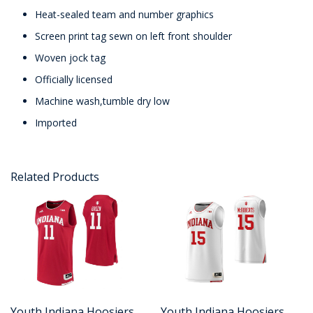
Heat-sealed team and number graphics
Screen print tag sewn on left front shoulder
Woven jock tag
Officially licensed
Machine wash,tumble dry low
Imported
Related Products
Youth Indiana Hoosiers
Youth Indiana Hoosiers