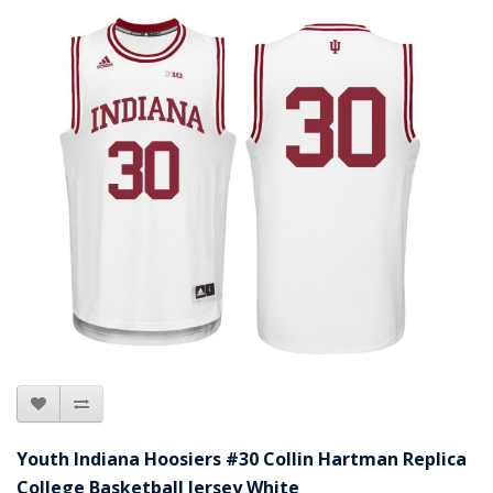
Youth Indiana Hoosiers #30 Collin Hartman Replica
College Basketball Jersey White