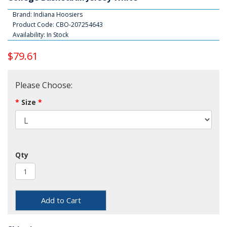
Brand:
Indiana Hoosiers
Product Code: CBO-207254643
Availability: In Stock
$79.61
Please Choose:
Size
Qty
Add to Cart