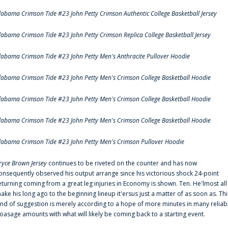
labama Crimson Tide #23 John Petty Crimson Authentic College Basketball Jersey
labama Crimson Tide #23 John Petty Crimson Replica College Basketball Jersey
labama Crimson Tide #23 John Petty Men's Anthracite Pullover Hoodie
labama Crimson Tide #23 John Petty Men's Crimson College Basketball Hoodie
labama Crimson Tide #23 John Petty Men's Crimson College Basketball Hoodie
labama Crimson Tide #23 John Petty Men's Crimson College Basketball Hoodie
labama Crimson Tide #23 John Petty Men's Crimson Pullover Hoodie
ryce Brown Jersey
continues to be riveted on the counter and has now
onsequently observed his output arrange since his victorious shock 24-point
eturning coming from a great leg injuries in Economy is shown. Ten. He'lmost all
ake his long ago to the beginning lineup it'ersus just a matter of as soon as. Thi
ind of suggestion is merely according to a hope of more minutes in many reliab
oasage amounts with what will likely be coming back to a starting event.