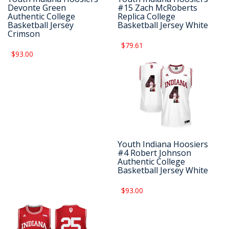
Devonte Green
#15 Zach McRoberts
Authentic College
Replica College
Basketball Jersey
Basketball Jersey White
Crimson
$79.61
$93.00
Youth Indiana Hoosiers
#4 Robert Johnson
Authentic College
Basketball Jersey White
$93.00