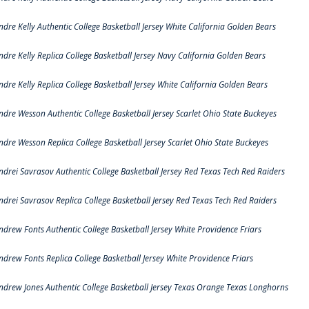
ndre Kelly Authentic College Basketball Jersey White California Golden Bears
ndre Kelly Replica College Basketball Jersey Navy California Golden Bears
ndre Kelly Replica College Basketball Jersey White California Golden Bears
ndre Wesson Authentic College Basketball Jersey Scarlet Ohio State Buckeyes
ndre Wesson Replica College Basketball Jersey Scarlet Ohio State Buckeyes
ndrei Savrasov Authentic College Basketball Jersey Red Texas Tech Red Raiders
ndrei Savrasov Replica College Basketball Jersey Red Texas Tech Red Raiders
ndrew Fonts Authentic College Basketball Jersey White Providence Friars
ndrew Fonts Replica College Basketball Jersey White Providence Friars
ndrew Jones Authentic College Basketball Jersey Texas Orange Texas Longhorns