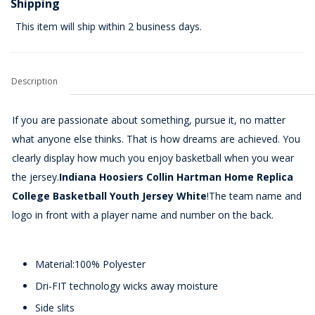
Shipping
This item will ship within 2 business days.
Description
If you are passionate about something, pursue it, no matter
what anyone else thinks. That is how dreams are achieved. You
clearly display how much you enjoy basketball when you wear
the jersey.
Indiana Hoosiers Collin Hartman Home Replica
College Basketball Youth Jersey White
!The team name and
logo in front with a player name and number on the back.
Material:100% Polyester
Dri-FIT technology wicks away moisture
Side slits