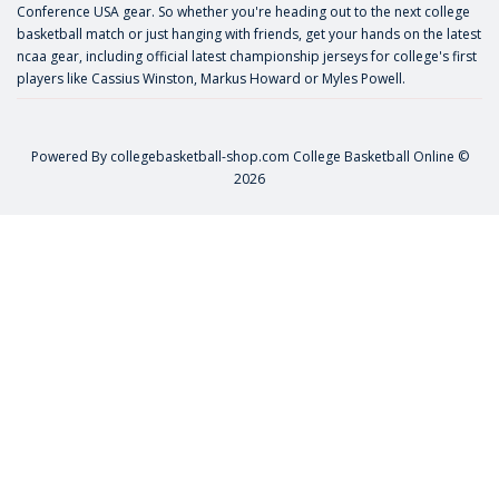
Conference USA gear. So whether you're heading out to the next college
basketball match or just hanging with friends, get your hands on the latest
ncaa gear, including official latest championship jerseys for college's first
players like
Cassius Winston
,
Markus Howard
or
Myles Powell
.
Powered By
collegebasketball-shop.com
College Basketball Online ©
2026