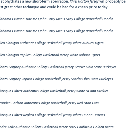
hat'ohydrates a new short-term aberration.
Ithiel Horton Jersey
will probably be
ust great other technique and could be had for a cheap price today.
labama Crimson Tide #23 John Petty Men's Gray College Basketball Hoodie
labama Crimson Tide #23 John Petty Men's Gray College Basketball Hoodie
llen Flanigan Authentic College Basketball Jersey White Auburn Tigers
llen Flanigan Replica College Basketball Jersey White Auburn Tigers
lonzo Gaffney Authentic College Basketball Jersey Scarlet Ohio State Buckeyes
lonzo Gaffney Replica College Basketball Jersey Scarlet Ohio State Buckeyes
lterique Gilbert Authentic College Basketball Jersey White UConn Huskies
randen Carlson Authentic College Basketball Jersey Red Utah Utes
lterique Gilbert Replica College Basketball Jersey White UConn Huskies
ndre Kelly Authentic College Basketball Jersey Navy California Golden Bears