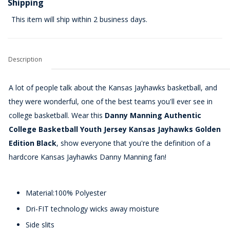
Shipping
This item will ship within 2 business days.
Description
A lot of people talk about the Kansas Jayhawks basketball, and
they were wonderful, one of the best teams you'll ever see in
college basketball. Wear this
Danny Manning Authentic
College Basketball Youth Jersey Kansas Jayhawks Golden
Edition Black
, show everyone that you're the definition of a
hardcore Kansas Jayhawks Danny Manning fan!
Material:100% Polyester
Dri-FIT technology wicks away moisture
Side slits