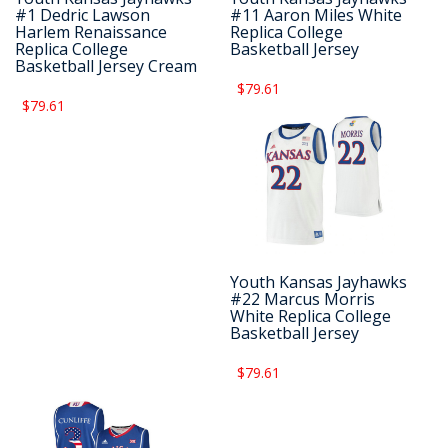
#1 Dedric Lawson
#11 Aaron Miles White
Harlem Renaissance
Replica College
Replica College
Basketball Jersey
Basketball Jersey Cream
$79.61
$79.61
Youth Kansas Jayhawks
#22 Marcus Morris
White Replica College
Basketball Jersey
$79.61