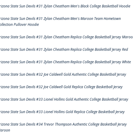
rizona State Sun Devils #31 Zylan Cheatham Men's Black College Basketball Hoodie
rizona State Sun Devils #31 Zylan Cheatham Men's Maroon Team Hometown
ollection Pullover Hoodie
rizona State Sun Devils #31 Zylan Cheatham Replica College Basketball Jersey Maro
rizona State Sun Devils #31 Zylan Cheatham Replica College Basketball Jersey Red
rizona State Sun Devils #31 Zylan Cheatham Replica College Basketball Jersey White
rizona State Sun Devils #32 Joe Caldwell Gold Authentic College Basketball Jersey
rizona State Sun Devils #32 Joe Caldwell Gold Replica College Basketball Jersey
rizona State Sun Devils #33 Lionel Hollins Gold Authentic College Basketball Jersey
rizona State Sun Devils #33 Lionel Hollins Gold Replica College Basketball Jersey
rizona State Sun Devils #34 Trevor Thompson Authentic College Basketball Jersey
aroon