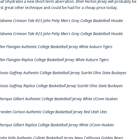
hat'ohydrates a new short-term aberration.
Ithiel Horton Jersey
will probably be
ust great other technique and could be had for a cheap price today.
labama Crimson Tide #23 John Petty Men's Gray College Basketball Hoodie
labama Crimson Tide #23 John Petty Men's Gray College Basketball Hoodie
llen Flanigan Authentic College Basketball Jersey White Auburn Tigers
llen Flanigan Replica College Basketball Jersey White Auburn Tigers
lonzo Gaffney Authentic College Basketball Jersey Scarlet Ohio State Buckeyes
lonzo Gaffney Replica College Basketball Jersey Scarlet Ohio State Buckeyes
lterique Gilbert Authentic College Basketball Jersey White UConn Huskies
randen Carlson Authentic College Basketball Jersey Red Utah Utes
lterique Gilbert Replica College Basketball Jersey White UConn Huskies
ndre Kelly Authentic College Basketball Jersey Navy California Golden Bears