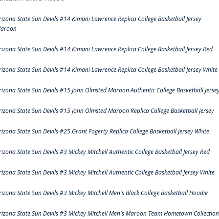
rizona State Sun Devils #14 Kimani Lawrence Replica College Basketball Jersey
aroon
rizona State Sun Devils #14 Kimani Lawrence Replica College Basketball Jersey Red
rizona State Sun Devils #14 Kimani Lawrence Replica College Basketball Jersey White
rizona State Sun Devils #15 John Olmsted Maroon Authentic College Basketball Jerse
rizona State Sun Devils #15 John Olmsted Maroon Replica College Basketball Jersey
rizona State Sun Devils #25 Grant Fogerty Replica College Basketball Jersey White
rizona State Sun Devils #3 Mickey Mitchell Authentic College Basketball Jersey Red
rizona State Sun Devils #3 Mickey Mitchell Authentic College Basketball Jersey White
rizona State Sun Devils #3 Mickey Mitchell Men's Black College Basketball Hoodie
rizona State Sun Devils #3 Mickey Mitchell Men's Maroon Team Hometown Collection