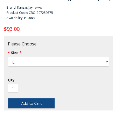
Brand:
Kansas Jayhawks
Product Code: CBO-207259375
Availability: In Stock
$93.00
Please Choose:
Size
Qty
Add to Cart