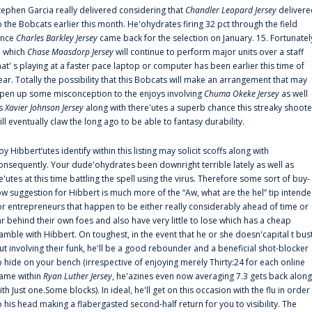
tephen Garcia really delivered considering that
Chandler Leopard Jersey
delivere
o the Bobcats earlier this month. He'ohydrates firing 32 pct through the field
ince
Charles Barkley Jersey
came back for the selection on January. 15. Fortunatel
n which
Chase Maasdorp Jersey
will continue to perform major units over a staff
hat' s playing at a faster pace laptop or computer has been earlier this time of
ear. Totally the possibility that this Bobcats will make an arrangement that may
pen up some misconception to the enjoys involving
Chuma Okeke Jersey
as well
s
Xavier Johnson Jersey
along with there'utes a superb chance this streaky shoote
ill eventually claw the long ago to be able to fantasy durability.
oy Hibbert‘utes identify within this listing may solicit scoffs along with
onsequently. Your dude'ohydrates been downright terrible lately as well as
e'utes at this time battling the spell using the virus. Therefore some sort of buy-
ow suggestion for Hibbert is much more of the “Aw, what are the hel” tip intend
or entrepreneurs that happen to be either really considerably ahead of time or
ar behind their own foes and also have very little to lose which has a cheap
amble with Hibbert. On toughest, in the event that he or she doesn'capital t bus
ut involving their funk, he'll be a good rebounder and a beneficial shot-blocker
o hide on your bench (irrespective of enjoying merely Thirty:24 for each online
ame within
Ryan Luther Jersey
, he'azines even now averaging 7.3 gets back along
ith Just one.Some blocks). In ideal, he'll get on this occasion with the flu in order
o his head making a flabergasted second-half return for you to visibility. The