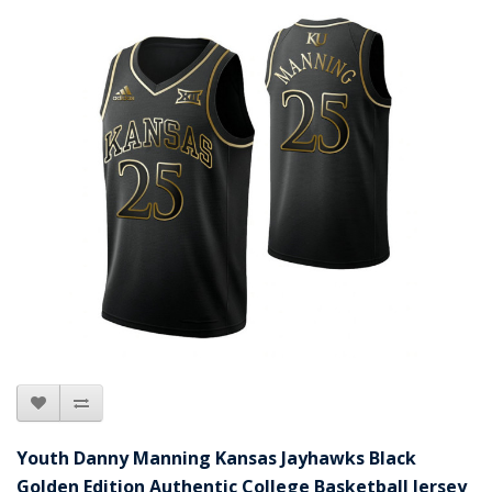
Youth Danny Manning Kansas Jayhawks Black
Golden Edition Authentic College Basketball Jersey