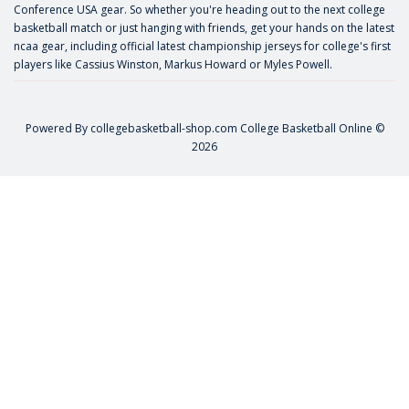
Conference USA gear. So whether you're heading out to the next college
basketball match or just hanging with friends, get your hands on the latest
ncaa gear, including official latest championship jerseys for college's first
players like
Cassius Winston
,
Markus Howard
or
Myles Powell
.
Powered By
collegebasketball-shop.com
College Basketball Online ©
2026