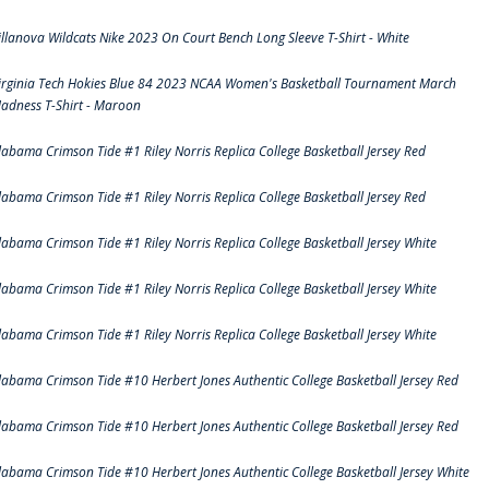
illanova Wildcats Nike 2023 On Court Bench Long Sleeve T-Shirt - White
irginia Tech Hokies Blue 84 2023 NCAA Women's Basketball Tournament March
adness T-Shirt - Maroon
labama Crimson Tide #1 Riley Norris Replica College Basketball Jersey Red
labama Crimson Tide #1 Riley Norris Replica College Basketball Jersey Red
labama Crimson Tide #1 Riley Norris Replica College Basketball Jersey White
labama Crimson Tide #1 Riley Norris Replica College Basketball Jersey White
labama Crimson Tide #1 Riley Norris Replica College Basketball Jersey White
labama Crimson Tide #10 Herbert Jones Authentic College Basketball Jersey Red
labama Crimson Tide #10 Herbert Jones Authentic College Basketball Jersey Red
labama Crimson Tide #10 Herbert Jones Authentic College Basketball Jersey White