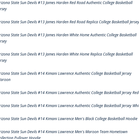
rizona State Sun Devils #13 James Harden Red Road Authentic College Basketball
ersey
rizona State Sun Devils #13 James Harden Red Road Replica College Basketball Jerse
rizona State Sun Devils #13 James Harden White Home Authentic College Basketball
ersey
rizona State Sun Devils #13 James Harden White Home Replica College Basketball
ersey
rizona State Sun Devils #14 Kimani Lawrence Authentic College Basketball Jersey
aroon
rizona State Sun Devils #14 Kimani Lawrence Authentic College Basketball Jersey Red
rizona State Sun Devils #14 Kimani Lawrence Authentic College Basketball Jersey Whi
rizona State Sun Devils #14 Kimani Lawrence Men's Black College Basketball Hoodie
rizona State Sun Devils #14 Kimani Lawrence Men's Maroon Team Hometown
ollection Pullover Hoodie