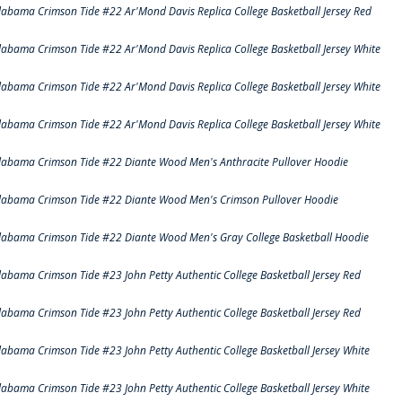
labama Crimson Tide #22 Ar'Mond Davis Replica College Basketball Jersey Red
labama Crimson Tide #22 Ar'Mond Davis Replica College Basketball Jersey White
labama Crimson Tide #22 Ar'Mond Davis Replica College Basketball Jersey White
labama Crimson Tide #22 Ar'Mond Davis Replica College Basketball Jersey White
labama Crimson Tide #22 Diante Wood Men's Anthracite Pullover Hoodie
labama Crimson Tide #22 Diante Wood Men's Crimson Pullover Hoodie
labama Crimson Tide #22 Diante Wood Men's Gray College Basketball Hoodie
labama Crimson Tide #23 John Petty Authentic College Basketball Jersey Red
labama Crimson Tide #23 John Petty Authentic College Basketball Jersey Red
labama Crimson Tide #23 John Petty Authentic College Basketball Jersey White
labama Crimson Tide #23 John Petty Authentic College Basketball Jersey White