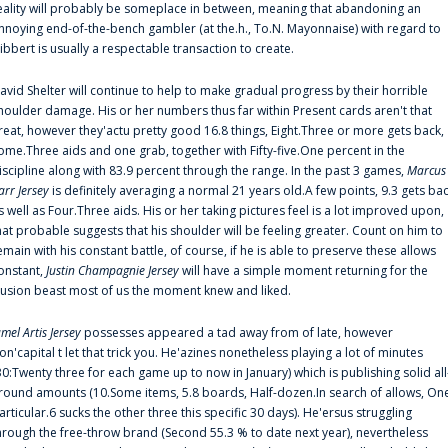
eality will probably be someplace in between, meaning that abandoning an
nnoying end-of-the-bench gambler (at the.h., To.N. Mayonnaise) with regard to
ibbert is usually a respectable transaction to create.
avid Shelter will continue to help to make gradual progress by their horrible
houlder damage. His or her numbers thus far within Present cards aren't that
reat, however they'actu pretty good 16.8 things, Eight.Three or more gets back,
ome.Three aids and one grab, together with Fifty-five.One percent in the
iscipline along with 83.9 percent through the range. In the past 3 games,
Marcus
arr Jersey
is definitely averaging a normal 21 years old.A few points, 9.3 gets ba
s well as Four.Three aids. His or her taking pictures feel is a lot improved upon,
hat probable suggests that his shoulder will be feeling greater. Count on him to
emain with his constant battle, of course, if he is able to preserve these allows
onstant,
Justin Champagnie Jersey
will have a simple moment returning for the
llusion beast most of us the moment knew and liked.
amel Artis Jersey
possesses appeared a tad away from of late, however
on'capital t let that trick you. He'azines nonetheless playing a lot of minutes
30:Twenty three for each game up to now in January) which is publishing solid all
round amounts (10.Some items, 5.8 boards, Half-dozen.In search of allows, On
articular.6 sucks the other three this specific 30 days). He'ersus struggling
hrough the free-throw brand (Second 55.3 % to date next year), nevertheless