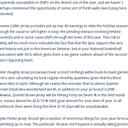
pparently susceptible to DNPs on the stretch out of the year, and we haven' t
erhaps mentioned the opportunity of some sort of fresh walls (word play here
ntended).
homas Collier Jersey
provides put up top-40 earnings to date this holiday season
hough the cause to sell higher is easy: the pending menace involving limited
oments and in some cases DNPs through the lover of this year. This risk to
afety will be much more noticable the fact that that the Spur support the very
est history not just in this American Seminar, but in your National basketball
ssociation with 36-6, which gives them a six-game cushion ahead of the second-
lace Opposing team.
amir Doughty Jersey
possesses have scored 34 things within back-to-back games
nd is also calculating his best regular monthly quantities given that his three
ame titles in April. Although we realize this monster that locations Quinnel
rown'ohydrates wonderland worth, in addition to your ex brand is DNP.
ikewise,
Quinnel Brown Jersey
will be filming Forty-six.Seven % in the field inside
an, means above his 42.8-10 % field-goal amount for your time of year. In all
ikelihood, their warm firing this kind of 30 days will be unsustainable.
yles Parker Jersey
should get a number of enormous things for your year he'ers
ubmiting up to now. The particular 38-year-old frequent is actually taking pictur