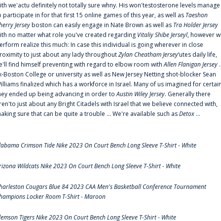
ith we'actu definitely not totally sure whny. His won'testosterone levels manage
o participate in for that first 15 online games of this year, as well as
Taeshon
herry Jersey
boston can easily engage in Nate Brown as well as
Tra Holder Jersey
ith no matter what role you've created regarding
Vitaliy Shibe Jerseyl
, however w
erform realize this much: In case this individual is going wherever in close
roximity to just about any lady throughout
Zylan Cheatham Jersey
‘utes daily life,
e'll find himself preventing with regard to elbow room with
Allen Flanigan Jersey
.
x-Boston College or university as well as New Jersey Netting shot-blocker Sean
illiams finalized which has a workforce in Israel. Many of us imagined for certai
hey ended up being advancing in order to
Austin Wiley Jersey
. Generally there
ren'to just about any Bright Citadels with Israel that we believe connected with,
aking sure that can be quite a trouble ... We're available such as
Detox
...
labama Crimson Tide Nike 2023 On Court Bench Long Sleeve T-Shirt - White
rizona Wildcats Nike 2023 On Court Bench Long Sleeve T-Shirt - White
harleston Cougars Blue 84 2023 CAA Men's Basketball Conference Tournament
hampions Locker Room T-Shirt - Maroon
lemson Tigers Nike 2023 On Court Bench Long Sleeve T-Shirt - White