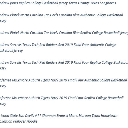
ndrew Jones Replica College Basketball Jersey Texas Orange Texas Longhorns
ndrew Platek North Carolina Tar Heels Carolina Blue Authentic College Basketball
ersey
ndrew Platek North Carolina Tar Heels Carolina Blue Replica College Basketball Jerse
ndrew Sorrells Texas Tech Red Raiders Red 2019 Final Four Authentic College
asketball Jersey
ndrew Sorrells Texas Tech Red Raiders Red 2019 Final Four Replica College Basketbal
ersey
nfernee McLemore Auburn Tigers Navy 2019 Final Four Authentic College Basketball
ersey
nfernee McLemore Auburn Tigers Navy 2019 Final Four Replica College Basketball
ersey
rizona State Sun Devils #11 Shannon Evans II Men's Maroon Team Hometown
ollection Pullover Hoodie