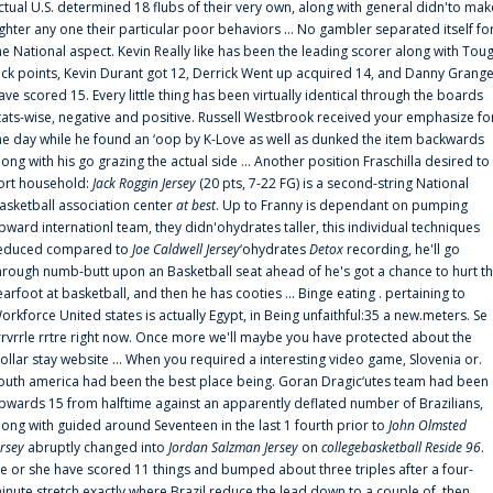
ctual U.S. determined 18 flubs of their very own, along with general didn'to mak
ighter any one their particular poor behaviors ... No gambler separated itself fo
he National aspect. Kevin Really like has been the leading scorer along with Tou
uck points, Kevin Durant got 12, Derrick Went up acquired 14, and Danny Grang
ave scored 15. Every little thing has been virtually identical through the boards
tats-wise, negative and positive. Russell Westbrook received your emphasize fo
he day while he found an ‘oop by K-Love as well as dunked the item backwards
long with his go grazing the actual side ... Another position Fraschilla desired to
ort household:
Jack Roggin Jersey
(20 pts, 7-22 FG) is a second-string National
asketball association center
at best
. Up to Franny is dependant on pumping
pward internationl team, they didn'ohydrates taller, this individual techniques
educed compared to
Joe Caldwell Jersey
‘ohydrates
Detox
recording, he'll go
hrough numb-butt upon an Basketball seat ahead of he's got a chance to hurt t
earfoot at basketball, and then he has cooties ... Binge eating . pertaining to
orkforce United states is actually Egypt, in Being unfaithful:35 a new.meters. Se
rrvrrle rrtre right now. Once more we'll maybe you have protected about the
ollar stay website ... When you required a interesting video game, Slovenia or.
outh america had been the best place being. Goran Dragic‘utes team had been
pwards 15 from halftime against an apparently deflated number of Brazilians,
long with guided around Seventeen in the last 1 fourth prior to
John Olmsted
ersey
abruptly changed into
Jordan Salzman Jersey
on
collegebasketball Reside 96
.
e or she have scored 11 things and bumped about three triples after a four-
inute stretch exactly where Brazil reduce the lead down to a couple of, then