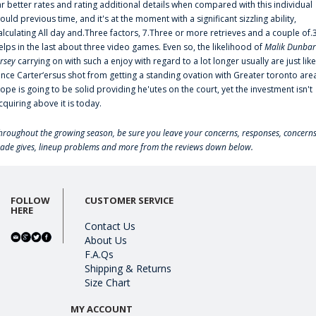
ar better rates and rating additional details when compared with this individual
ould previous time, and it's at the moment with a significant sizzling ability,
alculating All day and.Three factors, 7.Three or more retrieves and a couple of.
elps in the last about three video games. Even so, the likelihood of
Malik Dunbar
ersey
carrying on with such a enjoy with regard to a lot longer usually are just like
ince Carter‘ersus shot from getting a standing ovation with Greater toronto are
lope is going to be solid providing he'utes on the court, yet the investment isn't
cquiring above it is today.
hroughout the growing season, be sure you leave your concerns, responses, concerns
rade gives, lineup problems and more from the reviews down below.
FOLLOW
CUSTOMER SERVICE
HERE
Contact Us
About Us
F.A.Qs
Shipping & Returns
Size Chart
MY ACCOUNT