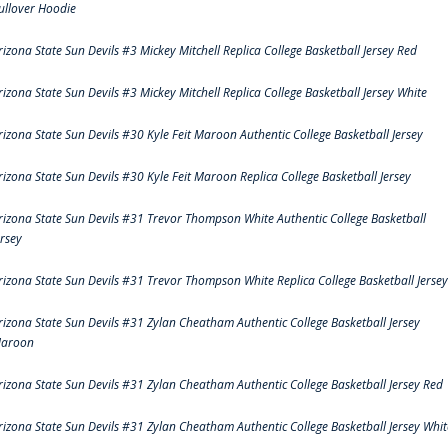
ullover Hoodie
rizona State Sun Devils #3 Mickey Mitchell Replica College Basketball Jersey Red
rizona State Sun Devils #3 Mickey Mitchell Replica College Basketball Jersey White
rizona State Sun Devils #30 Kyle Feit Maroon Authentic College Basketball Jersey
rizona State Sun Devils #30 Kyle Feit Maroon Replica College Basketball Jersey
rizona State Sun Devils #31 Trevor Thompson White Authentic College Basketball
ersey
rizona State Sun Devils #31 Trevor Thompson White Replica College Basketball Jersey
rizona State Sun Devils #31 Zylan Cheatham Authentic College Basketball Jersey
aroon
rizona State Sun Devils #31 Zylan Cheatham Authentic College Basketball Jersey Red
rizona State Sun Devils #31 Zylan Cheatham Authentic College Basketball Jersey Whit