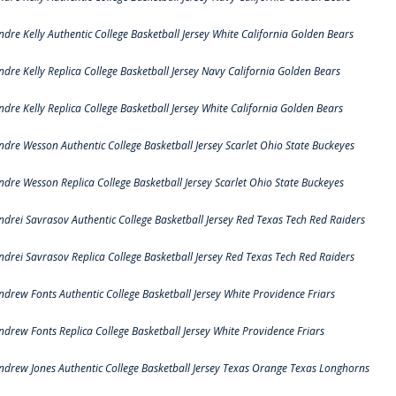
ndre Kelly Authentic College Basketball Jersey White California Golden Bears
ndre Kelly Replica College Basketball Jersey Navy California Golden Bears
ndre Kelly Replica College Basketball Jersey White California Golden Bears
ndre Wesson Authentic College Basketball Jersey Scarlet Ohio State Buckeyes
ndre Wesson Replica College Basketball Jersey Scarlet Ohio State Buckeyes
ndrei Savrasov Authentic College Basketball Jersey Red Texas Tech Red Raiders
ndrei Savrasov Replica College Basketball Jersey Red Texas Tech Red Raiders
ndrew Fonts Authentic College Basketball Jersey White Providence Friars
ndrew Fonts Replica College Basketball Jersey White Providence Friars
ndrew Jones Authentic College Basketball Jersey Texas Orange Texas Longhorns