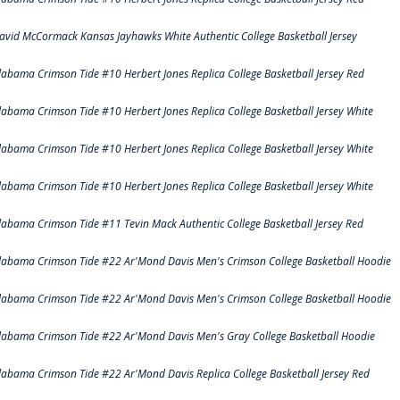
avid McCormack Kansas Jayhawks White Authentic College Basketball Jersey
labama Crimson Tide #10 Herbert Jones Replica College Basketball Jersey Red
labama Crimson Tide #10 Herbert Jones Replica College Basketball Jersey White
labama Crimson Tide #10 Herbert Jones Replica College Basketball Jersey White
labama Crimson Tide #10 Herbert Jones Replica College Basketball Jersey White
labama Crimson Tide #11 Tevin Mack Authentic College Basketball Jersey Red
labama Crimson Tide #22 Ar'Mond Davis Men's Crimson College Basketball Hoodie
labama Crimson Tide #22 Ar'Mond Davis Men's Crimson College Basketball Hoodie
labama Crimson Tide #22 Ar'Mond Davis Men's Gray College Basketball Hoodie
labama Crimson Tide #22 Ar'Mond Davis Replica College Basketball Jersey Red