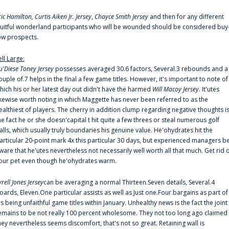
ric Hamilton,
Curtis Aiken Jr. Jersey
,
Chayce Smith Jersey
and then for any different
ruitful wonderland participants who will be wounded should be considered buy
ow prospects.
ell Large:
u'Diese Toney Jersey
possesses averaged 30.6 factors, Several.3 rebounds and a
ouple of.7 helps in the final a few game titles. However, it's important to note of
hich his or her latest day out didn't have the harmed
Will Macoy Jersey
. It'utes
ikewise worth noting in which Maggette has never been referred to as the
ealthiest of players. The cherry in addition clump regarding negative thoughts i
he fact he or she doesn'capital t hit quite a few threes or steal numerous golf
alls, which usually truly boundaries his genuine value. He'ohydrates hit the
articular 20-point mark 4x this particular 30 days, but experienced managers b
ware that he'utes nevertheless not necessarily well worth all that much. Get rid 
our pet even though he'ohydrates warm.
yrell Jones Jersey
can be averaging a normal Thirteen.Seven details, Several.4
oards, Eleven.One particular assists as well as Just one.Four bargains as part of
is being unfaithful game titles within January. Unhealthy news is the fact the joint
emains to be not really 100 percent wholesome. They not too long ago claimed
hey nevertheless seems discomfort, that's not so great. Retaining wall is