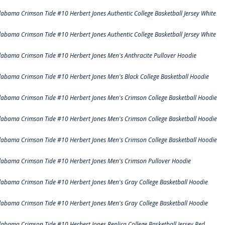
labama Crimson Tide #10 Herbert Jones Authentic College Basketball Jersey White
labama Crimson Tide #10 Herbert Jones Authentic College Basketball Jersey White
labama Crimson Tide #10 Herbert Jones Men's Anthracite Pullover Hoodie
labama Crimson Tide #10 Herbert Jones Men's Black College Basketball Hoodie
labama Crimson Tide #10 Herbert Jones Men's Crimson College Basketball Hoodie
labama Crimson Tide #10 Herbert Jones Men's Crimson College Basketball Hoodie
labama Crimson Tide #10 Herbert Jones Men's Crimson College Basketball Hoodie
labama Crimson Tide #10 Herbert Jones Men's Crimson Pullover Hoodie
labama Crimson Tide #10 Herbert Jones Men's Gray College Basketball Hoodie
labama Crimson Tide #10 Herbert Jones Men's Gray College Basketball Hoodie
labama Crimson Tide #10 Herbert Jones Replica College Basketball Jersey Red