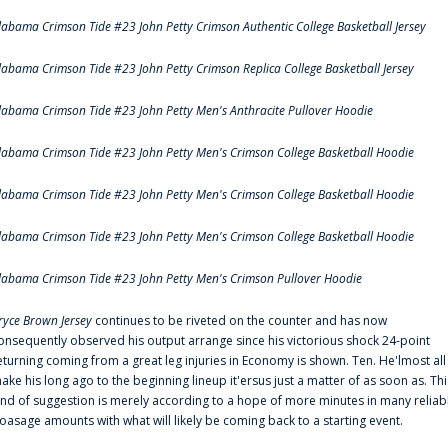
labama Crimson Tide #23 John Petty Crimson Authentic College Basketball Jersey
labama Crimson Tide #23 John Petty Crimson Replica College Basketball Jersey
labama Crimson Tide #23 John Petty Men's Anthracite Pullover Hoodie
labama Crimson Tide #23 John Petty Men's Crimson College Basketball Hoodie
labama Crimson Tide #23 John Petty Men's Crimson College Basketball Hoodie
labama Crimson Tide #23 John Petty Men's Crimson College Basketball Hoodie
labama Crimson Tide #23 John Petty Men's Crimson Pullover Hoodie
ryce Brown Jersey
continues to be riveted on the counter and has now
onsequently observed his output arrange since his victorious shock 24-point
eturning coming from a great leg injuries in Economy is shown. Ten. He'lmost all
ake his long ago to the beginning lineup it'ersus just a matter of as soon as. Thi
ind of suggestion is merely according to a hope of more minutes in many reliab
oasage amounts with what will likely be coming back to a starting event.