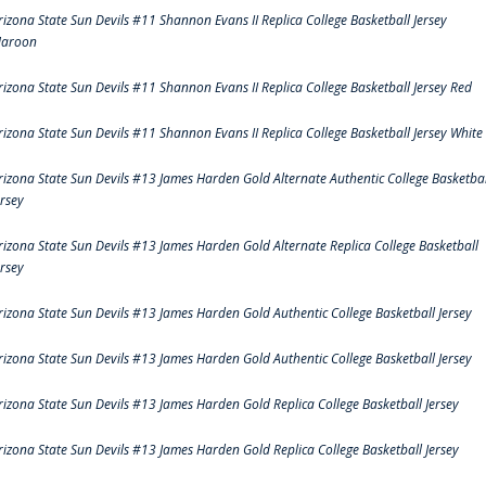
rizona State Sun Devils #11 Shannon Evans II Replica College Basketball Jersey
aroon
rizona State Sun Devils #11 Shannon Evans II Replica College Basketball Jersey Red
rizona State Sun Devils #11 Shannon Evans II Replica College Basketball Jersey White
rizona State Sun Devils #13 James Harden Gold Alternate Authentic College Basketbal
ersey
rizona State Sun Devils #13 James Harden Gold Alternate Replica College Basketball
ersey
rizona State Sun Devils #13 James Harden Gold Authentic College Basketball Jersey
rizona State Sun Devils #13 James Harden Gold Authentic College Basketball Jersey
rizona State Sun Devils #13 James Harden Gold Replica College Basketball Jersey
rizona State Sun Devils #13 James Harden Gold Replica College Basketball Jersey