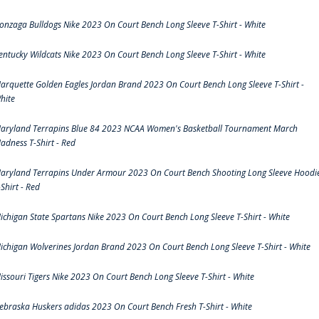
onzaga Bulldogs Nike 2023 On Court Bench Long Sleeve T-Shirt - White
entucky Wildcats Nike 2023 On Court Bench Long Sleeve T-Shirt - White
arquette Golden Eagles Jordan Brand 2023 On Court Bench Long Sleeve T-Shirt -
hite
aryland Terrapins Blue 84 2023 NCAA Women's Basketball Tournament March
adness T-Shirt - Red
aryland Terrapins Under Armour 2023 On Court Bench Shooting Long Sleeve Hoodi
-Shirt - Red
ichigan State Spartans Nike 2023 On Court Bench Long Sleeve T-Shirt - White
ichigan Wolverines Jordan Brand 2023 On Court Bench Long Sleeve T-Shirt - White
issouri Tigers Nike 2023 On Court Bench Long Sleeve T-Shirt - White
ebraska Huskers adidas 2023 On Court Bench Fresh T-Shirt - White