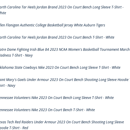
orth Carolina Tar Heels Jordan Brand 2023 On Court Bench Long Sleeve T-Shirt -
hite
llen Flanigan Authentic College Basketball Jersey White Auburn Tigers
orth Carolina Tar Heels Jordan Brand 2023 On Court Bench T-Shirt - White
otre Dame Fighting Irish Blue 84 2023 NCAA Women's Basketball Tournament March
adness T-Shirt - Navy
klahoma State Cowboys Nike 2023 On Court Bench Long Sleeve T-Shirt - White
aint Mary's Gaels Under Armour 2023 On Court Bench Shooting Long Sleeve Hoodie 
hirt - Navy
ennessee Volunteers Nike 2023 On Court Bench Long Sleeve T-Shirt - White
ennessee Volunteers Nike 2023 On Court Bench T-Shirt - White
exas Tech Red Raiders Under Armour 2023 On Court Bench Shooting Long Sleeve
oodie T-Shirt - Red