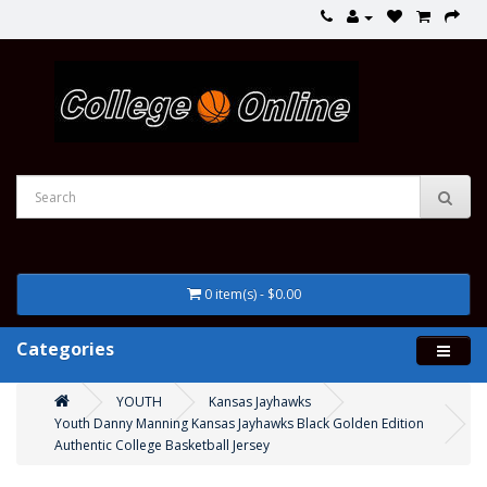
0 item(s) - $0.00
Categories
YOUTH
Kansas Jayhawks
Youth Danny Manning Kansas Jayhawks Black Golden Edition
Authentic College Basketball Jersey