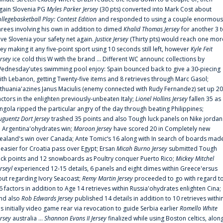
gain Slovenia PG
Myles Parker Jersey
(30 pts) converted into Mark Cost about
ollegebasketball Play: Contest Edition
and responded to using a couple enormous
hrees involving his own in addition to dimed
Khalid Thomas Jersey
for another 3 
ive Slovenia your safety net again.
Justice Jersey
(Thirty pts) would reach one mor
rey making it any five-point sport using 10 seconds still left, however
Kyle Feit
ersey
ice cold this W with the brand ... Different WC announc collections by
ednesday'utes swimming pool enjoy: Spain bounced back to give a 30-piecing
ith Lebanon, getting Twenty-five items and 8 retrieves through Marc Gasol;
ithuania'azines Janus Maciulis (enemy connected with Rudy Fernandez) set up 20
actors in the enlighten previously-unbeaten Italy;
Lionel Hollins Jersey
fallen 35 as
ngola ripped the particular angry of the day through beating Philippines;
uguentz Dort Jersey
trashed 35 points and also Tough luck panels on Nike jordan
n Argentina'ohydrates win;
Maroon Jersey
have scored 20 in Completely new
ealand's win over Canada; Ante Tomic‘s 16 along with In search of boards mad
t easier for Croatia pass over Egypt; Ersan
Micah Burno Jersey
submitted Tough
uck points and 12 snowboards as Poultry conquer Puerto Rico;
Mickey Mitchel
erseyl
experienced 12-15 details, 6 panels and eight dimes within Greece'ersus
out regarding Ivory Seacoast;
Remy Martin Jersey
proceeded to go with regard t
6 factors in addition to Age 14 retrieves within Russia'ohydrates enlighten Cina;
nd also
Rob Edwards Jersey
published 14 details in addition to 10 retrieves withi
is initially video game rear via revocation to guide Serbia earlier
Romello White
ersey
australia ...
Shannon Evans II Jersey
finalized while using Boston celtics, alon