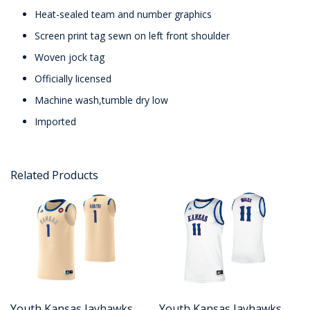
Heat-sealed team and number graphics
Screen print tag sewn on left front shoulder
Woven jock tag
Officially licensed
Machine wash,tumble dry low
Imported
Related Products
Youth Kansas Jayhawks
Youth Kansas Jayhawks