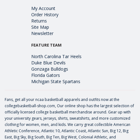
My Account
Order History
Returns
Site Map
Newsletter
FEATURE TEAM
North Carolina Tar Heels
Duke Blue Devils
Gonzaga Bulldogs
Florida Gators
Michigan State Spartans
Fans, get all your ncaa basketball apparels and outfits now at the
collegebasketball-shop.com, Our online shop has the largest selection of
officially licensed college basketball merchandise around. Gear up with
your university gears, jerseys, shirts, sweatshirts, and more customized
clothing for women, men, and kids. We carry great collectible American
Athletic Conference, Atlantic 10, Atlantic Coast, Atlantic Sun, Big 12, Big
East, Big Sky, Big South, Big Ten, Big West, Colonial Athletic, and