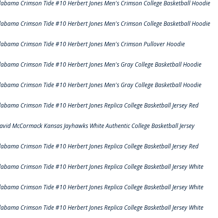
labama Crimson Tide #10 Herbert Jones Men's Crimson College Basketball Hoodie
labama Crimson Tide #10 Herbert Jones Men's Crimson College Basketball Hoodie
labama Crimson Tide #10 Herbert Jones Men's Crimson Pullover Hoodie
labama Crimson Tide #10 Herbert Jones Men's Gray College Basketball Hoodie
labama Crimson Tide #10 Herbert Jones Men's Gray College Basketball Hoodie
labama Crimson Tide #10 Herbert Jones Replica College Basketball Jersey Red
avid McCormack Kansas Jayhawks White Authentic College Basketball Jersey
labama Crimson Tide #10 Herbert Jones Replica College Basketball Jersey Red
labama Crimson Tide #10 Herbert Jones Replica College Basketball Jersey White
labama Crimson Tide #10 Herbert Jones Replica College Basketball Jersey White
labama Crimson Tide #10 Herbert Jones Replica College Basketball Jersey White