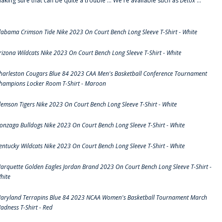
aking sure that can be quite a trouble ... We're available such as
Detox
...
labama Crimson Tide Nike 2023 On Court Bench Long Sleeve T-Shirt - White
rizona Wildcats Nike 2023 On Court Bench Long Sleeve T-Shirt - White
harleston Cougars Blue 84 2023 CAA Men's Basketball Conference Tournament
hampions Locker Room T-Shirt - Maroon
lemson Tigers Nike 2023 On Court Bench Long Sleeve T-Shirt - White
onzaga Bulldogs Nike 2023 On Court Bench Long Sleeve T-Shirt - White
entucky Wildcats Nike 2023 On Court Bench Long Sleeve T-Shirt - White
arquette Golden Eagles Jordan Brand 2023 On Court Bench Long Sleeve T-Shirt -
hite
aryland Terrapins Blue 84 2023 NCAA Women's Basketball Tournament March
adness T-Shirt - Red