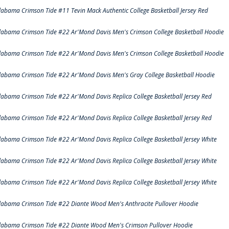
labama Crimson Tide #11 Tevin Mack Authentic College Basketball Jersey Red
labama Crimson Tide #22 Ar'Mond Davis Men's Crimson College Basketball Hoodie
labama Crimson Tide #22 Ar'Mond Davis Men's Crimson College Basketball Hoodie
labama Crimson Tide #22 Ar'Mond Davis Men's Gray College Basketball Hoodie
labama Crimson Tide #22 Ar'Mond Davis Replica College Basketball Jersey Red
labama Crimson Tide #22 Ar'Mond Davis Replica College Basketball Jersey Red
labama Crimson Tide #22 Ar'Mond Davis Replica College Basketball Jersey White
labama Crimson Tide #22 Ar'Mond Davis Replica College Basketball Jersey White
labama Crimson Tide #22 Ar'Mond Davis Replica College Basketball Jersey White
labama Crimson Tide #22 Diante Wood Men's Anthracite Pullover Hoodie
labama Crimson Tide #22 Diante Wood Men's Crimson Pullover Hoodie