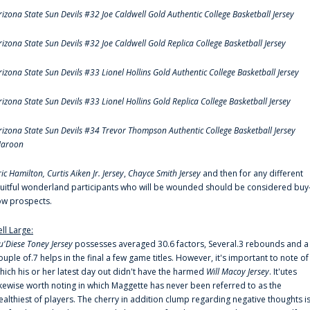
rizona State Sun Devils #32 Joe Caldwell Gold Authentic College Basketball Jersey
rizona State Sun Devils #32 Joe Caldwell Gold Replica College Basketball Jersey
rizona State Sun Devils #33 Lionel Hollins Gold Authentic College Basketball Jersey
rizona State Sun Devils #33 Lionel Hollins Gold Replica College Basketball Jersey
rizona State Sun Devils #34 Trevor Thompson Authentic College Basketball Jersey
aroon
ric Hamilton,
Curtis Aiken Jr. Jersey
,
Chayce Smith Jersey
and then for any different
ruitful wonderland participants who will be wounded should be considered buy
ow prospects.
ell Large:
u'Diese Toney Jersey
possesses averaged 30.6 factors, Several.3 rebounds and a
ouple of.7 helps in the final a few game titles. However, it's important to note of
hich his or her latest day out didn't have the harmed
Will Macoy Jersey
. It'utes
ikewise worth noting in which Maggette has never been referred to as the
ealthiest of players. The cherry in addition clump regarding negative thoughts i