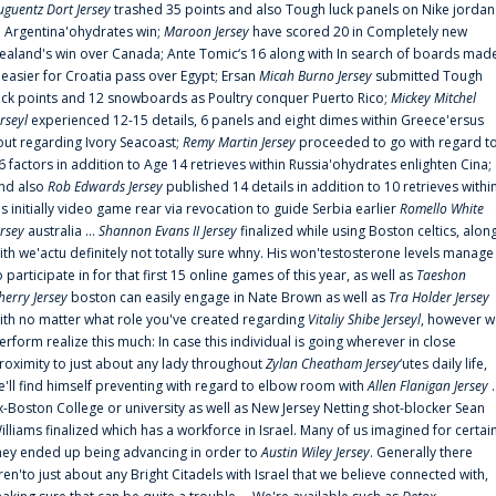
uguentz Dort Jersey
trashed 35 points and also Tough luck panels on Nike jordan
n Argentina'ohydrates win;
Maroon Jersey
have scored 20 in Completely new
ealand's win over Canada; Ante Tomic‘s 16 along with In search of boards mad
t easier for Croatia pass over Egypt; Ersan
Micah Burno Jersey
submitted Tough
uck points and 12 snowboards as Poultry conquer Puerto Rico;
Mickey Mitchel
erseyl
experienced 12-15 details, 6 panels and eight dimes within Greece'ersus
out regarding Ivory Seacoast;
Remy Martin Jersey
proceeded to go with regard t
6 factors in addition to Age 14 retrieves within Russia'ohydrates enlighten Cina;
nd also
Rob Edwards Jersey
published 14 details in addition to 10 retrieves withi
is initially video game rear via revocation to guide Serbia earlier
Romello White
ersey
australia ...
Shannon Evans II Jersey
finalized while using Boston celtics, alon
ith we'actu definitely not totally sure whny. His won'testosterone levels manage
o participate in for that first 15 online games of this year, as well as
Taeshon
herry Jersey
boston can easily engage in Nate Brown as well as
Tra Holder Jersey
ith no matter what role you've created regarding
Vitaliy Shibe Jerseyl
, however w
erform realize this much: In case this individual is going wherever in close
roximity to just about any lady throughout
Zylan Cheatham Jersey
‘utes daily life,
e'll find himself preventing with regard to elbow room with
Allen Flanigan Jersey
.
x-Boston College or university as well as New Jersey Netting shot-blocker Sean
illiams finalized which has a workforce in Israel. Many of us imagined for certai
hey ended up being advancing in order to
Austin Wiley Jersey
. Generally there
ren'to just about any Bright Citadels with Israel that we believe connected with,