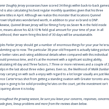
amir Doughty Jersey
possesses have scored 34 things within back-to-back games
nd is also calculating his best regular monthly quantities given that his three
ame titles in April. Although we realize this monster that locations Quinnel
rown'ohydrates wonderland worth, in addition to your ex brand is DNP.
ikewise,
Quinnel Brown Jersey
will be filming Forty-six.Seven % in the field inside
an, means above his 42.8-10 % field-goal amount for your time of year. In all
ikelihood, their warm firing this kind of 30 days will be unsustainable.
yles Parker Jersey
should get a number of enormous things for your year he'ers
ubmiting up to now. The particular 38-year-old frequent is actually taking pictur
ar better rates and rating additional details when compared with this individual
ould previous time, and it's at the moment with a significant sizzling ability,
alculating All day and.Three factors, 7.Three or more retrieves and a couple of.
elps in the last about three video games. Even so, the likelihood of
Malik Dunbar
ersey
carrying on with such a enjoy with regard to a lot longer usually are just like
ince Carter‘ersus shot from getting a standing ovation with Greater toronto are
lope is going to be solid providing he'utes on the court, yet the investment isn't
cquiring above it is today.
hroughout the growing season, be sure you leave your concerns, responses, concerns
rade gives, lineup problems and more from the reviews down below.