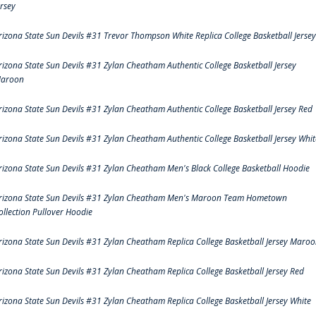
ersey
rizona State Sun Devils #31 Trevor Thompson White Replica College Basketball Jersey
rizona State Sun Devils #31 Zylan Cheatham Authentic College Basketball Jersey
aroon
rizona State Sun Devils #31 Zylan Cheatham Authentic College Basketball Jersey Red
rizona State Sun Devils #31 Zylan Cheatham Authentic College Basketball Jersey Whit
rizona State Sun Devils #31 Zylan Cheatham Men's Black College Basketball Hoodie
rizona State Sun Devils #31 Zylan Cheatham Men's Maroon Team Hometown
ollection Pullover Hoodie
rizona State Sun Devils #31 Zylan Cheatham Replica College Basketball Jersey Maro
rizona State Sun Devils #31 Zylan Cheatham Replica College Basketball Jersey Red
rizona State Sun Devils #31 Zylan Cheatham Replica College Basketball Jersey White