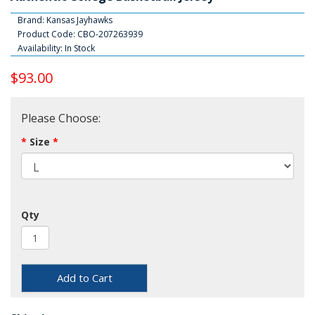
Brand:
Kansas Jayhawks
Product Code: CBO-207263939
Availability: In Stock
$93.00
Please Choose:
Size
Qty
Add to Cart