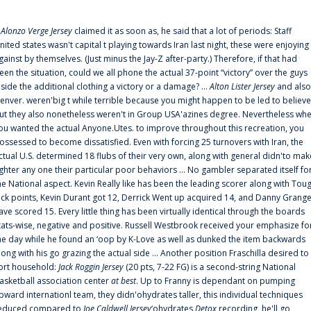
f
Alonzo Verge Jersey
claimed it as soon as, he said that a lot of periods: Staff
nited states wasn't capital t playing towards Iran last night, these were enjoying
gainst by themselves. (Just minus the Jay-Z after-party.) Therefore, if that had
een the situation, could we all phone the actual 37-point “victory” over the guys
nside the additional clothing a victory or a damage? ...
Alton Lister Jersey
and also
enver. weren'big t while terrible because you might happen to be led to believe
ut they also nonetheless weren't in Group USA'azines degree. Nevertheless wh
ou wanted the actual Anyone.Utes. to improve throughout this recreation, you
ossessed to become dissatisfied. Even with forcing 25 turnovers with Iran, the
ctual U.S. determined 18 flubs of their very own, along with general didn'to mak
ighter any one their particular poor behaviors ... No gambler separated itself fo
he National aspect. Kevin Really like has been the leading scorer along with Tou
uck points, Kevin Durant got 12, Derrick Went up acquired 14, and Danny Grang
ave scored 15. Every little thing has been virtually identical through the boards
tats-wise, negative and positive. Russell Westbrook received your emphasize fo
he day while he found an ‘oop by K-Love as well as dunked the item backwards
long with his go grazing the actual side ... Another position Fraschilla desired to
ort household:
Jack Roggin Jersey
(20 pts, 7-22 FG) is a second-string National
asketball association center
at best
. Up to Franny is dependant on pumping
pward internationl team, they didn'ohydrates taller, this individual techniques
educed compared to
Joe Caldwell Jersey
‘ohydrates
Detox
recording, he'll go