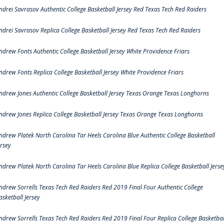
ndrei Savrasov Authentic College Basketball Jersey Red Texas Tech Red Raiders
ndrei Savrasov Replica College Basketball Jersey Red Texas Tech Red Raiders
ndrew Fonts Authentic College Basketball Jersey White Providence Friars
ndrew Fonts Replica College Basketball Jersey White Providence Friars
ndrew Jones Authentic College Basketball Jersey Texas Orange Texas Longhorns
ndrew Jones Replica College Basketball Jersey Texas Orange Texas Longhorns
ndrew Platek North Carolina Tar Heels Carolina Blue Authentic College Basketball
ersey
ndrew Platek North Carolina Tar Heels Carolina Blue Replica College Basketball Jerse
ndrew Sorrells Texas Tech Red Raiders Red 2019 Final Four Authentic College
asketball Jersey
ndrew Sorrells Texas Tech Red Raiders Red 2019 Final Four Replica College Basketbal