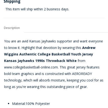
Shipping
This item will ship within 2 business days.
Description
You are an avid Kansas Jayhawks supporter and want everyone
to know it. Highlight that devotion by wearing this
Andrew
Wiggins Authentic College Basketball Youth Jersey
Kansas Jayhawks 1990s Throwback White
from
www.collegebasketball-online.com. This great jersey features
bold team graphics and is constructed with AEROREADY
technology, which will absorb moisture, keeping you cool for as
long as you're wearing this outstanding piece of gear.
Material:100% Polyester