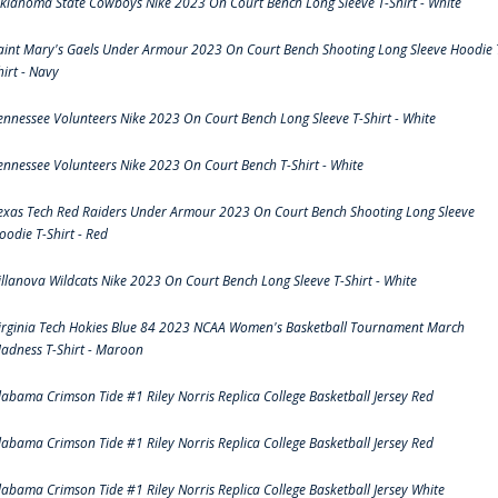
klahoma State Cowboys Nike 2023 On Court Bench Long Sleeve T-Shirt - White
aint Mary's Gaels Under Armour 2023 On Court Bench Shooting Long Sleeve Hoodie 
hirt - Navy
ennessee Volunteers Nike 2023 On Court Bench Long Sleeve T-Shirt - White
ennessee Volunteers Nike 2023 On Court Bench T-Shirt - White
exas Tech Red Raiders Under Armour 2023 On Court Bench Shooting Long Sleeve
oodie T-Shirt - Red
illanova Wildcats Nike 2023 On Court Bench Long Sleeve T-Shirt - White
irginia Tech Hokies Blue 84 2023 NCAA Women's Basketball Tournament March
adness T-Shirt - Maroon
labama Crimson Tide #1 Riley Norris Replica College Basketball Jersey Red
labama Crimson Tide #1 Riley Norris Replica College Basketball Jersey Red
labama Crimson Tide #1 Riley Norris Replica College Basketball Jersey White