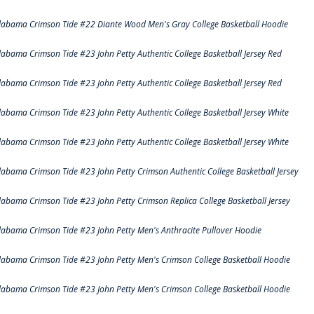
labama Crimson Tide #22 Diante Wood Men's Gray College Basketball Hoodie
labama Crimson Tide #23 John Petty Authentic College Basketball Jersey Red
labama Crimson Tide #23 John Petty Authentic College Basketball Jersey Red
labama Crimson Tide #23 John Petty Authentic College Basketball Jersey White
labama Crimson Tide #23 John Petty Authentic College Basketball Jersey White
labama Crimson Tide #23 John Petty Crimson Authentic College Basketball Jersey
labama Crimson Tide #23 John Petty Crimson Replica College Basketball Jersey
labama Crimson Tide #23 John Petty Men's Anthracite Pullover Hoodie
labama Crimson Tide #23 John Petty Men's Crimson College Basketball Hoodie
labama Crimson Tide #23 John Petty Men's Crimson College Basketball Hoodie