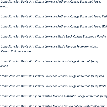
rizona State Sun Devils #14 Kimani Lawrence Authentic College Basketball Jersey
aroon
rizona State Sun Devils #14 Kimani Lawrence Authentic College Basketball Jersey Red
rizona State Sun Devils #14 Kimani Lawrence Authentic College Basketball Jersey Whi
rizona State Sun Devils #14 Kimani Lawrence Men's Black College Basketball Hoodie
rizona State Sun Devils #14 Kimani Lawrence Men's Maroon Team Hometown
ollection Pullover Hoodie
rizona State Sun Devils #14 Kimani Lawrence Replica College Basketball Jersey
aroon
rizona State Sun Devils #14 Kimani Lawrence Replica College Basketball Jersey Red
rizona State Sun Devils #14 Kimani Lawrence Replica College Basketball Jersey White
rizona State Sun Devils #15 John Olmsted Maroon Authentic College Basketball Jerse
rizona State Sun Devils #15 John Olmsted Maroon Replica College Basketball Jersey