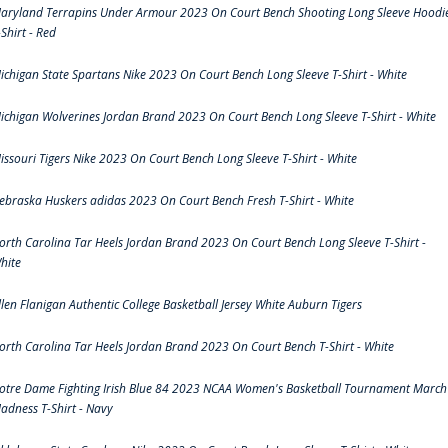
aryland Terrapins Under Armour 2023 On Court Bench Shooting Long Sleeve Hoodi
-Shirt - Red
ichigan State Spartans Nike 2023 On Court Bench Long Sleeve T-Shirt - White
ichigan Wolverines Jordan Brand 2023 On Court Bench Long Sleeve T-Shirt - White
issouri Tigers Nike 2023 On Court Bench Long Sleeve T-Shirt - White
ebraska Huskers adidas 2023 On Court Bench Fresh T-Shirt - White
orth Carolina Tar Heels Jordan Brand 2023 On Court Bench Long Sleeve T-Shirt -
hite
llen Flanigan Authentic College Basketball Jersey White Auburn Tigers
orth Carolina Tar Heels Jordan Brand 2023 On Court Bench T-Shirt - White
otre Dame Fighting Irish Blue 84 2023 NCAA Women's Basketball Tournament March
adness T-Shirt - Navy