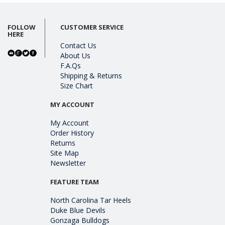
FOLLOW
CUSTOMER SERVICE
HERE
Contact Us
About Us
F.A.Qs
Shipping & Returns
Size Chart
MY ACCOUNT
My Account
Order History
Returns
Site Map
Newsletter
FEATURE TEAM
North Carolina Tar Heels
Duke Blue Devils
Gonzaga Bulldogs