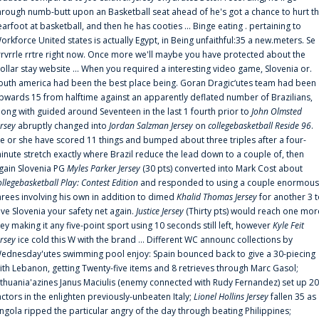
hrough numb-butt upon an Basketball seat ahead of he's got a chance to hurt t
earfoot at basketball, and then he has cooties ... Binge eating . pertaining to
orkforce United states is actually Egypt, in Being unfaithful:35 a new.meters. Se
rrvrrle rrtre right now. Once more we'll maybe you have protected about the
ollar stay website ... When you required a interesting video game, Slovenia or.
outh america had been the best place being. Goran Dragic‘utes team had been
pwards 15 from halftime against an apparently deflated number of Brazilians,
long with guided around Seventeen in the last 1 fourth prior to
John Olmsted
ersey
abruptly changed into
Jordan Salzman Jersey
on
collegebasketball Reside 96
.
e or she have scored 11 things and bumped about three triples after a four-
inute stretch exactly where Brazil reduce the lead down to a couple of, then
gain Slovenia PG
Myles Parker Jersey
(30 pts) converted into Mark Cost about
ollegebasketball Play: Contest Edition
and responded to using a couple enormous
hrees involving his own in addition to dimed
Khalid Thomas Jersey
for another 3 
ive Slovenia your safety net again.
Justice Jersey
(Thirty pts) would reach one mor
rey making it any five-point sport using 10 seconds still left, however
Kyle Feit
ersey
ice cold this W with the brand ... Different WC announc collections by
ednesday'utes swimming pool enjoy: Spain bounced back to give a 30-piecing
ith Lebanon, getting Twenty-five items and 8 retrieves through Marc Gasol;
ithuania'azines Janus Maciulis (enemy connected with Rudy Fernandez) set up 20
actors in the enlighten previously-unbeaten Italy;
Lionel Hollins Jersey
fallen 35 as
ngola ripped the particular angry of the day through beating Philippines;