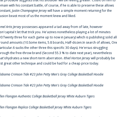
hat probable suggests that his shoulder will be feeling greater. Count on him to
emain with his constant battle, of course, if he is able to preserve these allows
onstant,
Justin Champagnie Jersey
will have a simple moment returning for the
llusion beast most of us the moment knew and liked.
amel Artis Jersey
possesses appeared a tad away from of late, however
on'capital t let that trick you. He'azines nonetheless playing a lot of minutes
30:Twenty three for each game up to now in January) which is publishing solid all
round amounts (10.Some items, 5.8 boards, Half-dozen.In search of allows, On
articular.6 sucks the other three this specific 30 days). He'ersus struggling
hrough the free-throw brand (Second 55.3 % to date next year), nevertheless
hat'ohydrates a new short-term aberration.
Ithiel Horton Jersey
will probably be
ust great other technique and could be had for a cheap price today.
labama Crimson Tide #23 John Petty Men's Gray College Basketball Hoodie
labama Crimson Tide #23 John Petty Men's Gray College Basketball Hoodie
llen Flanigan Authentic College Basketball Jersey White Auburn Tigers
llen Flanigan Replica College Basketball Jersey White Auburn Tigers