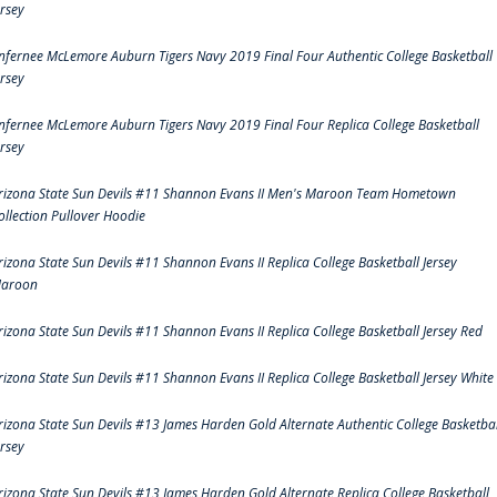
ersey
nfernee McLemore Auburn Tigers Navy 2019 Final Four Authentic College Basketball
ersey
nfernee McLemore Auburn Tigers Navy 2019 Final Four Replica College Basketball
ersey
rizona State Sun Devils #11 Shannon Evans II Men's Maroon Team Hometown
ollection Pullover Hoodie
rizona State Sun Devils #11 Shannon Evans II Replica College Basketball Jersey
aroon
rizona State Sun Devils #11 Shannon Evans II Replica College Basketball Jersey Red
rizona State Sun Devils #11 Shannon Evans II Replica College Basketball Jersey White
rizona State Sun Devils #13 James Harden Gold Alternate Authentic College Basketbal
ersey
rizona State Sun Devils #13 James Harden Gold Alternate Replica College Basketball