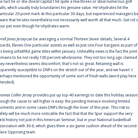
he fact he or she doesn'capital t hit quite a few threes or steal numerous golf
alls, which usually truly boundaries his genuine value. He'ohydrates hit the
articular 20-point mark 4x this particular 30 days, but experienced managers b
ware that he'utes nevertheless not necessarily well worth all that much. Get rid 
our pet even though he'ohydrates warm.
yrell Jones Jersey
can be averaging a normal Thirteen.Seven details, Several.4
oards, Eleven.One particular assists as well as Just one.Four bargains as part of
is being unfaithful game titles within January. Unhealthy news is the fact the joint
emains to be not really 100 percent wholesome. They not too long ago claimed
hey nevertheless seems discomfort, that's not so great. Retaining wall is
pparently susceptible to DNPs on the stretch out of the year, and we haven' t
erhaps mentioned the opportunity of some sort of fresh walls (word play here
ntended).
homas Collier Jersey
provides put up top-40 earnings to date this holiday season
hough the cause to sell higher is easy: the pending menace involving limited
oments and in some cases DNPs through the lover of this year. This risk to
afety will be much more noticable the fact that that the Spur support the very
est history not just in this American Seminar, but in your National basketball
ssociation with 36-6, which gives them a six-game cushion ahead of the second-
lace Opposing team.