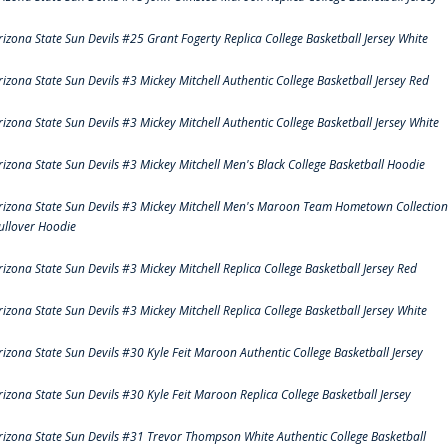
rizona State Sun Devils #25 Grant Fogerty Replica College Basketball Jersey White
rizona State Sun Devils #3 Mickey Mitchell Authentic College Basketball Jersey Red
rizona State Sun Devils #3 Mickey Mitchell Authentic College Basketball Jersey White
rizona State Sun Devils #3 Mickey Mitchell Men's Black College Basketball Hoodie
rizona State Sun Devils #3 Mickey Mitchell Men's Maroon Team Hometown Collection
ullover Hoodie
rizona State Sun Devils #3 Mickey Mitchell Replica College Basketball Jersey Red
rizona State Sun Devils #3 Mickey Mitchell Replica College Basketball Jersey White
rizona State Sun Devils #30 Kyle Feit Maroon Authentic College Basketball Jersey
rizona State Sun Devils #30 Kyle Feit Maroon Replica College Basketball Jersey
rizona State Sun Devils #31 Trevor Thompson White Authentic College Basketball