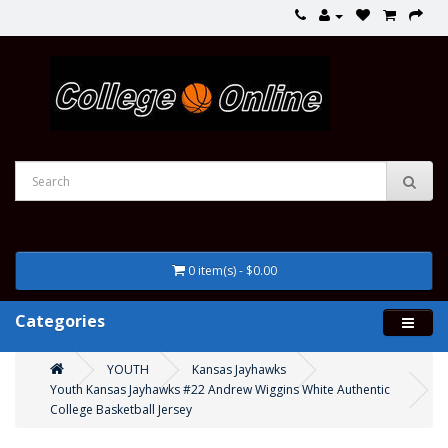
0 item(s) - $0.00
Categories
YOUTH
Kansas Jayhawks
Youth Kansas Jayhawks #22 Andrew Wiggins White Authentic
College Basketball Jersey