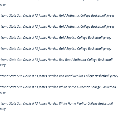
ersey
rizona State Sun Devils #13 James Harden Gold Authentic College Basketball Jersey
rizona State Sun Devils #13 James Harden Gold Authentic College Basketball Jersey
rizona State Sun Devils #13 James Harden Gold Replica College Basketball Jersey
rizona State Sun Devils #13 James Harden Gold Replica College Basketball Jersey
rizona State Sun Devils #13 James Harden Red Road Authentic College Basketball
ersey
rizona State Sun Devils #13 James Harden Red Road Replica College Basketball Jerse
rizona State Sun Devils #13 James Harden White Home Authentic College Basketball
ersey
rizona State Sun Devils #13 James Harden White Home Replica College Basketball
ersey