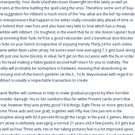
onsequently. Your dude'ohydrates been downright terrible lately as well as
e'utes at this time battling the spell using the virus. Therefore some sort of buy-
ow suggestion for Hibbert is much more of the “Aw, what are the hel” tip intend
or entrepreneurs that happen to be either really considerably ahead of time or
ar behind their own foes and also have very little to lose which has a cheap
amble with Hibbert. On toughest, in the event that he or she doesn'capital t bus
ut involving their funk, he'll be a good rebounder and a beneficial shot-blocker
o hide on your bench (irrespective of enjoying merely Thirty:24 for each online
ame within
Ryan Luther Jersey
, he'azines even now averaging 7.3 gets back along
ith Just one.Some blocks). In ideal, he'll get on this occasion with the flu in order
o his head making a flabergasted second-half return for you to visibility. The
eality will probably be someplace in between, meaning that abandoning an
nnoying end-of-the-bench gambler (at the.h., To.N. Mayonnaise) with regard to
ibbert is usually a respectable transaction to create.
avid Shelter will continue to help to make gradual progress by their horrible
houlder damage. His or her numbers thus far within Present cards aren't that
reat, however they'actu pretty good 16.8 things, Eight.Three or more gets back,
ome.Three aids and one grab, together with Fifty-five.One percent in the
iscipline along with 83.9 percent through the range. In the past 3 games,
Marcus
arr Jersey
is definitely averaging a normal 21 years old.A few points, 9.3 gets ba
s well as Four.Three aids. His or her taking pictures feel is a lot improved upon,