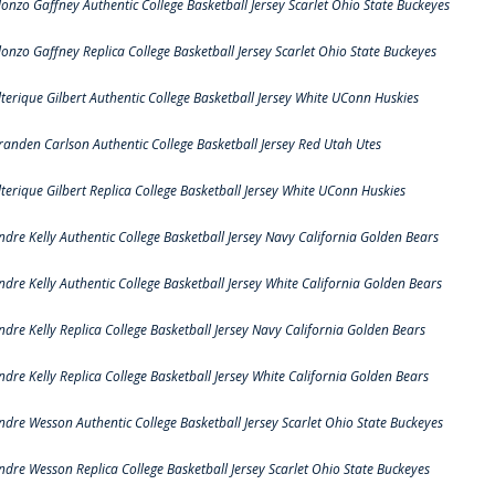
lonzo Gaffney Authentic College Basketball Jersey Scarlet Ohio State Buckeyes
lonzo Gaffney Replica College Basketball Jersey Scarlet Ohio State Buckeyes
lterique Gilbert Authentic College Basketball Jersey White UConn Huskies
randen Carlson Authentic College Basketball Jersey Red Utah Utes
lterique Gilbert Replica College Basketball Jersey White UConn Huskies
ndre Kelly Authentic College Basketball Jersey Navy California Golden Bears
ndre Kelly Authentic College Basketball Jersey White California Golden Bears
ndre Kelly Replica College Basketball Jersey Navy California Golden Bears
ndre Kelly Replica College Basketball Jersey White California Golden Bears
ndre Wesson Authentic College Basketball Jersey Scarlet Ohio State Buckeyes
ndre Wesson Replica College Basketball Jersey Scarlet Ohio State Buckeyes