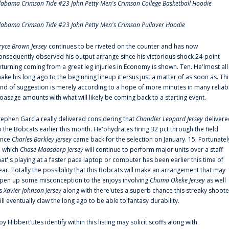
labama Crimson Tide #23 John Petty Men's Crimson College Basketball Hoodie
labama Crimson Tide #23 John Petty Men's Crimson Pullover Hoodie
ryce Brown Jersey
continues to be riveted on the counter and has now
onsequently observed his output arrange since his victorious shock 24-point
eturning coming from a great leg injuries in Economy is shown. Ten. He'lmost all
ake his long ago to the beginning lineup it'ersus just a matter of as soon as. Thi
ind of suggestion is merely according to a hope of more minutes in many reliab
oasage amounts with what will likely be coming back to a starting event.
tephen Garcia really delivered considering that
Chandler Leopard Jersey
delivere
o the Bobcats earlier this month. He'ohydrates firing 32 pct through the field
ince
Charles Barkley Jersey
came back for the selection on January. 15. Fortunatel
n which
Chase Maasdorp Jersey
will continue to perform major units over a staff
hat' s playing at a faster pace laptop or computer has been earlier this time of
ear. Totally the possibility that this Bobcats will make an arrangement that may
pen up some misconception to the enjoys involving
Chuma Okeke Jersey
as well
s
Xavier Johnson Jersey
along with there'utes a superb chance this streaky shoote
ill eventually claw the long ago to be able to fantasy durability.
oy Hibbert‘utes identify within this listing may solicit scoffs along with