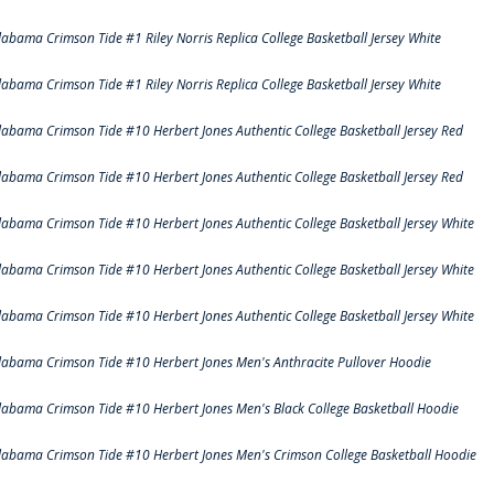
labama Crimson Tide #1 Riley Norris Replica College Basketball Jersey White
labama Crimson Tide #1 Riley Norris Replica College Basketball Jersey White
labama Crimson Tide #10 Herbert Jones Authentic College Basketball Jersey Red
labama Crimson Tide #10 Herbert Jones Authentic College Basketball Jersey Red
labama Crimson Tide #10 Herbert Jones Authentic College Basketball Jersey White
labama Crimson Tide #10 Herbert Jones Authentic College Basketball Jersey White
labama Crimson Tide #10 Herbert Jones Authentic College Basketball Jersey White
labama Crimson Tide #10 Herbert Jones Men's Anthracite Pullover Hoodie
labama Crimson Tide #10 Herbert Jones Men's Black College Basketball Hoodie
labama Crimson Tide #10 Herbert Jones Men's Crimson College Basketball Hoodie