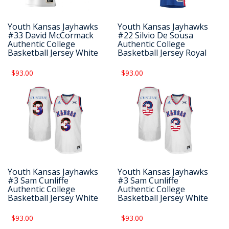
Youth Kansas Jayhawks
Youth Kansas Jayhawks
#33 David McCormack
#22 Silvio De Sousa
Authentic College
Authentic College
Basketball Jersey White
Basketball Jersey Royal
$93.00
$93.00
Youth Kansas Jayhawks
Youth Kansas Jayhawks
#3 Sam Cunliffe
#3 Sam Cunliffe
Authentic College
Authentic College
Basketball Jersey White
Basketball Jersey White
$93.00
$93.00