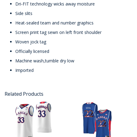
Dri-FIT technology wicks away moisture
Side slits
Heat-sealed team and number graphics
Screen print tag sewn on left front shoulder
Woven jock tag
Officially licensed
Machine wash,tumble dry low
Imported
Related Products