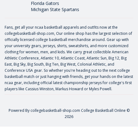
Florida Gators
Michigan State Spartans
Fans, get all your ncaa basketball apparels and outfits now at the
collegebasketball-shop.com, Our online shop has the largest selection of
officially licensed college basketball merchandise around. Gear up with
your university gears, jerseys, shirts, sweatshirts, and more customized
clothing for women, men, and kids. We carry great collectible American
Athletic Conference, Atlantic 10, Atlantic Coast, Atlantic Sun, Big 12, Big
East, Big Sky, Big South, Big Ten, Big West, Colonial Athletic, and
Conference USA gear. So whether you're heading out to the next college
basketball match or just hanging with friends, get your hands on the latest
ncaa gear, including official latest championship jerseys for college's first
players like
Cassius Winston
,
Markus Howard
or
Myles Powell
.
Powered By
collegebasketball-shop.com
College Basketball Online ©
2026