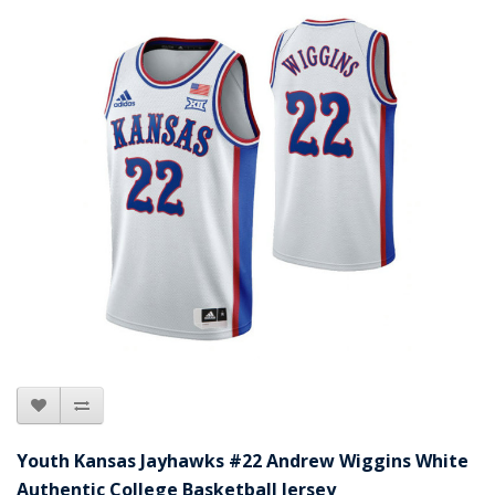
Youth Kansas Jayhawks #22 Andrew Wiggins White
Authentic College Basketball Jersey