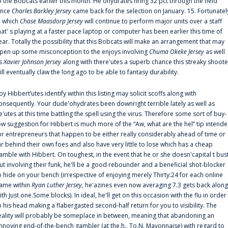
o the Bobcats earlier this month. He'ohydrates firing 32 pct through the field
ince
Charles Barkley Jersey
came back for the selection on January. 15. Fortunatel
n which
Chase Maasdorp Jersey
will continue to perform major units over a staff
hat' s playing at a faster pace laptop or computer has been earlier this time of
ear. Totally the possibility that this Bobcats will make an arrangement that may
pen up some misconception to the enjoys involving
Chuma Okeke Jersey
as well
s
Xavier Johnson Jersey
along with there'utes a superb chance this streaky shoote
ill eventually claw the long ago to be able to fantasy durability.
oy Hibbert‘utes identify within this listing may solicit scoffs along with
onsequently. Your dude'ohydrates been downright terrible lately as well as
e'utes at this time battling the spell using the virus. Therefore some sort of buy-
ow suggestion for Hibbert is much more of the “Aw, what are the hel” tip intend
or entrepreneurs that happen to be either really considerably ahead of time or
ar behind their own foes and also have very little to lose which has a cheap
amble with Hibbert. On toughest, in the event that he or she doesn'capital t bus
ut involving their funk, he'll be a good rebounder and a beneficial shot-blocker
o hide on your bench (irrespective of enjoying merely Thirty:24 for each online
ame within
Ryan Luther Jersey
, he'azines even now averaging 7.3 gets back along
ith Just one.Some blocks). In ideal, he'll get on this occasion with the flu in order
o his head making a flabergasted second-half return for you to visibility. The
eality will probably be someplace in between, meaning that abandoning an
nnoying end-of-the-bench gambler (at the.h., To.N. Mayonnaise) with regard to