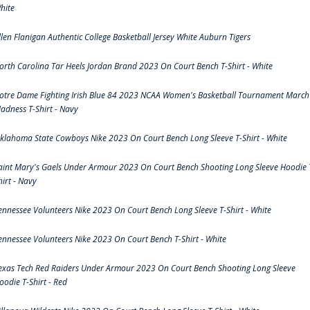
hite
llen Flanigan Authentic College Basketball Jersey White Auburn Tigers
orth Carolina Tar Heels Jordan Brand 2023 On Court Bench T-Shirt - White
otre Dame Fighting Irish Blue 84 2023 NCAA Women's Basketball Tournament March
adness T-Shirt - Navy
klahoma State Cowboys Nike 2023 On Court Bench Long Sleeve T-Shirt - White
aint Mary's Gaels Under Armour 2023 On Court Bench Shooting Long Sleeve Hoodie 
hirt - Navy
ennessee Volunteers Nike 2023 On Court Bench Long Sleeve T-Shirt - White
ennessee Volunteers Nike 2023 On Court Bench T-Shirt - White
exas Tech Red Raiders Under Armour 2023 On Court Bench Shooting Long Sleeve
oodie T-Shirt - Red