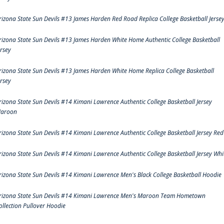
rizona State Sun Devils #13 James Harden Red Road Replica College Basketball Jerse
rizona State Sun Devils #13 James Harden White Home Authentic College Basketball
ersey
rizona State Sun Devils #13 James Harden White Home Replica College Basketball
ersey
rizona State Sun Devils #14 Kimani Lawrence Authentic College Basketball Jersey
aroon
rizona State Sun Devils #14 Kimani Lawrence Authentic College Basketball Jersey Red
rizona State Sun Devils #14 Kimani Lawrence Authentic College Basketball Jersey Whi
rizona State Sun Devils #14 Kimani Lawrence Men's Black College Basketball Hoodie
rizona State Sun Devils #14 Kimani Lawrence Men's Maroon Team Hometown
ollection Pullover Hoodie