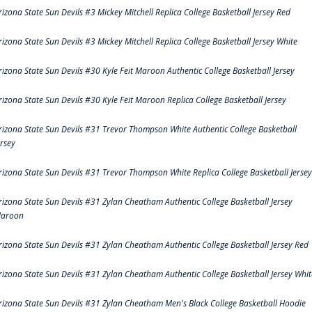
rizona State Sun Devils #3 Mickey Mitchell Replica College Basketball Jersey Red
rizona State Sun Devils #3 Mickey Mitchell Replica College Basketball Jersey White
rizona State Sun Devils #30 Kyle Feit Maroon Authentic College Basketball Jersey
rizona State Sun Devils #30 Kyle Feit Maroon Replica College Basketball Jersey
rizona State Sun Devils #31 Trevor Thompson White Authentic College Basketball
ersey
rizona State Sun Devils #31 Trevor Thompson White Replica College Basketball Jersey
rizona State Sun Devils #31 Zylan Cheatham Authentic College Basketball Jersey
aroon
rizona State Sun Devils #31 Zylan Cheatham Authentic College Basketball Jersey Red
rizona State Sun Devils #31 Zylan Cheatham Authentic College Basketball Jersey Whit
rizona State Sun Devils #31 Zylan Cheatham Men's Black College Basketball Hoodie