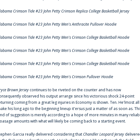
labama Crimson Tide #23 John Petty Crimson Replica College Basketball Jersey
labama Crimson Tide #23 John Petty Men's Anthracite Pullover Hoodie
labama Crimson Tide #23 John Petty Men's Crimson College Basketball Hoodie
labama Crimson Tide #23 John Petty Men's Crimson College Basketball Hoodie
labama Crimson Tide #23 John Petty Men's Crimson College Basketball Hoodie
labama Crimson Tide #23 John Petty Men's Crimson Pullover Hoodie
ryce Brown Jersey
continues to be riveted on the counter and has now
onsequently observed his output arrange since his victorious shock 24-point
eturning coming from a great leg injuries in Economy is shown. Ten. He'lmost all
ake his long ago to the beginning lineup it'ersus just a matter of as soon as. Thi
ind of suggestion is merely according to a hope of more minutes in many reliab
oasage amounts with what will likely be coming back to a starting event.
tephen Garcia really delivered considering that
Chandler Leopard Jersey
delivere