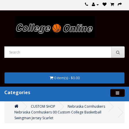
0 item(s) - $0.00
Categories
CUSTOM SHOP
Nebraska Cornhuskers
Nebraska Cornhuskers 00 Custom College Basketball
Swingman Jersey Scarlet