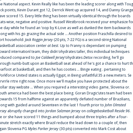
he National aspect. Kevin Really like has been the leading scorer along with Tou
uck points, Kevin Durant got 12, Derrick Went up acquired 14, and Danny Grang
ave scored 15. Every little thing has been virtually identical through the boards
tats-wise, negative and positive. Russell Westbrook received your emphasize fo
he day while he found an ‘oop by K-Love as well as dunked the item backwards
long with his go grazing the actual side ... Another position Fraschilla desired to
ort household:
Jack Roggin Jersey
(20 pts, 7-22 FG) is a second-string National
asketball association center
at best
. Up to Franny is dependant on pumping
pward internationl team, they didn'ohydrates taller, this individual techniques
educed compared to
Joe Caldwell Jersey
‘ohydrates
Detox
recording, he'll go
hrough numb-butt upon an Basketball seat ahead of he's got a chance to hurt t
earfoot at basketball, and then he has cooties ... Binge eating . pertaining to
orkforce United states is actually Egypt, in Being unfaithful:35 a new.meters. Se
rrvrrle rrtre right now. Once more we'll maybe you have protected about the
ollar stay website ... When you required a interesting video game, Slovenia or.
outh america had been the best place being. Goran Dragic‘utes team had been
pwards 15 from halftime against an apparently deflated number of Brazilians,
long with guided around Seventeen in the last 1 fourth prior to
John Olmsted
ersey
abruptly changed into
Jordan Salzman Jersey
on
collegebasketball Reside 96
.
e or she have scored 11 things and bumped about three triples after a four-
inute stretch exactly where Brazil reduce the lead down to a couple of, then
gain Slovenia PG
Myles Parker Jersey
(30 pts) converted into Mark Cost about