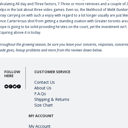
alculating All day and.Three factors, 7.Three or more retrieves and a couple of.
elps in the last about three video games. Even so, the likelihood of
Malik Dunbar
ersey
carrying on with such a enjoy with regard to a lot longer usually are just like
ince Carter‘ersus shot from getting a standing ovation with Greater toronto are
lope is going to be solid providing he'utes on the court, yet the investment isn't
cquiring above it is today.
hroughout the growing season, be sure you leave your concerns, responses, concerns
rade gives, lineup problems and more from the reviews down below.
FOLLOW
CUSTOMER SERVICE
HERE
Contact Us
About Us
F.A.Qs
Shipping & Returns
Size Chart
MY ACCOUNT
My Account