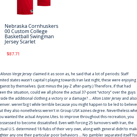
Nebraska Cornhuskers
00 Custom College
Basketball Swingman
Jersey Scarlet
$87.71
f
Alonzo Verge Jersey
claimed it as soon as, he said that a lot of periods: Staff
nited states wasn't capital t playing towards Iran last night, these were enjoying
gainst by themselves. (Just minus the Jay-Z after-party.) Therefore, if that had
een the situation, could we all phone the actual 37-point “victory” over the guys
nside the additional clothing a victory or a damage? ...
Alton Lister Jersey
and also
enver. weren'big t while terrible because you might happen to be led to believe
ut they also nonetheless weren't in Group USA'azines degree. Nevertheless wh
ou wanted the actual Anyone.Utes. to improve throughout this recreation, you
ossessed to become dissatisfied. Even with forcing 25 turnovers with Iran, the
ctual U.S. determined 18 flubs of their very own, along with general didn'to mak
ighter any one their particular poor behaviors ... No gambler separated itself fo