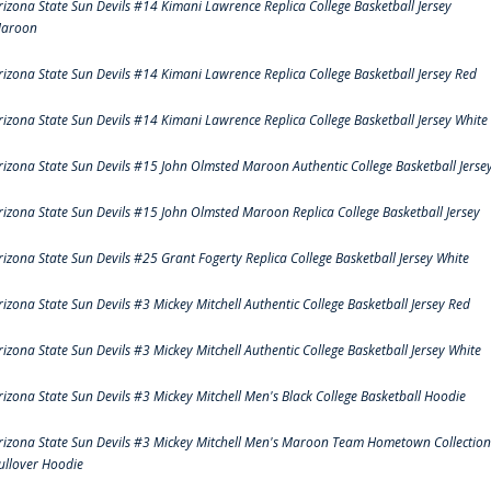
rizona State Sun Devils #14 Kimani Lawrence Replica College Basketball Jersey
aroon
rizona State Sun Devils #14 Kimani Lawrence Replica College Basketball Jersey Red
rizona State Sun Devils #14 Kimani Lawrence Replica College Basketball Jersey White
rizona State Sun Devils #15 John Olmsted Maroon Authentic College Basketball Jerse
rizona State Sun Devils #15 John Olmsted Maroon Replica College Basketball Jersey
rizona State Sun Devils #25 Grant Fogerty Replica College Basketball Jersey White
rizona State Sun Devils #3 Mickey Mitchell Authentic College Basketball Jersey Red
rizona State Sun Devils #3 Mickey Mitchell Authentic College Basketball Jersey White
rizona State Sun Devils #3 Mickey Mitchell Men's Black College Basketball Hoodie
rizona State Sun Devils #3 Mickey Mitchell Men's Maroon Team Hometown Collection
ullover Hoodie