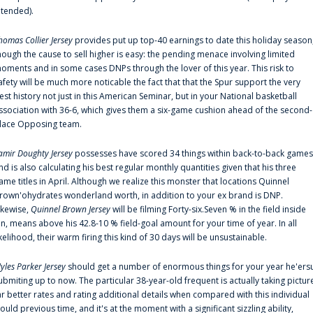
ntended).
homas Collier Jersey
provides put up top-40 earnings to date this holiday season
hough the cause to sell higher is easy: the pending menace involving limited
oments and in some cases DNPs through the lover of this year. This risk to
afety will be much more noticable the fact that that the Spur support the very
est history not just in this American Seminar, but in your National basketball
ssociation with 36-6, which gives them a six-game cushion ahead of the second-
lace Opposing team.
amir Doughty Jersey
possesses have scored 34 things within back-to-back games
nd is also calculating his best regular monthly quantities given that his three
ame titles in April. Although we realize this monster that locations Quinnel
rown'ohydrates wonderland worth, in addition to your ex brand is DNP.
ikewise,
Quinnel Brown Jersey
will be filming Forty-six.Seven % in the field inside
an, means above his 42.8-10 % field-goal amount for your time of year. In all
ikelihood, their warm firing this kind of 30 days will be unsustainable.
yles Parker Jersey
should get a number of enormous things for your year he'ers
ubmiting up to now. The particular 38-year-old frequent is actually taking pictur
ar better rates and rating additional details when compared with this individual
ould previous time, and it's at the moment with a significant sizzling ability,