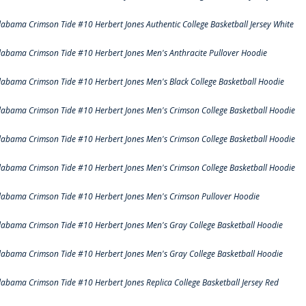
labama Crimson Tide #10 Herbert Jones Authentic College Basketball Jersey White
labama Crimson Tide #10 Herbert Jones Men's Anthracite Pullover Hoodie
labama Crimson Tide #10 Herbert Jones Men's Black College Basketball Hoodie
labama Crimson Tide #10 Herbert Jones Men's Crimson College Basketball Hoodie
labama Crimson Tide #10 Herbert Jones Men's Crimson College Basketball Hoodie
labama Crimson Tide #10 Herbert Jones Men's Crimson College Basketball Hoodie
labama Crimson Tide #10 Herbert Jones Men's Crimson Pullover Hoodie
labama Crimson Tide #10 Herbert Jones Men's Gray College Basketball Hoodie
labama Crimson Tide #10 Herbert Jones Men's Gray College Basketball Hoodie
labama Crimson Tide #10 Herbert Jones Replica College Basketball Jersey Red