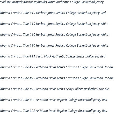
avid McCormack Kansas Jayhawks White Authentic College Basketball Jersey
labama Crimson Tide #10 Herbert Jones Replica College Basketball Jersey Red
labama Crimson Tide #10 Herbert Jones Replica College Basketball Jersey White
labama Crimson Tide #10 Herbert Jones Replica College Basketball Jersey White
labama Crimson Tide #10 Herbert Jones Replica College Basketball Jersey White
labama Crimson Tide #11 Tevin Mack Authentic College Basketball Jersey Red
labama Crimson Tide #22 Ar'Mond Davis Men's Crimson College Basketball Hoodie
labama Crimson Tide #22 Ar'Mond Davis Men's Crimson College Basketball Hoodie
labama Crimson Tide #22 Ar'Mond Davis Men's Gray College Basketball Hoodie
labama Crimson Tide #22 Ar'Mond Davis Replica College Basketball Jersey Red
labama Crimson Tide #22 Ar'Mond Davis Replica College Basketball Jersey Red