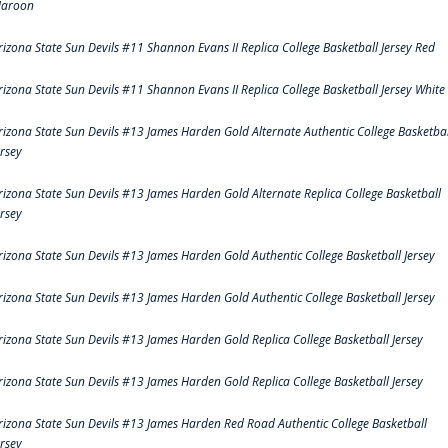
aroon
rizona State Sun Devils #11 Shannon Evans II Replica College Basketball Jersey Red
rizona State Sun Devils #11 Shannon Evans II Replica College Basketball Jersey White
rizona State Sun Devils #13 James Harden Gold Alternate Authentic College Basketbal
ersey
rizona State Sun Devils #13 James Harden Gold Alternate Replica College Basketball
ersey
rizona State Sun Devils #13 James Harden Gold Authentic College Basketball Jersey
rizona State Sun Devils #13 James Harden Gold Authentic College Basketball Jersey
rizona State Sun Devils #13 James Harden Gold Replica College Basketball Jersey
rizona State Sun Devils #13 James Harden Gold Replica College Basketball Jersey
rizona State Sun Devils #13 James Harden Red Road Authentic College Basketball
ersey