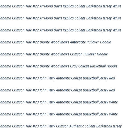
labama Crimson Tide #22 Ar'Mond Davis Replica College Basketball Jersey White
labama Crimson Tide #22 Ar'Mond Davis Replica College Basketball Jersey White
labama Crimson Tide #22 Ar'Mond Davis Replica College Basketball Jersey White
labama Crimson Tide #22 Diante Wood Men's Anthracite Pullover Hoodie
labama Crimson Tide #22 Diante Wood Men's Crimson Pullover Hoodie
labama Crimson Tide #22 Diante Wood Men's Gray College Basketball Hoodie
labama Crimson Tide #23 John Petty Authentic College Basketball Jersey Red
labama Crimson Tide #23 John Petty Authentic College Basketball Jersey Red
labama Crimson Tide #23 John Petty Authentic College Basketball Jersey White
labama Crimson Tide #23 John Petty Authentic College Basketball Jersey White
labama Crimson Tide #23 John Petty Crimson Authentic College Basketball Jersey