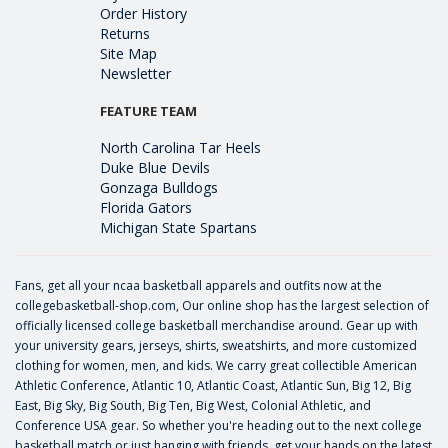
Order History
Returns
Site Map
Newsletter
FEATURE TEAM
North Carolina Tar Heels
Duke Blue Devils
Gonzaga Bulldogs
Florida Gators
Michigan State Spartans
Fans, get all your ncaa basketball apparels and outfits now at the
collegebasketball-shop.com, Our online shop has the largest selection of
officially licensed college basketball merchandise around. Gear up with
your university gears, jerseys, shirts, sweatshirts, and more customized
clothing for women, men, and kids. We carry great collectible American
Athletic Conference, Atlantic 10, Atlantic Coast, Atlantic Sun, Big 12, Big
East, Big Sky, Big South, Big Ten, Big West, Colonial Athletic, and
Conference USA gear. So whether you're heading out to the next college
basketball match or just hanging with friends, get your hands on the latest