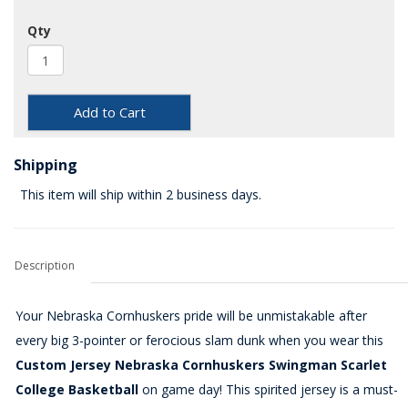
Qty
Add to Cart
Shipping
This item will ship within 2 business days.
Description
Your Nebraska Cornhuskers pride will be unmistakable after
every big 3-pointer or ferocious slam dunk when you wear this
Custom Jersey Nebraska Cornhuskers Swingman Scarlet
College Basketball
on game day! This spirited jersey is a must-