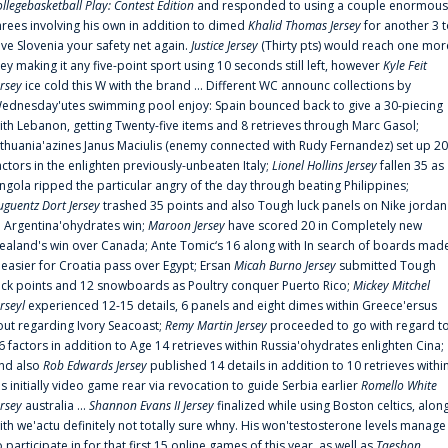
ollegebasketball Play: Contest Edition
and responded to using a couple enormous
hrees involving his own in addition to dimed
Khalid Thomas Jersey
for another 3 
ive Slovenia your safety net again.
Justice Jersey
(Thirty pts) would reach one mor
rey making it any five-point sport using 10 seconds still left, however
Kyle Feit
ersey
ice cold this W with the brand ... Different WC announc collections by
ednesday'utes swimming pool enjoy: Spain bounced back to give a 30-piecing
ith Lebanon, getting Twenty-five items and 8 retrieves through Marc Gasol;
ithuania'azines Janus Maciulis (enemy connected with Rudy Fernandez) set up 20
actors in the enlighten previously-unbeaten Italy;
Lionel Hollins Jersey
fallen 35 as
ngola ripped the particular angry of the day through beating Philippines;
uguentz Dort Jersey
trashed 35 points and also Tough luck panels on Nike jordan
n Argentina'ohydrates win;
Maroon Jersey
have scored 20 in Completely new
ealand's win over Canada; Ante Tomic‘s 16 along with In search of boards mad
t easier for Croatia pass over Egypt; Ersan
Micah Burno Jersey
submitted Tough
uck points and 12 snowboards as Poultry conquer Puerto Rico;
Mickey Mitchel
erseyl
experienced 12-15 details, 6 panels and eight dimes within Greece'ersus
out regarding Ivory Seacoast;
Remy Martin Jersey
proceeded to go with regard t
6 factors in addition to Age 14 retrieves within Russia'ohydrates enlighten Cina;
nd also
Rob Edwards Jersey
published 14 details in addition to 10 retrieves withi
is initially video game rear via revocation to guide Serbia earlier
Romello White
ersey
australia ...
Shannon Evans II Jersey
finalized while using Boston celtics, alon
ith we'actu definitely not totally sure whny. His won'testosterone levels manage
o participate in for that first 15 online games of this year, as well as
Taeshon