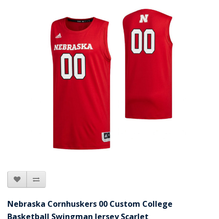
Nebraska Cornhuskers 00 Custom College
Basketball Swingman Jersey Scarlet