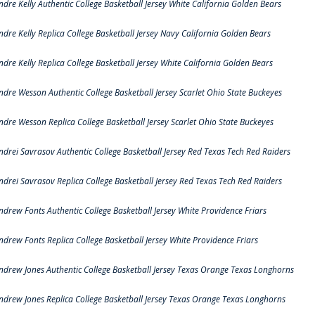
ndre Kelly Authentic College Basketball Jersey White California Golden Bears
ndre Kelly Replica College Basketball Jersey Navy California Golden Bears
ndre Kelly Replica College Basketball Jersey White California Golden Bears
ndre Wesson Authentic College Basketball Jersey Scarlet Ohio State Buckeyes
ndre Wesson Replica College Basketball Jersey Scarlet Ohio State Buckeyes
ndrei Savrasov Authentic College Basketball Jersey Red Texas Tech Red Raiders
ndrei Savrasov Replica College Basketball Jersey Red Texas Tech Red Raiders
ndrew Fonts Authentic College Basketball Jersey White Providence Friars
ndrew Fonts Replica College Basketball Jersey White Providence Friars
ndrew Jones Authentic College Basketball Jersey Texas Orange Texas Longhorns
ndrew Jones Replica College Basketball Jersey Texas Orange Texas Longhorns