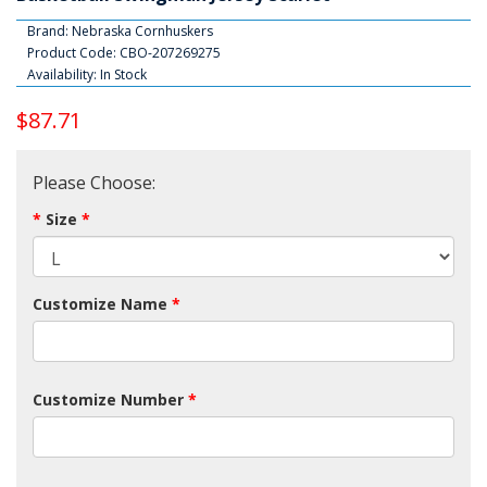
Brand:
Nebraska Cornhuskers
Product Code: CBO-207269275
Availability: In Stock
$87.71
Please Choose:
Size
Customize Name
Customize Number