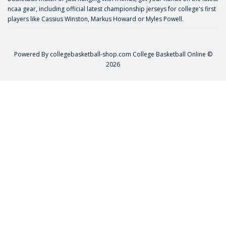
ncaa gear, including official latest championship jerseys for college's first
players like
Cassius Winston
,
Markus Howard
or
Myles Powell
.
Powered By
collegebasketball-shop.com
College Basketball Online ©
2026