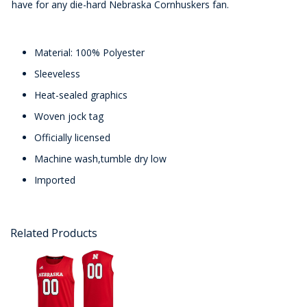
have for any die-hard Nebraska Cornhuskers fan.
Material: 100% Polyester
Sleeveless
Heat-sealed graphics
Woven jock tag
Officially licensed
Machine wash,tumble dry low
Imported
Related Products