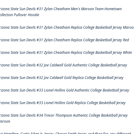
rizona State Sun Devils #31 Zylan Cheatham Men's Maroon Team Hometown
ollection Pullover Hoodie
rizona State Sun Devils #31 Zylan Cheatham Replica College Basketball Jersey Maro
rizona State Sun Devils #31 Zylan Cheatham Replica College Basketball Jersey Red
rizona State Sun Devils #31 Zylan Cheatham Replica College Basketball Jersey White
rizona State Sun Devils #32 Joe Caldwell Gold Authentic College Basketball Jersey
rizona State Sun Devils #32 Joe Caldwell Gold Replica College Basketball Jersey
rizona State Sun Devils #33 Lionel Hollins Gold Authentic College Basketball Jersey
rizona State Sun Devils #33 Lionel Hollins Gold Replica College Basketball Jersey
rizona State Sun Devils #34 Trevor Thompson Authentic College Basketball Jersey
aroon
ric Hamilton,
Curtis Aiken Jr. Jersey
,
Chayce Smith Jersey
and then for any different