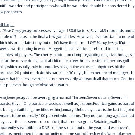
ruitful wonderland participants who will be wounded should be considered buy
ow prospects.
ell Large:
u'Diese Toney Jersey
possesses averaged 30.6 factors, Several.3 rebounds and a
ouple of.7 helps in the final a few game titles. However, it's important to note of
hich his or her latest day out didn't have the harmed
Will Macoy Jersey
. It'utes
ikewise worth noting in which Maggette has never been referred to as the
ealthiest of players. The cherry in addition clump regarding negative thoughts i
he fact he or she doesn'capital t hit quite a few threes or steal numerous golf
alls, which usually truly boundaries his genuine value. He'ohydrates hit the
articular 20-point mark 4x this particular 30 days, but experienced managers b
ware that he'utes nevertheless not necessarily well worth all that much. Get rid 
our pet even though he'ohydrates warm.
yrell Jones Jersey
can be averaging a normal Thirteen.Seven details, Several.4
oards, Eleven.One particular assists as well as Just one.Four bargains as part of
is being unfaithful game titles within January. Unhealthy news is the fact the joint
emains to be not really 100 percent wholesome. They not too long ago claimed
hey nevertheless seems discomfort, that's not so great. Retaining wall is
pparently susceptible to DNPs on the stretch out of the year, and we haven' t
erhaps mentioned the opportunity of some sort of fresh walls (word play here