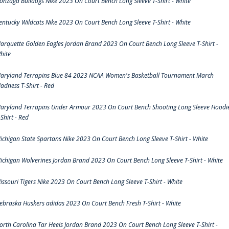
onzaga Bulldogs Nike 2023 On Court Bench Long Sleeve T-Shirt - White
entucky Wildcats Nike 2023 On Court Bench Long Sleeve T-Shirt - White
arquette Golden Eagles Jordan Brand 2023 On Court Bench Long Sleeve T-Shirt -
hite
aryland Terrapins Blue 84 2023 NCAA Women's Basketball Tournament March
adness T-Shirt - Red
aryland Terrapins Under Armour 2023 On Court Bench Shooting Long Sleeve Hoodi
-Shirt - Red
ichigan State Spartans Nike 2023 On Court Bench Long Sleeve T-Shirt - White
ichigan Wolverines Jordan Brand 2023 On Court Bench Long Sleeve T-Shirt - White
issouri Tigers Nike 2023 On Court Bench Long Sleeve T-Shirt - White
ebraska Huskers adidas 2023 On Court Bench Fresh T-Shirt - White
orth Carolina Tar Heels Jordan Brand 2023 On Court Bench Long Sleeve T-Shirt -