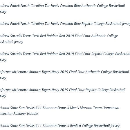
ndrew Platek North Carolina Tar Heels Carolina Blue Authentic College Basketball
ersey
ndrew Platek North Carolina Tar Heels Carolina Blue Replica College Basketball Jerse
ndrew Sorrells Texas Tech Red Raiders Red 2019 Final Four Authentic College
asketball Jersey
ndrew Sorrells Texas Tech Red Raiders Red 2019 Final Four Replica College Basketbal
ersey
nfernee McLemore Auburn Tigers Navy 2019 Final Four Authentic College Basketball
ersey
nfernee McLemore Auburn Tigers Navy 2019 Final Four Replica College Basketball
ersey
rizona State Sun Devils #11 Shannon Evans II Men's Maroon Team Hometown
ollection Pullover Hoodie
rizona State Sun Devils #11 Shannon Evans II Replica College Basketball Jersey