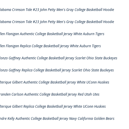
labama Crimson Tide #23 John Petty Men's Gray College Basketball Hoodie
labama Crimson Tide #23 John Petty Men's Gray College Basketball Hoodie
llen Flanigan Authentic College Basketball Jersey White Auburn Tigers
llen Flanigan Replica College Basketball Jersey White Auburn Tigers
lonzo Gaffney Authentic College Basketball Jersey Scarlet Ohio State Buckeyes
lonzo Gaffney Replica College Basketball Jersey Scarlet Ohio State Buckeyes
lterique Gilbert Authentic College Basketball Jersey White UConn Huskies
randen Carlson Authentic College Basketball Jersey Red Utah Utes
lterique Gilbert Replica College Basketball Jersey White UConn Huskies
ndre Kelly Authentic College Basketball Jersey Navy California Golden Bears