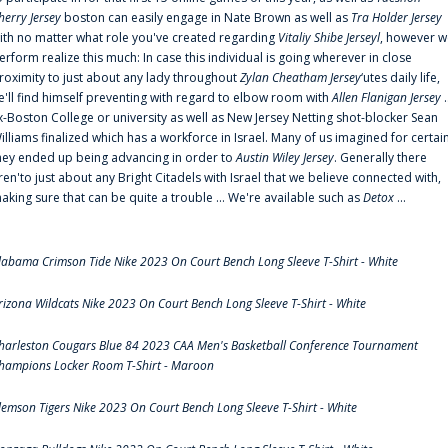
herry Jersey
boston can easily engage in Nate Brown as well as
Tra Holder Jersey
ith no matter what role you've created regarding
Vitaliy Shibe Jerseyl
, however w
erform realize this much: In case this individual is going wherever in close
roximity to just about any lady throughout
Zylan Cheatham Jersey
‘utes daily life,
e'll find himself preventing with regard to elbow room with
Allen Flanigan Jersey
.
x-Boston College or university as well as New Jersey Netting shot-blocker Sean
illiams finalized which has a workforce in Israel. Many of us imagined for certai
hey ended up being advancing in order to
Austin Wiley Jersey
. Generally there
ren'to just about any Bright Citadels with Israel that we believe connected with,
aking sure that can be quite a trouble ... We're available such as
Detox
...
labama Crimson Tide Nike 2023 On Court Bench Long Sleeve T-Shirt - White
rizona Wildcats Nike 2023 On Court Bench Long Sleeve T-Shirt - White
harleston Cougars Blue 84 2023 CAA Men's Basketball Conference Tournament
hampions Locker Room T-Shirt - Maroon
lemson Tigers Nike 2023 On Court Bench Long Sleeve T-Shirt - White