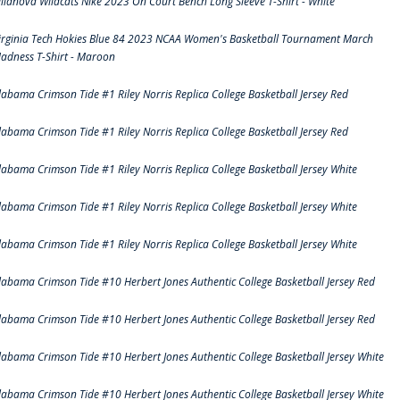
illanova Wildcats Nike 2023 On Court Bench Long Sleeve T-Shirt - White
irginia Tech Hokies Blue 84 2023 NCAA Women's Basketball Tournament March
adness T-Shirt - Maroon
labama Crimson Tide #1 Riley Norris Replica College Basketball Jersey Red
labama Crimson Tide #1 Riley Norris Replica College Basketball Jersey Red
labama Crimson Tide #1 Riley Norris Replica College Basketball Jersey White
labama Crimson Tide #1 Riley Norris Replica College Basketball Jersey White
labama Crimson Tide #1 Riley Norris Replica College Basketball Jersey White
labama Crimson Tide #10 Herbert Jones Authentic College Basketball Jersey Red
labama Crimson Tide #10 Herbert Jones Authentic College Basketball Jersey Red
labama Crimson Tide #10 Herbert Jones Authentic College Basketball Jersey White
labama Crimson Tide #10 Herbert Jones Authentic College Basketball Jersey White