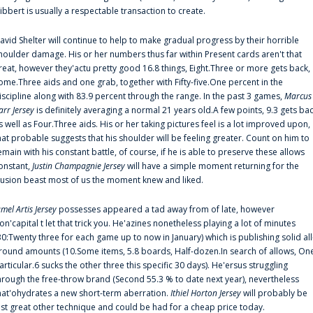
ibbert is usually a respectable transaction to create.
avid Shelter will continue to help to make gradual progress by their horrible
houlder damage. His or her numbers thus far within Present cards aren't that
reat, however they'actu pretty good 16.8 things, Eight.Three or more gets back,
ome.Three aids and one grab, together with Fifty-five.One percent in the
iscipline along with 83.9 percent through the range. In the past 3 games,
Marcus
arr Jersey
is definitely averaging a normal 21 years old.A few points, 9.3 gets ba
s well as Four.Three aids. His or her taking pictures feel is a lot improved upon,
hat probable suggests that his shoulder will be feeling greater. Count on him to
emain with his constant battle, of course, if he is able to preserve these allows
onstant,
Justin Champagnie Jersey
will have a simple moment returning for the
llusion beast most of us the moment knew and liked.
amel Artis Jersey
possesses appeared a tad away from of late, however
on'capital t let that trick you. He'azines nonetheless playing a lot of minutes
30:Twenty three for each game up to now in January) which is publishing solid all
round amounts (10.Some items, 5.8 boards, Half-dozen.In search of allows, On
articular.6 sucks the other three this specific 30 days). He'ersus struggling
hrough the free-throw brand (Second 55.3 % to date next year), nevertheless
hat'ohydrates a new short-term aberration.
Ithiel Horton Jersey
will probably be
ust great other technique and could be had for a cheap price today.