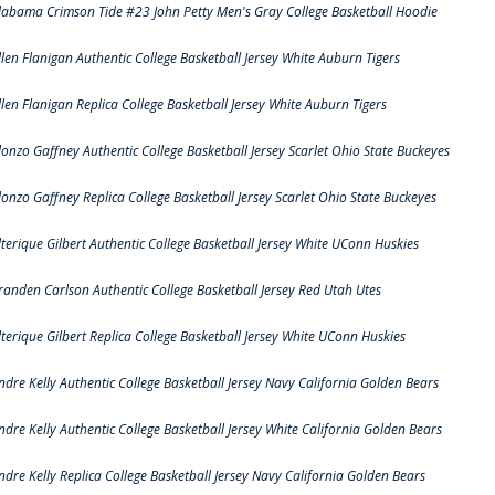
labama Crimson Tide #23 John Petty Men's Gray College Basketball Hoodie
llen Flanigan Authentic College Basketball Jersey White Auburn Tigers
llen Flanigan Replica College Basketball Jersey White Auburn Tigers
lonzo Gaffney Authentic College Basketball Jersey Scarlet Ohio State Buckeyes
lonzo Gaffney Replica College Basketball Jersey Scarlet Ohio State Buckeyes
lterique Gilbert Authentic College Basketball Jersey White UConn Huskies
randen Carlson Authentic College Basketball Jersey Red Utah Utes
lterique Gilbert Replica College Basketball Jersey White UConn Huskies
ndre Kelly Authentic College Basketball Jersey Navy California Golden Bears
ndre Kelly Authentic College Basketball Jersey White California Golden Bears
ndre Kelly Replica College Basketball Jersey Navy California Golden Bears