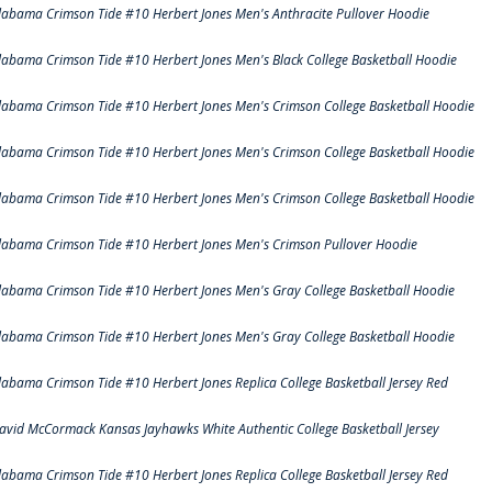
labama Crimson Tide #10 Herbert Jones Men's Anthracite Pullover Hoodie
labama Crimson Tide #10 Herbert Jones Men's Black College Basketball Hoodie
labama Crimson Tide #10 Herbert Jones Men's Crimson College Basketball Hoodie
labama Crimson Tide #10 Herbert Jones Men's Crimson College Basketball Hoodie
labama Crimson Tide #10 Herbert Jones Men's Crimson College Basketball Hoodie
labama Crimson Tide #10 Herbert Jones Men's Crimson Pullover Hoodie
labama Crimson Tide #10 Herbert Jones Men's Gray College Basketball Hoodie
labama Crimson Tide #10 Herbert Jones Men's Gray College Basketball Hoodie
labama Crimson Tide #10 Herbert Jones Replica College Basketball Jersey Red
avid McCormack Kansas Jayhawks White Authentic College Basketball Jersey
labama Crimson Tide #10 Herbert Jones Replica College Basketball Jersey Red