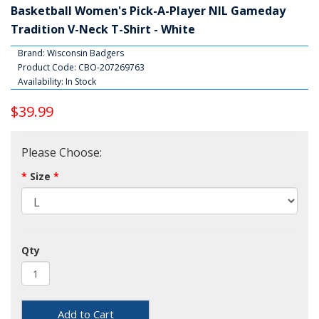
Basketball Women's Pick-A-Player NIL Gameday
Tradition V-Neck T-Shirt - White
Brand:
Wisconsin Badgers
Product Code: CBO-207269763
Availability: In Stock
$39.99
Please Choose:
Size
Qty
Add to Cart