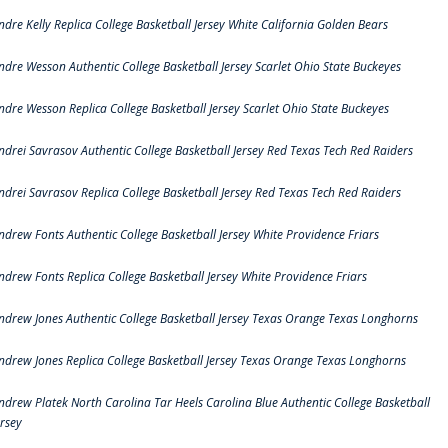
ndre Kelly Replica College Basketball Jersey White California Golden Bears
ndre Wesson Authentic College Basketball Jersey Scarlet Ohio State Buckeyes
ndre Wesson Replica College Basketball Jersey Scarlet Ohio State Buckeyes
ndrei Savrasov Authentic College Basketball Jersey Red Texas Tech Red Raiders
ndrei Savrasov Replica College Basketball Jersey Red Texas Tech Red Raiders
ndrew Fonts Authentic College Basketball Jersey White Providence Friars
ndrew Fonts Replica College Basketball Jersey White Providence Friars
ndrew Jones Authentic College Basketball Jersey Texas Orange Texas Longhorns
ndrew Jones Replica College Basketball Jersey Texas Orange Texas Longhorns
ndrew Platek North Carolina Tar Heels Carolina Blue Authentic College Basketball
ersey