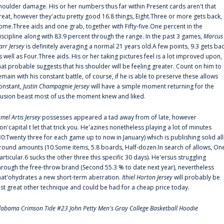
houlder damage. His or her numbers thus far within Present cards aren't that
reat, however they'actu pretty good 16.8 things, Eight.Three or more gets back,
ome.Three aids and one grab, together with Fifty-five.One percent in the
iscipline along with 83.9 percent through the range. In the past 3 games,
Marcus
arr Jersey
is definitely averaging a normal 21 years old.A few points, 9.3 gets ba
s well as Four.Three aids. His or her taking pictures feel is a lot improved upon,
hat probable suggests that his shoulder will be feeling greater. Count on him to
emain with his constant battle, of course, if he is able to preserve these allows
onstant,
Justin Champagnie Jersey
will have a simple moment returning for the
llusion beast most of us the moment knew and liked.
amel Artis Jersey
possesses appeared a tad away from of late, however
on'capital t let that trick you. He'azines nonetheless playing a lot of minutes
30:Twenty three for each game up to now in January) which is publishing solid all
round amounts (10.Some items, 5.8 boards, Half-dozen.In search of allows, On
articular.6 sucks the other three this specific 30 days). He'ersus struggling
hrough the free-throw brand (Second 55.3 % to date next year), nevertheless
hat'ohydrates a new short-term aberration.
Ithiel Horton Jersey
will probably be
ust great other technique and could be had for a cheap price today.
labama Crimson Tide #23 John Petty Men's Gray College Basketball Hoodie