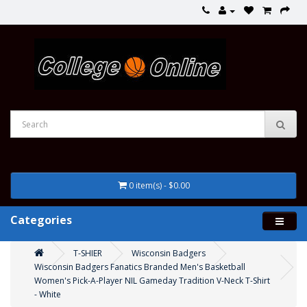
0 item(s) - $0.00
Categories
T-SHIER
Wisconsin Badgers
Wisconsin Badgers Fanatics Branded Men's Basketball
Women's Pick-A-Player NIL Gameday Tradition V-Neck T-Shirt
- White