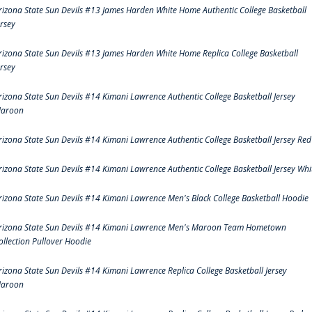
rizona State Sun Devils #13 James Harden White Home Authentic College Basketball
ersey
rizona State Sun Devils #13 James Harden White Home Replica College Basketball
ersey
rizona State Sun Devils #14 Kimani Lawrence Authentic College Basketball Jersey
aroon
rizona State Sun Devils #14 Kimani Lawrence Authentic College Basketball Jersey Red
rizona State Sun Devils #14 Kimani Lawrence Authentic College Basketball Jersey Whi
rizona State Sun Devils #14 Kimani Lawrence Men's Black College Basketball Hoodie
rizona State Sun Devils #14 Kimani Lawrence Men's Maroon Team Hometown
ollection Pullover Hoodie
rizona State Sun Devils #14 Kimani Lawrence Replica College Basketball Jersey
aroon