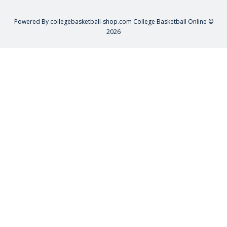
Powered By
collegebasketball-shop.com
College Basketball Online ©
2026