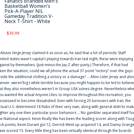
Fanatics Branded Men's
Basketball Women's
Pick-A-Player NIL
Gameday Tradition V-
Neck T-Shirt - White
$39.99
f
Alonzo Verge Jersey
claimed it as soon as, he said that a lot of periods: Staff
nited states wasn't capital t playing towards Iran last night, these were enjoying
gainst by themselves. (Just minus the Jay-Z after-party.) Therefore, if that had
een the situation, could we all phone the actual 37-point “victory” over the guys
nside the additional clothing a victory or a damage? ...
Alton Lister Jersey
and also
enver. weren'big t while terrible because you might happen to be led to believe
ut they also nonetheless weren't in Group USA'azines degree. Nevertheless wh
ou wanted the actual Anyone.Utes. to improve throughout this recreation, you
ossessed to become dissatisfied. Even with forcing 25 turnovers with Iran, the
ctual U.S. determined 18 flubs of their very own, along with general didn'to mak
ighter any one their particular poor behaviors ... No gambler separated itself fo
he National aspect. Kevin Really like has been the leading scorer along with Tou
uck points, Kevin Durant got 12, Derrick Went up acquired 14, and Danny Grang
ave scored 15. Every little thing has been virtually identical through the boards