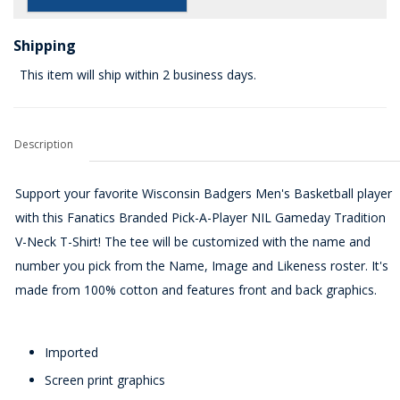
Shipping
This item will ship within 2 business days.
Description
Support your favorite Wisconsin Badgers Men's Basketball player
with this Fanatics Branded Pick-A-Player NIL Gameday Tradition
V-Neck T-Shirt! The tee will be customized with the name and
number you pick from the Name, Image and Likeness roster. It's
made from 100% cotton and features front and back graphics.
Imported
Screen print graphics