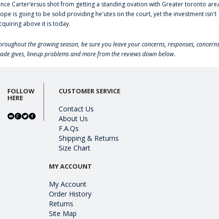
ince Carter‘ersus shot from getting a standing ovation with Greater toronto are
lope is going to be solid providing he'utes on the court, yet the investment isn't
cquiring above it is today.
hroughout the growing season, be sure you leave your concerns, responses, concerns
rade gives, lineup problems and more from the reviews down below.
FOLLOW
CUSTOMER SERVICE
HERE
Contact Us
About Us
F.A.Qs
Shipping & Returns
Size Chart
MY ACCOUNT
My Account
Order History
Returns
Site Map