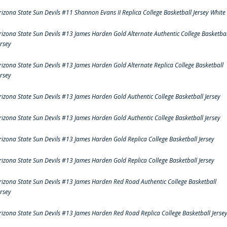
rizona State Sun Devils #11 Shannon Evans II Replica College Basketball Jersey White
rizona State Sun Devils #13 James Harden Gold Alternate Authentic College Basketbal
ersey
rizona State Sun Devils #13 James Harden Gold Alternate Replica College Basketball
ersey
rizona State Sun Devils #13 James Harden Gold Authentic College Basketball Jersey
rizona State Sun Devils #13 James Harden Gold Authentic College Basketball Jersey
rizona State Sun Devils #13 James Harden Gold Replica College Basketball Jersey
rizona State Sun Devils #13 James Harden Gold Replica College Basketball Jersey
rizona State Sun Devils #13 James Harden Red Road Authentic College Basketball
ersey
rizona State Sun Devils #13 James Harden Red Road Replica College Basketball Jerse