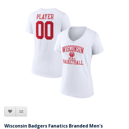
Wisconsin Badgers Fanatics Branded Men's