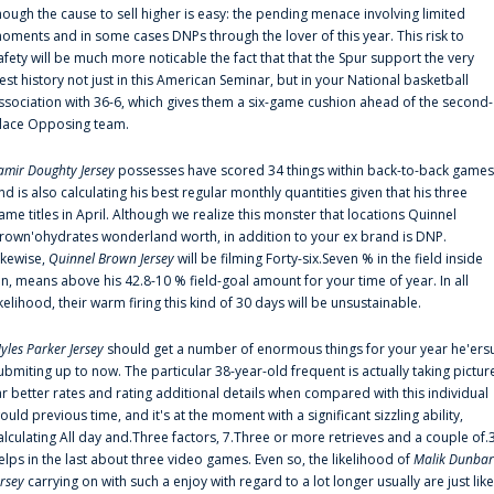
hough the cause to sell higher is easy: the pending menace involving limited
oments and in some cases DNPs through the lover of this year. This risk to
afety will be much more noticable the fact that that the Spur support the very
est history not just in this American Seminar, but in your National basketball
ssociation with 36-6, which gives them a six-game cushion ahead of the second-
lace Opposing team.
amir Doughty Jersey
possesses have scored 34 things within back-to-back games
nd is also calculating his best regular monthly quantities given that his three
ame titles in April. Although we realize this monster that locations Quinnel
rown'ohydrates wonderland worth, in addition to your ex brand is DNP.
ikewise,
Quinnel Brown Jersey
will be filming Forty-six.Seven % in the field inside
an, means above his 42.8-10 % field-goal amount for your time of year. In all
ikelihood, their warm firing this kind of 30 days will be unsustainable.
yles Parker Jersey
should get a number of enormous things for your year he'ers
ubmiting up to now. The particular 38-year-old frequent is actually taking pictur
ar better rates and rating additional details when compared with this individual
ould previous time, and it's at the moment with a significant sizzling ability,
alculating All day and.Three factors, 7.Three or more retrieves and a couple of.
elps in the last about three video games. Even so, the likelihood of
Malik Dunbar
ersey
carrying on with such a enjoy with regard to a lot longer usually are just like