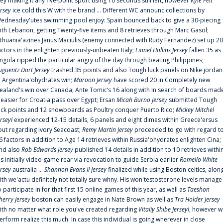
rey making it any five-point sport using 10 seconds still left, however
Kyle Feit
ersey
ice cold this W with the brand ... Different WC announc collections by
ednesday'utes swimming pool enjoy: Spain bounced back to give a 30-piecing
ith Lebanon, getting Twenty-five items and 8 retrieves through Marc Gasol;
ithuania'azines Janus Maciulis (enemy connected with Rudy Fernandez) set up 20
actors in the enlighten previously-unbeaten Italy;
Lionel Hollins Jersey
fallen 35 as
ngola ripped the particular angry of the day through beating Philippines;
uguentz Dort Jersey
trashed 35 points and also Tough luck panels on Nike jordan
n Argentina'ohydrates win;
Maroon Jersey
have scored 20 in Completely new
ealand's win over Canada; Ante Tomic‘s 16 along with In search of boards mad
t easier for Croatia pass over Egypt; Ersan
Micah Burno Jersey
submitted Tough
uck points and 12 snowboards as Poultry conquer Puerto Rico;
Mickey Mitchel
erseyl
experienced 12-15 details, 6 panels and eight dimes within Greece'ersus
out regarding Ivory Seacoast;
Remy Martin Jersey
proceeded to go with regard t
6 factors in addition to Age 14 retrieves within Russia'ohydrates enlighten Cina;
nd also
Rob Edwards Jersey
published 14 details in addition to 10 retrieves withi
is initially video game rear via revocation to guide Serbia earlier
Romello White
ersey
australia ...
Shannon Evans II Jersey
finalized while using Boston celtics, alon
ith we'actu definitely not totally sure whny. His won'testosterone levels manage
o participate in for that first 15 online games of this year, as well as
Taeshon
herry Jersey
boston can easily engage in Nate Brown as well as
Tra Holder Jersey
ith no matter what role you've created regarding
Vitaliy Shibe Jerseyl
, however w
erform realize this much: In case this individual is going wherever in close