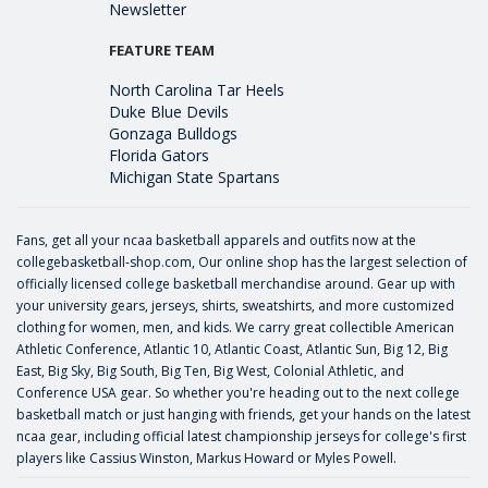
Newsletter
FEATURE TEAM
North Carolina Tar Heels
Duke Blue Devils
Gonzaga Bulldogs
Florida Gators
Michigan State Spartans
Fans, get all your ncaa basketball apparels and outfits now at the
collegebasketball-shop.com, Our online shop has the largest selection of
officially licensed college basketball merchandise around. Gear up with
your university gears, jerseys, shirts, sweatshirts, and more customized
clothing for women, men, and kids. We carry great collectible American
Athletic Conference, Atlantic 10, Atlantic Coast, Atlantic Sun, Big 12, Big
East, Big Sky, Big South, Big Ten, Big West, Colonial Athletic, and
Conference USA gear. So whether you're heading out to the next college
basketball match or just hanging with friends, get your hands on the latest
ncaa gear, including official latest championship jerseys for college's first
players like
Cassius Winston
,
Markus Howard
or
Myles Powell
.