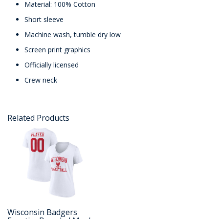
Material: 100% Cotton
Short sleeve
Machine wash, tumble dry low
Screen print graphics
Officially licensed
Crew neck
Related Products
Wisconsin Badgers