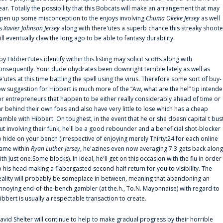
ear. Totally the possibility that this Bobcats will make an arrangement that may
pen up some misconception to the enjoys involving
Chuma Okeke Jersey
as well
s
Xavier Johnson Jersey
along with there'utes a superb chance this streaky shoote
ill eventually claw the long ago to be able to fantasy durability.
oy Hibbert‘utes identify within this listing may solicit scoffs along with
onsequently. Your dude'ohydrates been downright terrible lately as well as
e'utes at this time battling the spell using the virus. Therefore some sort of buy-
ow suggestion for Hibbert is much more of the “Aw, what are the hel” tip intend
or entrepreneurs that happen to be either really considerably ahead of time or
ar behind their own foes and also have very little to lose which has a cheap
amble with Hibbert. On toughest, in the event that he or she doesn'capital t bus
ut involving their funk, he'll be a good rebounder and a beneficial shot-blocker
o hide on your bench (irrespective of enjoying merely Thirty:24 for each online
ame within
Ryan Luther Jersey
, he'azines even now averaging 7.3 gets back along
ith Just one.Some blocks). In ideal, he'll get on this occasion with the flu in order
o his head making a flabergasted second-half return for you to visibility. The
eality will probably be someplace in between, meaning that abandoning an
nnoying end-of-the-bench gambler (at the.h., To.N. Mayonnaise) with regard to
ibbert is usually a respectable transaction to create.
avid Shelter will continue to help to make gradual progress by their horrible