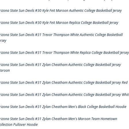
rizona State Sun Devils #30 Kyle Feit Maroon Authentic College Basketball Jersey
rizona State Sun Devils #30 Kyle Feit Maroon Replica College Basketball Jersey
rizona State Sun Devils #31 Trevor Thompson White Authentic College Basketball
ersey
rizona State Sun Devils #31 Trevor Thompson White Replica College Basketball Jersey
rizona State Sun Devils #31 Zylan Cheatham Authentic College Basketball Jersey
aroon
rizona State Sun Devils #31 Zylan Cheatham Authentic College Basketball Jersey Red
rizona State Sun Devils #31 Zylan Cheatham Authentic College Basketball Jersey Whit
rizona State Sun Devils #31 Zylan Cheatham Men's Black College Basketball Hoodie
rizona State Sun Devils #31 Zylan Cheatham Men's Maroon Team Hometown
ollection Pullover Hoodie