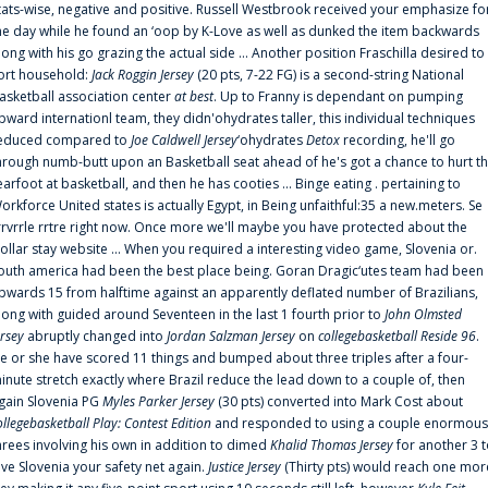
tats-wise, negative and positive. Russell Westbrook received your emphasize fo
he day while he found an ‘oop by K-Love as well as dunked the item backwards
long with his go grazing the actual side ... Another position Fraschilla desired to
ort household:
Jack Roggin Jersey
(20 pts, 7-22 FG) is a second-string National
asketball association center
at best
. Up to Franny is dependant on pumping
pward internationl team, they didn'ohydrates taller, this individual techniques
educed compared to
Joe Caldwell Jersey
‘ohydrates
Detox
recording, he'll go
hrough numb-butt upon an Basketball seat ahead of he's got a chance to hurt t
earfoot at basketball, and then he has cooties ... Binge eating . pertaining to
orkforce United states is actually Egypt, in Being unfaithful:35 a new.meters. Se
rrvrrle rrtre right now. Once more we'll maybe you have protected about the
ollar stay website ... When you required a interesting video game, Slovenia or.
outh america had been the best place being. Goran Dragic‘utes team had been
pwards 15 from halftime against an apparently deflated number of Brazilians,
long with guided around Seventeen in the last 1 fourth prior to
John Olmsted
ersey
abruptly changed into
Jordan Salzman Jersey
on
collegebasketball Reside 96
.
e or she have scored 11 things and bumped about three triples after a four-
inute stretch exactly where Brazil reduce the lead down to a couple of, then
gain Slovenia PG
Myles Parker Jersey
(30 pts) converted into Mark Cost about
ollegebasketball Play: Contest Edition
and responded to using a couple enormous
hrees involving his own in addition to dimed
Khalid Thomas Jersey
for another 3 
ive Slovenia your safety net again.
Justice Jersey
(Thirty pts) would reach one mor