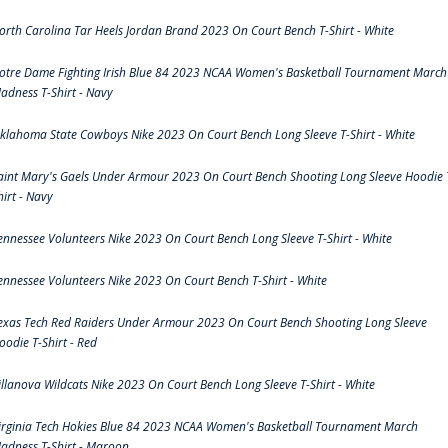
orth Carolina Tar Heels Jordan Brand 2023 On Court Bench T-Shirt - White
otre Dame Fighting Irish Blue 84 2023 NCAA Women's Basketball Tournament March
adness T-Shirt - Navy
klahoma State Cowboys Nike 2023 On Court Bench Long Sleeve T-Shirt - White
aint Mary's Gaels Under Armour 2023 On Court Bench Shooting Long Sleeve Hoodie 
hirt - Navy
ennessee Volunteers Nike 2023 On Court Bench Long Sleeve T-Shirt - White
ennessee Volunteers Nike 2023 On Court Bench T-Shirt - White
exas Tech Red Raiders Under Armour 2023 On Court Bench Shooting Long Sleeve
oodie T-Shirt - Red
illanova Wildcats Nike 2023 On Court Bench Long Sleeve T-Shirt - White
irginia Tech Hokies Blue 84 2023 NCAA Women's Basketball Tournament March
adness T-Shirt - Maroon