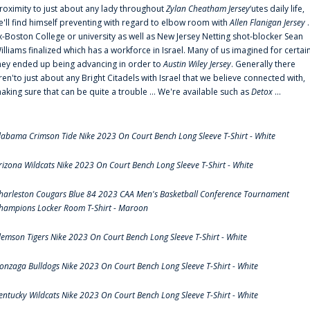
roximity to just about any lady throughout
Zylan Cheatham Jersey
‘utes daily life,
e'll find himself preventing with regard to elbow room with
Allen Flanigan Jersey
.
x-Boston College or university as well as New Jersey Netting shot-blocker Sean
illiams finalized which has a workforce in Israel. Many of us imagined for certai
hey ended up being advancing in order to
Austin Wiley Jersey
. Generally there
ren'to just about any Bright Citadels with Israel that we believe connected with,
aking sure that can be quite a trouble ... We're available such as
Detox
...
labama Crimson Tide Nike 2023 On Court Bench Long Sleeve T-Shirt - White
rizona Wildcats Nike 2023 On Court Bench Long Sleeve T-Shirt - White
harleston Cougars Blue 84 2023 CAA Men's Basketball Conference Tournament
hampions Locker Room T-Shirt - Maroon
lemson Tigers Nike 2023 On Court Bench Long Sleeve T-Shirt - White
onzaga Bulldogs Nike 2023 On Court Bench Long Sleeve T-Shirt - White
entucky Wildcats Nike 2023 On Court Bench Long Sleeve T-Shirt - White