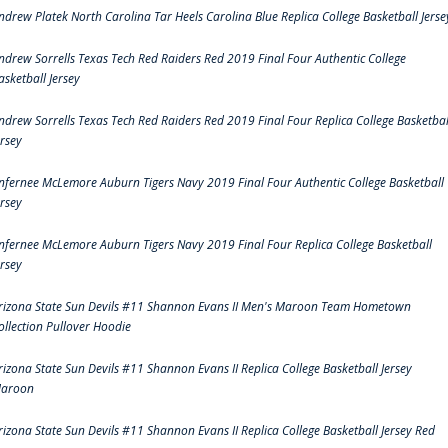
ndrew Platek North Carolina Tar Heels Carolina Blue Replica College Basketball Jerse
ndrew Sorrells Texas Tech Red Raiders Red 2019 Final Four Authentic College
asketball Jersey
ndrew Sorrells Texas Tech Red Raiders Red 2019 Final Four Replica College Basketbal
ersey
nfernee McLemore Auburn Tigers Navy 2019 Final Four Authentic College Basketball
ersey
nfernee McLemore Auburn Tigers Navy 2019 Final Four Replica College Basketball
ersey
rizona State Sun Devils #11 Shannon Evans II Men's Maroon Team Hometown
ollection Pullover Hoodie
rizona State Sun Devils #11 Shannon Evans II Replica College Basketball Jersey
aroon
rizona State Sun Devils #11 Shannon Evans II Replica College Basketball Jersey Red