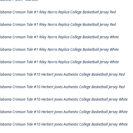
labama Crimson Tide #1 Riley Norris Replica College Basketball Jersey Red
labama Crimson Tide #1 Riley Norris Replica College Basketball Jersey Red
labama Crimson Tide #1 Riley Norris Replica College Basketball Jersey White
labama Crimson Tide #1 Riley Norris Replica College Basketball Jersey White
labama Crimson Tide #1 Riley Norris Replica College Basketball Jersey White
labama Crimson Tide #10 Herbert Jones Authentic College Basketball Jersey Red
labama Crimson Tide #10 Herbert Jones Authentic College Basketball Jersey Red
labama Crimson Tide #10 Herbert Jones Authentic College Basketball Jersey White
labama Crimson Tide #10 Herbert Jones Authentic College Basketball Jersey White
labama Crimson Tide #10 Herbert Jones Authentic College Basketball Jersey White