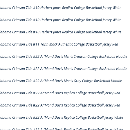
labama Crimson Tide #10 Herbert Jones Replica College Basketball Jersey White
labama Crimson Tide #10 Herbert Jones Replica College Basketball Jersey White
labama Crimson Tide #10 Herbert Jones Replica College Basketball Jersey White
labama Crimson Tide #11 Tevin Mack Authentic College Basketball Jersey Red
labama Crimson Tide #22 Ar'Mond Davis Men's Crimson College Basketball Hoodie
labama Crimson Tide #22 Ar'Mond Davis Men's Crimson College Basketball Hoodie
labama Crimson Tide #22 Ar'Mond Davis Men's Gray College Basketball Hoodie
labama Crimson Tide #22 Ar'Mond Davis Replica College Basketball Jersey Red
labama Crimson Tide #22 Ar'Mond Davis Replica College Basketball Jersey Red
labama Crimson Tide #22 Ar'Mond Davis Replica College Basketball Jersey White
labama Crimson Tide #22 Ar'Mond Davis Replica College Basketball Jersey White