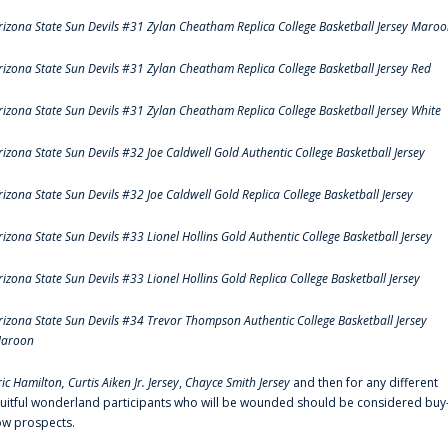
rizona State Sun Devils #31 Zylan Cheatham Replica College Basketball Jersey Maro
rizona State Sun Devils #31 Zylan Cheatham Replica College Basketball Jersey Red
rizona State Sun Devils #31 Zylan Cheatham Replica College Basketball Jersey White
rizona State Sun Devils #32 Joe Caldwell Gold Authentic College Basketball Jersey
rizona State Sun Devils #32 Joe Caldwell Gold Replica College Basketball Jersey
rizona State Sun Devils #33 Lionel Hollins Gold Authentic College Basketball Jersey
rizona State Sun Devils #33 Lionel Hollins Gold Replica College Basketball Jersey
rizona State Sun Devils #34 Trevor Thompson Authentic College Basketball Jersey
aroon
ric Hamilton,
Curtis Aiken Jr. Jersey
,
Chayce Smith Jersey
and then for any different
ruitful wonderland participants who will be wounded should be considered buy
ow prospects.