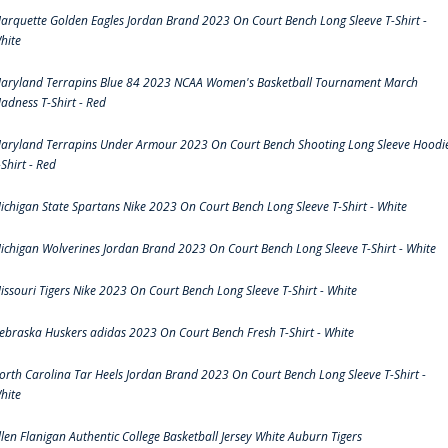
arquette Golden Eagles Jordan Brand 2023 On Court Bench Long Sleeve T-Shirt -
hite
aryland Terrapins Blue 84 2023 NCAA Women's Basketball Tournament March
adness T-Shirt - Red
aryland Terrapins Under Armour 2023 On Court Bench Shooting Long Sleeve Hoodi
-Shirt - Red
ichigan State Spartans Nike 2023 On Court Bench Long Sleeve T-Shirt - White
ichigan Wolverines Jordan Brand 2023 On Court Bench Long Sleeve T-Shirt - White
issouri Tigers Nike 2023 On Court Bench Long Sleeve T-Shirt - White
ebraska Huskers adidas 2023 On Court Bench Fresh T-Shirt - White
orth Carolina Tar Heels Jordan Brand 2023 On Court Bench Long Sleeve T-Shirt -
hite
llen Flanigan Authentic College Basketball Jersey White Auburn Tigers