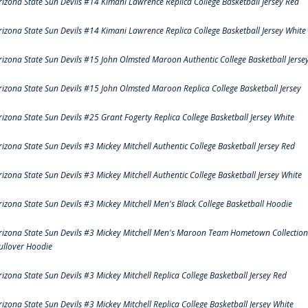
rizona State Sun Devils #14 Kimani Lawrence Replica College Basketball Jersey Red
rizona State Sun Devils #14 Kimani Lawrence Replica College Basketball Jersey White
rizona State Sun Devils #15 John Olmsted Maroon Authentic College Basketball Jerse
rizona State Sun Devils #15 John Olmsted Maroon Replica College Basketball Jersey
rizona State Sun Devils #25 Grant Fogerty Replica College Basketball Jersey White
rizona State Sun Devils #3 Mickey Mitchell Authentic College Basketball Jersey Red
rizona State Sun Devils #3 Mickey Mitchell Authentic College Basketball Jersey White
rizona State Sun Devils #3 Mickey Mitchell Men's Black College Basketball Hoodie
rizona State Sun Devils #3 Mickey Mitchell Men's Maroon Team Hometown Collection
ullover Hoodie
rizona State Sun Devils #3 Mickey Mitchell Replica College Basketball Jersey Red
rizona State Sun Devils #3 Mickey Mitchell Replica College Basketball Jersey White