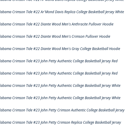
labama Crimson Tide #22 Ar'Mond Davis Replica College Basketball Jersey White
labama Crimson Tide #22 Diante Wood Men's Anthracite Pullover Hoodie
labama Crimson Tide #22 Diante Wood Men's Crimson Pullover Hoodie
labama Crimson Tide #22 Diante Wood Men's Gray College Basketball Hoodie
labama Crimson Tide #23 John Petty Authentic College Basketball Jersey Red
labama Crimson Tide #23 John Petty Authentic College Basketball Jersey Red
labama Crimson Tide #23 John Petty Authentic College Basketball Jersey White
labama Crimson Tide #23 John Petty Authentic College Basketball Jersey White
labama Crimson Tide #23 John Petty Crimson Authentic College Basketball Jersey
labama Crimson Tide #23 John Petty Crimson Replica College Basketball Jersey