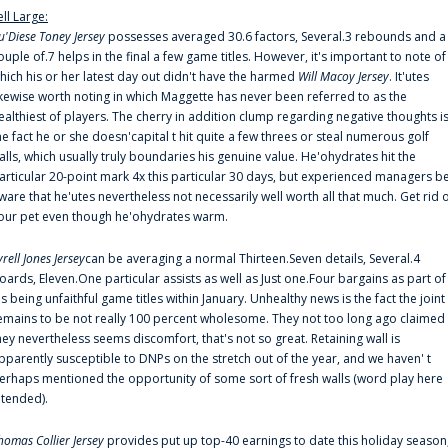
ell Large:
u'Diese Toney Jersey
possesses averaged 30.6 factors, Several.3 rebounds and a
ouple of.7 helps in the final a few game titles. However, it's important to note of
hich his or her latest day out didn't have the harmed
Will Macoy Jersey
. It'utes
ikewise worth noting in which Maggette has never been referred to as the
ealthiest of players. The cherry in addition clump regarding negative thoughts i
he fact he or she doesn'capital t hit quite a few threes or steal numerous golf
alls, which usually truly boundaries his genuine value. He'ohydrates hit the
articular 20-point mark 4x this particular 30 days, but experienced managers b
ware that he'utes nevertheless not necessarily well worth all that much. Get rid 
our pet even though he'ohydrates warm.
yrell Jones Jersey
can be averaging a normal Thirteen.Seven details, Several.4
oards, Eleven.One particular assists as well as Just one.Four bargains as part of
is being unfaithful game titles within January. Unhealthy news is the fact the joint
emains to be not really 100 percent wholesome. They not too long ago claimed
hey nevertheless seems discomfort, that's not so great. Retaining wall is
pparently susceptible to DNPs on the stretch out of the year, and we haven' t
erhaps mentioned the opportunity of some sort of fresh walls (word play here
ntended).
homas Collier Jersey
provides put up top-40 earnings to date this holiday season