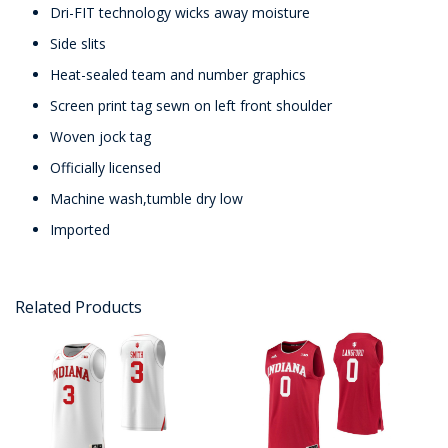
Dri-FIT technology wicks away moisture
Side slits
Heat-sealed team and number graphics
Screen print tag sewn on left front shoulder
Woven jock tag
Officially licensed
Machine wash,tumble dry low
Imported
Related Products