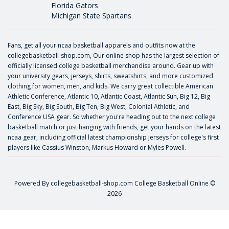
Florida Gators
Michigan State Spartans
Fans, get all your ncaa basketball apparels and outfits now at the
collegebasketball-shop.com, Our online shop has the largest selection of
officially licensed college basketball merchandise around. Gear up with
your university gears, jerseys, shirts, sweatshirts, and more customized
clothing for women, men, and kids. We carry great collectible American
Athletic Conference, Atlantic 10, Atlantic Coast, Atlantic Sun, Big 12, Big
East, Big Sky, Big South, Big Ten, Big West, Colonial Athletic, and
Conference USA gear. So whether you're heading out to the next college
basketball match or just hanging with friends, get your hands on the latest
ncaa gear, including official latest championship jerseys for college's first
players like
Cassius Winston
,
Markus Howard
or
Myles Powell
.
Powered By
collegebasketball-shop.com
College Basketball Online ©
2026