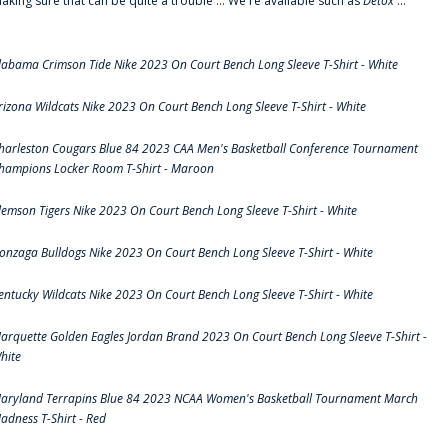
aking sure that can be quite a trouble ... We're available such as
Detox
...
labama Crimson Tide Nike 2023 On Court Bench Long Sleeve T-Shirt - White
rizona Wildcats Nike 2023 On Court Bench Long Sleeve T-Shirt - White
harleston Cougars Blue 84 2023 CAA Men's Basketball Conference Tournament
hampions Locker Room T-Shirt - Maroon
lemson Tigers Nike 2023 On Court Bench Long Sleeve T-Shirt - White
onzaga Bulldogs Nike 2023 On Court Bench Long Sleeve T-Shirt - White
entucky Wildcats Nike 2023 On Court Bench Long Sleeve T-Shirt - White
arquette Golden Eagles Jordan Brand 2023 On Court Bench Long Sleeve T-Shirt -
hite
aryland Terrapins Blue 84 2023 NCAA Women's Basketball Tournament March
adness T-Shirt - Red