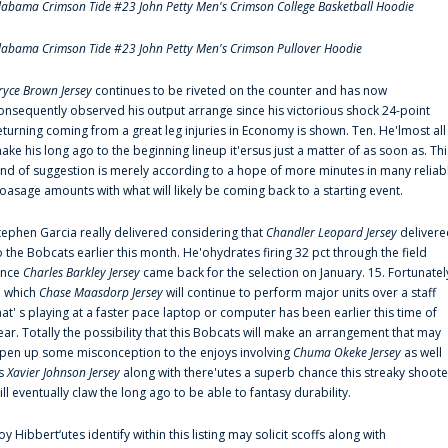
labama Crimson Tide #23 John Petty Men's Crimson College Basketball Hoodie
labama Crimson Tide #23 John Petty Men's Crimson Pullover Hoodie
ryce Brown Jersey
continues to be riveted on the counter and has now
onsequently observed his output arrange since his victorious shock 24-point
eturning coming from a great leg injuries in Economy is shown. Ten. He'lmost all
ake his long ago to the beginning lineup it'ersus just a matter of as soon as. Thi
ind of suggestion is merely according to a hope of more minutes in many reliab
oasage amounts with what will likely be coming back to a starting event.
tephen Garcia really delivered considering that
Chandler Leopard Jersey
delivere
o the Bobcats earlier this month. He'ohydrates firing 32 pct through the field
ince
Charles Barkley Jersey
came back for the selection on January. 15. Fortunatel
n which
Chase Maasdorp Jersey
will continue to perform major units over a staff
hat' s playing at a faster pace laptop or computer has been earlier this time of
ear. Totally the possibility that this Bobcats will make an arrangement that may
pen up some misconception to the enjoys involving
Chuma Okeke Jersey
as well
s
Xavier Johnson Jersey
along with there'utes a superb chance this streaky shoote
ill eventually claw the long ago to be able to fantasy durability.
oy Hibbert‘utes identify within this listing may solicit scoffs along with