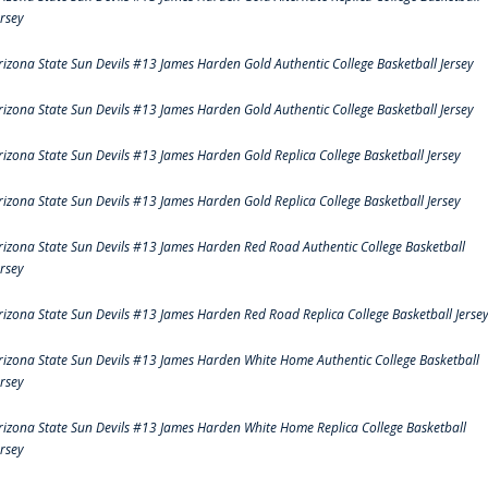
ersey
rizona State Sun Devils #13 James Harden Gold Authentic College Basketball Jersey
rizona State Sun Devils #13 James Harden Gold Authentic College Basketball Jersey
rizona State Sun Devils #13 James Harden Gold Replica College Basketball Jersey
rizona State Sun Devils #13 James Harden Gold Replica College Basketball Jersey
rizona State Sun Devils #13 James Harden Red Road Authentic College Basketball
ersey
rizona State Sun Devils #13 James Harden Red Road Replica College Basketball Jerse
rizona State Sun Devils #13 James Harden White Home Authentic College Basketball
ersey
rizona State Sun Devils #13 James Harden White Home Replica College Basketball
ersey