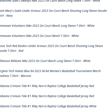
klahoma State Cowboys Nike 2023 On Court Bench Long Sleeve T-Shirt - White
aint Mary's Gaels Under Armour 2023 On Court Bench Shooting Long Sleeve Hoodie 
hirt - Navy
ennessee Volunteers Nike 2023 On Court Bench Long Sleeve T-Shirt - White
ennessee Volunteers Nike 2023 On Court Bench T-Shirt - White
exas Tech Red Raiders Under Armour 2023 On Court Bench Shooting Long Sleeve
oodie T-Shirt - Red
illanova Wildcats Nike 2023 On Court Bench Long Sleeve T-Shirt - White
irginia Tech Hokies Blue 84 2023 NCAA Women's Basketball Tournament March
adness T-Shirt - Maroon
labama Crimson Tide #1 Riley Norris Replica College Basketball Jersey Red
labama Crimson Tide #1 Riley Norris Replica College Basketball Jersey Red
labama Crimson Tide #1 Riley Norris Replica College Basketball Jersey White