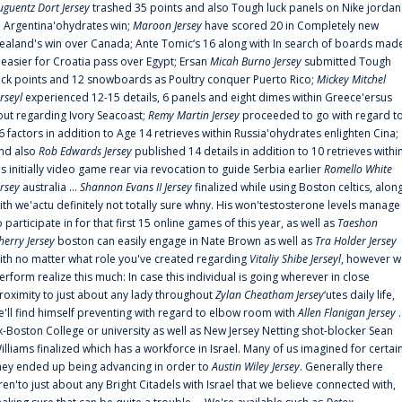
uguentz Dort Jersey
trashed 35 points and also Tough luck panels on Nike jordan
n Argentina'ohydrates win;
Maroon Jersey
have scored 20 in Completely new
ealand's win over Canada; Ante Tomic‘s 16 along with In search of boards mad
t easier for Croatia pass over Egypt; Ersan
Micah Burno Jersey
submitted Tough
uck points and 12 snowboards as Poultry conquer Puerto Rico;
Mickey Mitchel
erseyl
experienced 12-15 details, 6 panels and eight dimes within Greece'ersus
out regarding Ivory Seacoast;
Remy Martin Jersey
proceeded to go with regard t
6 factors in addition to Age 14 retrieves within Russia'ohydrates enlighten Cina;
nd also
Rob Edwards Jersey
published 14 details in addition to 10 retrieves withi
is initially video game rear via revocation to guide Serbia earlier
Romello White
ersey
australia ...
Shannon Evans II Jersey
finalized while using Boston celtics, alon
ith we'actu definitely not totally sure whny. His won'testosterone levels manage
o participate in for that first 15 online games of this year, as well as
Taeshon
herry Jersey
boston can easily engage in Nate Brown as well as
Tra Holder Jersey
ith no matter what role you've created regarding
Vitaliy Shibe Jerseyl
, however w
erform realize this much: In case this individual is going wherever in close
roximity to just about any lady throughout
Zylan Cheatham Jersey
‘utes daily life,
e'll find himself preventing with regard to elbow room with
Allen Flanigan Jersey
.
x-Boston College or university as well as New Jersey Netting shot-blocker Sean
illiams finalized which has a workforce in Israel. Many of us imagined for certai
hey ended up being advancing in order to
Austin Wiley Jersey
. Generally there
ren'to just about any Bright Citadels with Israel that we believe connected with,