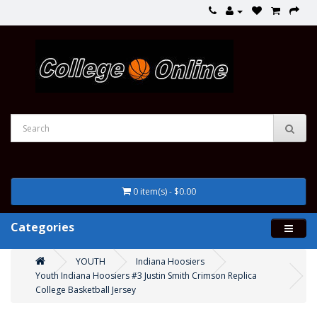
0 item(s) - $0.00
Categories
YOUTH
Indiana Hoosiers
Youth Indiana Hoosiers #3 Justin Smith Crimson Replica
College Basketball Jersey