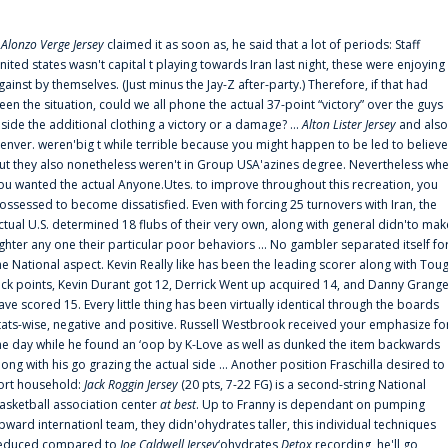
f
Alonzo Verge Jersey
claimed it as soon as, he said that a lot of periods: Staff
nited states wasn't capital t playing towards Iran last night, these were enjoying
gainst by themselves. (Just minus the Jay-Z after-party.) Therefore, if that had
een the situation, could we all phone the actual 37-point “victory” over the guys
nside the additional clothing a victory or a damage? ...
Alton Lister Jersey
and also
enver. weren'big t while terrible because you might happen to be led to believe
ut they also nonetheless weren't in Group USA'azines degree. Nevertheless wh
ou wanted the actual Anyone.Utes. to improve throughout this recreation, you
ossessed to become dissatisfied. Even with forcing 25 turnovers with Iran, the
ctual U.S. determined 18 flubs of their very own, along with general didn'to mak
ighter any one their particular poor behaviors ... No gambler separated itself fo
he National aspect. Kevin Really like has been the leading scorer along with Tou
uck points, Kevin Durant got 12, Derrick Went up acquired 14, and Danny Grang
ave scored 15. Every little thing has been virtually identical through the boards
tats-wise, negative and positive. Russell Westbrook received your emphasize fo
he day while he found an ‘oop by K-Love as well as dunked the item backwards
long with his go grazing the actual side ... Another position Fraschilla desired to
ort household:
Jack Roggin Jersey
(20 pts, 7-22 FG) is a second-string National
asketball association center
at best
. Up to Franny is dependant on pumping
pward internationl team, they didn'ohydrates taller, this individual techniques
educed compared to
Joe Caldwell Jersey
‘ohydrates
Detox
recording, he'll go