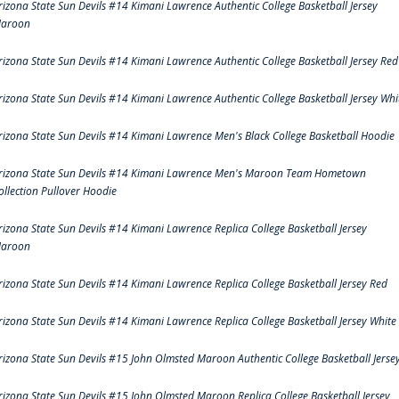
rizona State Sun Devils #14 Kimani Lawrence Authentic College Basketball Jersey
aroon
rizona State Sun Devils #14 Kimani Lawrence Authentic College Basketball Jersey Red
rizona State Sun Devils #14 Kimani Lawrence Authentic College Basketball Jersey Whi
rizona State Sun Devils #14 Kimani Lawrence Men's Black College Basketball Hoodie
rizona State Sun Devils #14 Kimani Lawrence Men's Maroon Team Hometown
ollection Pullover Hoodie
rizona State Sun Devils #14 Kimani Lawrence Replica College Basketball Jersey
aroon
rizona State Sun Devils #14 Kimani Lawrence Replica College Basketball Jersey Red
rizona State Sun Devils #14 Kimani Lawrence Replica College Basketball Jersey White
rizona State Sun Devils #15 John Olmsted Maroon Authentic College Basketball Jerse
rizona State Sun Devils #15 John Olmsted Maroon Replica College Basketball Jersey