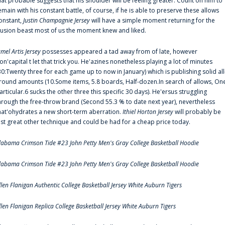
hat probable suggests that his shoulder will be feeling greater. Count on him to
emain with his constant battle, of course, if he is able to preserve these allows
onstant,
Justin Champagnie Jersey
will have a simple moment returning for the
llusion beast most of us the moment knew and liked.
amel Artis Jersey
possesses appeared a tad away from of late, however
on'capital t let that trick you. He'azines nonetheless playing a lot of minutes
30:Twenty three for each game up to now in January) which is publishing solid all
round amounts (10.Some items, 5.8 boards, Half-dozen.In search of allows, On
articular.6 sucks the other three this specific 30 days). He'ersus struggling
hrough the free-throw brand (Second 55.3 % to date next year), nevertheless
hat'ohydrates a new short-term aberration.
Ithiel Horton Jersey
will probably be
ust great other technique and could be had for a cheap price today.
labama Crimson Tide #23 John Petty Men's Gray College Basketball Hoodie
labama Crimson Tide #23 John Petty Men's Gray College Basketball Hoodie
llen Flanigan Authentic College Basketball Jersey White Auburn Tigers
llen Flanigan Replica College Basketball Jersey White Auburn Tigers