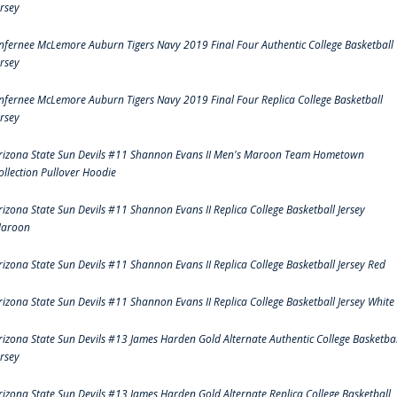
ersey
nfernee McLemore Auburn Tigers Navy 2019 Final Four Authentic College Basketball
ersey
nfernee McLemore Auburn Tigers Navy 2019 Final Four Replica College Basketball
ersey
rizona State Sun Devils #11 Shannon Evans II Men's Maroon Team Hometown
ollection Pullover Hoodie
rizona State Sun Devils #11 Shannon Evans II Replica College Basketball Jersey
aroon
rizona State Sun Devils #11 Shannon Evans II Replica College Basketball Jersey Red
rizona State Sun Devils #11 Shannon Evans II Replica College Basketball Jersey White
rizona State Sun Devils #13 James Harden Gold Alternate Authentic College Basketbal
ersey
rizona State Sun Devils #13 James Harden Gold Alternate Replica College Basketball