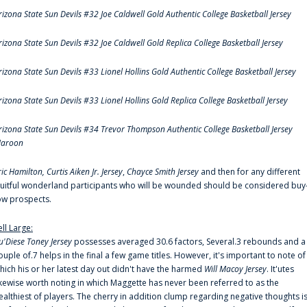
rizona State Sun Devils #32 Joe Caldwell Gold Authentic College Basketball Jersey
rizona State Sun Devils #32 Joe Caldwell Gold Replica College Basketball Jersey
rizona State Sun Devils #33 Lionel Hollins Gold Authentic College Basketball Jersey
rizona State Sun Devils #33 Lionel Hollins Gold Replica College Basketball Jersey
rizona State Sun Devils #34 Trevor Thompson Authentic College Basketball Jersey
aroon
ric Hamilton,
Curtis Aiken Jr. Jersey
,
Chayce Smith Jersey
and then for any different
ruitful wonderland participants who will be wounded should be considered buy
ow prospects.
ell Large:
u'Diese Toney Jersey
possesses averaged 30.6 factors, Several.3 rebounds and a
ouple of.7 helps in the final a few game titles. However, it's important to note of
hich his or her latest day out didn't have the harmed
Will Macoy Jersey
. It'utes
ikewise worth noting in which Maggette has never been referred to as the
ealthiest of players. The cherry in addition clump regarding negative thoughts i