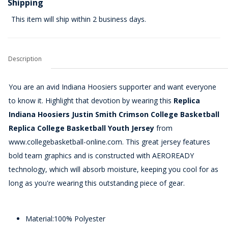
Shipping
This item will ship within 2 business days.
Description
You are an avid Indiana Hoosiers supporter and want everyone
to know it. Highlight that devotion by wearing this
Replica
Indiana Hoosiers Justin Smith Crimson College Basketball
Replica College Basketball Youth Jersey
from
www.collegebasketball-online.com. This great jersey features
bold team graphics and is constructed with AEROREADY
technology, which will absorb moisture, keeping you cool for as
long as you're wearing this outstanding piece of gear.
Material:100% Polyester