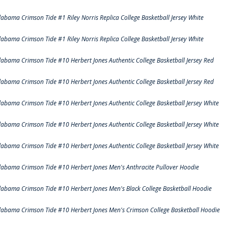
labama Crimson Tide #1 Riley Norris Replica College Basketball Jersey White
labama Crimson Tide #1 Riley Norris Replica College Basketball Jersey White
labama Crimson Tide #10 Herbert Jones Authentic College Basketball Jersey Red
labama Crimson Tide #10 Herbert Jones Authentic College Basketball Jersey Red
labama Crimson Tide #10 Herbert Jones Authentic College Basketball Jersey White
labama Crimson Tide #10 Herbert Jones Authentic College Basketball Jersey White
labama Crimson Tide #10 Herbert Jones Authentic College Basketball Jersey White
labama Crimson Tide #10 Herbert Jones Men's Anthracite Pullover Hoodie
labama Crimson Tide #10 Herbert Jones Men's Black College Basketball Hoodie
labama Crimson Tide #10 Herbert Jones Men's Crimson College Basketball Hoodie