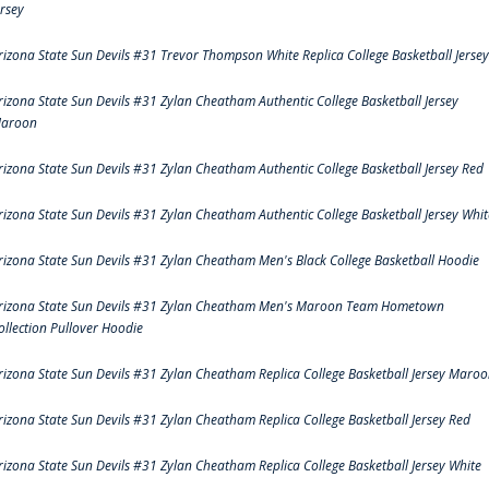
ersey
rizona State Sun Devils #31 Trevor Thompson White Replica College Basketball Jersey
rizona State Sun Devils #31 Zylan Cheatham Authentic College Basketball Jersey
aroon
rizona State Sun Devils #31 Zylan Cheatham Authentic College Basketball Jersey Red
rizona State Sun Devils #31 Zylan Cheatham Authentic College Basketball Jersey Whit
rizona State Sun Devils #31 Zylan Cheatham Men's Black College Basketball Hoodie
rizona State Sun Devils #31 Zylan Cheatham Men's Maroon Team Hometown
ollection Pullover Hoodie
rizona State Sun Devils #31 Zylan Cheatham Replica College Basketball Jersey Maro
rizona State Sun Devils #31 Zylan Cheatham Replica College Basketball Jersey Red
rizona State Sun Devils #31 Zylan Cheatham Replica College Basketball Jersey White