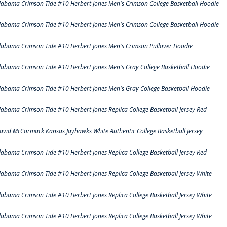
labama Crimson Tide #10 Herbert Jones Men's Crimson College Basketball Hoodie
labama Crimson Tide #10 Herbert Jones Men's Crimson College Basketball Hoodie
labama Crimson Tide #10 Herbert Jones Men's Crimson Pullover Hoodie
labama Crimson Tide #10 Herbert Jones Men's Gray College Basketball Hoodie
labama Crimson Tide #10 Herbert Jones Men's Gray College Basketball Hoodie
labama Crimson Tide #10 Herbert Jones Replica College Basketball Jersey Red
avid McCormack Kansas Jayhawks White Authentic College Basketball Jersey
labama Crimson Tide #10 Herbert Jones Replica College Basketball Jersey Red
labama Crimson Tide #10 Herbert Jones Replica College Basketball Jersey White
labama Crimson Tide #10 Herbert Jones Replica College Basketball Jersey White
labama Crimson Tide #10 Herbert Jones Replica College Basketball Jersey White