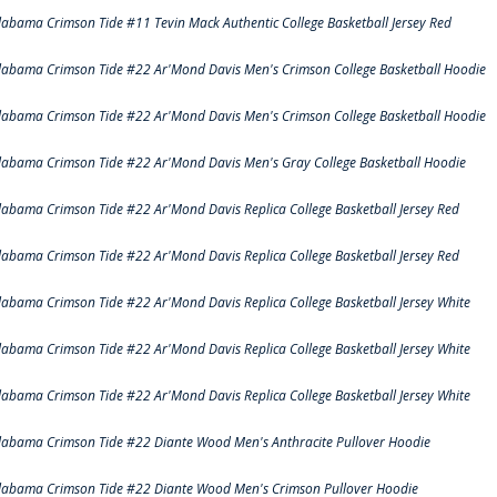
labama Crimson Tide #11 Tevin Mack Authentic College Basketball Jersey Red
labama Crimson Tide #22 Ar'Mond Davis Men's Crimson College Basketball Hoodie
labama Crimson Tide #22 Ar'Mond Davis Men's Crimson College Basketball Hoodie
labama Crimson Tide #22 Ar'Mond Davis Men's Gray College Basketball Hoodie
labama Crimson Tide #22 Ar'Mond Davis Replica College Basketball Jersey Red
labama Crimson Tide #22 Ar'Mond Davis Replica College Basketball Jersey Red
labama Crimson Tide #22 Ar'Mond Davis Replica College Basketball Jersey White
labama Crimson Tide #22 Ar'Mond Davis Replica College Basketball Jersey White
labama Crimson Tide #22 Ar'Mond Davis Replica College Basketball Jersey White
labama Crimson Tide #22 Diante Wood Men's Anthracite Pullover Hoodie
labama Crimson Tide #22 Diante Wood Men's Crimson Pullover Hoodie