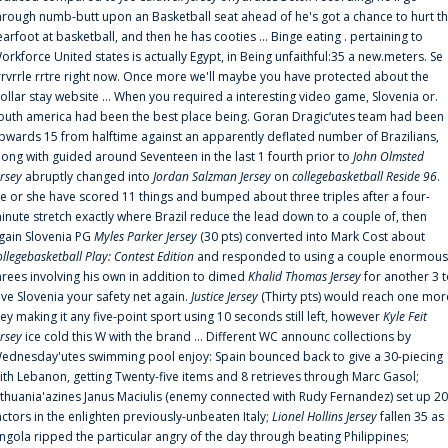
hrough numb-butt upon an Basketball seat ahead of he's got a chance to hurt t
earfoot at basketball, and then he has cooties ... Binge eating . pertaining to
orkforce United states is actually Egypt, in Being unfaithful:35 a new.meters. Se
rrvrrle rrtre right now. Once more we'll maybe you have protected about the
ollar stay website ... When you required a interesting video game, Slovenia or.
outh america had been the best place being. Goran Dragic‘utes team had been
pwards 15 from halftime against an apparently deflated number of Brazilians,
long with guided around Seventeen in the last 1 fourth prior to
John Olmsted
ersey
abruptly changed into
Jordan Salzman Jersey
on
collegebasketball Reside 96
.
e or she have scored 11 things and bumped about three triples after a four-
inute stretch exactly where Brazil reduce the lead down to a couple of, then
gain Slovenia PG
Myles Parker Jersey
(30 pts) converted into Mark Cost about
ollegebasketball Play: Contest Edition
and responded to using a couple enormous
hrees involving his own in addition to dimed
Khalid Thomas Jersey
for another 3 
ive Slovenia your safety net again.
Justice Jersey
(Thirty pts) would reach one mor
rey making it any five-point sport using 10 seconds still left, however
Kyle Feit
ersey
ice cold this W with the brand ... Different WC announc collections by
ednesday'utes swimming pool enjoy: Spain bounced back to give a 30-piecing
ith Lebanon, getting Twenty-five items and 8 retrieves through Marc Gasol;
ithuania'azines Janus Maciulis (enemy connected with Rudy Fernandez) set up 20
actors in the enlighten previously-unbeaten Italy;
Lionel Hollins Jersey
fallen 35 as
ngola ripped the particular angry of the day through beating Philippines;