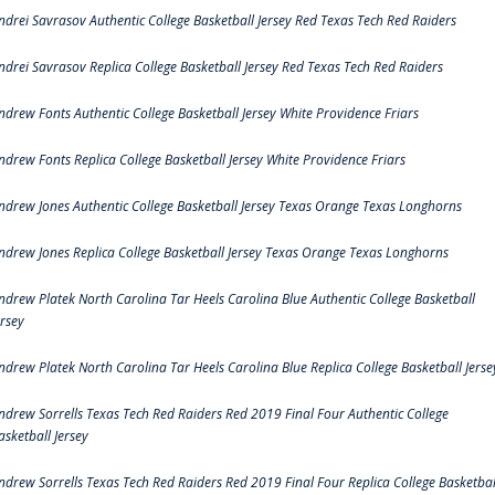
ndrei Savrasov Authentic College Basketball Jersey Red Texas Tech Red Raiders
ndrei Savrasov Replica College Basketball Jersey Red Texas Tech Red Raiders
ndrew Fonts Authentic College Basketball Jersey White Providence Friars
ndrew Fonts Replica College Basketball Jersey White Providence Friars
ndrew Jones Authentic College Basketball Jersey Texas Orange Texas Longhorns
ndrew Jones Replica College Basketball Jersey Texas Orange Texas Longhorns
ndrew Platek North Carolina Tar Heels Carolina Blue Authentic College Basketball
ersey
ndrew Platek North Carolina Tar Heels Carolina Blue Replica College Basketball Jerse
ndrew Sorrells Texas Tech Red Raiders Red 2019 Final Four Authentic College
asketball Jersey
ndrew Sorrells Texas Tech Red Raiders Red 2019 Final Four Replica College Basketbal