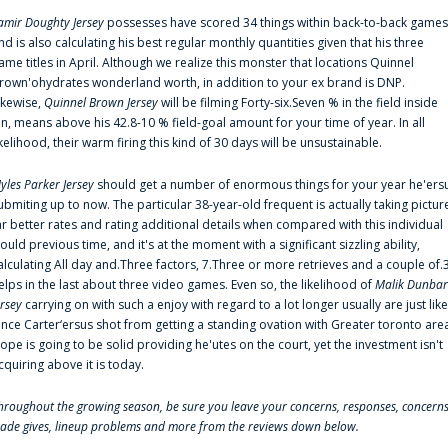
amir Doughty Jersey
possesses have scored 34 things within back-to-back games
nd is also calculating his best regular monthly quantities given that his three
ame titles in April. Although we realize this monster that locations Quinnel
rown'ohydrates wonderland worth, in addition to your ex brand is DNP.
ikewise,
Quinnel Brown Jersey
will be filming Forty-six.Seven % in the field inside
an, means above his 42.8-10 % field-goal amount for your time of year. In all
ikelihood, their warm firing this kind of 30 days will be unsustainable.
yles Parker Jersey
should get a number of enormous things for your year he'ers
ubmiting up to now. The particular 38-year-old frequent is actually taking pictur
ar better rates and rating additional details when compared with this individual
ould previous time, and it's at the moment with a significant sizzling ability,
alculating All day and.Three factors, 7.Three or more retrieves and a couple of.
elps in the last about three video games. Even so, the likelihood of
Malik Dunbar
ersey
carrying on with such a enjoy with regard to a lot longer usually are just like
ince Carter‘ersus shot from getting a standing ovation with Greater toronto are
lope is going to be solid providing he'utes on the court, yet the investment isn't
cquiring above it is today.
hroughout the growing season, be sure you leave your concerns, responses, concerns
rade gives, lineup problems and more from the reviews down below.