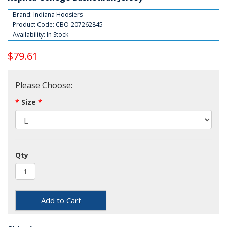
Brand:
Indiana Hoosiers
Product Code: CBO-207262845
Availability: In Stock
$79.61
Please Choose:
Size
Qty
Add to Cart