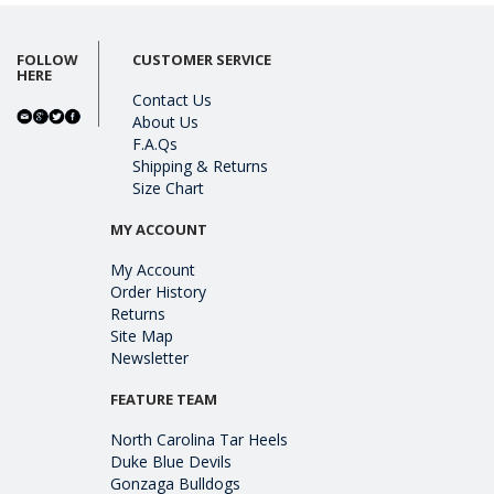
FOLLOW
CUSTOMER SERVICE
HERE
Contact Us
About Us
F.A.Qs
Shipping & Returns
Size Chart
MY ACCOUNT
My Account
Order History
Returns
Site Map
Newsletter
FEATURE TEAM
North Carolina Tar Heels
Duke Blue Devils
Gonzaga Bulldogs