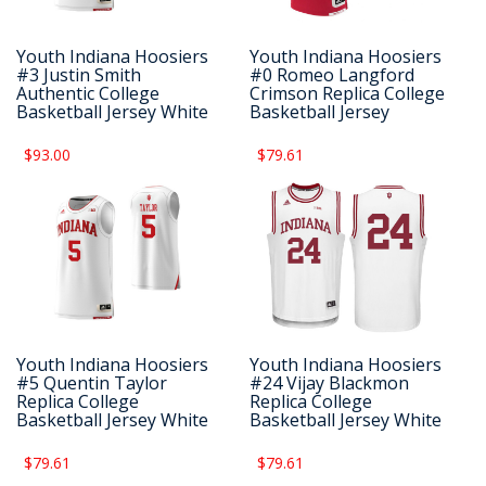
Youth Indiana Hoosiers
Youth Indiana Hoosiers
#3 Justin Smith
#0 Romeo Langford
Authentic College
Crimson Replica College
Basketball Jersey White
Basketball Jersey
$93.00
$79.61
Youth Indiana Hoosiers
Youth Indiana Hoosiers
#5 Quentin Taylor
#24 Vijay Blackmon
Replica College
Replica College
Basketball Jersey White
Basketball Jersey White
$79.61
$79.61