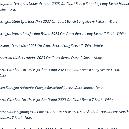
aryland Terrapins Under Armour 2023 On Court Bench Shooting Long Sleeve Hoodi
-Shirt - Red
ichigan State Spartans Nike 2023 On Court Bench Long Sleeve T-Shirt - White
ichigan Wolverines Jordan Brand 2023 On Court Bench Long Sleeve T-Shirt - White
issouri Tigers Nike 2023 On Court Bench Long Sleeve T-Shirt - White
ebraska Huskers adidas 2023 On Court Bench Fresh T-Shirt - White
orth Carolina Tar Heels Jordan Brand 2023 On Court Bench Long Sleeve T-Shirt -
hite
llen Flanigan Authentic College Basketball Jersey White Auburn Tigers
orth Carolina Tar Heels Jordan Brand 2023 On Court Bench T-Shirt - White
otre Dame Fighting Irish Blue 84 2023 NCAA Women's Basketball Tournament March
adness T-Shirt - Navy