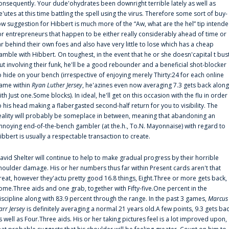
onsequently. Your dude'ohydrates been downright terrible lately as well as
e'utes at this time battling the spell using the virus. Therefore some sort of buy-
ow suggestion for Hibbert is much more of the “Aw, what are the hel” tip intend
or entrepreneurs that happen to be either really considerably ahead of time or
ar behind their own foes and also have very little to lose which has a cheap
amble with Hibbert. On toughest, in the event that he or she doesn'capital t bus
ut involving their funk, he'll be a good rebounder and a beneficial shot-blocker
o hide on your bench (irrespective of enjoying merely Thirty:24 for each online
ame within
Ryan Luther Jersey
, he'azines even now averaging 7.3 gets back along
ith Just one.Some blocks). In ideal, he'll get on this occasion with the flu in order
o his head making a flabergasted second-half return for you to visibility. The
eality will probably be someplace in between, meaning that abandoning an
nnoying end-of-the-bench gambler (at the.h., To.N. Mayonnaise) with regard to
ibbert is usually a respectable transaction to create.
avid Shelter will continue to help to make gradual progress by their horrible
houlder damage. His or her numbers thus far within Present cards aren't that
reat, however they'actu pretty good 16.8 things, Eight.Three or more gets back,
ome.Three aids and one grab, together with Fifty-five.One percent in the
iscipline along with 83.9 percent through the range. In the past 3 games,
Marcus
arr Jersey
is definitely averaging a normal 21 years old.A few points, 9.3 gets ba
s well as Four.Three aids. His or her taking pictures feel is a lot improved upon,