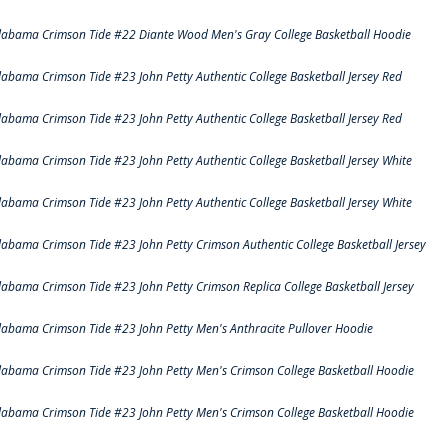
labama Crimson Tide #22 Diante Wood Men's Gray College Basketball Hoodie
labama Crimson Tide #23 John Petty Authentic College Basketball Jersey Red
labama Crimson Tide #23 John Petty Authentic College Basketball Jersey Red
labama Crimson Tide #23 John Petty Authentic College Basketball Jersey White
labama Crimson Tide #23 John Petty Authentic College Basketball Jersey White
labama Crimson Tide #23 John Petty Crimson Authentic College Basketball Jersey
labama Crimson Tide #23 John Petty Crimson Replica College Basketball Jersey
labama Crimson Tide #23 John Petty Men's Anthracite Pullover Hoodie
labama Crimson Tide #23 John Petty Men's Crimson College Basketball Hoodie
labama Crimson Tide #23 John Petty Men's Crimson College Basketball Hoodie