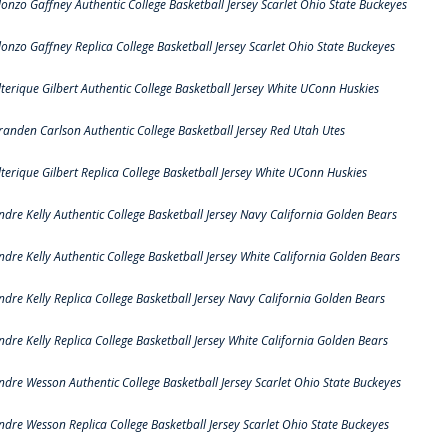
lonzo Gaffney Authentic College Basketball Jersey Scarlet Ohio State Buckeyes
lonzo Gaffney Replica College Basketball Jersey Scarlet Ohio State Buckeyes
lterique Gilbert Authentic College Basketball Jersey White UConn Huskies
randen Carlson Authentic College Basketball Jersey Red Utah Utes
lterique Gilbert Replica College Basketball Jersey White UConn Huskies
ndre Kelly Authentic College Basketball Jersey Navy California Golden Bears
ndre Kelly Authentic College Basketball Jersey White California Golden Bears
ndre Kelly Replica College Basketball Jersey Navy California Golden Bears
ndre Kelly Replica College Basketball Jersey White California Golden Bears
ndre Wesson Authentic College Basketball Jersey Scarlet Ohio State Buckeyes
ndre Wesson Replica College Basketball Jersey Scarlet Ohio State Buckeyes