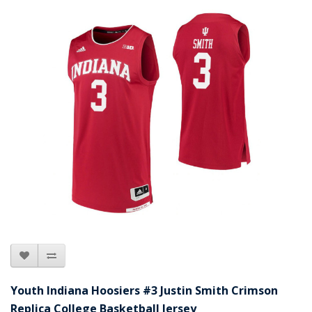
Youth Indiana Hoosiers #3 Justin Smith Crimson
Replica College Basketball Jersey