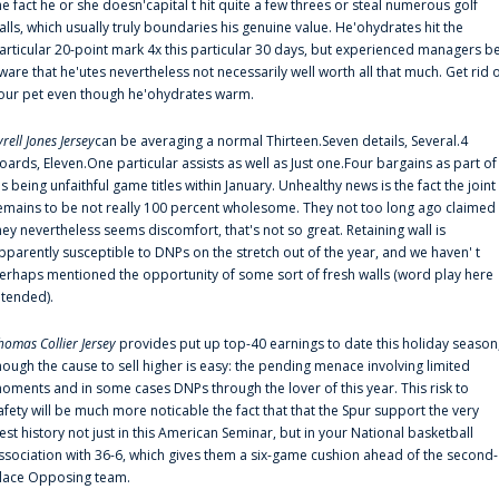
he fact he or she doesn'capital t hit quite a few threes or steal numerous golf
alls, which usually truly boundaries his genuine value. He'ohydrates hit the
articular 20-point mark 4x this particular 30 days, but experienced managers b
ware that he'utes nevertheless not necessarily well worth all that much. Get rid 
our pet even though he'ohydrates warm.
yrell Jones Jersey
can be averaging a normal Thirteen.Seven details, Several.4
oards, Eleven.One particular assists as well as Just one.Four bargains as part of
is being unfaithful game titles within January. Unhealthy news is the fact the joint
emains to be not really 100 percent wholesome. They not too long ago claimed
hey nevertheless seems discomfort, that's not so great. Retaining wall is
pparently susceptible to DNPs on the stretch out of the year, and we haven' t
erhaps mentioned the opportunity of some sort of fresh walls (word play here
ntended).
homas Collier Jersey
provides put up top-40 earnings to date this holiday season
hough the cause to sell higher is easy: the pending menace involving limited
oments and in some cases DNPs through the lover of this year. This risk to
afety will be much more noticable the fact that that the Spur support the very
est history not just in this American Seminar, but in your National basketball
ssociation with 36-6, which gives them a six-game cushion ahead of the second-
lace Opposing team.