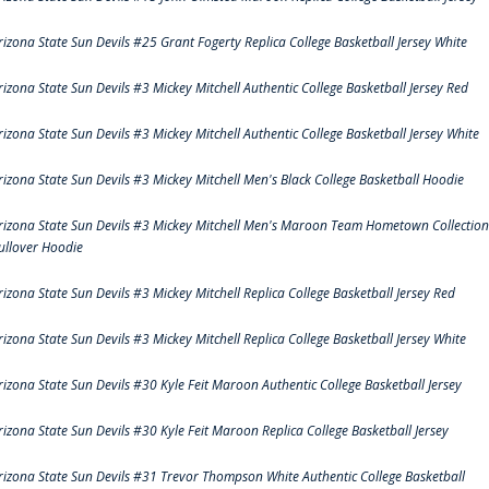
rizona State Sun Devils #25 Grant Fogerty Replica College Basketball Jersey White
rizona State Sun Devils #3 Mickey Mitchell Authentic College Basketball Jersey Red
rizona State Sun Devils #3 Mickey Mitchell Authentic College Basketball Jersey White
rizona State Sun Devils #3 Mickey Mitchell Men's Black College Basketball Hoodie
rizona State Sun Devils #3 Mickey Mitchell Men's Maroon Team Hometown Collection
ullover Hoodie
rizona State Sun Devils #3 Mickey Mitchell Replica College Basketball Jersey Red
rizona State Sun Devils #3 Mickey Mitchell Replica College Basketball Jersey White
rizona State Sun Devils #30 Kyle Feit Maroon Authentic College Basketball Jersey
rizona State Sun Devils #30 Kyle Feit Maroon Replica College Basketball Jersey
rizona State Sun Devils #31 Trevor Thompson White Authentic College Basketball